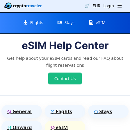
crypto
traveler
🛒
EUR
Login
Flights
Stays
eSIM
eSIM Help Center
Get help about your eSIM cards and read our FAQ about
flight reservations
Contact Us
General
Flights
Stays
Onward
eSIM