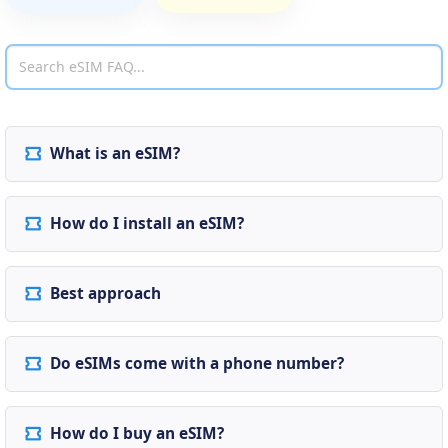
What is an eSIM?
How do I install an eSIM?
Best approach
Do eSIMs come with a phone number?
How do I buy an eSIM?