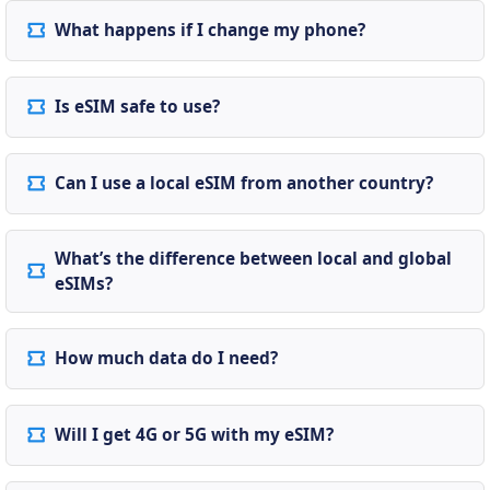
What happens if I change my phone?
Is eSIM safe to use?
Can I use a local eSIM from another country?
What’s the difference between local and global
eSIMs?
How much data do I need?
Will I get 4G or 5G with my eSIM?