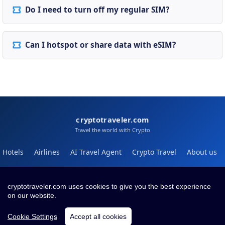
Do I need to turn off my regular SIM?
Can I hotspot or share data with eSIM?
cryptotraveler.com
Travel the world with Crypto
Hotels
Airlines
AI Travel Agent
Crypto Travel
About us
Help
Blog
cryptotraveler.com uses cookies to give you the best experience
on our website.
Contact
Terms
Privacy
Cookie Settings
Accept all cookies