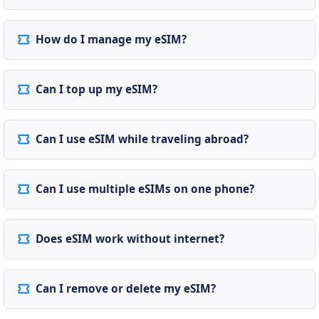
How do I manage my eSIM?
Can I top up my eSIM?
Can I use eSIM while traveling abroad?
Can I use multiple eSIMs on one phone?
Does eSIM work without internet?
Can I remove or delete my eSIM?