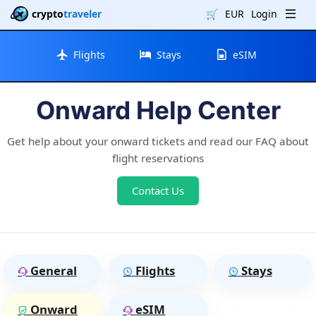
crypto
traveler
🛒
EUR
Login
Flights
Stays
eSIM
Onward Help Center
Get help about your onward tickets and read our FAQ about
flight reservations
Contact Us
General
Flights
Stays
Onward
eSIM