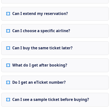
Can I extend my reservation?
Can I choose a specific airline?
Can I buy the same ticket later?
What do I get after booking?
Do I get an eTicket number?
Can I see a sample ticket before buying?