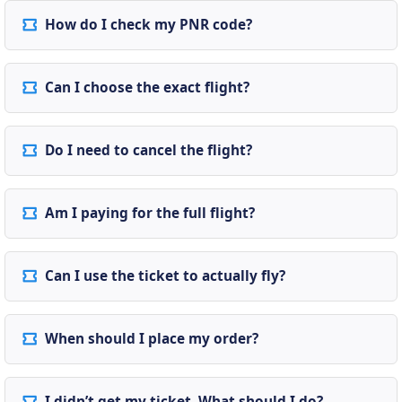
How do I check my PNR code?
Can I choose the exact flight?
Do I need to cancel the flight?
Am I paying for the full flight?
Can I use the ticket to actually fly?
When should I place my order?
I didn’t get my ticket. What should I do?