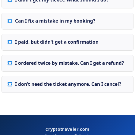
Can I fix a mistake in my booking?
I paid, but didn’t get a confirmation
I ordered twice by mistake. Can I get a refund?
I don’t need the ticket anymore. Can I cancel?
cryptotraveler.com