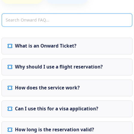
What is an Onward Ticket?
Why should I use a flight reservation?
How does the service work?
Can I use this for a visa application?
How long is the reservation valid?