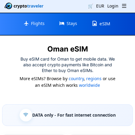
crypto
traveler
🛒
EUR
Login
Flights
Stays
eSIM
Oman eSIM
Buy eSIM card for Oman to get mobile data. We
also accept crypto payments like Bitcoin and
Ether to buy Oman eSIMs.
More eSIMs? Browse by
country
,
regions
or use
an eSIM which works
worldwide
DATA only
- For fast internet connection