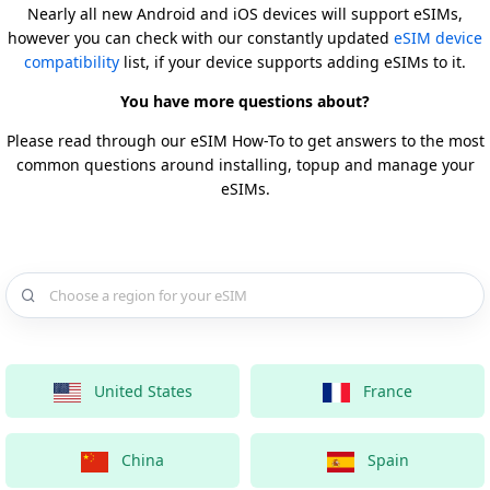
Nearly all new Android and iOS devices will support eSIMs,
however you can check with our constantly updated
eSIM device
compatibility
list, if your device supports adding eSIMs to it.
You have more questions about?
Please read through our eSIM How-To to get answers to the most
common questions around installing, topup and manage your
eSIMs.
Choose a country for your eSIM
United States
France
China
Spain