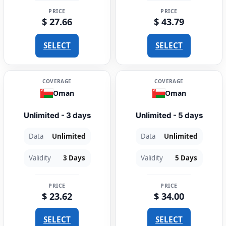
PRICE
PRICE
$ 27.66
$ 43.79
SELECT
SELECT
COVERAGE
COVERAGE
Oman
Oman
Unlimited - 3 days
Unlimited - 5 days
Data
Unlimited
Data
Unlimited
Validity
3 Days
Validity
5 Days
PRICE
PRICE
$ 23.62
$ 34.00
SELECT
SELECT