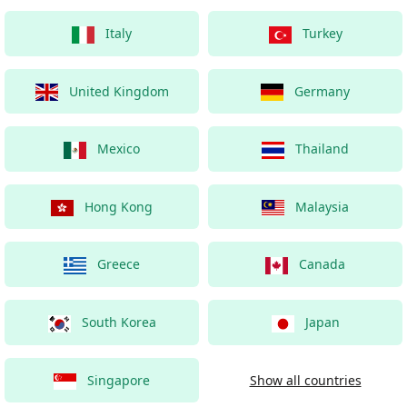
Italy
Turkey
United Kingdom
Germany
Mexico
Thailand
Hong Kong
Malaysia
Greece
Canada
South Korea
Japan
Singapore
Show all countries