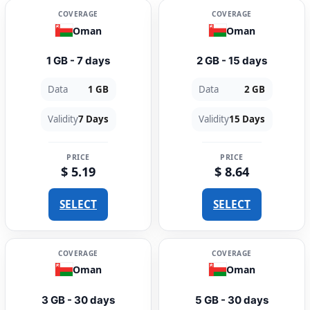
COVERAGE
COVERAGE
Oman
Oman
1 GB - 7 days
2 GB - 15 days
Data
1 GB
Data
2 GB
Validity
7 Days
Validity
15 Days
PRICE
PRICE
$ 5.19
$ 8.64
SELECT
SELECT
COVERAGE
COVERAGE
Oman
Oman
3 GB - 30 days
5 GB - 30 days