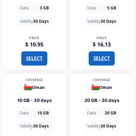
Data
3 GB
Data
5 GB
Validity
30 Days
Validity
30 Days
PRICE
PRICE
$ 10.95
$ 16.13
SELECT
SELECT
COVERAGE
COVERAGE
Oman
Oman
10 GB - 30 days
20 GB - 30 days
Data
10 GB
Data
20 GB
Validity
30 Days
Validity
30 Days