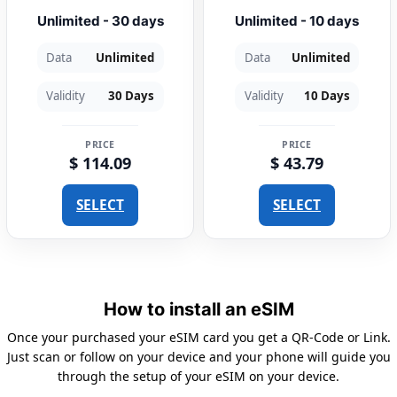
Unlimited - 30 days
Unlimited - 10 days
Data
Unlimited
Data
Unlimited
Validity
30 Days
Validity
10 Days
PRICE
PRICE
$ 114.09
$ 43.79
SELECT
SELECT
How to install an eSIM
Once your purchased your eSIM card you get a QR-Code or Link.
Just scan or follow on your device and your phone will guide you
through the setup of your eSIM on your device.