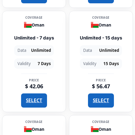
COVERAGE
COVERAGE
Oman
Oman
Unlimited - 7 days
Unlimited - 15 days
Data
Unlimited
Data
Unlimited
Validity
7 Days
Validity
15 Days
PRICE
PRICE
$ 42.06
$ 56.47
SELECT
SELECT
COVERAGE
COVERAGE
Oman
Oman