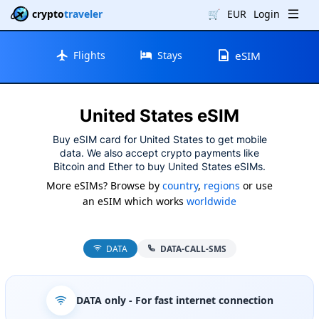
crypto
traveler
🛒
EUR
Login
Flights
Stays
eSIM
United States eSIM
Buy eSIM card for United States to get mobile
data. We also accept crypto payments like
Bitcoin and Ether to buy United States eSIMs.
More eSIMs? Browse by
country
,
regions
or use
an eSIM which works
worldwide
DATA
DATA-CALL-SMS
DATA only
- For fast internet connection