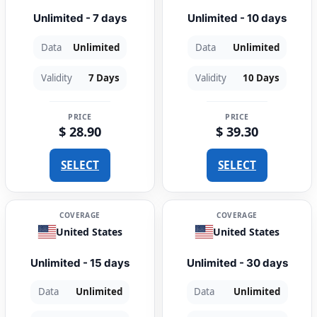
Unlimited - 7 days
Unlimited - 10 days
Data
Unlimited
Data
Unlimited
Validity
7 Days
Validity
10 Days
PRICE
PRICE
$ 28.90
$ 39.30
SELECT
SELECT
COVERAGE
COVERAGE
United States
United States
Unlimited - 15 days
Unlimited - 30 days
Data
Unlimited
Data
Unlimited