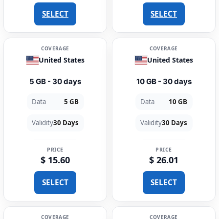
SELECT
SELECT
COVERAGE
COVERAGE
United States
United States
5 GB - 30 days
10 GB - 30 days
Data
5 GB
Data
10 GB
Validity
30 Days
Validity
30 Days
PRICE
PRICE
$ 15.60
$ 26.01
SELECT
SELECT
COVERAGE
COVERAGE