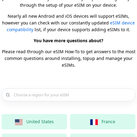
through the setup of your eSIM on your device.
Nearly all new Android and iOS devices will support eSIMs,
however you can check with our constantly updated
eSIM device
compatibility
list, if your device supports adding eSIMs to it.
You have more questions about?
Please read through our eSIM How-To to get answers to the most
common questions around installing, topup and manage your
eSIMs.
Choose a country for your eSIM
United States
France