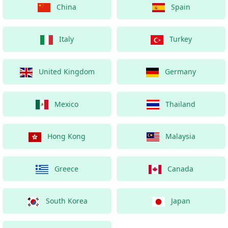
China
Spain
Italy
Turkey
United Kingdom
Germany
Mexico
Thailand
Hong Kong
Malaysia
Greece
Canada
South Korea
Japan