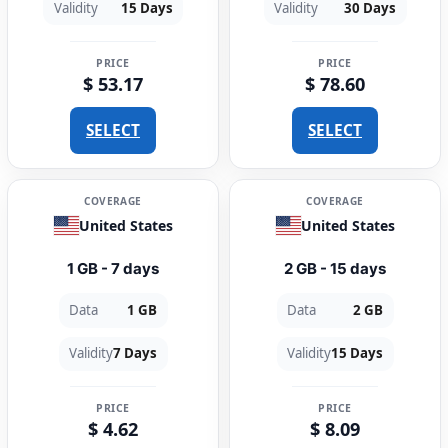
Validity
15 Days
Validity
30 Days
PRICE
PRICE
$ 53.17
$ 78.60
SELECT
SELECT
COVERAGE
COVERAGE
United States
United States
1 GB - 7 days
2 GB - 15 days
Data
1 GB
Data
2 GB
Validity
7 Days
Validity
15 Days
PRICE
PRICE
$ 4.62
$ 8.09