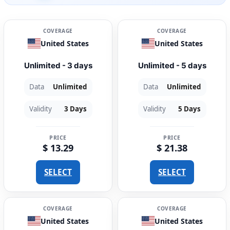
COVERAGE
COVERAGE
United States
United States
Unlimited - 3 days
Unlimited - 5 days
Data
Unlimited
Data
Unlimited
Validity
3 Days
Validity
5 Days
PRICE
PRICE
$ 13.29
$ 21.38
SELECT
SELECT
COVERAGE
COVERAGE
United States
United States