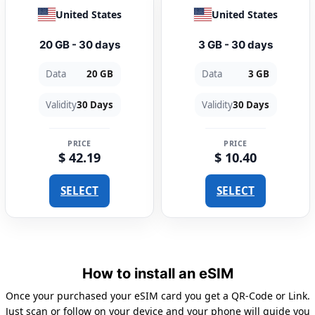
United States
United States
20 GB - 30 days
3 GB - 30 days
Data
20 GB
Data
3 GB
Validity
30 Days
Validity
30 Days
PRICE
PRICE
$ 42.19
$ 10.40
SELECT
SELECT
How to install an eSIM
Once your purchased your eSIM card you get a QR-Code or Link.
Just scan or follow on your device and your phone will guide you