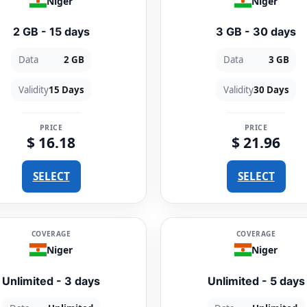
Niger
Niger
2 GB - 15 days
3 GB - 30 days
Data
2 GB
Data
3 GB
Validity
15 Days
Validity
30 Days
PRICE
PRICE
$ 16.18
$ 21.96
SELECT
SELECT
COVERAGE
COVERAGE
Niger
Niger
Unlimited - 3 days
Unlimited - 5 days