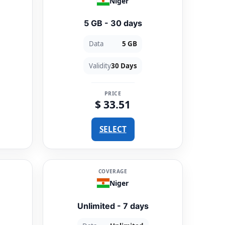
Niger
5 GB - 30 days
Data
5 GB
Validity
30 Days
PRICE
$ 33.51
SELECT
COVERAGE
Niger
Unlimited - 7 days