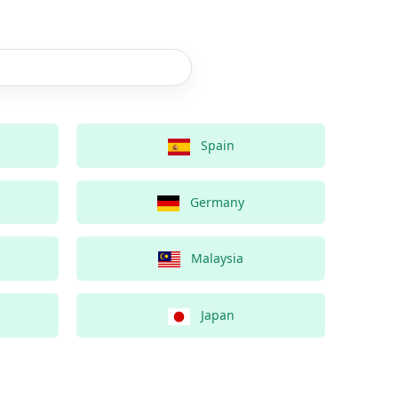
Spain
Germany
Malaysia
Japan