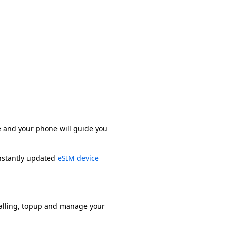
e and your phone will guide you
onstantly updated
eSIM device
alling, topup and manage your