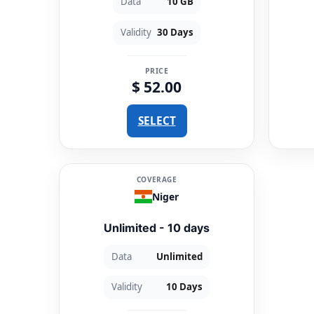
Data
10 GB
Validity
30 Days
PRICE
$ 52.00
SELECT
COVERAGE
Niger
Unlimited - 10 days
Data
Unlimited
Validity
10 Days