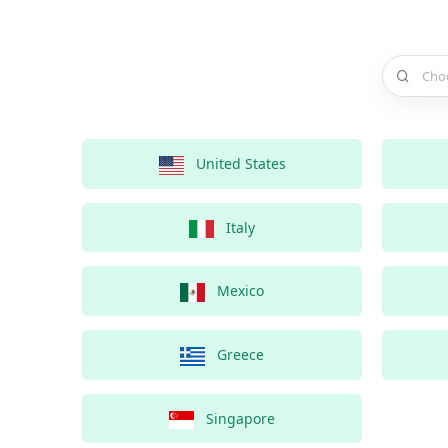
Choose a 
United States
Italy
Mexico
Greece
Singapore