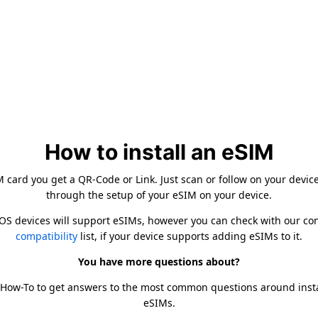
How to install an eSIM
card you get a QR-Code or Link. Just scan or follow on your devic
through the setup of your eSIM on your device.
iOS devices will support eSIMs, however you can check with our c
compatibility
list, if your device supports adding eSIMs to it.
You have more questions about?
 How-To to get answers to the most common questions around inst
eSIMs.