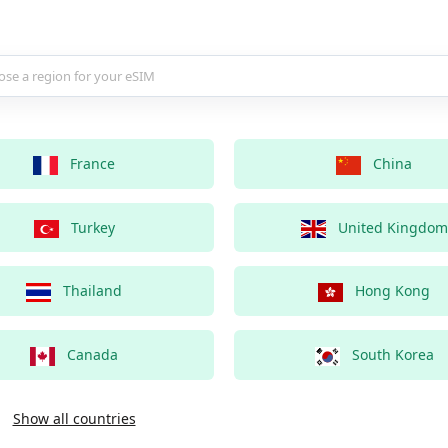
country for your eSIM
France
China
Turkey
United Kingdom
Thailand
Hong Kong
Canada
South Korea
Show all countries