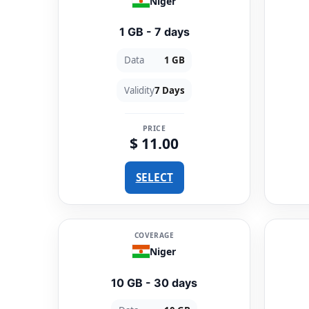
Niger
1 GB - 7 days
Data
1 GB
Validity
7 Days
PRICE
$ 11.00
SELECT
COVERAGE
Niger
10 GB - 30 days