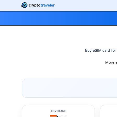
crypto
traveler
Buy eSIM card for 
More 
COVERAGE