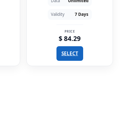
Data
Unlimited
Validity
7 Days
PRICE
$ 84.29
SELECT