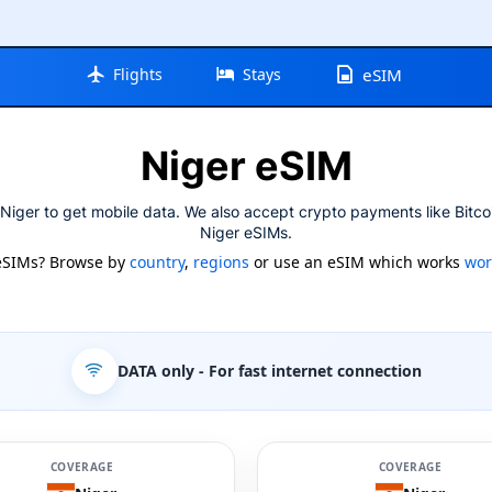
Flights
Stays
eSIM
Niger eSIM
Niger to get mobile data. We also accept crypto payments like Bitco
Niger eSIMs.
eSIMs? Browse by
country
,
regions
or use an eSIM which works
wor
DATA only
- For fast internet connection
COVERAGE
COVERAGE