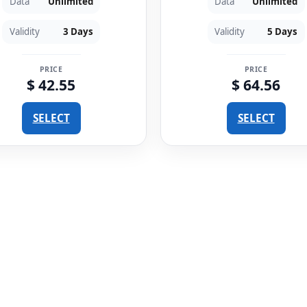
Data
Unlimited
Data
Unlimited
Validity
3 Days
Validity
5 Days
PRICE
PRICE
$ 42.55
$ 64.56
SELECT
SELECT