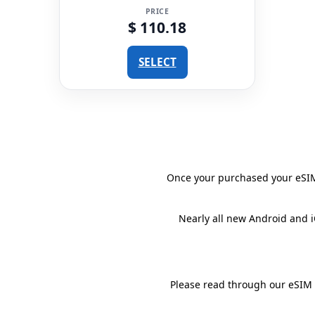
PRICE
$ 110.18
SELECT
Once your purchased your eSIM 
Nearly all new Android and 
Please read through our eSIM