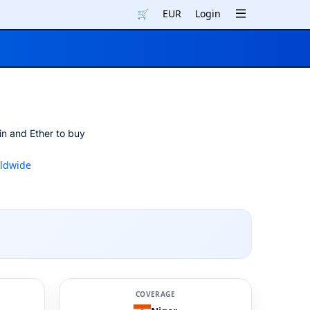
🛒
EUR
Login
in and Ether to buy
ldwide
COVERAGE