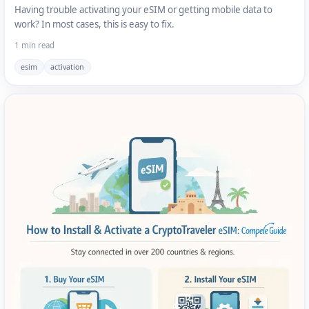
Having trouble activating your eSIM or getting mobile data to
work? In most cases, this is easy to fix.
1 min read
esim
activation