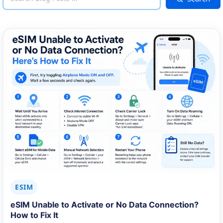
ESIM
eSIM Unable to Activate or No Data Connection?
How to Fix It