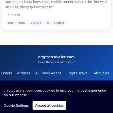
you already know how simple mobile connectivity can be. But with
an eSIM, things get even easier.
1 min read
esim
install
activate
ios
android
cryptotraveler.com
Travel the world with Crypto
Hotels
Airlines
AI Travel Agent
Crypto Travel
About us
Help
Blog
cryptotraveler.com uses cookies to give you the best experience
on our website.
Contact
Terms
Privacy
Cookie Settings
Accept all cookies