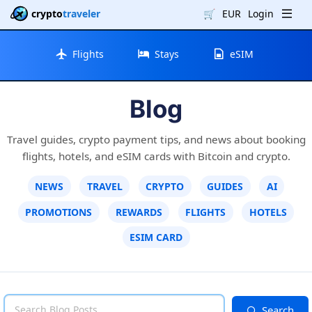
crypto
traveler
🛒
EUR
Login
Flights
Stays
eSIM
Blog
Travel guides, crypto payment tips, and news about booking
flights, hotels, and eSIM cards with Bitcoin and crypto.
NEWS
TRAVEL
CRYPTO
GUIDES
AI
PROMOTIONS
REWARDS
FLIGHTS
HOTELS
ESIM CARD
Search