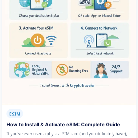
ESIM
How to Install & Activate eSIM: Complete Guide
If you’ve ever used a physical SIM card (and you definitely have),