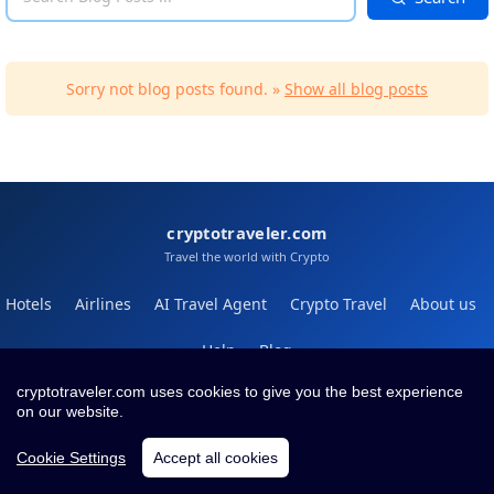
Sorry not blog posts found. »
Show all blog posts
cryptotraveler.com
Travel the world with Crypto
Hotels
Airlines
AI Travel Agent
Crypto Travel
About us
Help
Blog
cryptotraveler.com uses cookies to give you the best experience
Contact
Terms
Privacy
on our website.
Cookie Settings
Accept all cookies