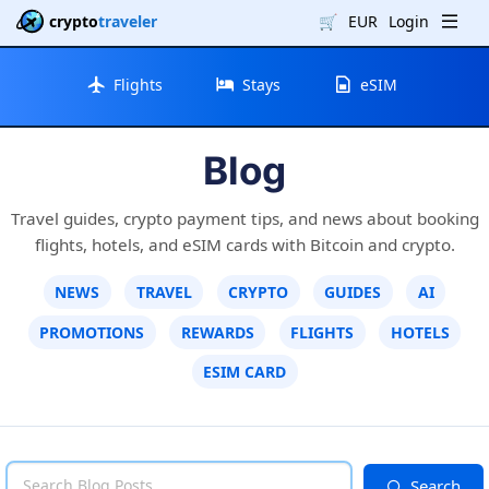
crypto
traveler
🛒
EUR
Login
Flights
Stays
eSIM
Blog
Travel guides, crypto payment tips, and news about booking
flights, hotels, and eSIM cards with Bitcoin and crypto.
NEWS
TRAVEL
CRYPTO
GUIDES
AI
PROMOTIONS
REWARDS
FLIGHTS
HOTELS
ESIM CARD
Search