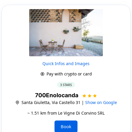
Quick Infos and Images
Pay with crypto or card
3 STARS
700Enolocanda
Santa Giuletta, Via Castello 31 |
Show on Google
~ 1.51 km from Le Vigne Di Corvino SRL
Book