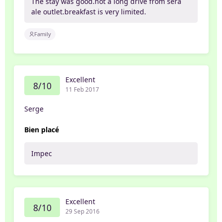
The stay was good.not a long drive from sera
ale outlet.breakfast is very limited.
Family
Excellent
8/10
11 Feb 2017
Serge
Bien placé
Impec
Excellent
8/10
29 Sep 2016