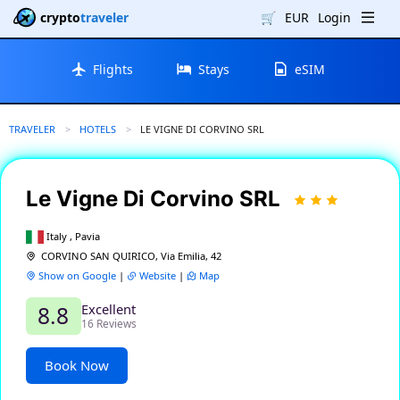
crypto
traveler
🛒
EUR
Login
Flights
Stays
eSIM
TRAVELER
HOTELS
CURRENT:
LE VIGNE DI CORVINO SRL
Le Vigne Di Corvino SRL
Italy , Pavia
CORVINO SAN QUIRICO, Via Emilia, 42
Show on Google
|
Website
|
Map
Excellent
8.8
16 Reviews
Book Now