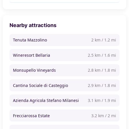
Nearby attractions
Tenuta Mazzolino
2 km / 1.2 mi
Wineresort Bellaria
2.5 km / 1.6 mi
Monsupello Vineyards
2.8 km / 1.8 mi
Cantina Sociale di Casteggio
2.9 km / 1.8 mi
Azienda Agricola Stefano Milanesi
3.1 km / 1.9 mi
Frecciarossa Estate
3.2 km / 2 mi