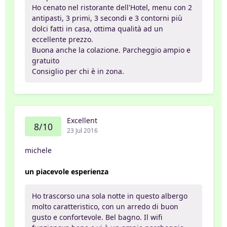
Ho cenato nel ristorante dell'Hotel, menu con 2
antipasti, 3 primi, 3 secondi e 3 contorni più
dolci fatti in casa, ottima qualità ad un
eccellente prezzo.
Buona anche la colazione. Parcheggio ampio e
gratuito
Consiglio per chi è in zona.
Excellent
8/10
23 Jul 2016
michele
un piacevole esperienza
Ho trascorso una sola notte in questo albergo
molto caratteristico, con un arredo di buon
gusto e confortevole. Bel bagno. Il wifi