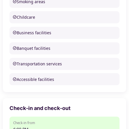
Smoking areas
Childcare
Business facilities
Banquet facilities
Transportation services
Accessible facilities
Check-in and check-out
Check-in from