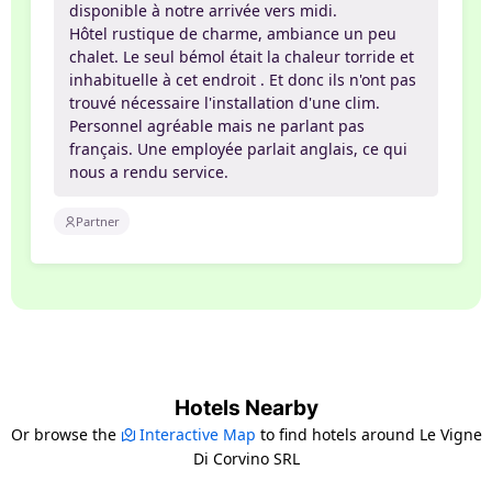
disponible à notre arrivée vers midi.
Hôtel rustique de charme, ambiance un peu
chalet. Le seul bémol était la chaleur torride et
inhabituelle à cet endroit . Et donc ils n'ont pas
trouvé nécessaire l'installation d'une clim.
Personnel agréable mais ne parlant pas
français. Une employée parlait anglais, ce qui
nous a rendu service.
Partner
Hotels Nearby
Or browse the
Interactive Map
to find hotels around Le Vigne
Di Corvino SRL