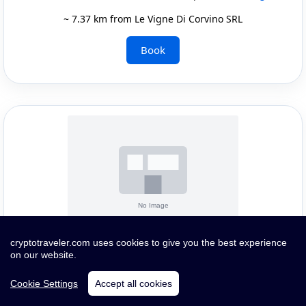
~ 7.37 km from Le Vigne Di Corvino SRL
Book
Quick Infos and Images
cryptotraveler.com uses cookies to give you the best experience
on our website.
Pay with crypto or card
Cookie Settings
Accept all cookies
WITHOUT OFFICIAL CATEGORY