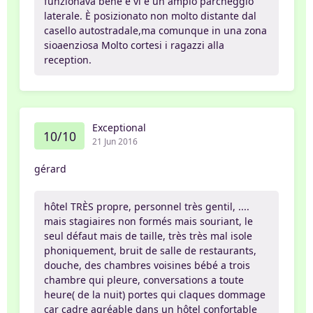
funzionava bene e vi è un ampio parcheggio
laterale. È posizionato non molto distante dal
casello autostradale,ma comunque in una zona
sioaenziosa Molto cortesi i ragazzi alla
reception.
Exceptional
10/10
21 Jun 2016
gérard
hôtel TRÈS propre, personnel très gentil, ....
mais stagiaires non formés mais souriant, le
seul défaut mais de taille, très très mal isole
phoniquement, bruit de salle de restaurants,
douche, des chambres voisines bébé a trois
chambre qui pleure, conversations a toute
heure( de la nuit) portes qui claques dommage
car cadre agréable dans un hôtel confortable