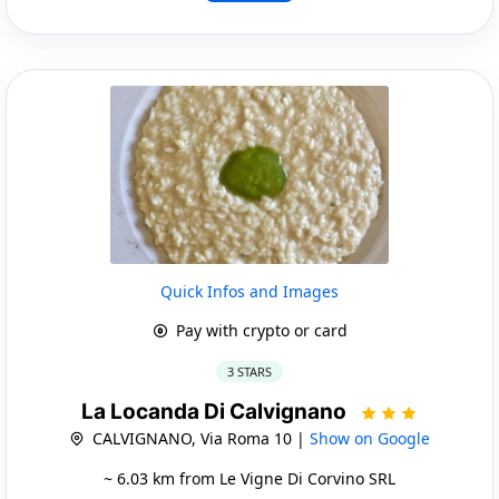
Quick Infos and Images
Pay with crypto or card
3 STARS
La Locanda Di Calvignano
CALVIGNANO, Via Roma 10 |
Show on Google
~ 6.03 km from Le Vigne Di Corvino SRL