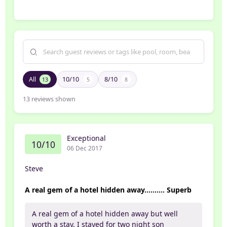
All
10/10
8/10
13
5
8
13
reviews shown
Exceptional
10/10
06 Dec 2017
Steve
A real gem of a hotel hidden away.......... Superb
A real gem of a hotel hidden away but well
worth a stay. I stayed for two night son