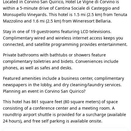
Located in Corvino San Quirico, Hotel Le Vigne di Corvino is
within a 5-minute drive of Cantina Sociale di Casteggio and
Monsupello Vineyards. This hotel is 1.5 mi (2.5 km) from Tenuta
Mazzolino and 1.6 mi (2.5 km) from Wineresort Bellaria.
Stay in one of 19 guestrooms featuring LCD televisions.
Complimentary wired and wireless internet access keeps you
connected, and satellite programming provides entertainment.
Private bathrooms with bathtubs or showers feature
complimentary toiletries and bidets. Conveniences include
phones, as well as safes and desks.
Featured amenities include a business center, complimentary
newspapers in the lobby, and dry cleaning/laundry services.
Planning an event in Corvino San Quirico?
This hotel has 861 square feet (80 square meters) of space
consisting of a conference center and a meeting room. A
roundtrip airport shuttle is provided for a surcharge (available
24 hours), and free self parking is available onsite.