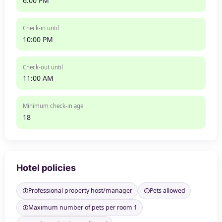
6:00 PM
Check-in until
10:00 PM
Check-out until
11:00 AM
Minimum check-in age
18
Hotel policies
Professional property host/manager
Pets allowed
Maximum number of pets per room 1