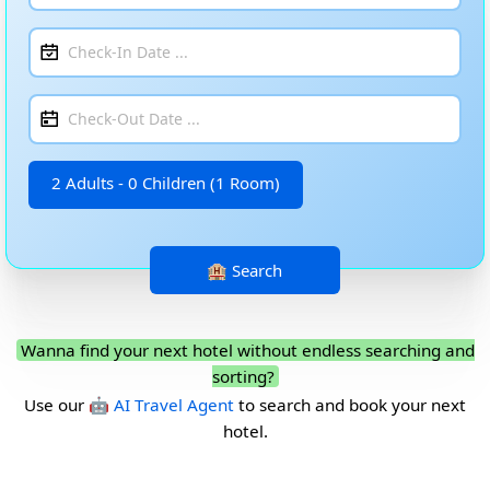
2 Adults - 0 Children (1 Room)
Wanna find your next hotel without endless searching and
sorting?
Use our
🤖 AI Travel Agent
to search and book your next
hotel.