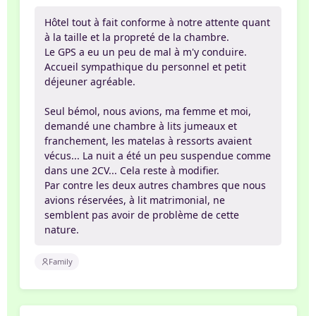
Hôtel tout à fait conforme à notre attente quant
à la taille et la propreté de la chambre.
Le GPS a eu un peu de mal à m'y conduire.
Accueil sympathique du personnel et petit
déjeuner agréable.
Seul bémol, nous avions, ma femme et moi,
demandé une chambre à lits jumeaux et
franchement, les matelas à ressorts avaient
vécus... La nuit a été un peu suspendue comme
dans une 2CV... Cela reste à modifier.
Par contre les deux autres chambres que nous
avions réservées, à lit matrimonial, ne
semblent pas avoir de problème de cette
nature.
Family