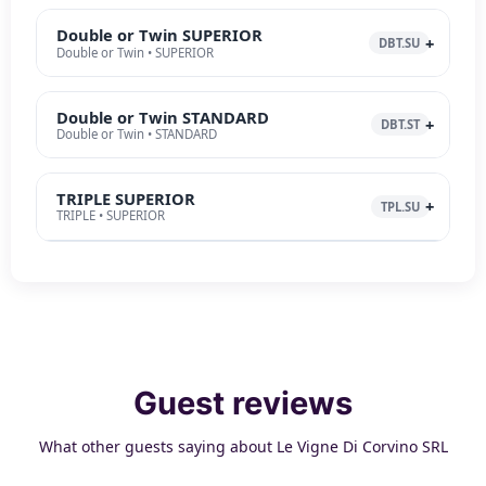
Double or Twin SUPERIOR
DBT.SU
Double or Twin • SUPERIOR
Double or Twin STANDARD
DBT.ST
Double or Twin • STANDARD
TRIPLE SUPERIOR
TPL.SU
TRIPLE • SUPERIOR
Guest reviews
What other guests saying about Le Vigne Di Corvino SRL