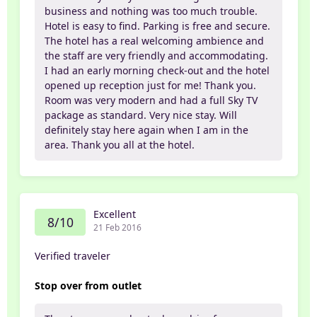
business and nothing was too much trouble.
Hotel is easy to find. Parking is free and secure.
The hotel has a real welcoming ambience and
the staff are very friendly and accommodating.
I had an early morning check-out and the hotel
opened up reception just for me! Thank you.
Room was very modern and had a full Sky TV
package as standard. Very nice stay. Will
definitely stay here again when I am in the
area. Thank you all at the hotel.
Excellent
8/10
21 Feb 2016
Verified traveler
Stop over from outlet