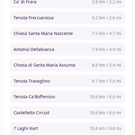
Ca' di Frara
3.6 km / 2.2 mi
Tenuta Frecciarossa
4.2 km / 2.6 mi
Chiesa Santa Maria Nascente
7.5 km / 4.7 mi
Antonio Dellabianca
7.9 km / 4.9 mi
Chiesa di Santa Maria Assunta
8.6 km / 5.4 mi
Tenuta Travaglino
9.1 km / 5.6 mi
Tenuta Ca'Boffenisio
10.6 km / 6.6 mi
Castelletto Circuit
10.6 km / 6.6 mi
7 Laghi Kart
10.6 km / 6.6 mi