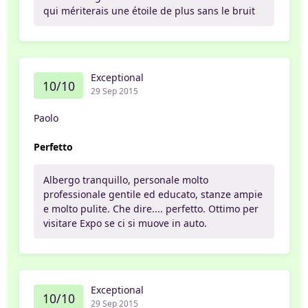
qui mériterais une étoile de plus sans le bruit
Exceptional
10/10
29 Sep 2015
Paolo
Perfetto
Albergo tranquillo, personale molto
professionale gentile ed educato, stanze ampie
e molto pulite. Che dire.... perfetto. Ottimo per
visitare Expo se ci si muove in auto.
Exceptional
10/10
29 Sep 2015