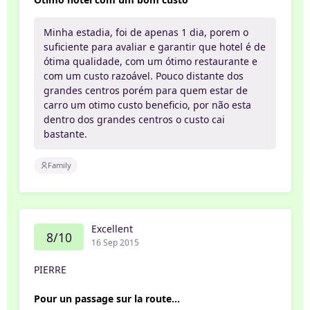
Minha estadia, foi de apenas 1 dia, porem o
suficiente para avaliar e garantir que hotel é de
ótima qualidade, com um ótimo restaurante e
com um custo razoável. Pouco distante dos
grandes centros porém para quem estar de
carro um otimo custo beneficio, por não esta
dentro dos grandes centros o custo cai
bastante.
Family
Excellent
8/10
16 Sep 2015
PIERRE
Pour un passage sur la route...