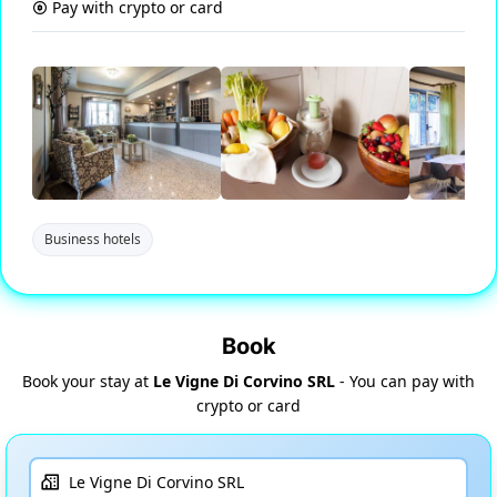
Pay with crypto or card
Business hotels
Book
Book your stay at
Le Vigne Di Corvino SRL
- You can pay with
crypto or card