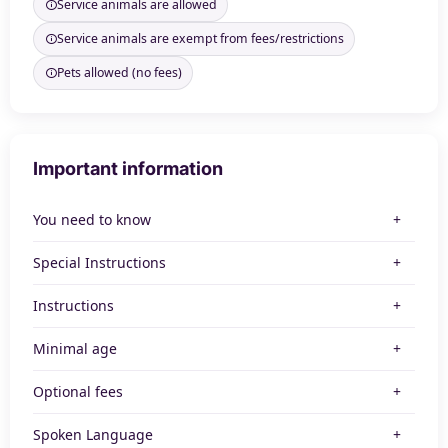
Service animals are allowed
Service animals are exempt from fees/restrictions
Pets allowed (no fees)
Important information
You need to know
Special Instructions
Instructions
Minimal age
Optional fees
Spoken Language