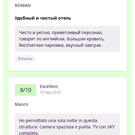
ROMAN
Удобный и чистый отель
Чисто и уютно, приветливый персонал,
говорят по английски. Большая кровать,
бесплатная парковка, вкусный завтрак.
Partner
Excellent
8/10
15 Sep 2016
Mauro
Ho pernottato una sola notte in questa
struttura. Camera spaziosa e pulita. TV con SKY
completo.