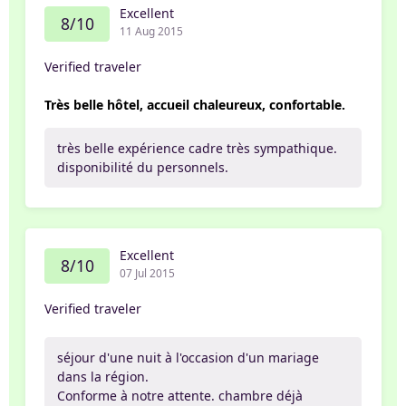
Excellent
8/10
11 Aug 2015
Verified traveler
Très belle hôtel, accueil chaleureux, confortable.
très belle expérience cadre très sympathique.
disponibilité du personnels.
Excellent
8/10
07 Jul 2015
Verified traveler
séjour d'une nuit à l'occasion d'un mariage
dans la région.
Conforme à notre attente. chambre déjà