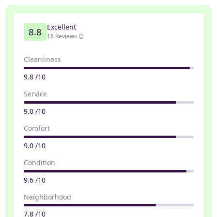
Excellent
8.8
16 Reviews
Cleanliness
9.8 /10
Service
9.0 /10
Comfort
9.0 /10
Condition
9.6 /10
Neighborhood
7.8 /10