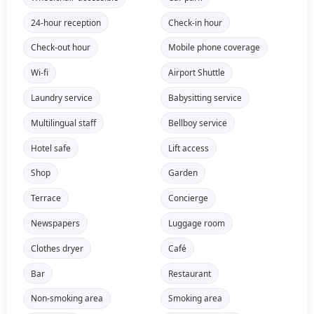
24-hour reception
Check-in hour
Check-out hour
Mobile phone coverage
Wi-fi
Airport Shuttle
Laundry service
Babysitting service
Multilingual staff
Bellboy service
Hotel safe
Lift access
Shop
Garden
Terrace
Concierge
Newspapers
Luggage room
Clothes dryer
Café
Bar
Restaurant
Non-smoking area
Smoking area