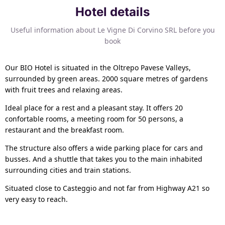
Hotel details
Useful information about Le Vigne Di Corvino SRL before you
book
Our BIO Hotel is situated in the Oltrepo Pavese Valleys,
surrounded by green areas. 2000 square metres of gardens
with fruit trees and relaxing areas.
Ideal place for a rest and a pleasant stay. It offers 20
confortable rooms, a meeting room for 50 persons, a
restaurant and the breakfast room.
The structure also offers a wide parking place for cars and
busses. And a shuttle that takes you to the main inhabited
surrounding cities and train stations.
Situated close to Casteggio and not far from Highway A21 so
very easy to reach.