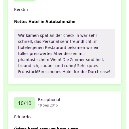
Kerstin
Nettes Hotel in Autobahnnähe
Wir kamen spät an,der check in war sehr
schnell, das Personal sehr freundlich! Im
hoteleigenen Restaurant bekamen wir ein
tolles preiswertes Abendessen mit
phantastischem Wein! Die Zimmer sind hell,
freundlich, sauber und ruhig! Sehr gutes
Frühstück!Ein schönes Hotel für die Durchreise!
Exceptional
10/10
19 Sep 2015
Eduardo
Ótimo hotel com um bom custo