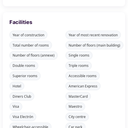
Facilities
Year of construction
Year of most recent renovation
Total number of rooms
Number of floors (main building)
Number of floors (annexe)
Single rooms
Double rooms
Triple rooms
Superior rooms
Accessible rooms
Hotel
American Express
Diners Club
MasterCard
Visa
Maestro
Visa Electrón
City centre
Wheelchair-accessible
Car park