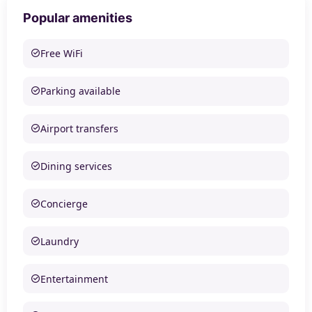
Popular amenities
Free WiFi
Parking available
Airport transfers
Dining services
Concierge
Laundry
Entertainment