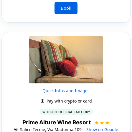
Book
Quick Infos and Images
Pay with crypto or card
WITHOUT OFFICIAL CATEGORY
Prime Alture Wine Resort
Salice Terme, Via Madonna 109 |
Show on Google