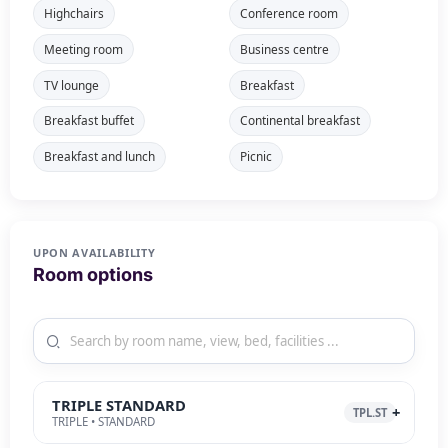
Highchairs
Conference room
Meeting room
Business centre
TV lounge
Breakfast
Breakfast buffet
Continental breakfast
Breakfast and lunch
Picnic
UPON AVAILABILITY
Room options
TRIPLE STANDARD
TPL.ST
TRIPLE • STANDARD