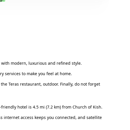
.
on with modern, luxurious and refined style.
ary services to make you feel at home.
the Teras restaurant, outdoor. Finally, do not forget
friendly hotel is 4.5 mi (7.2 km) from Church of Kish.
ss internet access keeps you connected, and satellite