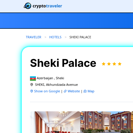
crypto
traveler
TRAVELER
HOTELS
CURRENT:
SHEKI PALACE
Sheki Palace
Azerbaijan , Sheki
SHEKI, Akhundzada Avenue
Show on Google
|
Website
|
Map