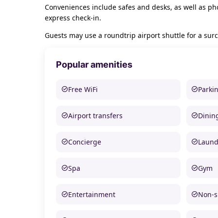
Conveniences include safes and desks, as well as pho
express check-in.
Guests may use a roundtrip airport shuttle for a surc
Popular amenities
Free WiFi
Parki
Airport transfers
Dinin
Concierge
Laund
Spa
Gym
Entertainment
Non-