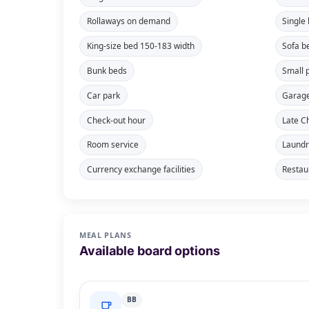
Rollaways on demand
Single
King-size bed 150-183 width
Sofa b
Bunk beds
Small 
Car park
Garag
Check-out hour
Late C
Room service
Laundr
Currency exchange facilities
Restau
MEAL PLANS
Available board options
BB