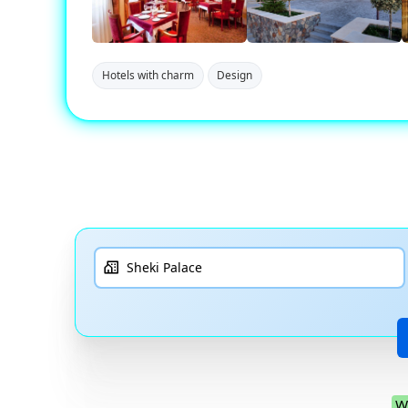
Hotels with charm
Design
W