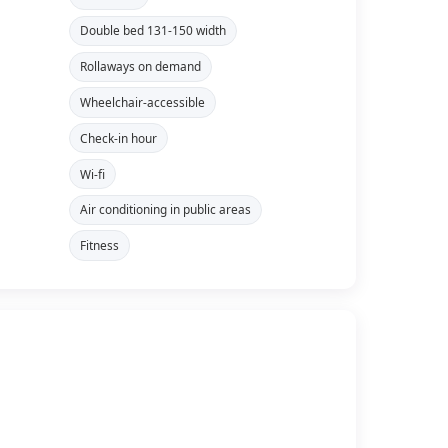
Double bed 131-150 width
Rollaways on demand
Wheelchair-accessible
Check-in hour
Wi-fi
Air conditioning in public areas
Fitness