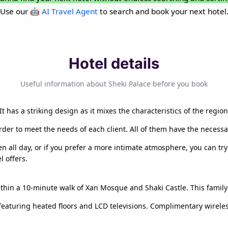
Use our
🤖 AI Travel Agent
to search and book your next hotel
Hotel details
Useful information about Sheki Palace before you book
. It has a striking design as it mixes the characteristics of the regi
order to meet the needs of each client. All of them have the necess
n all day, or if you prefer a more intimate atmosphere, you can try 
l offers.
within a 10-minute walk of Xan Mosque and Shaki Castle. This family-
 featuring heated floors and LCD televisions. Complimentary wirele