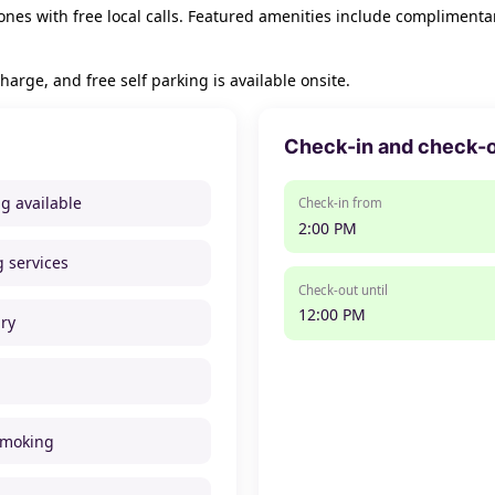
nes with free local calls. Featured amenities include complimentar
harge, and free self parking is available onsite.
Check-in and check-
ng available
Check-in from
2:00 PM
g services
Check-out until
12:00 PM
ry
smoking