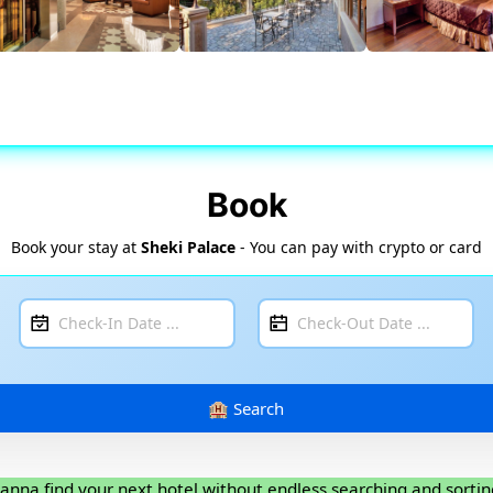
Book
Book your stay at
Sheki Palace
- You can pay with crypto or card
anna find your next hotel without endless searching and sortin