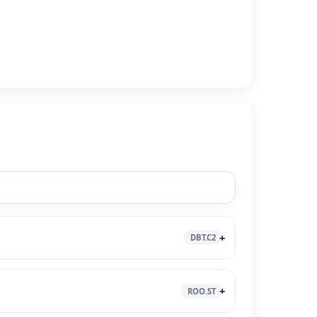
DBT.C2
ROO.ST