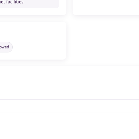
t facilities
llowed