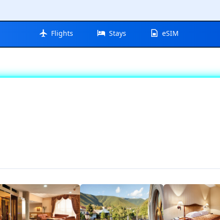
Flights
Stays
eSIM