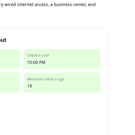
y wired internet access, a business center, and
out
Check-in until
10:00 PM
Minimum check-in age
18