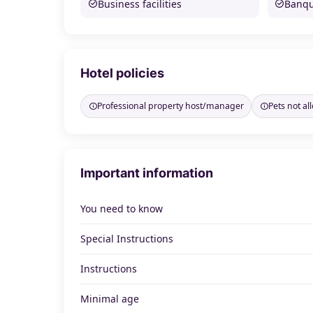
Business facilities
Banque
Hotel policies
Professional property host/manager
Pets not a
Important information
You need to know
Special Instructions
Instructions
Minimal age