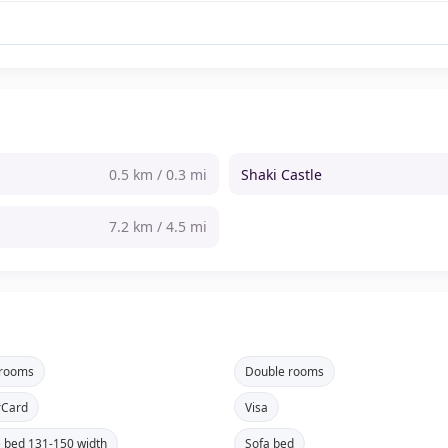
0.5 km / 0.3 mi
Shaki Castle
7.2 km / 4.5 mi
 rooms
Double rooms
rCard
Visa
 bed 131-150 width
Sofa bed