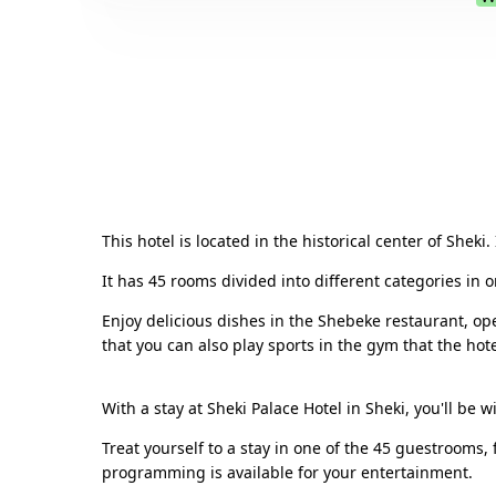
This hotel is located in the historical center of Sheki
It has 45 rooms divided into different categories in 
Enjoy delicious dishes in the Shebeke restaurant, ope
that you can also play sports in the gym that the hote
With a stay at Sheki Palace Hotel in Sheki, you'll be 
Treat yourself to a stay in one of the 45 guestrooms,
programming is available for your entertainment.