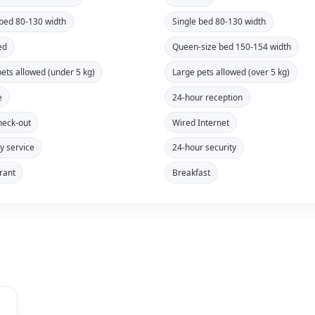
 bed 80-130 width
Single bed 80-130 width
ed
Queen-size bed 150-154 width
pets allowed (under 5 kg)
Large pets allowed (over 5 kg)
e
24-hour reception
heck-out
Wired Internet
y service
24-hour security
rant
Breakfast