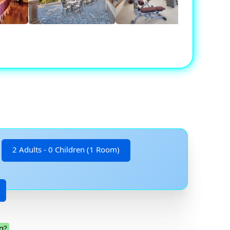
2 Adults - 0 Children (1 Room)
g?