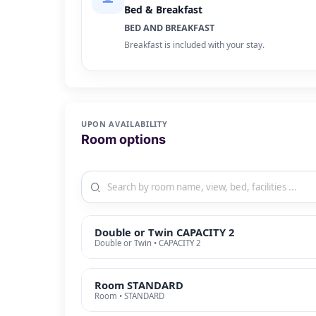
Bed & Breakfast
BED AND BREAKFAST
Breakfast is included with your stay.
UPON AVAILABILITY
Room options
Double or Twin CAPACITY 2
Double or Twin • CAPACITY 2
Room STANDARD
Room • STANDARD