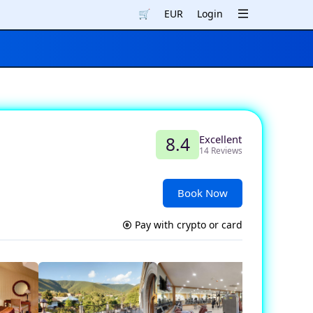
🛒
EUR
Login
Excellent
8.4
14 Reviews
Book Now
Pay with crypto or card