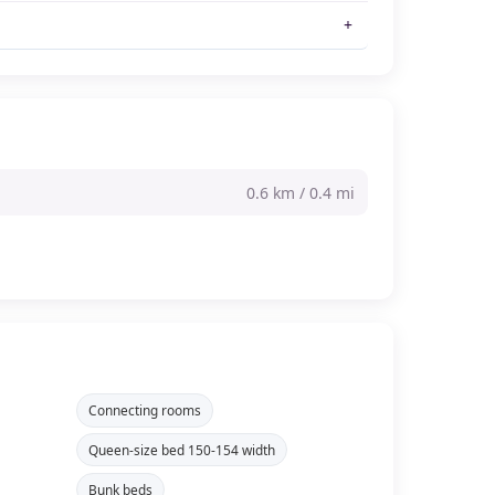
0.6 km / 0.4 mi
Connecting rooms
Queen-size bed 150-154 width
Bunk beds