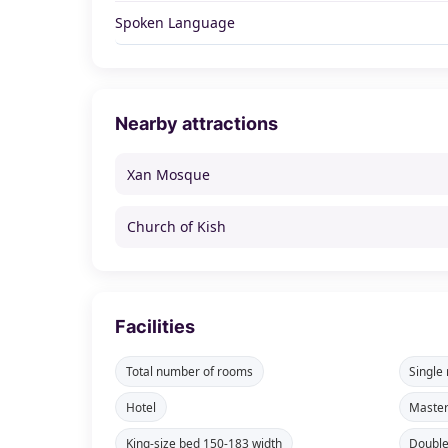
Spoken Language
Nearby attractions
Xan Mosque
Church of Kish
Facilities
Total number of rooms
Single
Hotel
Maste
King-size bed 150-183 width
Double