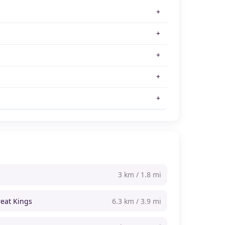
3 km / 1.8 mi
reat Kings
6.3 km / 3.9 mi