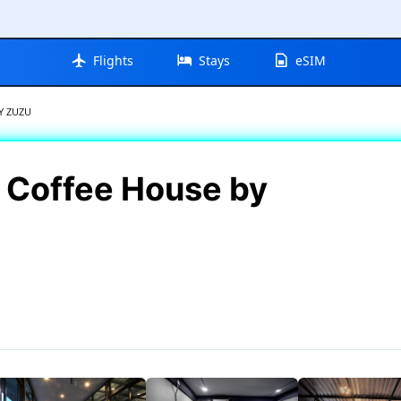
Flights
Stays
eSIM
Y ZUZU
 Coffee House by