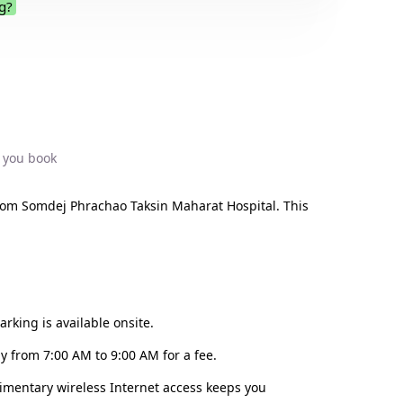
g?
.
 you book
rom Somdej Phrachao Taksin Maharat Hospital. This
rking is available onsite.
y from 7:00 AM to 9:00 AM for a fee.
limentary wireless Internet access keeps you