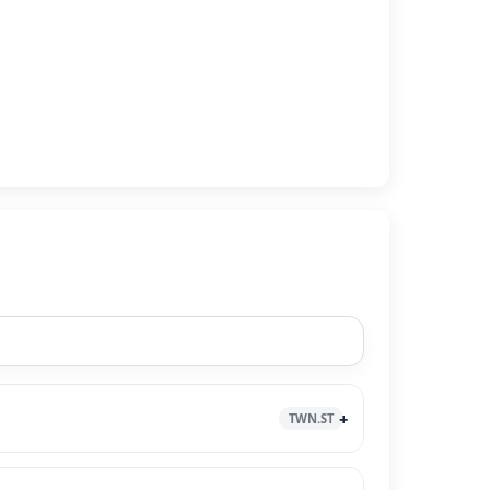
TWN.ST