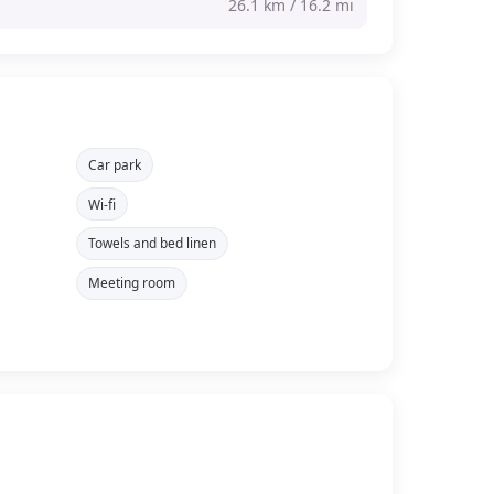
26.1 km / 16.2 mi
Car park
Wi-fi
Towels and bed linen
Meeting room