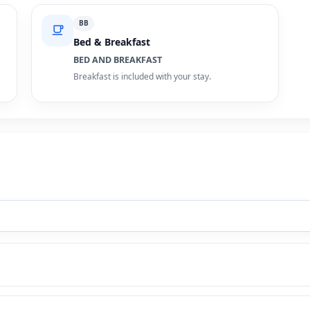
BB
Bed & Breakfast
BED AND BREAKFAST
Breakfast is included with your stay.