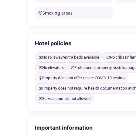
Smoking areas
Hotel policies
No rollaway/extra beds available
No cribs (infan
No elevators
Professional property host/manag
Property does not offer onsite COVID-19 testing
Property does not require health documentation at c
Service animals not allowed
Important information