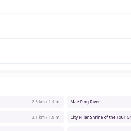
2.3 km / 1.4 mi
Mae Ping River
3.1 km / 1.9 mi
City Pillar Shrine of the Four G