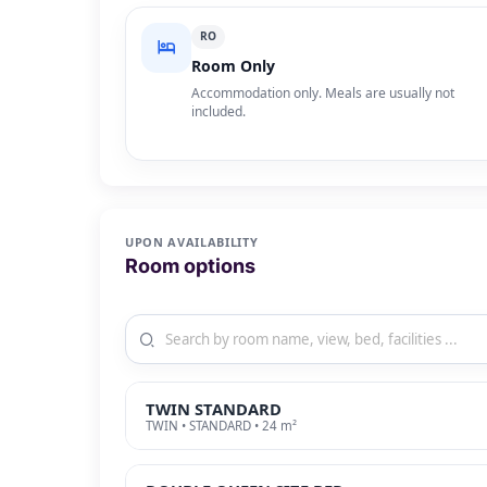
RO
Room Only
Accommodation only. Meals are usually not
included.
UPON AVAILABILITY
Room options
TWIN STANDARD
TWIN • STANDARD • 24 m²