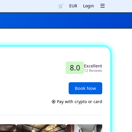
🛒
EUR
Login
Excellent
8.0
12 Reviews
Book Now
Pay with crypto or card