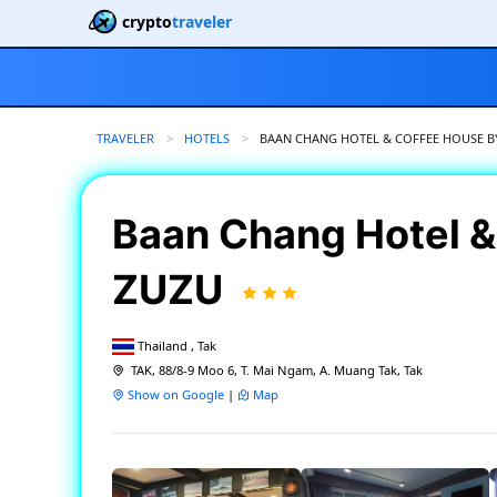
crypto
traveler
TRAVELER
HOTELS
CURRENT:
BAAN CHANG HOTEL & COFFEE HOUSE B
Baan Chang Hotel &
ZUZU
Thailand , Tak
TAK, 88/8-9 Moo 6, T. Mai Ngam, A. Muang Tak, Tak
Show on Google
|
Map