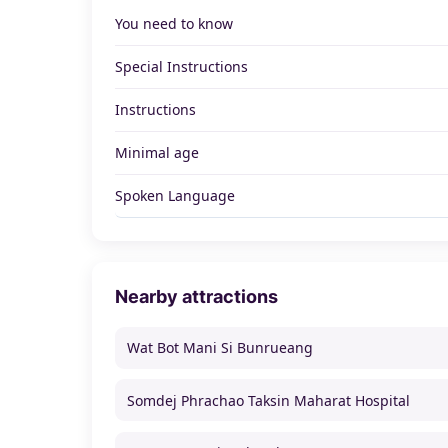
You need to know
Special Instructions
Instructions
Minimal age
Spoken Language
Nearby attractions
Wat Bot Mani Si Bunrueang
Somdej Phrachao Taksin Maharat Hospital