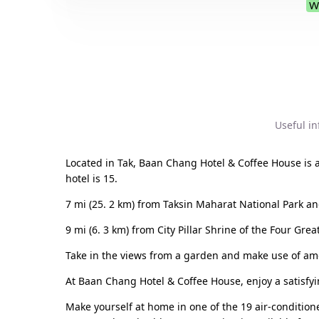
W
Useful i
Located in Tak, Baan Chang Hotel & Coffee House is
hotel is 15.
7 mi (25. 2 km) from Taksin Maharat National Park an
9 mi (6. 3 km) from City Pillar Shrine of the Four Grea
Take in the views from a garden and make use of amen
At Baan Chang Hotel & Coffee House, enjoy a satisfyin
Make yourself at home in one of the 19 air-condition