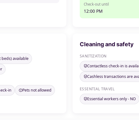
Check-out until
12:00 PM
Cleaning and safety
SANITIZATION
t beds) available
Contactless check-in is availa
er
Cashless transactions are ava
ESSENTIAL TRAVEL
heck-in
Pets not allowed
Essential workers only - NO