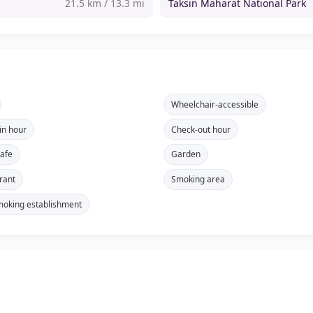
21.5 km / 13.3 mi
Taksin Maharat National Park
Wheelchair-accessible
in hour
Check-out hour
safe
Garden
rant
Smoking area
oking establishment