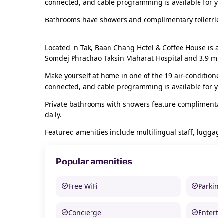
connected, and cable programming is available for 
Bathrooms have showers and complimentary toiletrie
Located in Tak, Baan Chang Hotel & Coffee House is 
Somdej Phrachao Taksin Maharat Hospital and 3.9 mi (
Make yourself at home in one of the 19 air-condition
connected, and cable programming is available for 
Private bathrooms with showers feature complimentar
daily.
Featured amenities include multilingual staff, luggage
Popular amenities
Free WiFi
Parki
Concierge
Enter