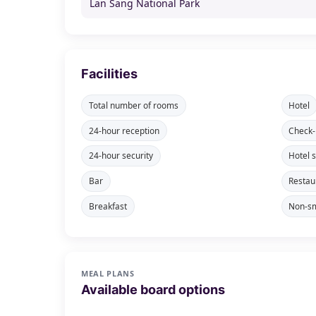
Lan Sang National Park
Facilities
Total number of rooms
Hotel
24-hour reception
Check-
24-hour security
Hotel 
Bar
Restau
Breakfast
Non-sm
MEAL PLANS
Available board options