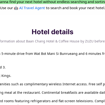
anna find your next hotel without endless searching and sortin
Use our
🤖 AI Travel Agent
to search and book your next hotel
Hotel details
nformation about Baan Chang Hotel & Coffee House by ZUZU before
 a 5-minute drive from Wat Bot Mani Si Bunrueang and 6 minutes f
d 3.
t Kings.
ities such as complimentary wireless Internet access. Free self pa
g meal at the restaurant. Continental breakfasts are available dail
ed rooms featuring refrigerators and flat-screen televisions. Comp