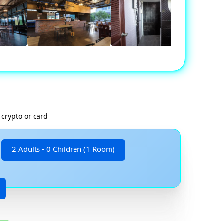
 crypto or card
2 Adults - 0 Children (1 Room)