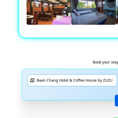
Book your sta