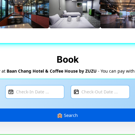
Book
y at
Baan Chang Hotel & Coffee House by ZUZU
- You can pay with