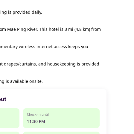
ng is provided daily.
m Mae Ping River. This hotel is 3 mi (4.8 km) from
limentary wireless internet access keeps you
ut drapes/curtains, and housekeeping is provided
g is available onsite.
out
Check-in until
11:30 PM