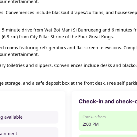
your entertainment.
s. Conveniences include blackout drapes/curtains, and housekeepi
a 5-minute drive from Wat Bot Mani Si Bunrueang and 6 minutes fro
6.3 km) from City Pillar Shrine of the Four Great Kings.
ed rooms featuring refrigerators and flat-screen televisions. Comp
your entertainment.
y toiletries and slippers. Conveniences include desks and blacko
 storage, and a safe deposit box at the front desk. Free self parkin
Check-in and check-
ng available
Check-in from
2:00 PM
tainment