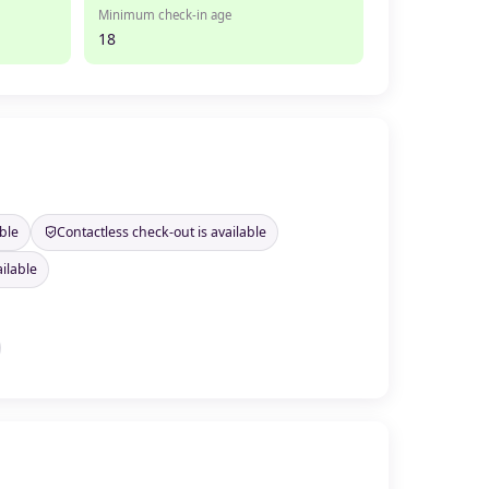
Minimum check-in age
18
ble
Contactless check-out is available
ilable