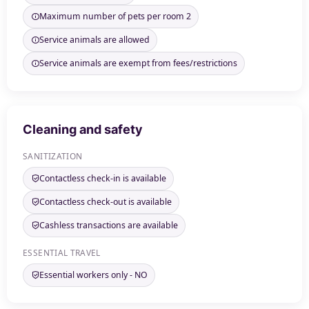
Maximum number of pets per room 2
Service animals are allowed
Service animals are exempt from fees/restrictions
Cleaning and safety
SANITIZATION
Contactless check-in is available
Contactless check-out is available
Cashless transactions are available
ESSENTIAL TRAVEL
Essential workers only - NO