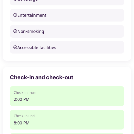
Entertainment
Non-smoking
Accessible facilities
Check-in and check-out
Check-in from
2:00 PM
Check-in until
8:00 PM