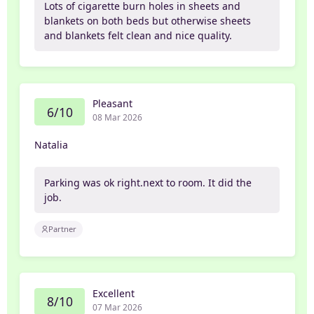
Lots of cigarette burn holes in sheets and
blankets on both beds but otherwise sheets
and blankets felt clean and nice quality.
Pleasant
6/10
08 Mar 2026
Natalia
Parking was ok right.next to room. It did the
job.
Partner
Excellent
8/10
07 Mar 2026