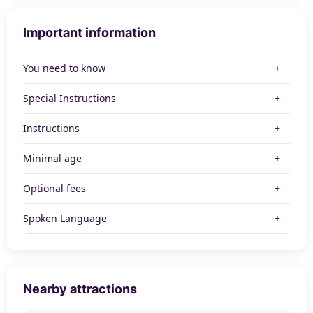
Important information
You need to know
Special Instructions
Instructions
Minimal age
Optional fees
Spoken Language
Nearby attractions