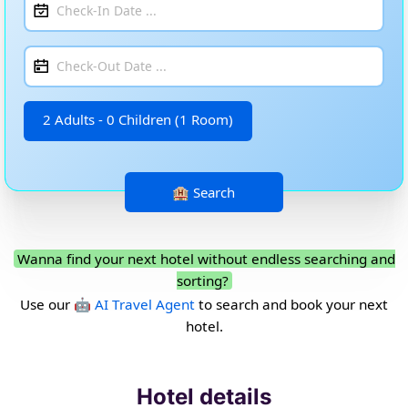
2 Adults - 0 Children (1 Room)
Wanna find your next hotel without endless searching and
sorting?
Use our
🤖 AI Travel Agent
to search and book your next
hotel.
Hotel details