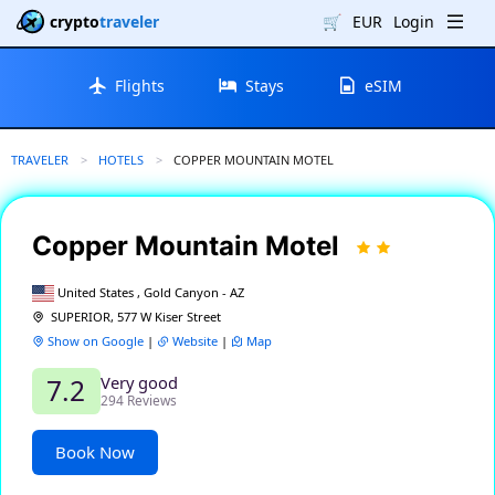
crypto
traveler
🛒
EUR
Login
Flights
Stays
eSIM
TRAVELER
HOTELS
CURRENT:
COPPER MOUNTAIN MOTEL
Copper Mountain Motel
United States , Gold Canyon - AZ
SUPERIOR, 577 W Kiser Street
Show on Google
|
Website
|
Map
Very good
7.2
294 Reviews
Book Now