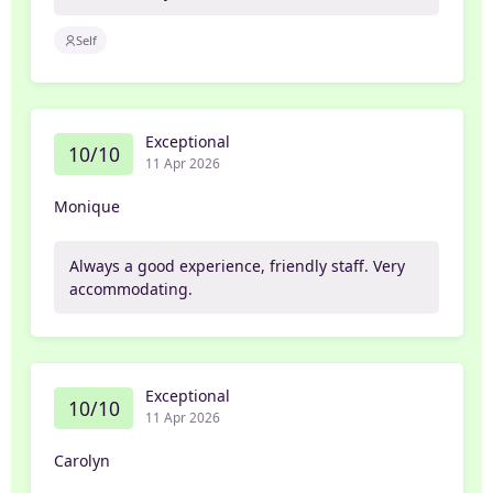
Self
Exceptional
10/10
11 Apr 2026
Monique
Always a good experience, friendly staff. Very
accommodating.
Exceptional
10/10
11 Apr 2026
Carolyn