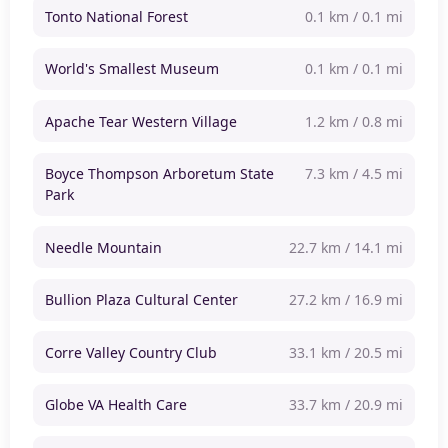
Tonto National Forest
0.1 km / 0.1 mi
World's Smallest Museum
0.1 km / 0.1 mi
Apache Tear Western Village
1.2 km / 0.8 mi
Boyce Thompson Arboretum State
7.3 km / 4.5 mi
Park
Needle Mountain
22.7 km / 14.1 mi
Bullion Plaza Cultural Center
27.2 km / 16.9 mi
Corre Valley Country Club
33.1 km / 20.5 mi
Globe VA Health Care
33.7 km / 20.9 mi