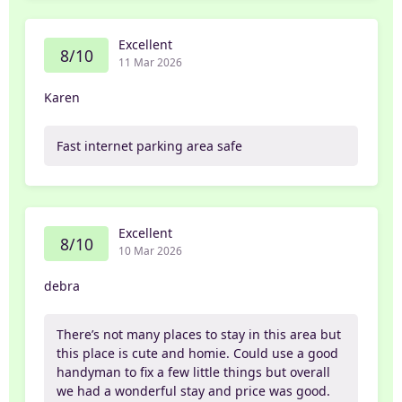
Excellent
8/10
11 Mar 2026
Karen
Fast internet parking area safe
Excellent
8/10
10 Mar 2026
debra
There’s not many places to stay in this area but
this place is cute and homie. Could use a good
handyman to fix a few little things but overall
we had a wonderful stay and price was good.