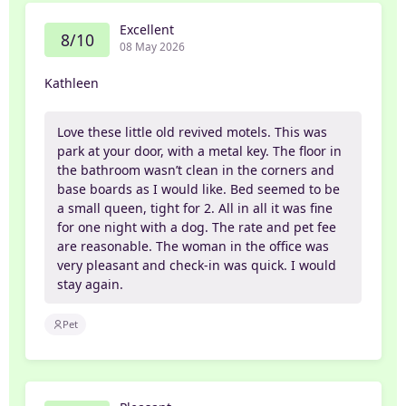
Excellent
8/10
08 May 2026
Kathleen
Love these little old revived motels. This was
park at your door, with a metal key. The floor in
the bathroom wasn’t clean in the corners and
base boards as I would like. Bed seemed to be
a small queen, tight for 2. All in all it was fine
for one night with a dog. The rate and pet fee
are reasonable. The woman in the office was
very pleasant and check-in was quick. I would
stay again.
Pet