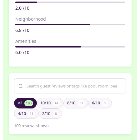
2.0 /10
Neighborhood
6.8 /10
Amenities
6.0 /10
All
10/10
8/10
6/10
100
41
31
9
4/10
2/10
11
8
100
reviews shown