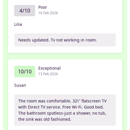
Poor
4/10
16 Feb 2026
Lilia
Needs updated. Tv not working in room.
Exceptional
10/10
13 Feb 2026
Susan
The room was comfortable. 32\" flatscreen TV
with Direct TV service. Free Wi-Fi. Good bed.
The bathroom spotless-just a shower, no tub,
the sink was old fashioned.