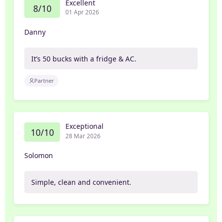
Excellent
8/10
01 Apr 2026
Danny
It’s 50 bucks with a fridge & AC.
Partner
Exceptional
10/10
28 Mar 2026
Solomon
Simple, clean and convenient.