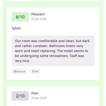
Pleasant
6/10
25 Jan 2026
Sylvia
Our room was comfortable and clean, but dark
and rather rundown. Bathroom linens very
worn and need replacing. The motel seems to
be undergoing some renovations. Staff was
very nice.
Leisure
Pet
Poor
2/10
23 Jan 2026