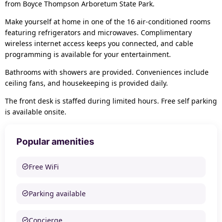
from Boyce Thompson Arboretum State Park.
Make yourself at home in one of the 16 air-conditioned rooms
featuring refrigerators and microwaves. Complimentary
wireless internet access keeps you connected, and cable
programming is available for your entertainment.
Bathrooms with showers are provided. Conveniences include
ceiling fans, and housekeeping is provided daily.
The front desk is staffed during limited hours. Free self parking
is available onsite.
Popular amenities
Free WiFi
Parking available
Concierge