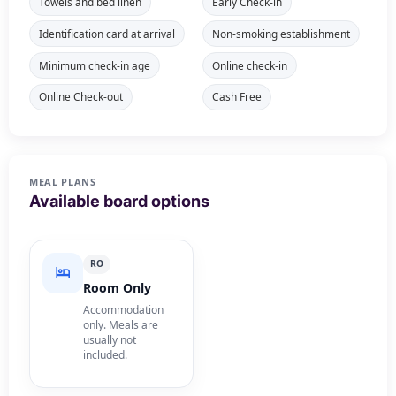
Towels and bed linen
Early Check-in
Identification card at arrival
Non-smoking establishment
Minimum check-in age
Online check-in
Online Check-out
Cash Free
MEAL PLANS
Available board options
RO
Room Only
Accommodation
only. Meals are
usually not
included.