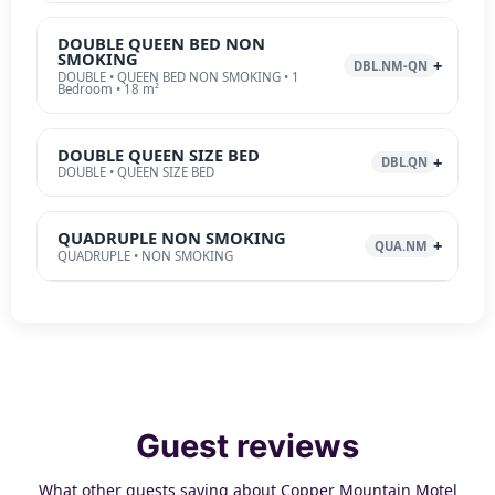
DOUBLE QUEEN BED NON
SMOKING
DBL.NM-QN
DOUBLE • QUEEN BED NON SMOKING • 1
Bedroom • 18 m²
DOUBLE QUEEN SIZE BED
DBL.QN
DOUBLE • QUEEN SIZE BED
QUADRUPLE NON SMOKING
QUA.NM
QUADRUPLE • NON SMOKING
Guest reviews
What other guests saying about Copper Mountain Motel