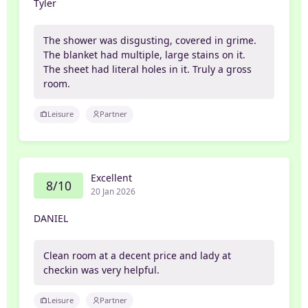
Tyler
The shower was disgusting, covered in grime.
The blanket had multiple, large stains on it.
The sheet had literal holes in it. Truly a gross
room.
Leisure
Partner
Excellent
8/10
20 Jan 2026
DANIEL
Clean room at a decent price and lady at
checkin was very helpful.
Leisure
Partner