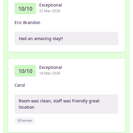
Exceptional
10/10
22 Mar 2026
Eric Brandon
Had an amazing stay!!
Exceptional
10/10
18 Mar 2026
Carol
Room was clean, staff was friendly great
location
Partner