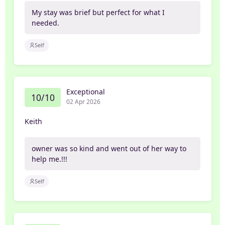
My stay was brief but perfect for what I
needed.
Self
Exceptional
10/10
02 Apr 2026
Keith
owner was so kind and went out of her way to
help me.!!!
Self