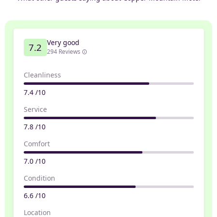
Very good
7.2
294 Reviews
Cleanliness
7.4 /10
Service
7.8 /10
Comfort
7.0 /10
Condition
6.6 /10
Location