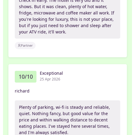
check in early. The motel is very old and it
shows. But it was clean, plenty of hot water,
fridge, microwave and coffee maker all work. If
you're looking for luxury, this is not your place,
but if you just need to shower and sleep after
your ATV ride, it'll work.
Partner
Exceptional
10/10
25 Apr 2026
richard
Plenty of parking, wi-fi is steady and reliable,
quiet. Nothing fancy, but good value for the
price and within walking distance to decent
eating places. I've stayed here several times,
and I'm always satisfied.