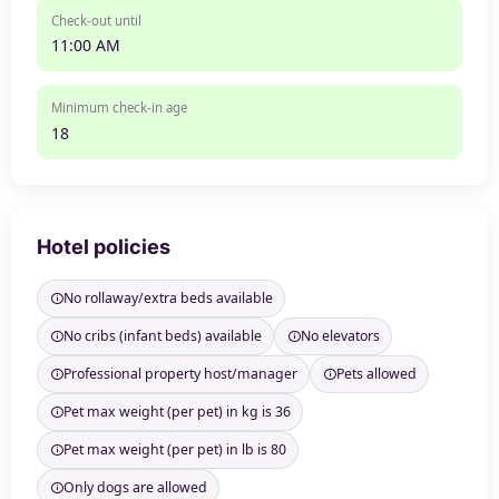
Check-out until
11:00 AM
Minimum check-in age
18
Hotel policies
No rollaway/extra beds available
No cribs (infant beds) available
No elevators
Professional property host/manager
Pets allowed
Pet max weight (per pet) in kg is 36
Pet max weight (per pet) in lb is 80
Only dogs are allowed