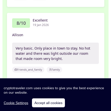
Excellent
8/10
19 Jan 2026
Allison
Very basic. Only place in town to stay. No hot
water and there was light outside our room
that made room very bright.
Friends_and_family
Family
cryptotraveler.com uses cookies to give you the best experience
Poor
on our website.
2/10
15 Jan 2026
Cookie Settings
Accept all cookies
Andy