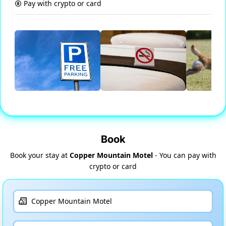
Pay with crypto or card
Book
Book your stay at
Copper Mountain Motel
- You can pay with
crypto or card