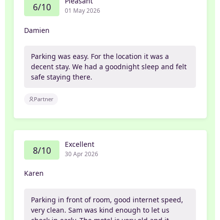
Pleasant
6/10
01 May 2026
Damien
Parking was easy. For the location it was a
decent stay. We had a goodnight sleep and felt
safe staying there.
Partner
Excellent
8/10
30 Apr 2026
Karen
Parking in front of room, good internet speed,
very clean. Sam was kind enough to let us