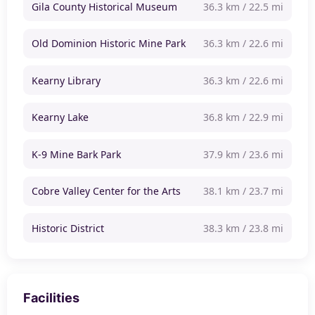
Gila County Historical Museum
36.3 km / 22.5 mi
Old Dominion Historic Mine Park
36.3 km / 22.6 mi
Kearny Library
36.3 km / 22.6 mi
Kearny Lake
36.8 km / 22.9 mi
K-9 Mine Bark Park
37.9 km / 23.6 mi
Cobre Valley Center for the Arts
38.1 km / 23.7 mi
Historic District
38.3 km / 23.8 mi
Facilities