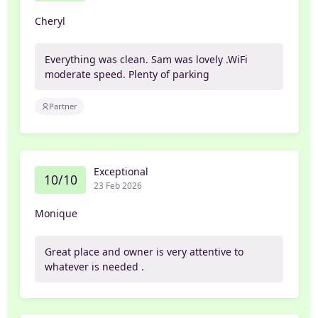
Cheryl
Everything was clean. Sam was lovely .WiFi
moderate speed. Plenty of parking
Partner
Exceptional
10/10
23 Feb 2026
Monique
Great place and owner is very attentive to
whatever is needed .