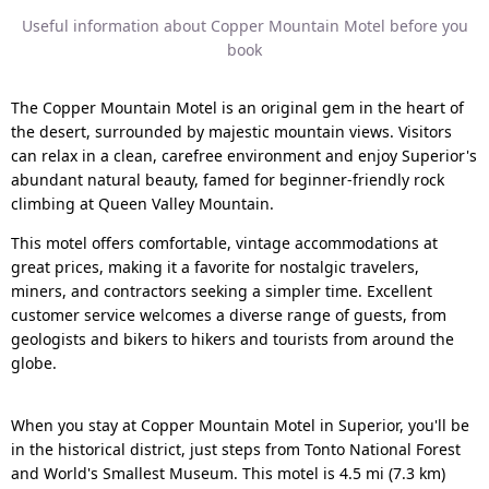
Useful information about Copper Mountain Motel before you
book
The Copper Mountain Motel is an original gem in the heart of
the desert, surrounded by majestic mountain views. Visitors
can relax in a clean, carefree environment and enjoy Superior's
abundant natural beauty, famed for beginner-friendly rock
climbing at Queen Valley Mountain.
This motel offers comfortable, vintage accommodations at
great prices, making it a favorite for nostalgic travelers,
miners, and contractors seeking a simpler time. Excellent
customer service welcomes a diverse range of guests, from
geologists and bikers to hikers and tourists from around the
globe.
When you stay at Copper Mountain Motel in Superior, you'll be
in the historical district, just steps from Tonto National Forest
and World's Smallest Museum. This motel is 4.5 mi (7.3 km)