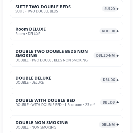
SUITE TWO DOUBLE BEDS
SUI.2D
SUITE • TWO DOUBLE BEDS
Room DELUXE
ROO.DX
Room • DELUXE
DOUBLE TWO DOUBLE BEDS NON
SMOKING
DBL.2D-NM
DOUBLE • TWO DOUBLE BEDS NON SMOKING
DOUBLE DELUXE
DBL.DX
DOUBLE • DELUXE
DOUBLE WITH DOUBLE BED
DBL.DB
DOUBLE • WITH DOUBLE BED • 1 Bedroom • 23 m²
DOUBLE NON SMOKING
DBL.NM
DOUBLE • NON SMOKING