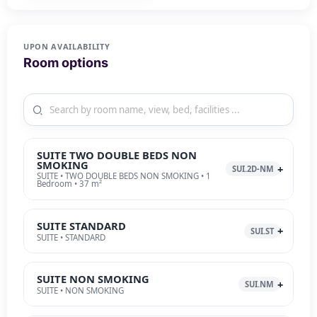
UPON AVAILABILITY
Room options
SUITE TWO DOUBLE BEDS NON
SMOKING
SUI.2D-NM
SUITE • TWO DOUBLE BEDS NON SMOKING • 1
Bedroom • 37 m²
SUITE STANDARD
SUI.ST
SUITE • STANDARD
SUITE NON SMOKING
SUI.NM
SUITE • NON SMOKING