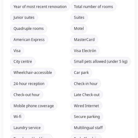
Year of most recent renovation
Total number of rooms
Junior suites
Suites
Quadruple rooms
Motel
American Express
MasterCard
Visa
Visa Electrón
City centre
Small pets allowed (under 5 kg)
Wheelchair-accessible
Car park
24-hour reception
Check-in hour
Check-out hour
Late Check-out
Mobile phone coverage
Wired Internet
Wi-fi
Secure parking
Laundry service
Multilingual staff