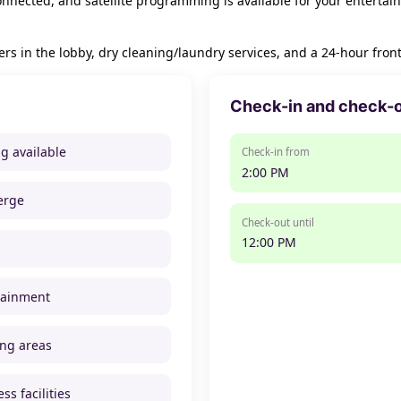
nnected, and satellite programming is available for your entertai
in the lobby, dry cleaning/laundry services, and a 24-hour front d
Check-in and check-
ng available
Check-in from
2:00 PM
erge
Check-out until
12:00 PM
tainment
ng areas
ss facilities