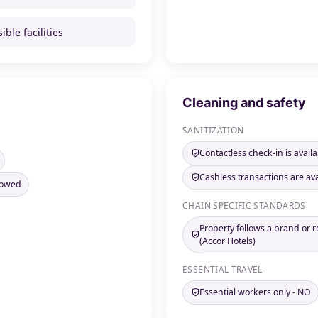
ible facilities
Cleaning and safety
SANITIZATION
Contactless check-in is availa
Cashless transactions are ava
llowed
CHAIN SPECIFIC STANDARDS
Property follows a brand or 
(Accor Hotels)
ESSENTIAL TRAVEL
Essential workers only - NO