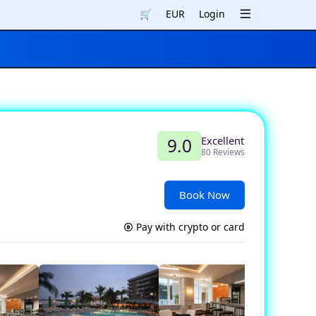
🛒
EUR
Login
Excellent
9.0
80 Reviews
Book Now
Pay with crypto or card