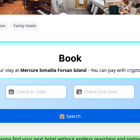
tion
Family hotels
Book
ur stay at
Mercure Ismailia Forsan Island
- You can pay with crypto
anna find your next hotel without endless searching and sortin