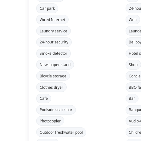
Car park
24-hou
Wired Internet
Wi-fi
Laundry service
Launde
24-hour security
Bellbo
Smoke detector
Hotel 
Newspaper stand
Shop
Bicycle storage
Concie
Clothes dryer
BBQ fac
Café
Bar
Poolside snack bar
Banque
Photocopier
Audio-
Outdoor freshwater pool
Childr