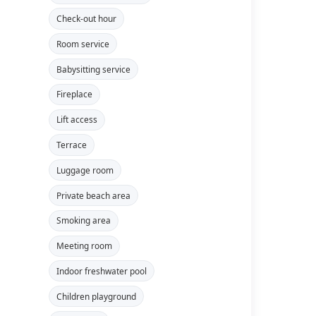
Check-out hour
Room service
Babysitting service
Fireplace
Lift access
Terrace
Luggage room
Private beach area
Smoking area
Meeting room
Indoor freshwater pool
Children playground