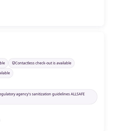
ble
Contactless check-out is available
ilable
regulatory agency's sanitization guidelines ALLSAFE