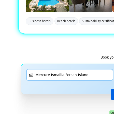
Business hotels
Beach hotels
Sustainability certifica
Book yo
W