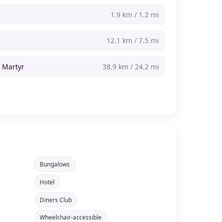
1.9 km / 1.2 mi
12.1 km / 7.5 mi
t Martyr
38.9 km / 24.2 mi
Bungalows
Hotel
Diners Club
Wheelchair-accessible