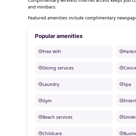
Complimentary wireless internet access keeps you co
and minibars.
Featured amenities include complimentary newspapers 
Popular amenities
Free WiFi
Parki
Dining services
Conci
Laundry
Spa
Gym
Enter
Beach services
Smoki
Childcare
Busine