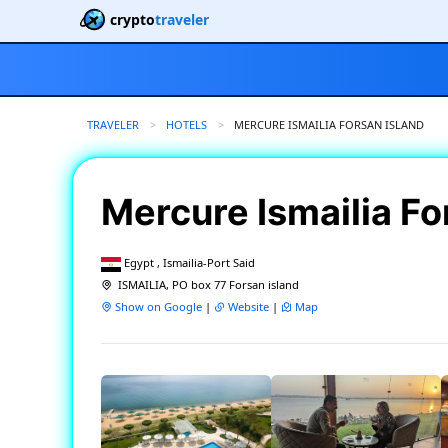
crypto
traveler
TRAVELER
HOTELS
CURRENT:
MERCURE ISMAILIA FORSAN ISLAND
Mercure Ismailia Fo
Egypt , Ismailia-Port Said
ISMAILIA, PO box 77 Forsan island
Show on Google
|
Website
|
Map