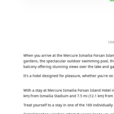
Use
When you arrive at the Mercure Ismailia Forsan Island
gardens, the spectacular outdoor swimming pool, the p
balcony offering stunning views over the lake and g
It's a hotel designed for pleasure, whether you're on
With a stay at Mercure Ismailia Forsan Island Hotel i
km) from Ismailia Stadium and 7.5 mi (12.1 km) fro
Treat yourself to a stay in one of the 169 individual