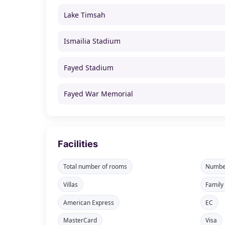
Lake Timsah
Ismailia Stadium
Fayed Stadium
Fayed War Memorial
Facilities
Total number of rooms
Number
Villas
Family
American Express
EC
MasterCard
Visa