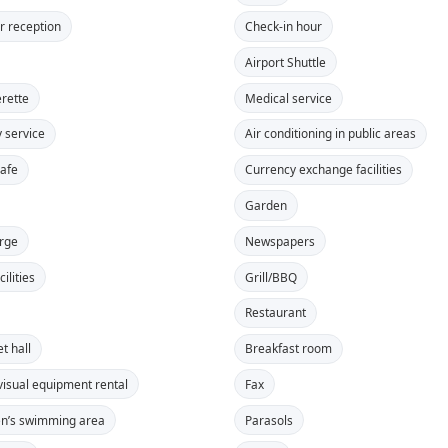
r reception
Check-in hour
Airport Shuttle
rette
Medical service
y service
Air conditioning in public areas
safe
Currency exchange facilities
Garden
rge
Newspapers
ilities
Grill/BBQ
Restaurant
t hall
Breakfast room
visual equipment rental
Fax
en’s swimming area
Parasols