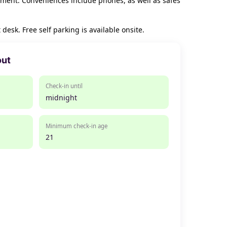
nment. Conveniences include phones, as well as safes
esk. Free self parking is available onsite.
out
Check-in until
midnight
Minimum check-in age
21