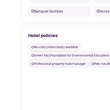
Banquet facilities
Access
Hotel policies
No cribs (infant beds) available
Green Key (Foundation for Environmental Education)
Professional property host/manager
Pets not a