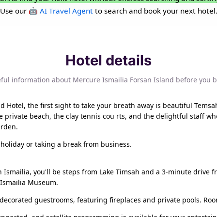
Use our
🤖 AI Travel Agent
to search and book your next hotel
Hotel details
ful information about Mercure Ismailia Forsan Island before you 
 Hotel, the first sight to take your breath away is beautiful Temsah
rivate beach, the clay tennis cou rts, and the delightful staff wh
arden.
 holiday or taking a break from business.
n Ismailia, you'll be steps from Lake Timsah and a 3-minute drive f
m Ismailia Museum.
ly decorated guestrooms, featuring fireplaces and private pools. Ro