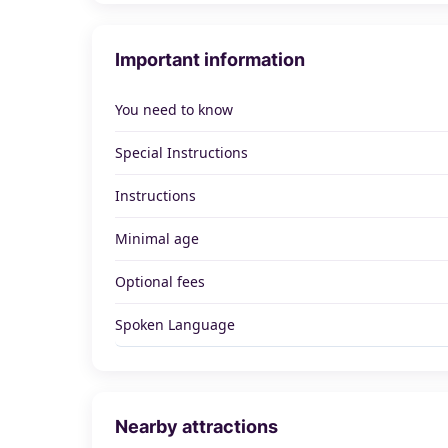
Important information
You need to know
Special Instructions
Instructions
Minimal age
Optional fees
Spoken Language
Nearby attractions