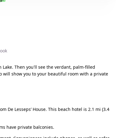
.
book
 Lake. Then you'll see the verdant, palm-filled
o will show you to your beautiful room with a private
rom De Lesseps’ House. This beach hotel is 2.1 mi (3.4
oms have private balconies.