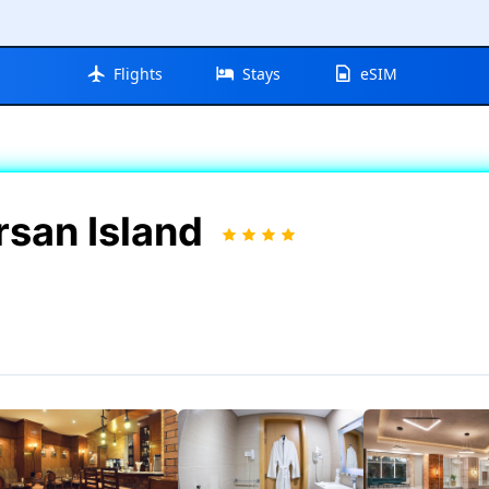
Flights
Stays
eSIM
rsan Island