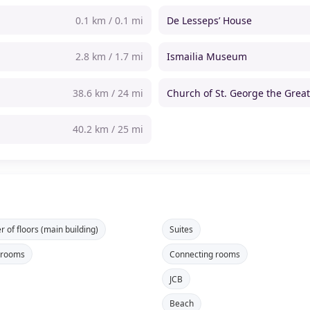
0.1 km / 0.1 mi
De Lesseps’ House
2.8 km / 1.7 mi
Ismailia Museum
38.6 km / 24 mi
Church of St. George the Grea
40.2 km / 25 mi
 of floors (main building)
Suites
 rooms
Connecting rooms
JCB
Beach