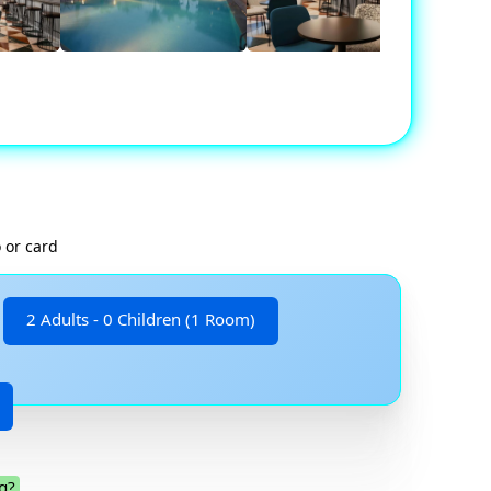
 or card
2 Adults - 0 Children (1 Room)
g?