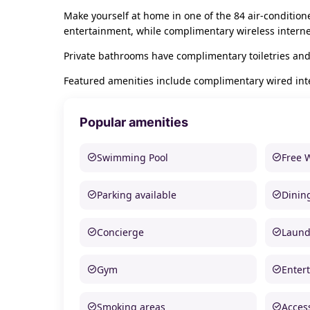
Make yourself at home in one of the 84 air-conditio
entertainment, while complimentary wireless intern
Private bathrooms have complimentary toiletries and
Featured amenities include complimentary wired inter
Popular amenities
Swimming Pool
Free 
Parking available
Dinin
Concierge
Laund
Gym
Enter
Smoking areas
Access