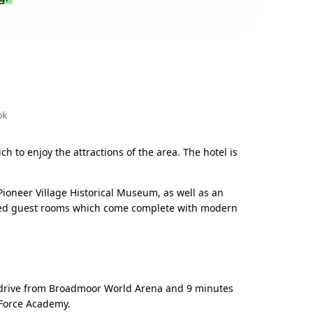
.
ok
ch to enjoy the attractions of the area. The hotel is
ioneer Village Historical Museum, as well as an
inted guest rooms which come complete with modern
te drive from Broadmoor World Arena and 9 minutes
 Force Academy.