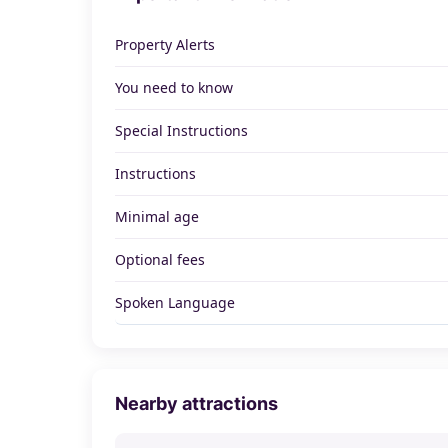
Property Alerts
You need to know
Special Instructions
Instructions
Minimal age
Optional fees
Spoken Language
Nearby attractions