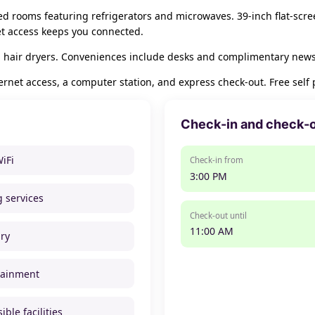
ned rooms featuring refrigerators and microwaves. 39-inch flat-scr
et access keeps you connected.
 hair dryers. Conveniences include desks and complimentary newspa
net access, a computer station, and express check-out. Free self p
Check-in and check-
WiFi
Check-in from
3:00 PM
g services
Check-out until
11:00 AM
ry
tainment
ible facilities