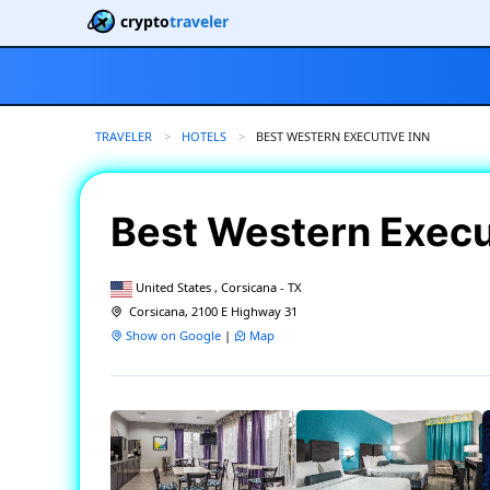
crypto
traveler
TRAVELER
HOTELS
CURRENT:
BEST WESTERN EXECUTIVE INN
Best Western Execu
United States , Corsicana - TX
Corsicana, 2100 E Highway 31
Show on Google
|
Map