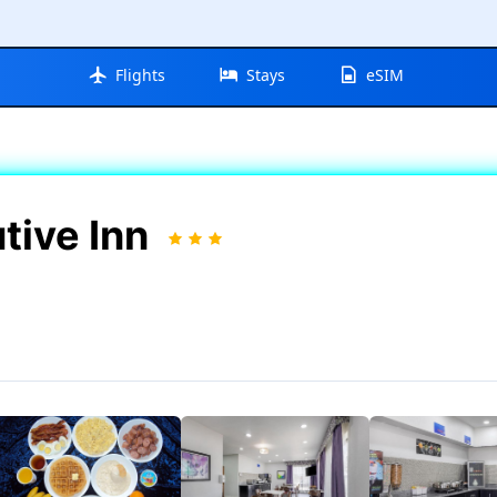
Flights
Stays
eSIM
tive Inn