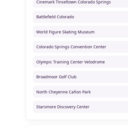
Cinemark Tinseltown Colorado Springs
Battlefield Colorado
World Figure Skating Museum
Colorado Springs Convention Center
Olympic Training Center Velodrome
Broadmoor Golf Club
North Cheyenne Cañon Park
Starsmore Discovery Center