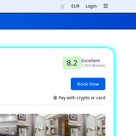
🛒
EUR
Login
Excellent
8.2
1,003 Reviews
Book Now
Pay with crypto or card