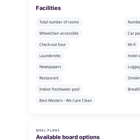
Facilities
Total number of rooms
Number
Wheelchair-accessible
Car pa
Check-out hour
Wi-fi
Launderette
Hotel 
Newspapers
Lugga
Restaurant
Smokin
Indoor freshwater pool
Breakf
Best Western - We Care Clean
MEAL PLANS
Available board options