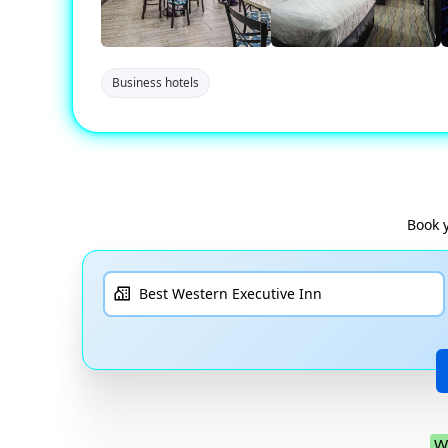
Business hotels
Book 
W