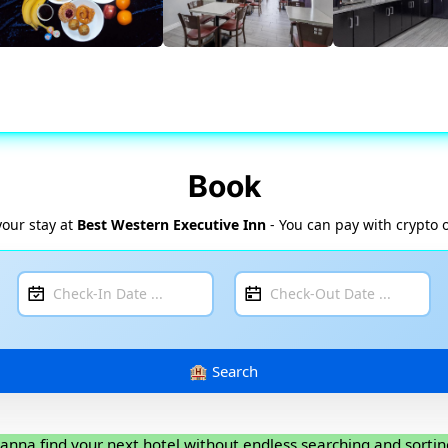
Book
your stay at
Best Western Executive Inn
- You can pay with crypto 
anna find your next hotel without endless searching and sortin