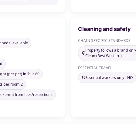
Cleaning and safety
CHAIN SPECIFIC STANDARDS
t beds) available
Property follows a brand or 
Clean (Best Western)
ed
ESSENTIAL TRAVEL
ht (per pet) in lb is 80
Essential workers only - NO
s per room 2
 exempt from fees/restrictions