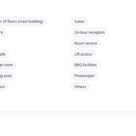
 of floors (main building)
Suites
rk
24-hour reception
Room service
safe
Lift access
ge room
BBQ facilities
g area
Photocopier
ast
Fitness