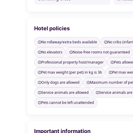
Hotel policies
No rollaway/extra beds available
No cribs (infan
No elevators
Noise-free rooms not guaranteed
Professional property host/manager
Pets allow
Pet max weight (per pet) in kg is 36
Pet max weig
Only dogs are allowed
Maximum number of pet
Service animals are allowed
Service animals are
Pets cannot be left unattended
Important information