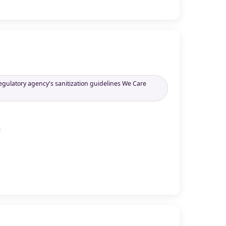
regulatory agency's sanitization guidelines We Care