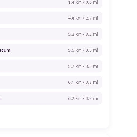
1.4 km / 0.8 mi
4.4 km / 2.7 mi
5.2 km / 3.2 mi
useum
5.6 km / 3.5 mi
5.7 km / 3.5 mi
6.1 km / 3.8 mi
s
6.2 km / 3.8 mi