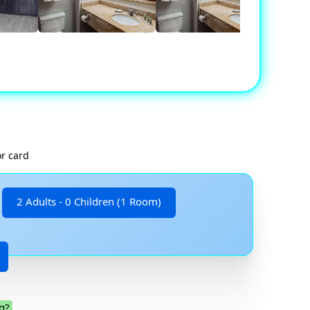
or card
2 Adults - 0 Children (1 Room)
g?