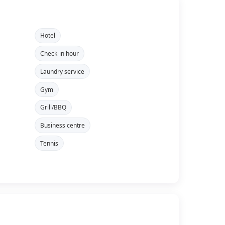
Hotel
Check-in hour
Laundry service
Gym
Grill/BBQ
Business centre
Tennis