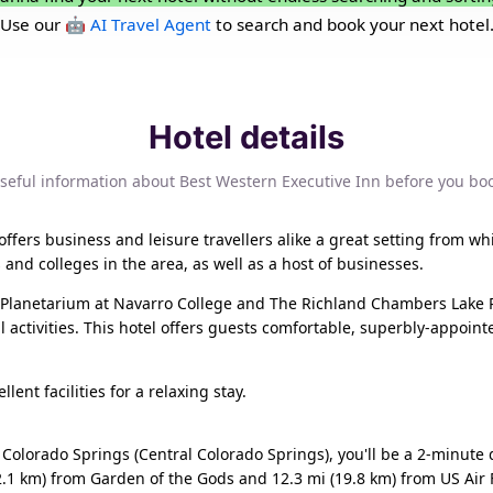
Use our
🤖 AI Travel Agent
to search and book your next hotel
Hotel details
seful information about Best Western Executive Inn before you bo
offers business and leisure travellers alike a great setting from whi
 and colleges in the area, as well as a host of businesses.
e Planetarium at Navarro College and The Richland Chambers Lake P
 activities. This hotel offers guests comfortable, superbly-appo
lent facilities for a relaxing stay.
in Colorado Springs (Central Colorado Springs), you'll be a 2-minu
2.1 km) from Garden of the Gods and 12.3 mi (19.8 km) from US Air