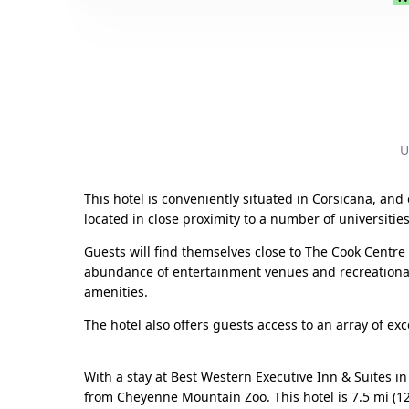
U
This hotel is conveniently situated in Corsicana, and 
located in close proximity to a number of universities
Guests will find themselves close to The Cook Centr
abundance of entertainment venues and recreational
amenities.
The hotel also offers guests access to an array of excel
With a stay at Best Western Executive Inn & Suites 
from Cheyenne Mountain Zoo. This hotel is 7.5 mi (1