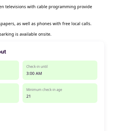
een televisions with cable programming provide
pers, as well as phones with free local calls.
arking is available onsite.
out
Check-in until
3:00 AM
Minimum check-in age
21