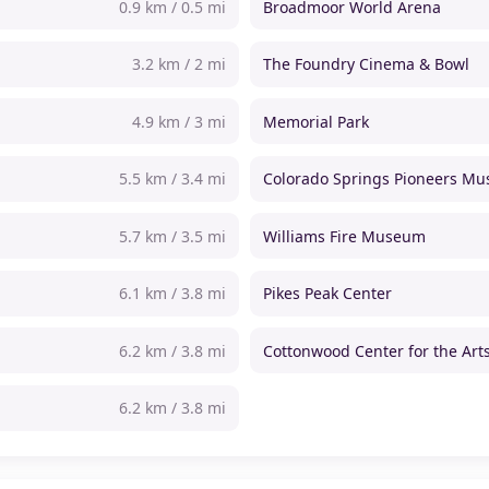
0.9 km / 0.5 mi
Broadmoor World Arena
3.2 km / 2 mi
The Foundry Cinema & Bowl
4.9 km / 3 mi
Memorial Park
5.5 km / 3.4 mi
Colorado Springs Pioneers M
5.7 km / 3.5 mi
Williams Fire Museum
6.1 km / 3.8 mi
Pikes Peak Center
6.2 km / 3.8 mi
Cottonwood Center for the Art
6.2 km / 3.8 mi