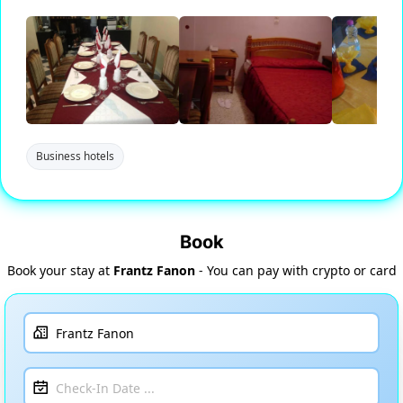
Business hotels
Book
Book your stay at
Frantz Fanon
- You can pay with crypto or card