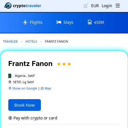
crypto
traveler
🛒
EUR
Login
Flights
Stays
eSIM
TRAVELER
HOTELS
CURRENT:
FRANTZ FANON
Frantz Fanon
Algeria , Setif
SETIF, Lg Setif
Show on Google
|
Map
Book Now
Pay with crypto or card