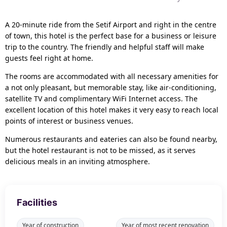
A 20-minute ride from the Setif Airport and right in the centre
of town, this hotel is the perfect base for a business or leisure
trip to the country. The friendly and helpful staff will make
guests feel right at home.
The rooms are accommodated with all necessary amenities for
a not only pleasant, but memorable stay, like air-conditioning,
satellite TV and complimentary WiFi Internet access. The
excellent location of this hotel makes it very easy to reach local
points of interest or business venues.
Numerous restaurants and eateries can also be found nearby,
but the hotel restaurant is not to be missed, as it serves
delicious meals in an inviting atmosphere.
Facilities
Year of construction
Year of most recent renovation