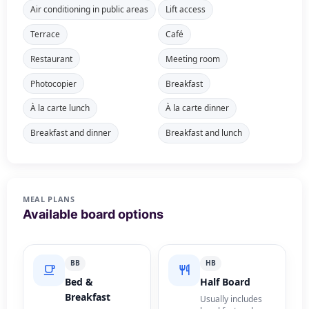
Air conditioning in public areas
Lift access
Terrace
Café
Restaurant
Meeting room
Photocopier
Breakfast
À la carte lunch
À la carte dinner
Breakfast and dinner
Breakfast and lunch
MEAL PLANS
Available board options
BB
HB
Bed &
Half Board
Breakfast
Usually includes