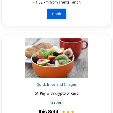
~ 1.32 km from Frantz Fanon
Book
Quick Infos and Images
Pay with crypto or card
3 STARS
Ibis Setif