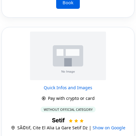
Book
Quick Infos and Images
Pay with crypto or card
WITHOUT OFFICIAL CATEGORY
Setif
SÃ©tif, Cite El Alia La Gare Setif Dz |
Show on Google