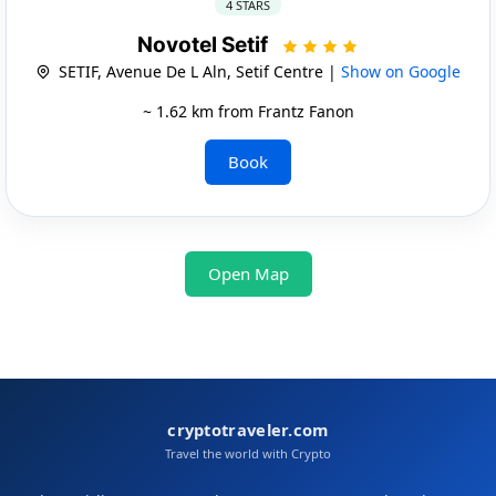
4 STARS
Novotel Setif
SETIF, Avenue De L Aln, Setif Centre |
Show on Google
~ 1.62 km from Frantz Fanon
Book
Open Map
cryptotraveler.com
Travel the world with Crypto