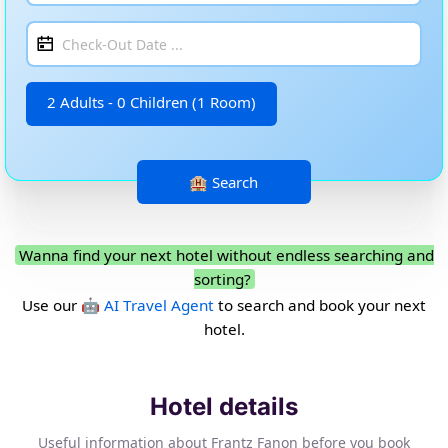
2 Adults - 0 Children (1 Room)
Wanna find your next hotel without endless searching and
sorting?
Use our
🤖 AI Travel Agent
to search and book your next
hotel.
Hotel details
Useful information about Frantz Fanon before you book