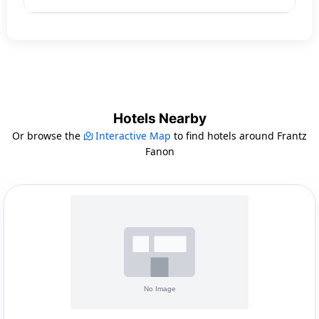
Hotels Nearby
Or browse the
Interactive Map
to find hotels around Frantz
Fanon