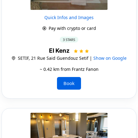
Quick Infos and Images
Pay with crypto or card
3 STARS
El Kenz
SETIF, 21 Rue Said Guendouz Setif |
Show on Google
~ 0.42 km from Frantz Fanon
Book