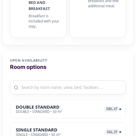
breakfast and one
BED AND
additional meal.
BREAKFAST
Breakfast is
included with your
stay.
UPON AVAILABILITY
Room options
DOUBLE STANDARD
DBL.ST
DOUBLE • STANDARD • 30 m²
SINGLE STANDARD
SGL.ST
SINGLE • STANDARD • 30 m²