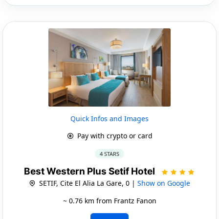
Quick Infos and Images
Pay with crypto or card
4 STARS
Best Western Plus Setif Hotel
SETIF, Cite El Alia La Gare, 0 |
Show on Google
~ 0.76 km from Frantz Fanon