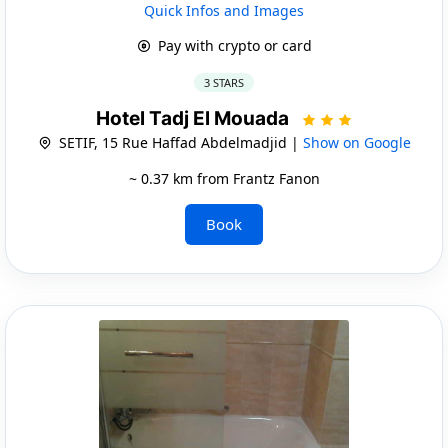
Quick Infos and Images
Pay with crypto or card
3 STARS
Hotel Tadj El Mouada
SETIF, 15 Rue Haffad Abdelmadjid |
Show on Google
~ 0.37 km from Frantz Fanon
Book