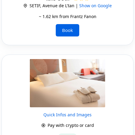
SETIF, Avenue de L'tan |
Show on Google
~ 1.62 km from Frantz Fanon
Book
Quick Infos and Images
Pay with crypto or card