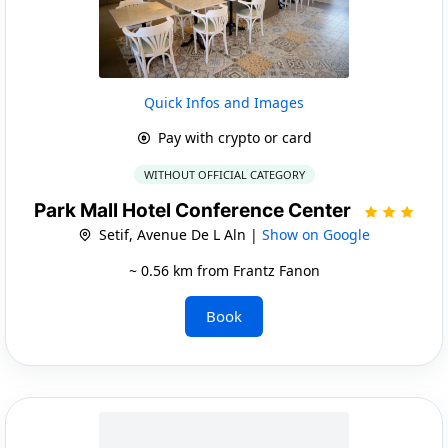
Quick Infos and Images
Pay with crypto or card
WITHOUT OFFICIAL CATEGORY
Park Mall Hotel Conference Center
Setif, Avenue De L Aln |
Show on Google
~ 0.56 km from Frantz Fanon
Book