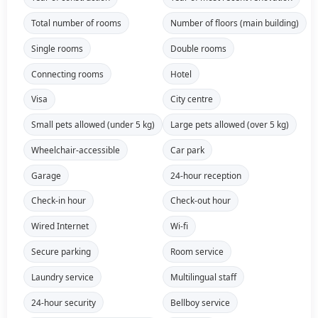
Total number of rooms
Number of floors (main building)
Single rooms
Double rooms
Connecting rooms
Hotel
Visa
City centre
Small pets allowed (under 5 kg)
Large pets allowed (over 5 kg)
Wheelchair-accessible
Car park
Garage
24-hour reception
Check-in hour
Check-out hour
Wired Internet
Wi-fi
Secure parking
Room service
Laundry service
Multilingual staff
24-hour security
Bellboy service