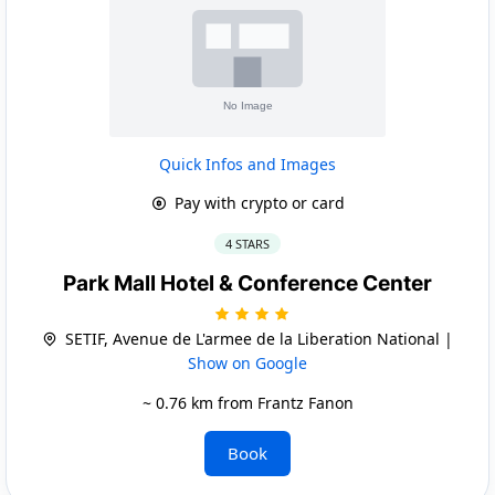
Quick Infos and Images
Pay with crypto or card
4 STARS
Park Mall Hotel & Conference Center
SETIF, Avenue de L'armee de la Liberation National |
Show on Google
~ 0.76 km from Frantz Fanon
Book