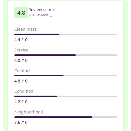
Review score
4.8
204 Reviews
Cleanliness
4.4 /10
Service
6.0 /10
Comfort
4.8 /10
Condition
4.2 /10
Neighborhood
7.6 /10