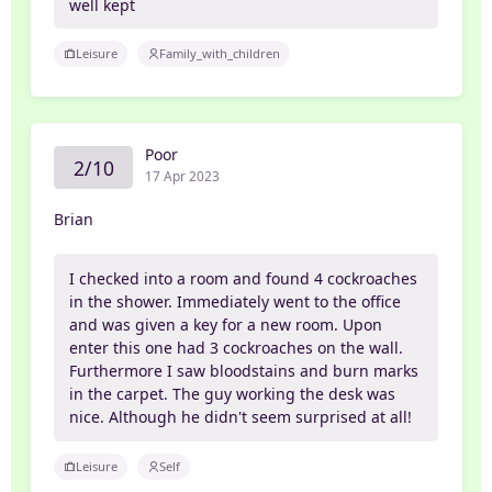
well kept
Leisure
Family_with_children
Poor
2/10
17 Apr 2023
Brian
I checked into a room and found 4 cockroaches
in the shower. Immediately went to the office
and was given a key for a new room. Upon
enter this one had 3 cockroaches on the wall.
Furthermore I saw bloodstains and burn marks
in the carpet. The guy working the desk was
nice. Although he didn't seem surprised at all!
Leisure
Self