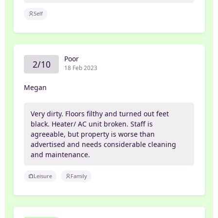
Self
Poor
2/10
18 Feb 2023
Megan
Very dirty. Floors filthy and turned out feet
black. Heater/ AC unit broken. Staff is
agreeable, but property is worse than
advertised and needs considerable cleaning
and maintenance.
Leisure
Family