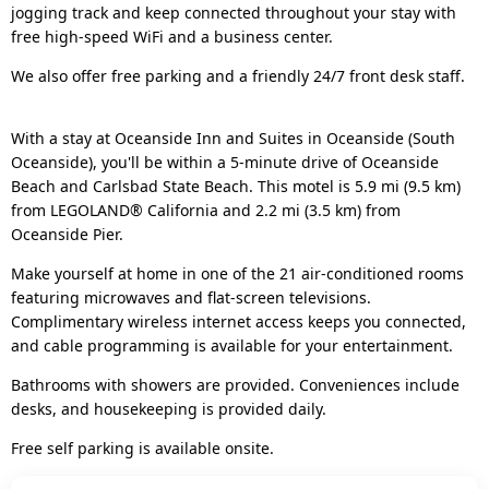
jogging track and keep connected throughout your stay with
free high-speed WiFi and a business center.
We also offer free parking and a friendly 24/7 front desk staff.
With a stay at Oceanside Inn and Suites in Oceanside (South
Oceanside), you'll be within a 5-minute drive of Oceanside
Beach and Carlsbad State Beach. This motel is 5.9 mi (9.5 km)
from LEGOLAND® California and 2.2 mi (3.5 km) from
Oceanside Pier.
Make yourself at home in one of the 21 air-conditioned rooms
featuring microwaves and flat-screen televisions.
Complimentary wireless internet access keeps you connected,
and cable programming is available for your entertainment.
Bathrooms with showers are provided. Conveniences include
desks, and housekeeping is provided daily.
Free self parking is available onsite.