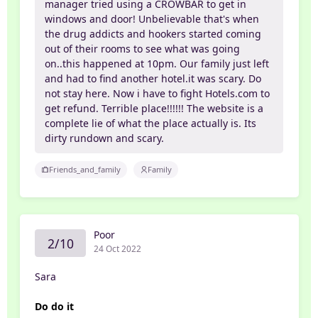
manager tried using a CROWBAR to get in
windows and door! Unbelievable that's when
the drug addicts and hookers started coming
out of their rooms to see what was going
on..this happened at 10pm. Our family just left
and had to find another hotel.it was scary. Do
not stay here. Now i have to fight Hotels.com to
get refund. Terrible place!!!!!! The website is a
complete lie of what the place actually is. Its
dirty rundown and scary.
Friends_and_family
Family
Poor
2/10
24 Oct 2022
Sara
Do do it