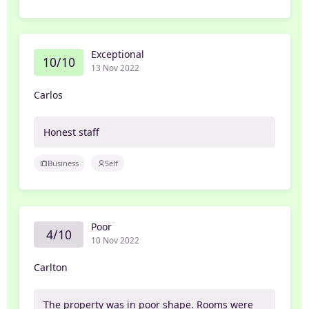
Exceptional
10/10
13 Nov 2022
Carlos
Honest staff
Business
Self
Poor
4/10
10 Nov 2022
Carlton
The property was in poor shape. Rooms were