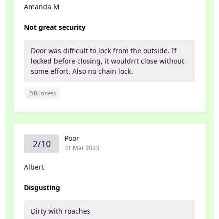
Amanda M
Not great security
Door was difficult to lock from the outside. If
locked before closing, it wouldn’t close without
some effort. Also no chain lock.
Business
Poor
2/10
31 Mar 2023
Albert
Disgusting
Dirty with roaches