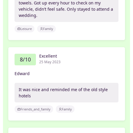
towels. Got up every hour to check on my
vehicle, didn’t feel safe. Only stayed to attend a
wedding.
Leisure
Family
Excellent
8/10
25 May 2023
Edward
It was nice and reminded me of the old style
hotels
Friends_and_family
Family