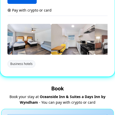
Pay with crypto or card
Business hotels
Book
Book your stay at
Oceanside Inn & Suites a Days Inn by
Wyndham
- You can pay with crypto or card