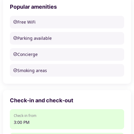
Popular amenities
Free WiFi
Parking available
Concierge
Smoking areas
Check-in and check-out
Check-in from
3:00 PM