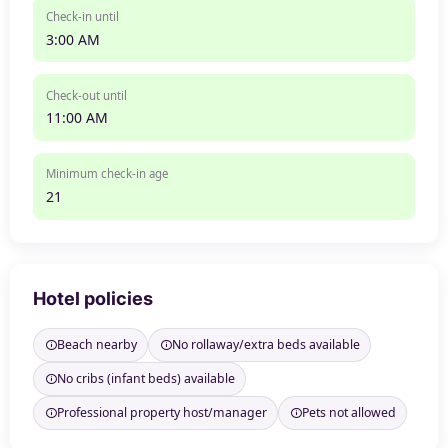
Check-in until
3:00 AM
Check-out until
11:00 AM
Minimum check-in age
21
Hotel policies
Beach nearby
No rollaway/extra beds available
No cribs (infant beds) available
Professional property host/manager
Pets not allowed