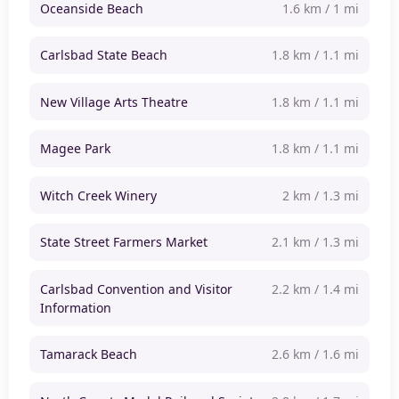
Oceanside Beach
1.6 km / 1 mi
Carlsbad State Beach
1.8 km / 1.1 mi
New Village Arts Theatre
1.8 km / 1.1 mi
Magee Park
1.8 km / 1.1 mi
Witch Creek Winery
2 km / 1.3 mi
State Street Farmers Market
2.1 km / 1.3 mi
Carlsbad Convention and Visitor
2.2 km / 1.4 mi
Information
Tamarack Beach
2.6 km / 1.6 mi