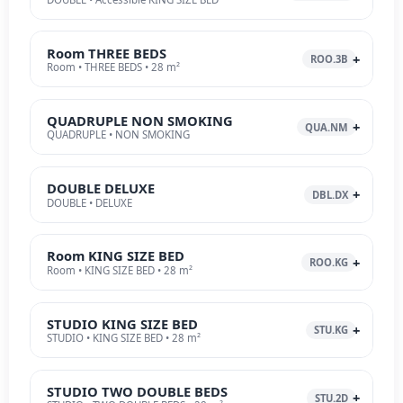
Room THREE BEDS
ROO.3B
Room • THREE BEDS • 28 m²
QUADRUPLE NON SMOKING
QUA.NM
QUADRUPLE • NON SMOKING
DOUBLE DELUXE
DBL.DX
DOUBLE • DELUXE
Room KING SIZE BED
ROO.KG
Room • KING SIZE BED • 28 m²
STUDIO KING SIZE BED
STU.KG
STUDIO • KING SIZE BED • 28 m²
STUDIO TWO DOUBLE BEDS
STU.2D