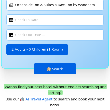
2 Adults - 0 Children (1 Room)
Wanna find your next hotel without endless searching and
sorting?
Use our
🤖 AI Travel Agent
to search and book your next
hotel.