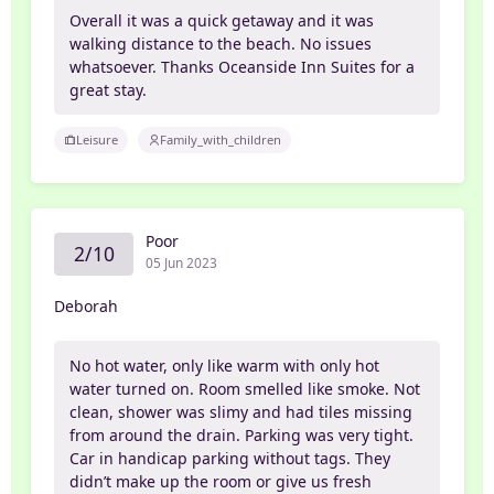
Overall it was a quick getaway and it was
walking distance to the beach. No issues
whatsoever. Thanks Oceanside Inn Suites for a
great stay.
Leisure
Family_with_children
Poor
2/10
05 Jun 2023
Deborah
No hot water, only like warm with only hot
water turned on. Room smelled like smoke. Not
clean, shower was slimy and had tiles missing
from around the drain. Parking was very tight.
Car in handicap parking without tags. They
didn’t make up the room or give us fresh