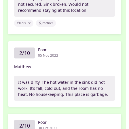
not secured. Sink broken. Would not
recommend staying at this location.
Leisure
Partner
Poor
2/10
05 Nov 2022
Matthew
It was dirty. The hot water in the sink did not
work. It’s fall, cold out, and the room has no
heat. No housekeeping. This place is garbage.
Poor
2/10
30 Oct 2022