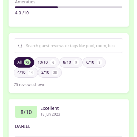
Amenities
4.0 /10
All
10/10
8/10
6/10
75
6
9
8
4/10
2/10
14
38
75
reviews shown
Excellent
8/10
18 Jun 2023
DANIEL