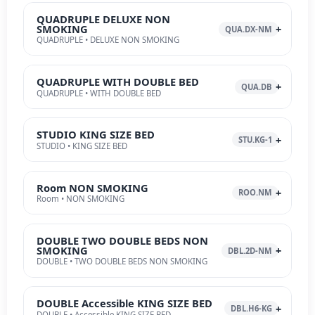
QUADRUPLE DELUXE NON
SMOKING
QUA.DX-NM
QUADRUPLE • DELUXE NON SMOKING
QUADRUPLE WITH DOUBLE BED
QUA.DB
QUADRUPLE • WITH DOUBLE BED
STUDIO KING SIZE BED
STU.KG-1
STUDIO • KING SIZE BED
Room NON SMOKING
ROO.NM
Room • NON SMOKING
DOUBLE TWO DOUBLE BEDS NON
SMOKING
DBL.2D-NM
DOUBLE • TWO DOUBLE BEDS NON SMOKING
DOUBLE Accessible KING SIZE BED
DBL.H6-KG
DOUBLE • Accessible KING SIZE BED