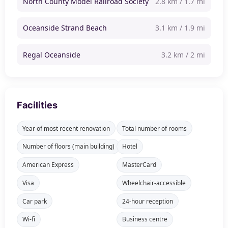
North County Model Railroad Society
2.8 km / 1.7 mi
Oceanside Strand Beach
3.1 km / 1.9 mi
Regal Oceanside
3.2 km / 2 mi
Facilities
Year of most recent renovation
Total number of rooms
Number of floors (main building)
Hotel
American Express
MasterCard
Visa
Wheelchair-accessible
Car park
24-hour reception
Wi-fi
Business centre