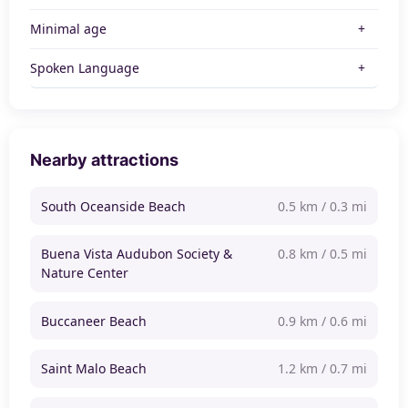
Minimal age
Spoken Language
Nearby attractions
South Oceanside Beach
0.5 km / 0.3 mi
Buena Vista Audubon Society &
0.8 km / 0.5 mi
Nature Center
Buccaneer Beach
0.9 km / 0.6 mi
Saint Malo Beach
1.2 km / 0.7 mi