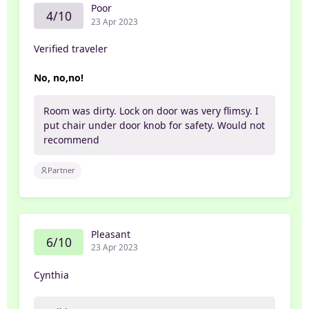
Poor
4/10
23 Apr 2023
Verified traveler
No, no,no!
Room was dirty. Lock on door was very flimsy. I
put chair under door knob for safety. Would not
recommend
Partner
Pleasant
6/10
23 Apr 2023
Cynthia