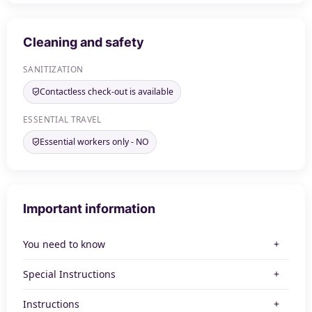
Cleaning and safety
SANITIZATION
Contactless check-out is available
ESSENTIAL TRAVEL
Essential workers only - NO
Important information
You need to know
Special Instructions
Instructions