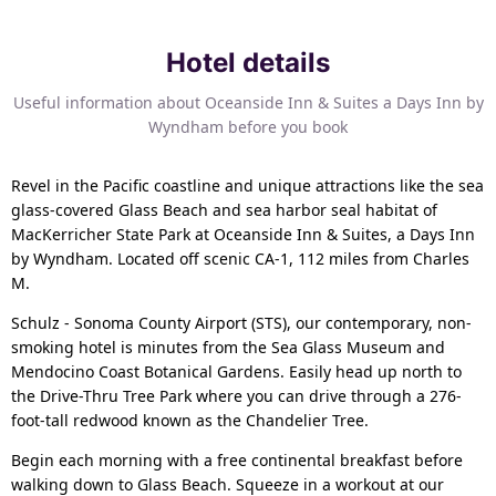
Hotel details
Useful information about Oceanside Inn & Suites a Days Inn by
Wyndham before you book
Revel in the Pacific coastline and unique attractions like the sea
glass-covered Glass Beach and sea harbor seal habitat of
MacKerricher State Park at Oceanside Inn & Suites, a Days Inn
by Wyndham. Located off scenic CA-1, 112 miles from Charles
M.
Schulz - Sonoma County Airport (STS), our contemporary, non-
smoking hotel is minutes from the Sea Glass Museum and
Mendocino Coast Botanical Gardens. Easily head up north to
the Drive-Thru Tree Park where you can drive through a 276-
foot-tall redwood known as the Chandelier Tree.
Begin each morning with a free continental breakfast before
walking down to Glass Beach. Squeeze in a workout at our