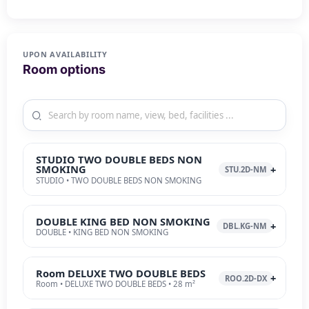
UPON AVAILABILITY
Room options
STUDIO TWO DOUBLE BEDS NON
SMOKING
STU.2D-NM
STUDIO • TWO DOUBLE BEDS NON SMOKING
DOUBLE KING BED NON SMOKING
DBL.KG-NM
DOUBLE • KING BED NON SMOKING
Room DELUXE TWO DOUBLE BEDS
ROO.2D-DX
Room • DELUXE TWO DOUBLE BEDS • 28 m²