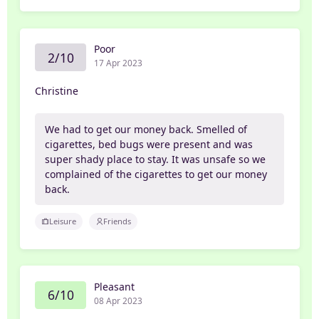
Poor
2/10
17 Apr 2023
Christine
We had to get our money back. Smelled of
cigarettes, bed bugs were present and was
super shady place to stay. It was unsafe so we
complained of the cigarettes to get our money
back.
Leisure
Friends
Pleasant
6/10
08 Apr 2023