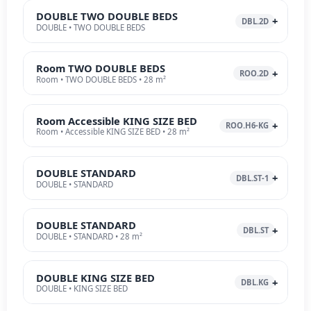
DOUBLE TWO DOUBLE BEDS
DBL.2D
DOUBLE • TWO DOUBLE BEDS
Room TWO DOUBLE BEDS
ROO.2D
Room • TWO DOUBLE BEDS • 28 m²
Room Accessible KING SIZE BED
ROO.H6-KG
Room • Accessible KING SIZE BED • 28 m²
DOUBLE STANDARD
DBL.ST-1
DOUBLE • STANDARD
DOUBLE STANDARD
DBL.ST
DOUBLE • STANDARD • 28 m²
DOUBLE KING SIZE BED
DBL.KG
DOUBLE • KING SIZE BED