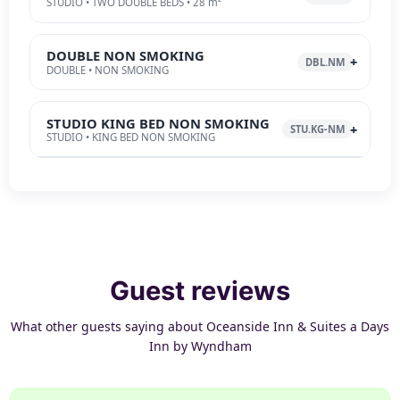
STUDIO • TWO DOUBLE BEDS • 28 m²
DOUBLE NON SMOKING
DBL.NM
DOUBLE • NON SMOKING
STUDIO KING BED NON SMOKING
STU.KG-NM
STUDIO • KING BED NON SMOKING
Guest reviews
What other guests saying about Oceanside Inn & Suites a Days
Inn by Wyndham