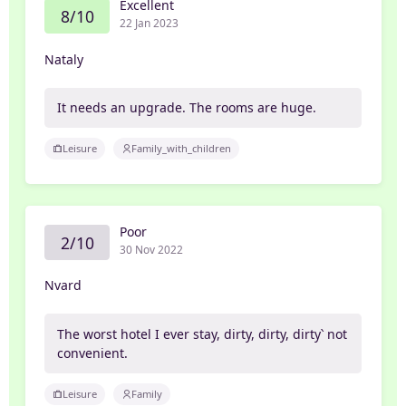
Excellent
8/10
22 Jan 2023
Nataly
It needs an upgrade. The rooms are huge.
Leisure
Family_with_children
Poor
2/10
30 Nov 2022
Nvard
The worst hotel I ever stay, dirty, dirty, dirty՝ not
convenient.
Leisure
Family