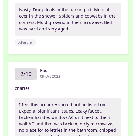
Nasty. Drug deals in the parking lot. Mold all
over in the shower. Spiders and cobwebs in the
corners. Mold growing in the microwave. Bed
was hard and very aged.
Partner
Poor
2/10
09 Oct 2022
charles
I feel this property should not be listed on
Expedia. Significant issues. Leaky faucet,
broken handle, window AC unit next to the in
wall AC unit that was broken, dirty microwave,
no place for toiletries in the bathroom, chipped