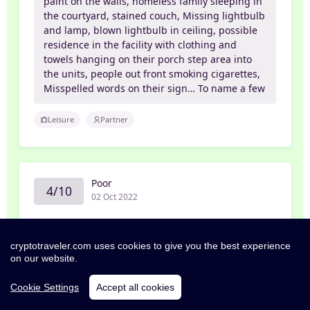
paint on the walls, homeless family sleeping in
the courtyard, stained couch, Missing lightbulb
and lamp, blown lightbulb in ceiling, possible
residence in the facility with clothing and
towels hanging on their porch step area into
the units, people out front smoking cigarettes,
Misspelled words on their sign… To name a few
Leisure
Partner
Poor
4/10
02 Oct 2022
Edwin
cryptotraveler.com uses cookies to give you the best experience
Zero Stars
on our website.
As an avid traveler I can understand the
Cookie Settings
Accept all cookies
occasional not so clean room or the missing