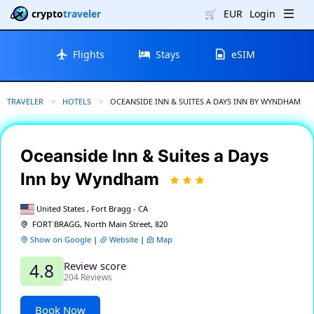
crypto
traveler
🛒
EUR
Login
Flights
Stays
eSIM
TRAVELER
HOTELS
CURRENT:
OCEANSIDE INN & SUITES A DAYS INN BY WYNDHAM
Oceanside Inn & Suites a Days
Inn by Wyndham
United States , Fort Bragg - CA
FORT BRAGG, North Main Street, 820
Show on Google
|
Website
|
Map
Review score
4.8
204 Reviews
Book Now