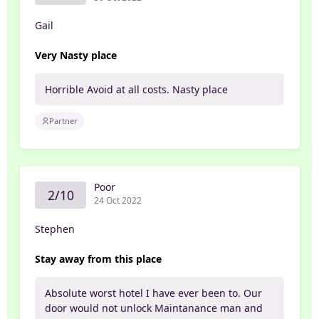
Gail
Very Nasty place
Horrible Avoid at all costs. Nasty place
Partner
Poor
2/10
24 Oct 2022
Stephen
Stay away from this place
Absolute worst hotel I have ever been to. Our
door would not unlock Maintanance man and