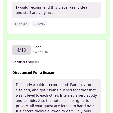
I would recommend this place. Really clean
and staff are very nice
Leisure
Family
Poor
4/10
04 Apr 2025
Verified traveler
Discounted For a Reason
Definitely wouldnt recommend. Paid for a king
size bed, and got 2 twins pushed together that
wasnt level to each other. Internet is very spotty
and terrible. Also the hotel has no rights to
privacy. All your guest are forced to hand over
IDs before they're allowed to visit. Only plus