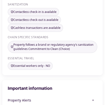
SANITIZATION
Contactless check-in is available
Contactless check-out is available
Cashless transactions are available
CHAIN SPECIFIC STANDARDS
Property follows a brand or regulatory agency's sanitization
guidelines Commitment to Clean (Choice)
ESSENTIAL TRAVEL
Essential workers only - NO
Important information
Property Alerts