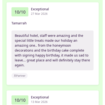
Exceptional
10/10
27 Mar 2026
Tamarrah
Beautiful hotel, staff were amazing and the
special little treats made our holiday an
amazing one.. from the honeymoon
decorations and the birthday cake complete
with signing happy birthday, it made us sad to
leave... great place and will definitely stay there
again.
Partner
Exceptional
10/10
13 Mar 2026