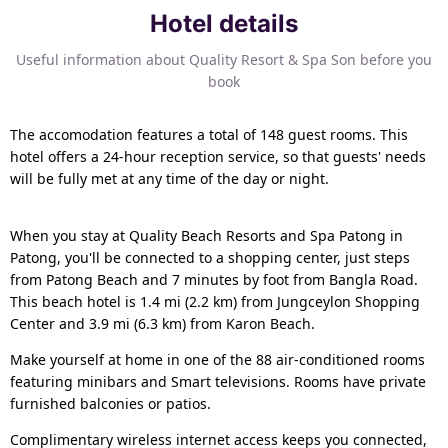
Hotel details
Useful information about Quality Resort & Spa Son before you
book
The accomodation features a total of 148 guest rooms. This
hotel offers a 24-hour reception service, so that guests' needs
will be fully met at any time of the day or night.
When you stay at Quality Beach Resorts and Spa Patong in
Patong, you'll be connected to a shopping center, just steps
from Patong Beach and 7 minutes by foot from Bangla Road.
This beach hotel is 1.4 mi (2.2 km) from Jungceylon Shopping
Center and 3.9 mi (6.3 km) from Karon Beach.
Make yourself at home in one of the 88 air-conditioned rooms
featuring minibars and Smart televisions. Rooms have private
furnished balconies or patios.
Complimentary wireless internet access keeps you connected,