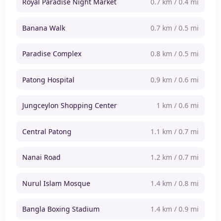
Royal Paradise Night Market
0.7 km / 0.4 mi
Banana Walk
0.7 km / 0.5 mi
Paradise Complex
0.8 km / 0.5 mi
Patong Hospital
0.9 km / 0.6 mi
Jungceylon Shopping Center
1 km / 0.6 mi
Central Patong
1.1 km / 0.7 mi
Nanai Road
1.2 km / 0.7 mi
Nurul Islam Mosque
1.4 km / 0.8 mi
Bangla Boxing Stadium
1.4 km / 0.9 mi