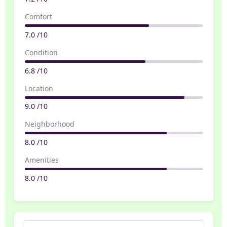
Comfort
7.0 /10
Condition
6.8 /10
Location
9.0 /10
Neighborhood
8.0 /10
Amenities
8.0 /10