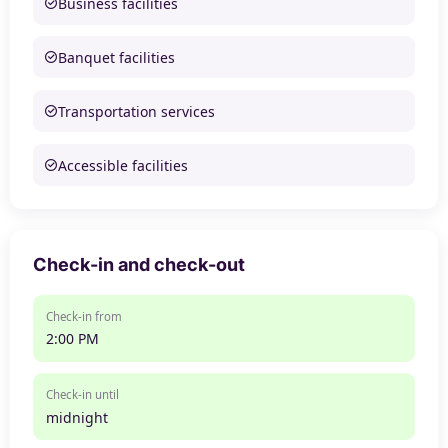
Business facilities
Banquet facilities
Transportation services
Accessible facilities
Check-in and check-out
Check-in from
2:00 PM
Check-in until
midnight