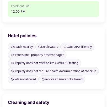
Check-out until
12:00 PM
Hotel policies
Beach nearby
No elevators
LGBTQIA+ friendly
Professional property host/manager
Property does not offer onsite COVID-19 testing
Property does not require health documentation at check-in
Pets not allowed
Service animals not allowed
Cleaning and safety