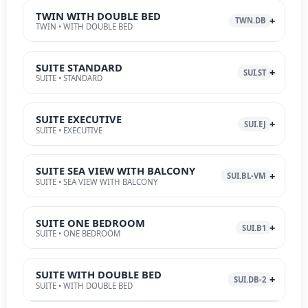
TWIN WITH DOUBLE BED
TWN.DB
TWIN • WITH DOUBLE BED
SUITE STANDARD
SUI.ST
SUITE • STANDARD
SUITE EXECUTIVE
SUI.EJ
SUITE • EXECUTIVE
SUITE SEA VIEW WITH BALCONY
SUI.BL-VM
SUITE • SEA VIEW WITH BALCONY
SUITE ONE BEDROOM
SUI.B1
SUITE • ONE BEDROOM
SUITE WITH DOUBLE BED
SUI.DB-2
SUITE • WITH DOUBLE BED