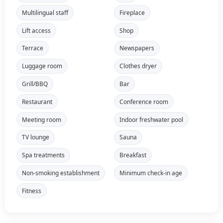
Multilingual staff
Fireplace
Lift access
Shop
Terrace
Newspapers
Luggage room
Clothes dryer
Grill/BBQ
Bar
Restaurant
Conference room
Meeting room
Indoor freshwater pool
TV lounge
Sauna
Spa treatments
Breakfast
Non-smoking establishment
Minimum check-in age
Fitness