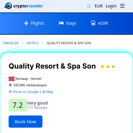
crypto
traveler
🛒
EUR
Login
Flights
Stays
eSIM
TRAVELER
HOTELS
CURRENT:
QUALITY RESORT & SPA SON
Quality Resort & Spa Son
Norway , Horten
VESTBY, Hollandveien
Show on Google
|
Map
Very good
7.2
151 Reviews
Book Now