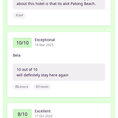
about this hotel is that its alot Patong Beach.
Self
Exceptional
10/10
19 Mar 2025
Bela
10 out of 10
will definitely stay here again
Leisure
Friends
Excellent
8/10
17 Oct 2024