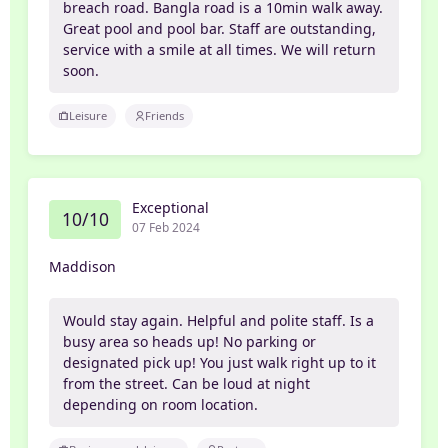
breach road. Bangla road is a 10min walk away.
Great pool and pool bar. Staff are outstanding,
service with a smile at all times. We will return
soon.
Leisure
Friends
Exceptional
10/10
07 Feb 2024
Maddison
Would stay again. Helpful and polite staff. Is a
busy area so heads up! No parking or
designated pick up! You just walk right up to it
from the street. Can be loud at night
depending on room location.