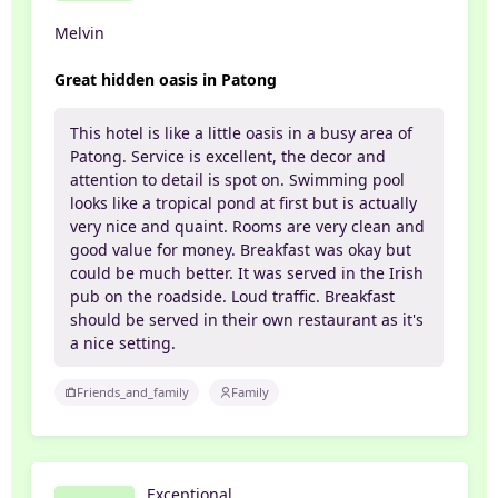
Melvin
Great hidden oasis in Patong
This hotel is like a little oasis in a busy area of
Patong. Service is excellent, the decor and
attention to detail is spot on. Swimming pool
looks like a tropical pond at first but is actually
very nice and quaint. Rooms are very clean and
good value for money. Breakfast was okay but
could be much better. It was served in the Irish
pub on the roadside. Loud traffic. Breakfast
should be served in their own restaurant as it's
a nice setting.
Friends_and_family
Family
Exceptional