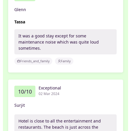
Glenn
Tassa
It was a good stay except for some
maintenance noise which was quite loud
sometimes.
Friends_and_family
Family
Exceptional
10/10
02 Mar 2024
Surjit
Hotel is close to all the entertainment and
restaurants. The beach is just across the