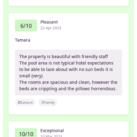
Pleasant
6/10
22 Apr 2023
Tamara
The property is beautiful with friendly staff
The pool area is not typical hotel expectations
to be able to laze about with no sun beds it is
small (very)
The rooms are spacious and clean, however the
beds are crippling and the pillows horrendous.
Leisure
Family
Exceptional
10/10
10 Mar 2023