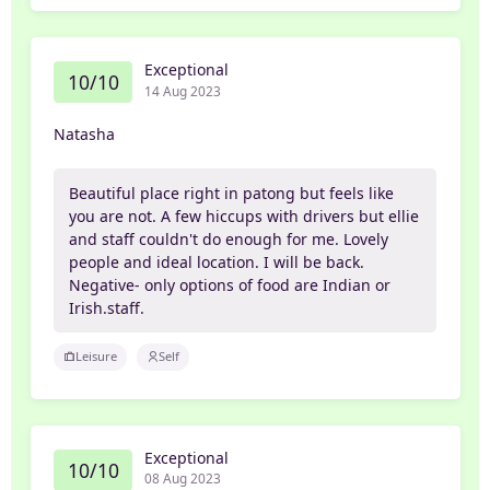
Exceptional
10/10
14 Aug 2023
Natasha
Beautiful place right in patong but feels like
you are not. A few hiccups with drivers but ellie
and staff couldn't do enough for me. Lovely
people and ideal location. I will be back.
Negative- only options of food are Indian or
Irish.staff.
Leisure
Self
Exceptional
10/10
08 Aug 2023