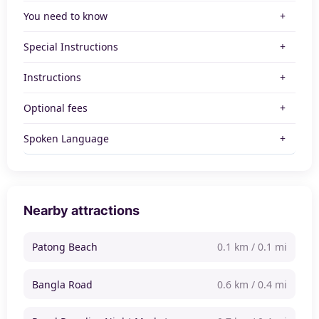
You need to know
Special Instructions
Instructions
Optional fees
Spoken Language
Nearby attractions
Patong Beach
0.1 km / 0.1 mi
Bangla Road
0.6 km / 0.4 mi