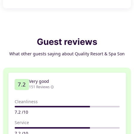
Guest reviews
What other guests saying about Quality Resort & Spa Son
Very good
7.2
151 Reviews
Cleanliness
7.2 /10
Service
7.2 /10