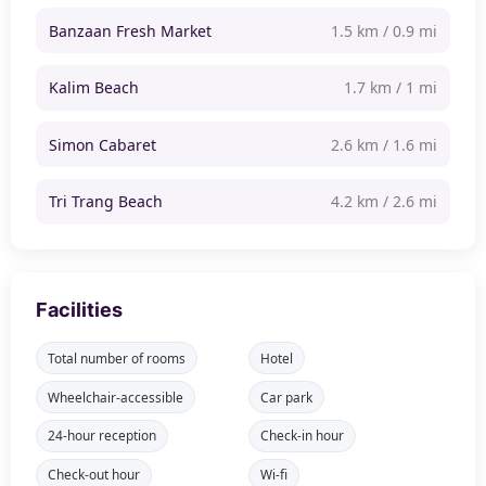
Banzaan Fresh Market
1.5 km / 0.9 mi
Kalim Beach
1.7 km / 1 mi
Simon Cabaret
2.6 km / 1.6 mi
Tri Trang Beach
4.2 km / 2.6 mi
Facilities
Total number of rooms
Hotel
Wheelchair-accessible
Car park
24-hour reception
Check-in hour
Check-out hour
Wi-fi