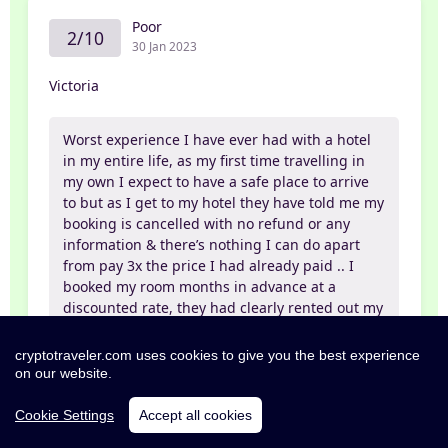
Poor
2/10
30 Jan 2023
Victoria
Worst experience I have ever had with a hotel
in my entire life, as my first time travelling in
my own I expect to have a safe place to arrive
to but as I get to my hotel they have told me my
booking is cancelled with no refund or any
information & there’s nothing I can do apart
from pay 3x the price I had already paid .. I
booked my room months in advance at a
discounted rate, they had clearly rented out my
booked room for a more expensive price and
then kick me out forcing me to go to a near by
cryptotraveler.com uses cookies to give you the best experience
backpackers as every hotel near by was also
on our website.
booked after 30 hours on my plane without
proper food or sleep it was a very stressful
Cookie Settings
Accept all cookies
experience and only being 21 years old I didn’t