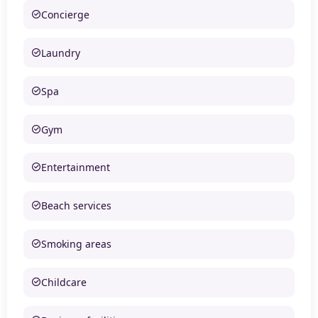
Concierge
Laundry
Spa
Gym
Entertainment
Beach services
Smoking areas
Childcare