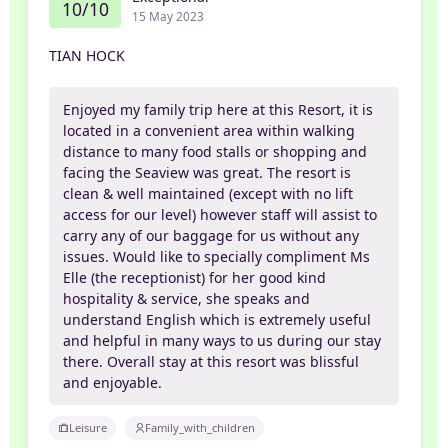
10/10
15 May 2023
TIAN HOCK
Enjoyed my family trip here at this Resort, it is
located in a convenient area within walking
distance to many food stalls or shopping and
facing the Seaview was great. The resort is
clean & well maintained (except with no lift
access for our level) however staff will assist to
carry any of our baggage for us without any
issues. Would like to specially compliment Ms
Elle (the receptionist) for her good kind
hospitality & service, she speaks and
understand English which is extremely useful
and helpful in many ways to us during our stay
there. Overall stay at this resort was blissful
and enjoyable.
Leisure
Family_with_children