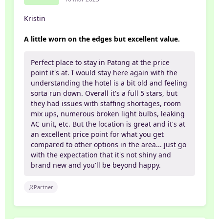
Kristin
A little worn on the edges but excellent value.
Perfect place to stay in Patong at the price
point it's at. I would stay here again with the
understanding the hotel is a bit old and feeling
sorta run down. Overall it's a full 5 stars, but
they had issues with staffing shortages, room
mix ups, numerous broken light bulbs, leaking
AC unit, etc. But the location is great and it's at
an excellent price point for what you get
compared to other options in the area... just go
with the expectation that it's not shiny and
brand new and you'll be beyond happy.
Partner