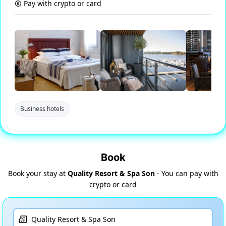
Pay with crypto or card
Business hotels
Book
Book your stay at
Quality Resort & Spa Son
- You can pay with
crypto or card