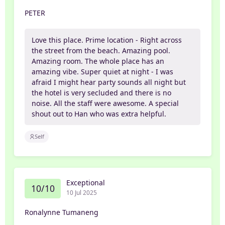
PETER
Love this place. Prime location - Right across
the street from the beach. Amazing pool.
Amazing room. The whole place has an
amazing vibe. Super quiet at night - I was
afraid I might hear party sounds all night but
the hotel is very secluded and there is no
noise. All the staff were awesome. A special
shout out to Han who was extra helpful.
Self
Exceptional
10/10
10 Jul 2025
Ronalynne Tumaneng