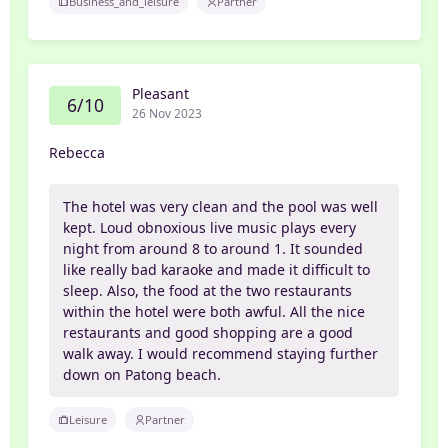
Business_and_leisure
Partner
Pleasant
6/10
26 Nov 2023
Rebecca
The hotel was very clean and the pool was well
kept. Loud obnoxious live music plays every
night from around 8 to around 1. It sounded
like really bad karaoke and made it difficult to
sleep. Also, the food at the two restaurants
within the hotel were both awful. All the nice
restaurants and good shopping are a good
walk away. I would recommend staying further
down on Patong beach.
Leisure
Partner