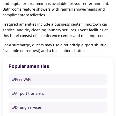
and digital programming is available for your entertainment.
Bathrooms feature showers with rainfall showerheads and
complimentary toiletries.
Featured amenities include a business center, limo/town car
service, and dry cleaning/laundry services. Event facilities at
this hotel consist of a conference center and meeting rooms.
For a surcharge, guests may use a roundtrip airport shuttle
(available on request) and a bus station shuttle.
Popular amenities
Free WiFi
Airport transfers
Dining services