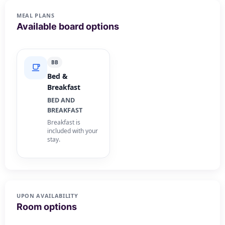
MEAL PLANS
Available board options
BB
Bed &
Breakfast
BED AND
BREAKFAST
Breakfast is
included with your
stay.
UPON AVAILABILITY
Room options