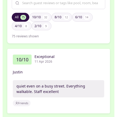
All
10/10
8/10
6/10
75
32
12
14
4/10
2/10
8
9
75
reviews shown
Exceptional
10/10
11 Apr 2026
Justin
quiet even on a busy street. Everything
walkable. Staff excellent
Friends