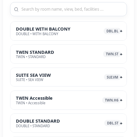
DOUBLE WITH BALCONY
DBL.BL
DOUBLE • WITH BALCONY
TWIN STANDARD
TWN.ST
TWIN • STANDARD
SUITE SEA VIEW
SUI.VM
SUITE • SEA VIEW
TWIN Accessible
TWN.H6
TWIN • Accessible
DOUBLE STANDARD
DBL.ST
DOUBLE • STANDARD