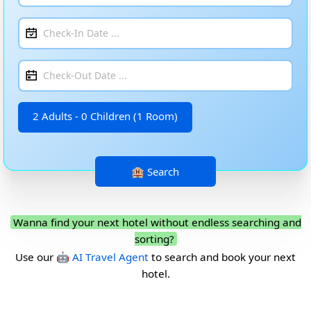
2 Adults - 0 Children (1 Room)
Wanna find your next hotel without endless searching and
sorting?
Use our
🤖 AI Travel Agent
to search and book your next
hotel.