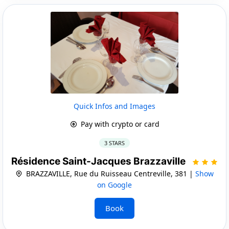
Quick Infos and Images
Pay with crypto or card
3 STARS
Résidence Saint-Jacques Brazzaville
BRAZZAVILLE, Rue du Ruisseau Centreville, 381 |
Show
on Google
Book