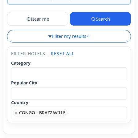
Near me
Search
Filter my results
FILTER HOTELS |
RESET ALL
Category
Popular City
Country
×
CONGO - BRAZZAVILLE