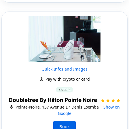
Quick Infos and Images
Pay with crypto or card
4 STARS
Doubletree By Hilton Pointe Noire
Pointe-Noire, 137 Avenue Dr Denis Loemba |
Show on
Google
Book