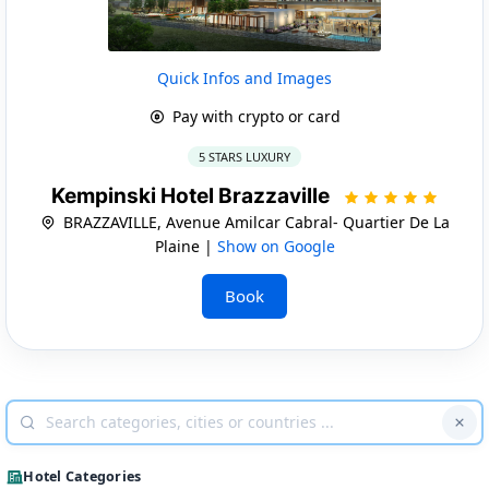
Quick Infos and Images
Pay with crypto or card
5 STARS LUXURY
Kempinski Hotel Brazzaville
BRAZZAVILLE, Avenue Amilcar Cabral- Quartier De La
Plaine |
Show on Google
Book
Hotel Categories