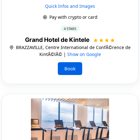
Quick Infos and Images
Pay with crypto or card
4 STARS
Grand Hotel de Kintele
BRAZZAVILLE, Centre International de ConfÃ©rence de
KintÃ©lÃ© |
Show on Google
Book