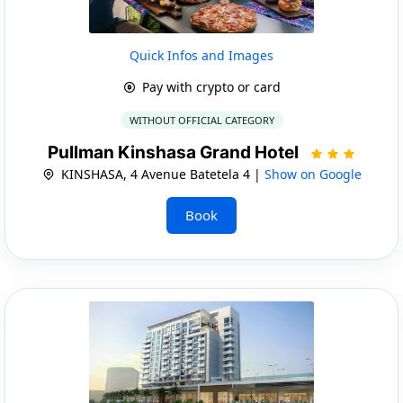
Quick Infos and Images
Pay with crypto or card
WITHOUT OFFICIAL CATEGORY
Pullman Kinshasa Grand Hotel
KINSHASA, 4 Avenue Batetela 4 |
Show on Google
Book