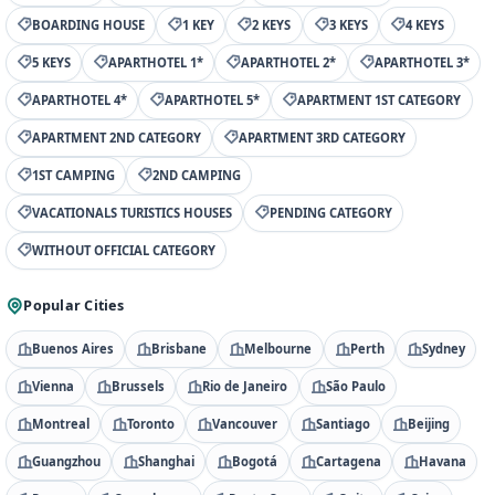
BOARDING HOUSE
1 KEY
2 KEYS
3 KEYS
4 KEYS
5 KEYS
APARTHOTEL 1*
APARTHOTEL 2*
APARTHOTEL 3*
APARTHOTEL 4*
APARTHOTEL 5*
APARTMENT 1ST CATEGORY
APARTMENT 2ND CATEGORY
APARTMENT 3RD CATEGORY
1ST CAMPING
2ND CAMPING
VACATIONALS TURISTICS HOUSES
PENDING CATEGORY
WITHOUT OFFICIAL CATEGORY
Popular Cities
Buenos Aires
Brisbane
Melbourne
Perth
Sydney
Vienna
Brussels
Rio de Janeiro
São Paulo
Montreal
Toronto
Vancouver
Santiago
Beijing
Guangzhou
Shanghai
Bogotá
Cartagena
Havana