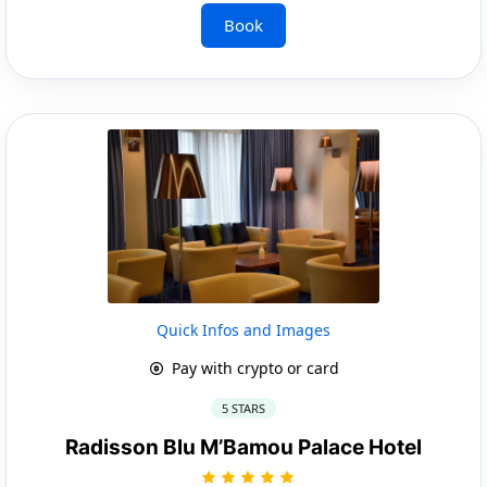
Book
Quick Infos and Images
Pay with crypto or card
5 STARS
Radisson Blu M’Bamou Palace Hotel