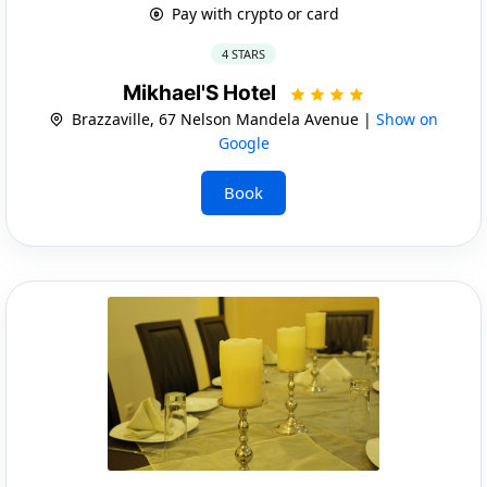
Pay with crypto or card
4 STARS
Mikhael'S Hotel
Brazzaville, 67 Nelson Mandela Avenue |
Show on
Google
Book