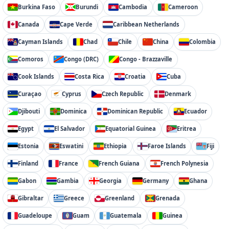
Burkina Faso
Burundi
Cambodia
Cameroon
Canada
Cape Verde
Caribbean Netherlands
Cayman Islands
Chad
Chile
China
Colombia
Comoros
Congo (DRC)
Congo - Brazzaville
Cook Islands
Costa Rica
Croatia
Cuba
Curaçao
Cyprus
Czech Republic
Denmark
Djibouti
Dominica
Dominican Republic
Ecuador
Egypt
El Salvador
Equatorial Guinea
Eritrea
Estonia
Eswatini
Ethiopia
Faroe Islands
Fiji
Finland
France
French Guiana
French Polynesia
Gabon
Gambia
Georgia
Germany
Ghana
Gibraltar
Greece
Greenland
Grenada
Guadeloupe
Guam
Guatemala
Guinea