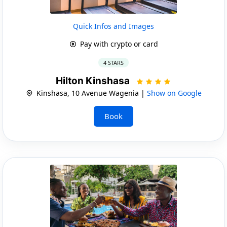
Quick Infos and Images
Pay with crypto or card
4 STARS
Hilton Kinshasa
Kinshasa, 10 Avenue Wagenia |
Show on Google
Book