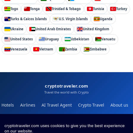
Togo
Tonga
Trinidad & Tobago
Tunisia
Turkey
Turks & Caicos Islands
U.S. Virgin Islands
Uganda
Ukraine
United Arab Emirates
United Kingdom
United States
Uruguay
Uzbekistan
Vanuatu
Venezuela
Vietnam
Zambia
Zimbabwe
cryptotraveler.com
Travel the world with Crypto
Hotels
Airlines
AI Travel Agent
Crypto Travel
About us
Help
Blog
cryptotraveler.com uses cookies to give you the best experience
on our website.