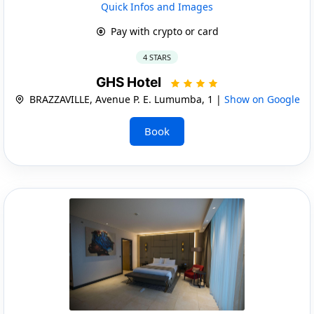
Quick Infos and Images
Pay with crypto or card
4 STARS
GHS Hotel
BRAZZAVILLE, Avenue P. E. Lumumba, 1 |
Show on Google
Book