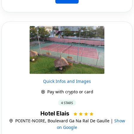
Quick Infos and Images
Pay with crypto or card
4 STARS
Hotel Elais
POINTE-NOIRE, Boulevard Ga Na Ral De Gaulle |
Show
on Google