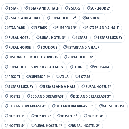
1 STAR
1 STAR AND A HALF
2 STARS
SUPERIOR 2*
2 STARS AND A HALF
RURAL HOTEL 2*
RESIDENCE
STANDARD
3 STARS
SUPERIOR 3*
3 STARS AND A HALF
RURAL HOTEL
RURAL HOTEL 3*
4 STARS
4 STARS LUXURY
RURAL HOUSE
BOUTIQUE
4 STARS AND A HALF
HISTORICAL HOTEL LUXURIOUS
RURAL HOTEL 4*
RURAL HOTEL SUPERIOR CATEGORY
LODGE
POUSADA
RESORT
SUPERIOR 4*
VILLA
5 STARS
5 STARS LUXURY
5 STARS AND A HALF
RURAL HOTEL 5*
HOSTEL
BED AND BREAKFAST
BED AND BREAKFAST 3*
BED AND BREAKFAST 4*
BED AND BREAKFAST 5*
GUEST HOUSE
HOSTEL 1*
HOSTEL 2*
HOSTEL 3*
HOSTEL 4*
HOSTEL 5*
RURAL HOSTEL 1*
RURAL HOSTEL 2*