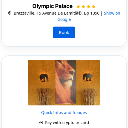
Olympic Palace
Brazzaville, 15 Avenue De L'amitiã©, Bp 1050 |
Show on
Google
Book
Quick Infos and Images
Pay with crypto or card