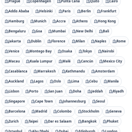
Prague
Copenhagen
Punta Cana
Quito
Cairo
Addis Ababa
Helsinki
Paris
Berlin
Frankfurt
Hamburg
Munich
Accra
Athens
Hong Kong
Bengaluru
Goa
Mumbai
New Delhi
Bali
Jakarta
Dublin
Florence
Milan
Naples
Rome
Venice
Montego Bay
Osaka
Tokyo
Nairobi
Macau
Kuala Lumpur
Malé
Cancún
Mexico City
Casablanca
Marrakesh
Kathmandu
Amsterdam
Auckland
Lagos
Oslo
Lima
Cebu
Manila
Lisbon
Porto
San Juan
Doha
Jeddah
Riyadh
Singapore
Cape Town
Johannesburg
Seoul
Barcelona
Madrid
Colombo
Stockholm
Geneva
Zurich
Taipei
Dar es Salaam
Bangkok
Phuket
Istanbul
Abu Dhabi
Dubai
Edinburgh
London