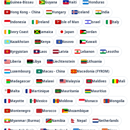
Guinea-Bissau
Guyana
Haiti
Honduras
Hong Kong – China
Hungary
Iceland
India
Indonesia
Ireland
Isle of Man
Israel
Italy
Ivory Coast
Jamaica
Japan
Jordan
Kazakhstan
Kenya
Kosovo
Kuwait
Kyrgyzstan
Laos
Latvia
Lebanon
Lesotho
Liberia
Libya
Liechtenstein
Lithuania
Luxembourg
Macau - China
Macedonia (FYROM)
Madagascar
Malawi
Malaysia
Maldives
Mali
Malta
Martinique
Mauritania
Mauritius
Mayotte
Mexico
Moldova
Monaco
Mongolia
Montenegro
Morocco
Mozambique
Myanmar (Burma)
Namibia
Nepal
Netherlands