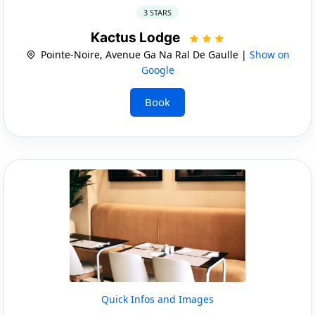
3 STARS
Kactus Lodge
Pointe-Noire, Avenue Ga Na Ral De Gaulle |
Show on
Google
Book
Quick Infos and Images