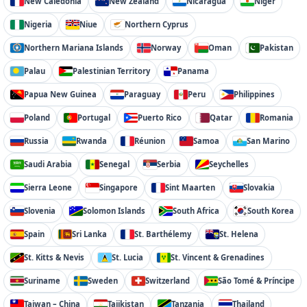
New Caledonia
New Zealand
Nicaragua
Niger
Nigeria
Niue
Northern Cyprus
Northern Mariana Islands
Norway
Oman
Pakistan
Palau
Palestinian Territory
Panama
Papua New Guinea
Paraguay
Peru
Philippines
Poland
Portugal
Puerto Rico
Qatar
Romania
Russia
Rwanda
Réunion
Samoa
San Marino
Saudi Arabia
Senegal
Serbia
Seychelles
Sierra Leone
Singapore
Sint Maarten
Slovakia
Slovenia
Solomon Islands
South Africa
South Korea
Spain
Sri Lanka
St. Barthélemy
St. Helena
St. Kitts & Nevis
St. Lucia
St. Vincent & Grenadines
Suriname
Sweden
Switzerland
São Tomé & Príncipe
Taiwan – China
Tajikistan
Tanzania
Thailand