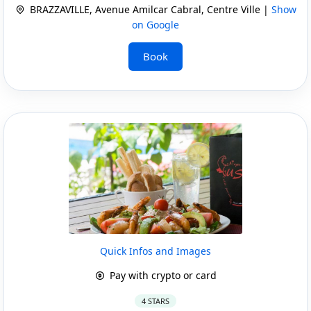
BRAZZAVILLE, Avenue Amilcar Cabral, Centre Ville |
Show
on Google
Book
Quick Infos and Images
Pay with crypto or card
4 STARS