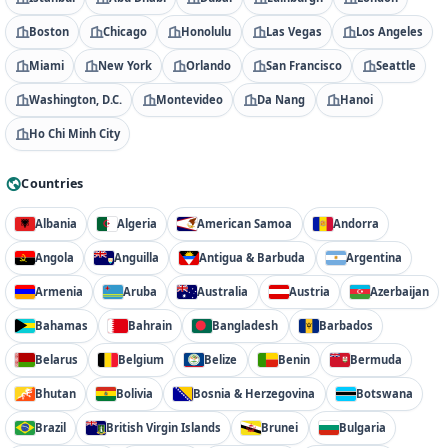
Boston
Chicago
Honolulu
Las Vegas
Los Angeles
Miami
New York
Orlando
San Francisco
Seattle
Washington, D.C.
Montevideo
Da Nang
Hanoi
Ho Chi Minh City
Countries
Albania
Algeria
American Samoa
Andorra
Angola
Anguilla
Antigua & Barbuda
Argentina
Armenia
Aruba
Australia
Austria
Azerbaijan
Bahamas
Bahrain
Bangladesh
Barbados
Belarus
Belgium
Belize
Benin
Bermuda
Bhutan
Bolivia
Bosnia & Herzegovina
Botswana
Brazil
British Virgin Islands
Brunei
Bulgaria