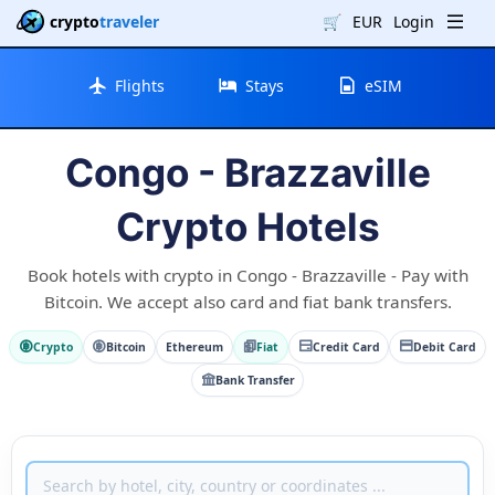
crypto
traveler
🛒
EUR
Login
Flights
Stays
eSIM
Congo - Brazzaville
Crypto Hotels
Book hotels with crypto in Congo - Brazzaville - Pay with
Bitcoin. We accept also card and fiat bank transfers.
Crypto
Bitcoin
Ethereum
Fiat
Credit Card
Debit Card
Bank Transfer