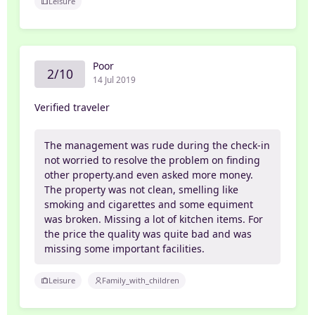
Leisure
Poor
2/10
14 Jul 2019
Verified traveler
The management was rude during the check-in
not worried to resolve the problem on finding
other property.and even asked more money.
The property was not clean, smelling like
smoking and cigarettes and some equiment
was broken. Missing a lot of kitchen items. For
the price the quality was quite bad and was
missing some important facilities.
Leisure
Family_with_children