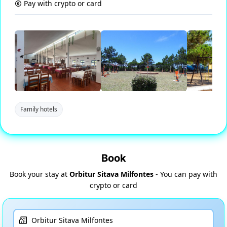
Pay with crypto or card
Family hotels
Book
Book your stay at
Orbitur Sitava Milfontes
- You can pay with
crypto or card