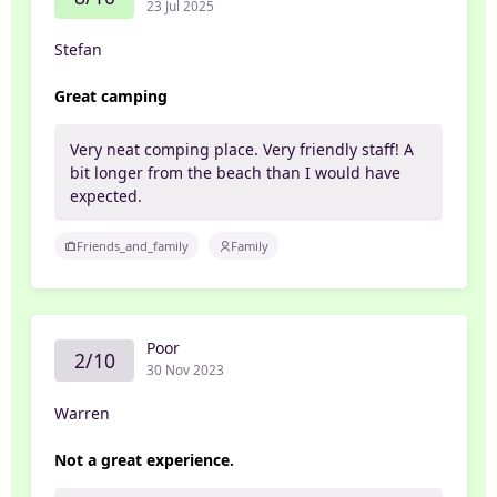
23 Jul 2025
Stefan
Great camping
Very neat comping place. Very friendly staff! A
bit longer from the beach than I would have
expected.
Friends_and_family
Family
Poor
2/10
30 Nov 2023
Warren
Not a great experience.