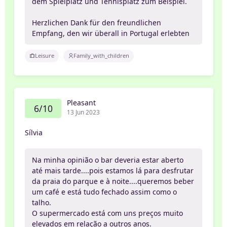
dem Spielplatz und Tennisplatz zum Beispiel.
Herzlichen Dank für den freundlichen
Empfang, den wir überall in Portugal erlebten
Leisure
Family_with_children
Pleasant
6/10
13 Jun 2023
Sílvia
Na minha opinião o bar deveria estar aberto
até mais tarde....pois estamos lá para desfrutar
da praia do parque e à noite....queremos beber
um café e está tudo fechado assim como o
talho.
O supermercado está com uns preços muito
elevados em relação a outros anos.