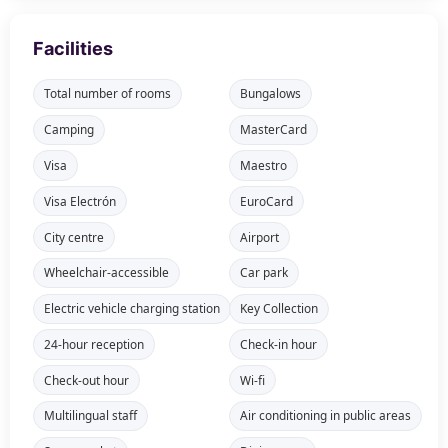
Facilities
Total number of rooms
Bungalows
Camping
MasterCard
Visa
Maestro
Visa Electrón
EuroCard
City centre
Airport
Wheelchair-accessible
Car park
Electric vehicle charging station
Key Collection
24-hour reception
Check-in hour
Check-out hour
Wi-fi
Multilingual staff
Air conditioning in public areas