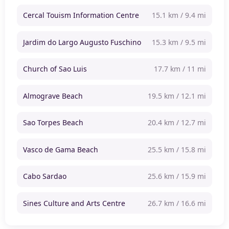
Cercal Touism Information Centre
15.1 km / 9.4 mi
Jardim do Largo Augusto Fuschino
15.3 km / 9.5 mi
Church of Sao Luis
17.7 km / 11 mi
Almograve Beach
19.5 km / 12.1 mi
Sao Torpes Beach
20.4 km / 12.7 mi
Vasco de Gama Beach
25.5 km / 15.8 mi
Cabo Sardao
25.6 km / 15.9 mi
Sines Culture and Arts Centre
26.7 km / 16.6 mi