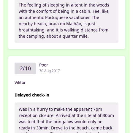
The feeling of sleeping in a tent in the woods
with the comfort of being in a cabin. Feel like
an authentic Portuguese vacationer. The
nearby beach, praia do Malhão, is just
breathtaking, and it is walking distance from
the camping, about a quarter mile.
Poor
2/10
30 Aug 2017
Viktor
Delayed check-in
Was in a hurry to make the apparent 7pm
reception closure. Arrived at the site at 5h30pm
was told that the bungalow would only be
ready in 30min. Drove to the beach, came back