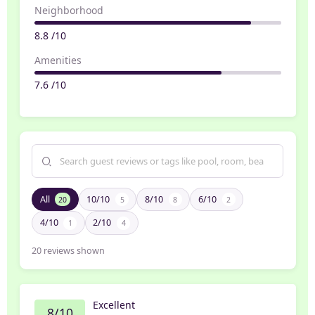
Neighborhood
8.8 /10
Amenities
7.6 /10
All
10/10
8/10
6/10
20
5
8
2
4/10
2/10
1
4
20
reviews shown
Excellent
8/10