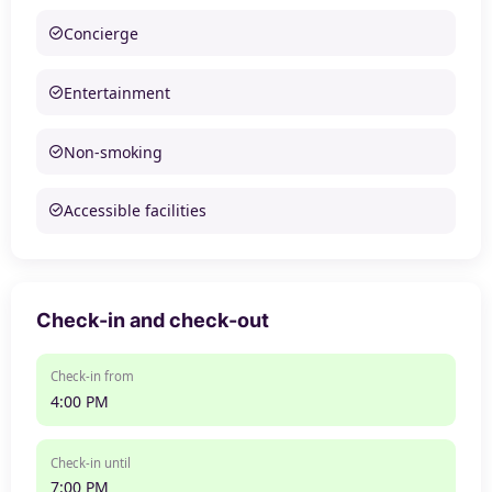
Concierge
Entertainment
Non-smoking
Accessible facilities
Check-in and check-out
Check-in from
4:00 PM
Check-in until
7:00 PM