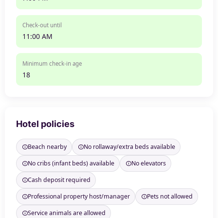
Check-out until
11:00 AM
Minimum check-in age
18
Hotel policies
Beach nearby
No rollaway/extra beds available
No cribs (infant beds) available
No elevators
Cash deposit required
Professional property host/manager
Pets not allowed
Service animals are allowed