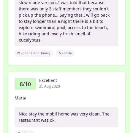
slow mode version..I was told that because
there was only 2 staff members they couldn't
pick up the phone... Saying that I will go back
to stay longer than a night there is a bit to
explore swimming pool, access to the beach,
bike riding and lovely fresh smell of
eucalyptus.
Friends_and_family
Family
Excellent
8/10
25 Aug 2020
Marta
Nice stay the mobil home was very clean. The
restaurant was ok.