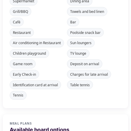
Supermarket
Dining area
Grill/BBQ
Towels and bed linen
Café
Bar
Restaurant
Poolside snack bar
Air conditioning in Restaurant
Sun loungers
Children playground
TV lounge
Game room
Deposit on arrival
Early Check-in
Charges for late arrival
Identification card at arrival
Table tennis
Tennis
MEAL PLANS
Available board options