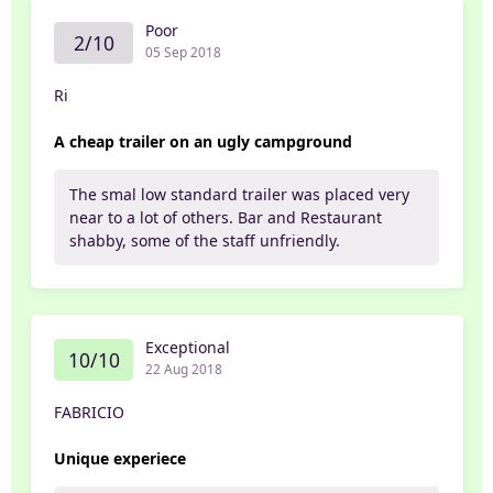
Poor
2/10
05 Sep 2018
Ri
A cheap trailer on an ugly campground
The smal low standard trailer was placed very
near to a lot of others. Bar and Restaurant
shabby, some of the staff unfriendly.
Exceptional
10/10
22 Aug 2018
FABRICIO
Unique experiece