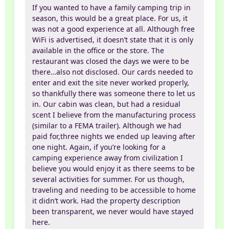
If you wanted to have a family camping trip in
season, this would be a great place. For us, it
was not a good experience at all. Although free
WiFi is advertised, it doesn’t state that it is only
available in the office or the store. The
restaurant was closed the days we were to be
there…also not disclosed. Our cards needed to
enter and exit the site never worked properly,
so thankfully there was someone there to let us
in. Our cabin was clean, but had a residual
scent I believe from the manufacturing process
(similar to a FEMA trailer). Although we had
paid for,three nights we ended up leaving after
one night. Again, if you’re looking for a
camping experience away from civilization I
believe you would enjoy it as there seems to be
several activities for summer. For us though,
traveling and needing to be accessible to home
it didn’t work. Had the property description
been transparent, we never would have stayed
here.