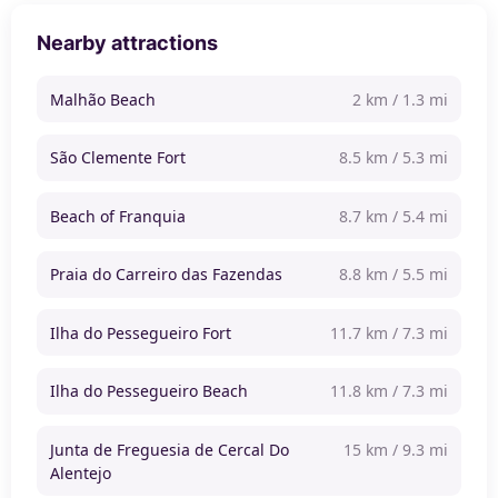
Nearby attractions
Malhão Beach
2 km / 1.3 mi
São Clemente Fort
8.5 km / 5.3 mi
Beach of Franquia
8.7 km / 5.4 mi
Praia do Carreiro das Fazendas
8.8 km / 5.5 mi
Ilha do Pessegueiro Fort
11.7 km / 7.3 mi
Ilha do Pessegueiro Beach
11.8 km / 7.3 mi
Junta de Freguesia de Cercal Do
15 km / 9.3 mi
Alentejo