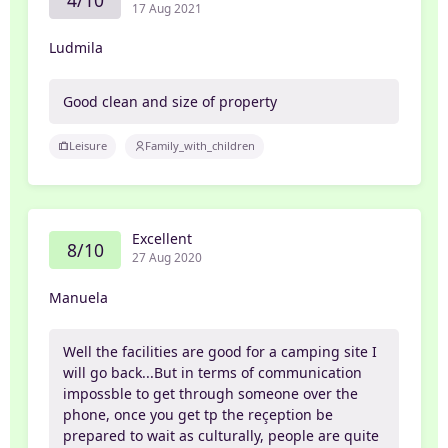
4/10
17 Aug 2021
Ludmila
Good clean and size of property
Leisure
Family_with_children
Excellent
8/10
27 Aug 2020
Manuela
Well the facilities are good for a camping site I
will go back...But in terms of communication
impossble to get through someone over the
phone, once you get tp the reçeption be
prepared to wait as culturally, people are quite