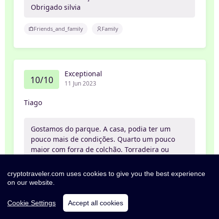
Obrigado silvia
Friends_and_family
Family
Exceptional
10/10
11 Jun 2023
Tiago
Gostamos do parque. A casa, podia ter um
pouco mais de condições. Quarto um pouco
maior com forra de colchão. Torradeira ou
tostadeira e máquina de café.
cryptotraveler.com uses cookies to give you the best experience
Friends_and_family
Friends
on our website.
Cookie Settings
Accept all cookies