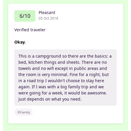
Pleasant
6/10
05 Oct 2018
Verified traveler
Okay.
This is a campground so there are the basics: a
bed, kitchen things and sheets. There are no
towels and no wifi except in public areas and
the room is very minimal. Fine for a night, but
in a road trip I wouldn't choose to stay here
again. If I was with a big family trip and we
were going for a week, it would be awesome.
Just depends on what you need.
Family