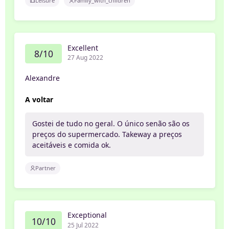
Leisure
Family_with_children
Excellent
8/10
27 Aug 2022
Alexandre
A voltar
Gostei de tudo no geral. O único senão são os
preços do supermercado. Takeway a preços
aceitáveis e comida ok.
Partner
Exceptional
10/10
25 Jul 2022