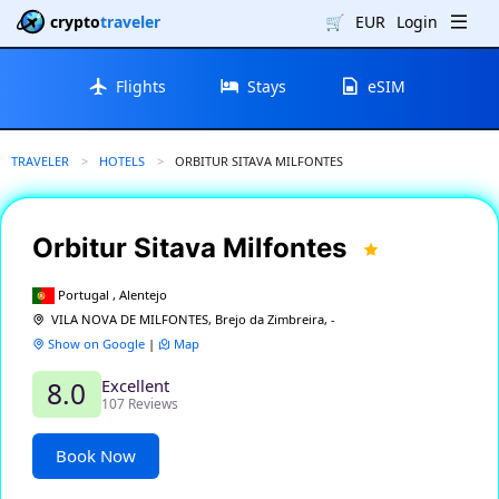
crypto
traveler
🛒
EUR
Login
Flights
Stays
eSIM
TRAVELER
HOTELS
CURRENT:
ORBITUR SITAVA MILFONTES
Orbitur Sitava Milfontes
Portugal , Alentejo
VILA NOVA DE MILFONTES, Brejo da Zimbreira, -
Show on Google
|
Map
Excellent
8.0
107 Reviews
Book Now