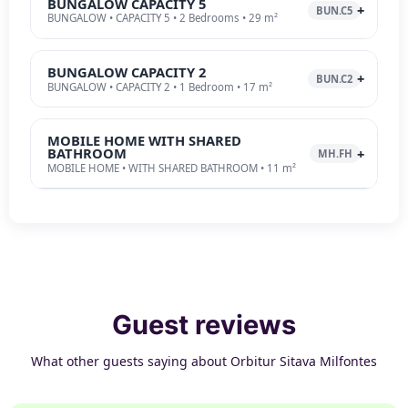
BUNGALOW CAPACITY 5
BUN.C5
BUNGALOW • CAPACITY 5 • 2 Bedrooms • 29 m²
BUNGALOW CAPACITY 2
BUN.C2
BUNGALOW • CAPACITY 2 • 1 Bedroom • 17 m²
MOBILE HOME WITH SHARED
BATHROOM
MH.FH
MOBILE HOME • WITH SHARED BATHROOM • 11 m²
Guest reviews
What other guests saying about Orbitur Sitava Milfontes