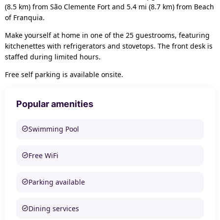
(8.5 km) from São Clemente Fort and 5.4 mi (8.7 km) from Beach
of Franquia.
Make yourself at home in one of the 25 guestrooms, featuring
kitchenettes with refrigerators and stovetops. The front desk is
staffed during limited hours.
Free self parking is available onsite.
Popular amenities
Swimming Pool
Free WiFi
Parking available
Dining services