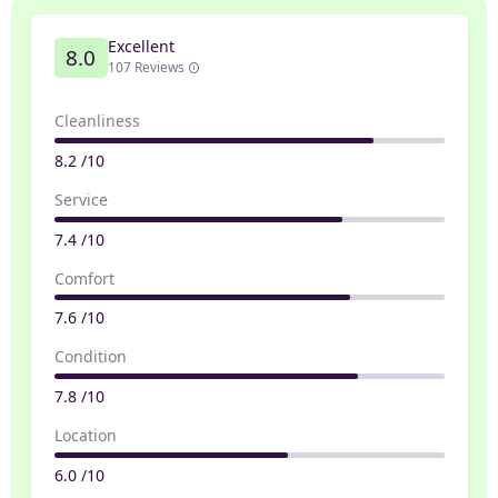
Excellent
8.0
107 Reviews
Cleanliness
8.2 /10
Service
7.4 /10
Comfort
7.6 /10
Condition
7.8 /10
Location
6.0 /10