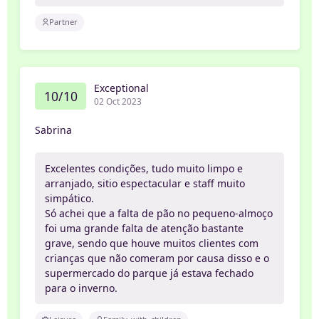
Partner
Exceptional
10/10
02 Oct 2023
Sabrina
Excelentes condições, tudo muito limpo e
arranjado, sitio espectacular e staff muito
simpático.
Só achei que a falta de pão no pequeno-almoço
foi uma grande falta de atenção bastante
grave, sendo que houve muitos clientes com
crianças que não comeram por causa disso e o
supermercado do parque já estava fechado
para o inverno.