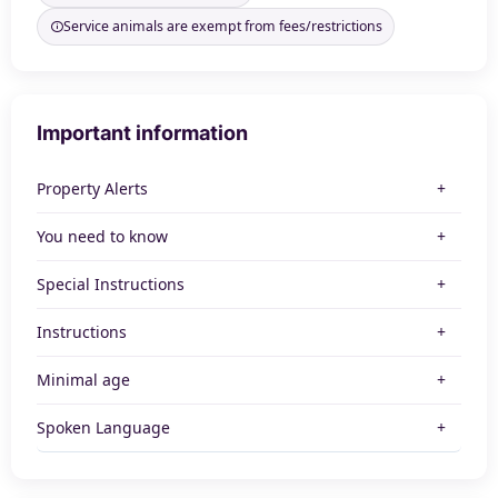
Service animals are exempt from fees/restrictions
Important information
Property Alerts
You need to know
Special Instructions
Instructions
Minimal age
Spoken Language