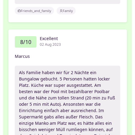
Friends_and_family
Family
Excellent
8/10
02 Aug 2023
Marcus
Als Familie haben wir für 2 Nächte ein
Bungalow gebucht. 5 Personen hatten locker
Platz. Küche war super ausgestattet. Am
besten war der Pool mit bezahlbarer Poolbar
und die Nähe zum tollen Strand (20 min zu Fuß
oder 5 min mit Auto). Ansonsten war die
Einrichtung einfach aber ausreichend. Im
Supermarkt gabs alles außer Fleisch. Das
einzige Manko am Platz war, es hätte alles ein
bisschen weniger Müll rumliegen können, auf