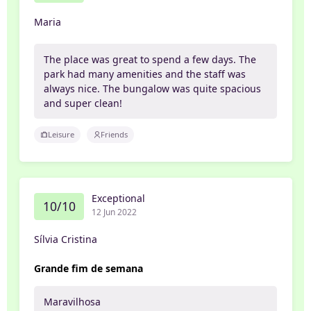
Maria
The place was great to spend a few days. The
park had many amenities and the staff was
always nice. The bungalow was quite spacious
and super clean!
Leisure
Friends
Exceptional
10/10
12 Jun 2022
Sílvia Cristina
Grande fim de semana
Maravilhosa