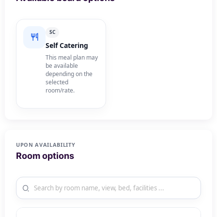
SC
Self Catering
This meal plan may
be available
depending on the
selected
room/rate.
UPON AVAILABILITY
Room options