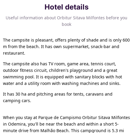
Hotel details
Useful information about Orbitur Sitava Milfontes before you
book
The campsite is pleasant, offers plenty of shade and is only 600
m from the beach. It has own supermarket, snack-bar and
restaurant.
The campsite also has TV room, game area, tennis court,
outdoor fitness circuit, children's playground and a great
swimming pool. It is equipped with sanitary blocks with hot
water and a utility room with washing machines and sinks.
It has 30 ha and pitching areas for tents, caravans and
camping cars.
When you stay at Parque de Campismo Orbitur Sitava Milfontes
in Odemira, you'll be near the beach and within a short 5-
minute drive from Malhão Beach. This campground is 5.3 mi