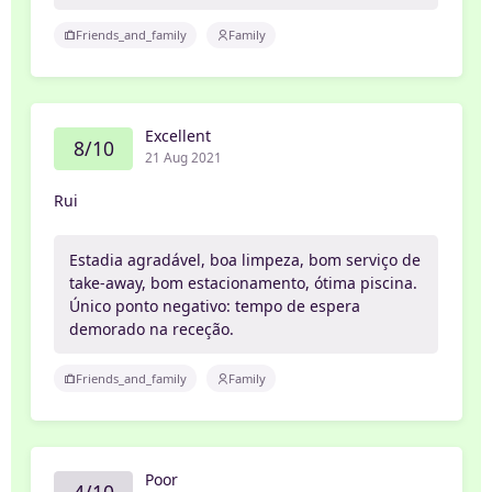
Friends_and_family
Family
Excellent
8/10
21 Aug 2021
Rui
Estadia agradável, boa limpeza, bom serviço de
take-away, bom estacionamento, ótima piscina.
Único ponto negativo: tempo de espera
demorado na receção.
Friends_and_family
Family
Poor