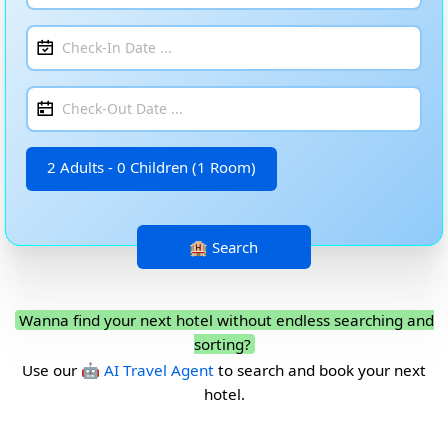
2 Adults - 0 Children (1 Room)
Wanna find your next hotel without endless searching and
sorting?
Use our
🤖 AI Travel Agent
to search and book your next
hotel.