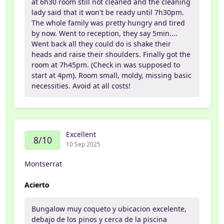
at 6h30 room still not cleaned and the cleaning
lady said that it won't be ready until 7h30pm.
The whole family was pretty hungry and tired
by now. Went to reception, they say 5min....
Went back all they could do is shake their
heads and raise their shoulders. Finally got the
room at 7h45pm. (Check in was supposed to
start at 4pm). Room small, moldy, missing basic
necessities. Avoid at all costs!
Excellent
8/10
10 Sep 2025
Montserrat
Acierto
Bungalow muy coqueto y ubicacion excelente,
debajo de los pinos y cerca de la piscina