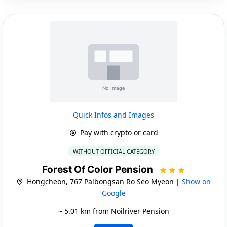
Quick Infos and Images
Pay with crypto or card
WITHOUT OFFICIAL CATEGORY
Forest Of Color Pension
Hongcheon, 767 Palbongsan Ro Seo Myeon |
Show on
Google
~ 5.01 km from Noilriver Pension