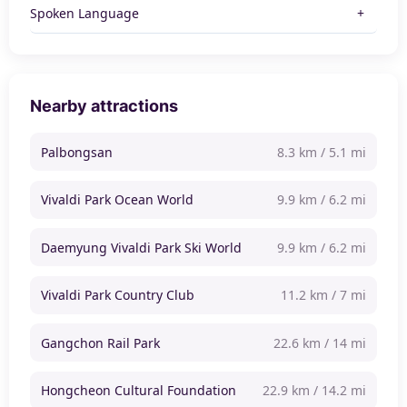
Spoken Language
Nearby attractions
Palbongsan
8.3 km / 5.1 mi
Vivaldi Park Ocean World
9.9 km / 6.2 mi
Daemyung Vivaldi Park Ski World
9.9 km / 6.2 mi
Vivaldi Park Country Club
11.2 km / 7 mi
Gangchon Rail Park
22.6 km / 14 mi
Hongcheon Cultural Foundation
22.9 km / 14.2 mi