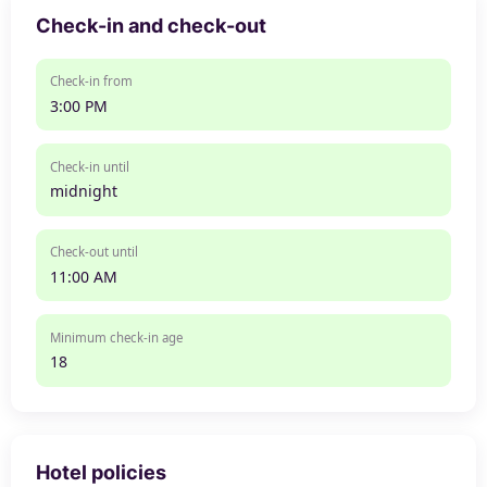
Check-in and check-out
Check-in from
3:00 PM
Check-in until
midnight
Check-out until
11:00 AM
Minimum check-in age
18
Hotel policies