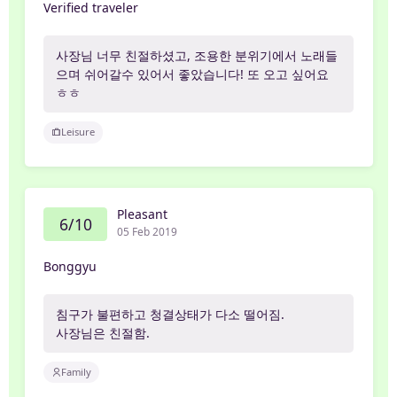
Verified traveler
사장님 너무 친절하셨고, 조용한 분위기에서 노래들
으며 쉬어갈수 있어서 좋았습니다! 또 오고 싶어요
ㅎㅎ
Leisure
Pleasant
6/10
05 Feb 2019
Bonggyu
침구가 불편하고 청결상태가 다소 떨어짐.
사장님은 친절함.
Family