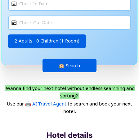
2 Adults - 0 Children (1 Room)
Wanna find your next hotel without endless searching and
sorting?
Use our
🤖 AI Travel Agent
to search and book your next
hotel.
Hotel details