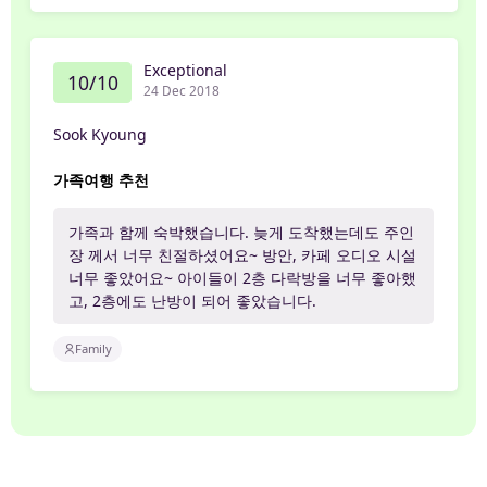
Exceptional
10/10
24 Dec 2018
Sook Kyoung
가족여행 추천
가족과 함께 숙박했습니다. 늦게 도착했는데도 주인
장 께서 너무 친절하셨어요~ 방안, 카페 오디오 시설
너무 좋았어요~ 아이들이 2층 다락방을 너무 좋아했
고, 2층에도 난방이 되어 좋았습니다.
Family