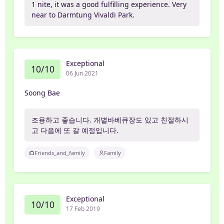
1 nite, it was a good fulfilling experience. Very
near to Darmtung Vivaldi Park.
Exceptional
10/10
06 Jun 2021
Soong Bae
조용하고 좋습니다. 개별바베큐장도 있고 친절하시
고 다음에 또 갈 예정입니다.
Friends_and_family
Family
Exceptional
10/10
17 Feb 2019