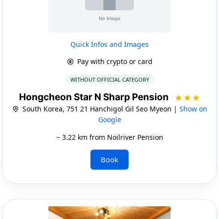
Quick Infos and Images
Pay with crypto or card
WITHOUT OFFICIAL CATEGORY
Hongcheon Star N Sharp Pension
South Korea, 751 21 Hanchigol Gil Seo Myeon |
Show on
Google
~ 3.22 km from Noilriver Pension
Book