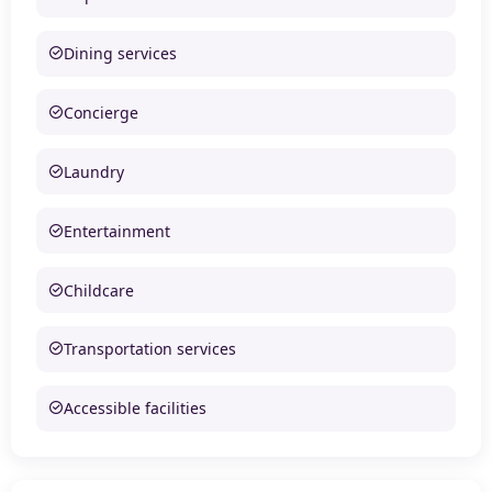
Dining services
Concierge
Laundry
Entertainment
Childcare
Transportation services
Accessible facilities