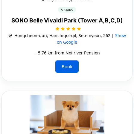
5 STARS
SONO Belle Vivaldi Park (Tower A,B,C,D)
Hongcheon-gun, Hanchigol-gil, Seo-myeon, 262 |
Show
on Google
~ 5.76 km from Noilriver Pension
Book