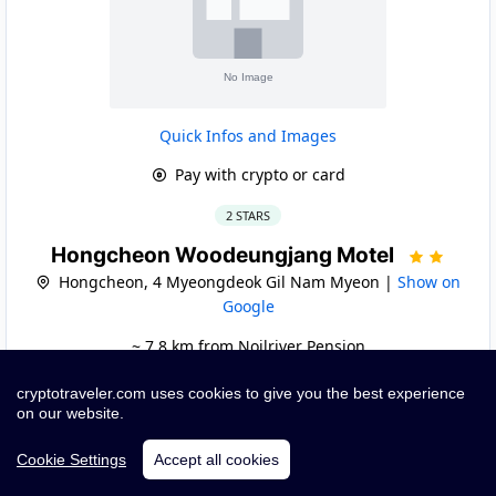
Quick Infos and Images
Pay with crypto or card
2 STARS
Hongcheon Woodeungjang Motel
Hongcheon, 4 Myeongdeok Gil Nam Myeon |
Show on
Google
~ 7.8 km from Noilriver Pension
cryptotraveler.com uses cookies to give you the best experience
Book
on our website.
Cookie Settings
Accept all cookies