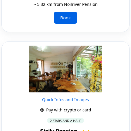
~ 5.32 km from Noilriver Pension
Book
Quick Infos and Images
Pay with crypto or card
2 STARS AND A HALF