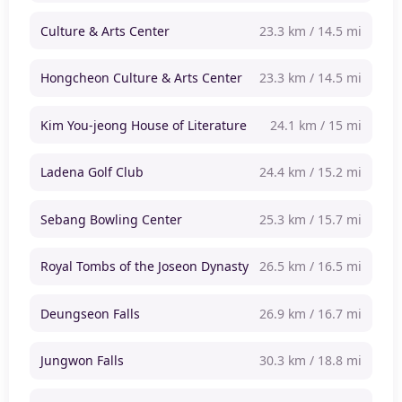
Culture & Arts Center
23.3 km / 14.5 mi
Hongcheon Culture & Arts Center
23.3 km / 14.5 mi
Kim You-jeong House of Literature
24.1 km / 15 mi
Ladena Golf Club
24.4 km / 15.2 mi
Sebang Bowling Center
25.3 km / 15.7 mi
Royal Tombs of the Joseon Dynasty
26.5 km / 16.5 mi
Deungseon Falls
26.9 km / 16.7 mi
Jungwon Falls
30.3 km / 18.8 mi