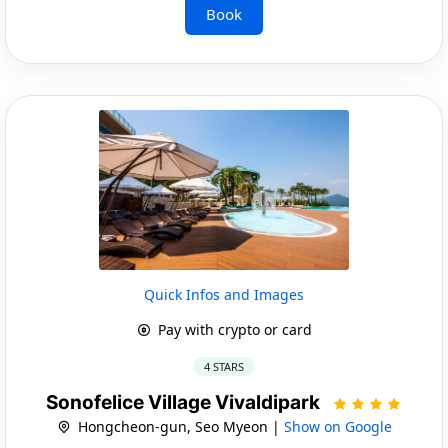
Book
Quick Infos and Images
Pay with crypto or card
4 STARS
Sonofelice Village Vivaldipark
Hongcheon-gun, Seo Myeon |
Show on Google