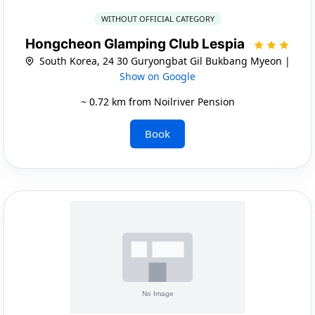
WITHOUT OFFICIAL CATEGORY
Hongcheon Glamping Club Lespia
South Korea, 24 30 Guryongbat Gil Bukbang Myeon |
Show on Google
~ 0.72 km from Noilriver Pension
Book