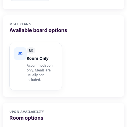
MEAL PLANS
Available board options
RO
Room Only
Accommodation
only. Meals are
usually not
included.
UPON AVAILABILITY
Room options