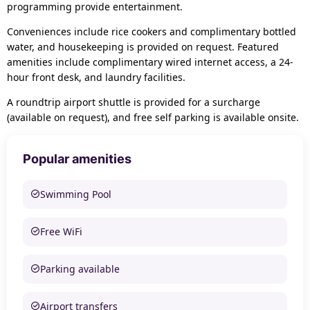
programming provide entertainment.
Conveniences include rice cookers and complimentary bottled
water, and housekeeping is provided on request. Featured
amenities include complimentary wired internet access, a 24-
hour front desk, and laundry facilities.
A roundtrip airport shuttle is provided for a surcharge
(available on request), and free self parking is available onsite.
Popular amenities
Swimming Pool
Free WiFi
Parking available
Airport transfers