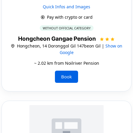
Quick Infos and Images
Pay with crypto or card
WITHOUT OFFICIAL CATEGORY
Hongcheon Gangae Pension
Hongcheon, 14 Doronggol Gil 147beon Gil |
Show on
Google
~ 2.02 km from Noilriver Pension
Book