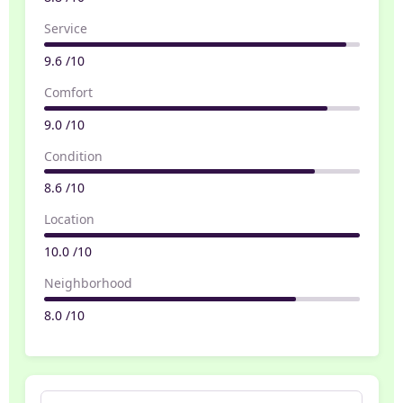
Service
9.6 /10
Comfort
9.0 /10
Condition
8.6 /10
Location
10.0 /10
Neighborhood
8.0 /10