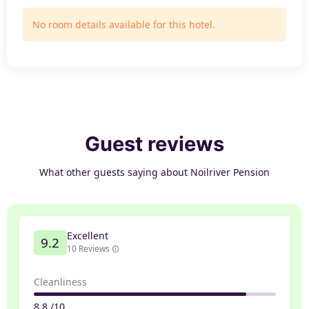
No room details available for this hotel.
Guest reviews
What other guests saying about Noilriver Pension
Excellent
9.2
10 Reviews
Cleanliness
8.8 /10