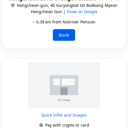
Hongcheon-gun, 40 Guryongbat Gil Bukbang Myeon
Hongcheon Gun |
Show on Google
~ 0.39 km from Noilriver Pension
Book
Quick Infos and Images
Pay with crypto or card