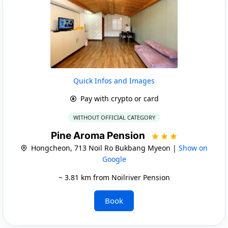
Quick Infos and Images
Pay with crypto or card
WITHOUT OFFICIAL CATEGORY
Pine Aroma Pension
Hongcheon, 713 Noil Ro Bukbang Myeon |
Show on
Google
~ 3.81 km from Noilriver Pension
Book