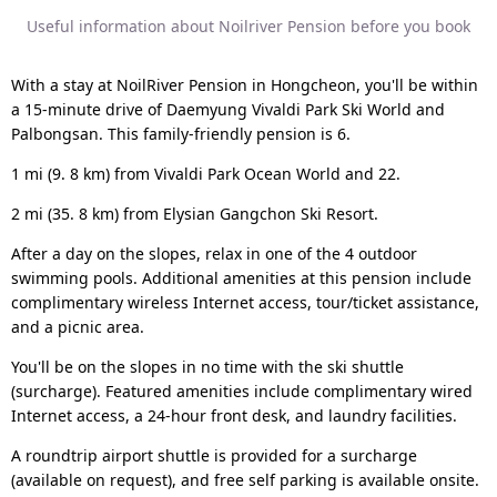
Useful information about Noilriver Pension before you book
With a stay at NoilRiver Pension in Hongcheon, you'll be within
a 15-minute drive of Daemyung Vivaldi Park Ski World and
Palbongsan. This family-friendly pension is 6.
1 mi (9. 8 km) from Vivaldi Park Ocean World and 22.
2 mi (35. 8 km) from Elysian Gangchon Ski Resort.
After a day on the slopes, relax in one of the 4 outdoor
swimming pools. Additional amenities at this pension include
complimentary wireless Internet access, tour/ticket assistance,
and a picnic area.
You'll be on the slopes in no time with the ski shuttle
(surcharge). Featured amenities include complimentary wired
Internet access, a 24-hour front desk, and laundry facilities.
A roundtrip airport shuttle is provided for a surcharge
(available on request), and free self parking is available onsite.