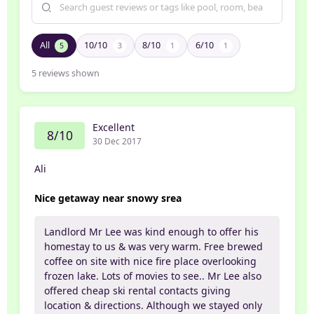
All
10/10
8/10
6/10
5
3
1
1
5
reviews shown
Excellent
8/10
30 Dec 2017
Ali
Nice getaway near snowy srea
Landlord Mr Lee was kind enough to offer his
homestay to us & was very warm. Free brewed
coffee on site with nice fire place overlooking
frozen lake. Lots of movies to see.. Mr Lee also
offered cheap ski rental contacts giving
location & directions. Although we stayed only