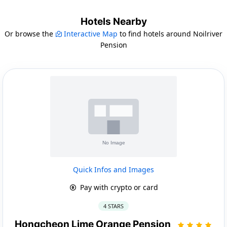
Hotels Nearby
Or browse the
Interactive Map
to find hotels around Noilriver
Pension
Quick Infos and Images
Pay with crypto or card
4 STARS
Hongcheon Lime Orange Pension