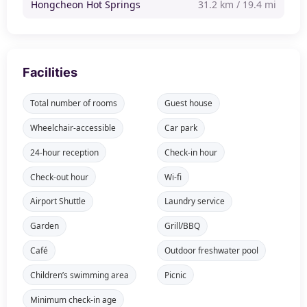
Hongcheon Hot Springs
31.2 km / 19.4 mi
Facilities
Total number of rooms
Guest house
Wheelchair-accessible
Car park
24-hour reception
Check-in hour
Check-out hour
Wi-fi
Airport Shuttle
Laundry service
Garden
Grill/BBQ
Café
Outdoor freshwater pool
Children’s swimming area
Picnic
Minimum check-in age