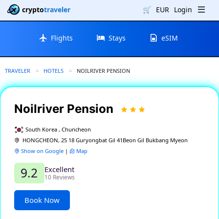
crypto
traveler
🛒
EUR
Login
Flights
Stays
eSIM
TRAVELER
HOTELS
CURRENT:
NOILRIVER PENSION
Noilriver Pension
South Korea , Chuncheon
HONGCHEON, 25 18 Guryongbat Gil 41Beon Gil Bukbang Myeon
Show on Google
|
Map
Excellent
9.2
10 Reviews
Book Now