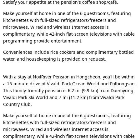
Satisfy your appetite at the pension's coffee shop/café.
Make yourself at home in one of the 6 guestrooms, featuring
kitchenettes with full-sized refrigerators/freezers and
microwaves. Wired and wireless Internet access is
complimentary, while 42-inch flat-screen televisions with cable
programming provide entertainment.
Conveniences include rice cookers and complimentary bottled
water, and housekeeping is provided on request.
With a stay at NoilRiver Pension in Hongcheon, you'll be within
a 15-minute drive of Vivaldi Park Ocean World and Palbongsan.
This family-friendly pension is 6.2 mi (9.9 km) from Daemyung
Vivaldi Park Ski World and 7 mi (11.2 km) from Vivaldi Park
Country Club.
Make yourself at home in one of the 6 guestrooms, featuring
kitchenettes with full-sized refrigerators/freezers and
microwaves. Wired and wireless internet access is
complimentary, while 42-inch flat-screen televisions with cable