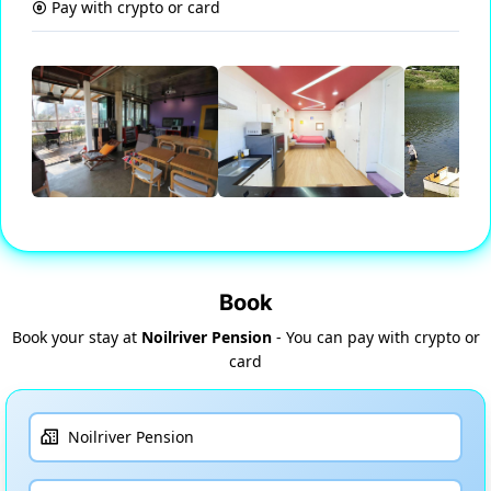
Pay with crypto or card
Book
Book your stay at
Noilriver Pension
- You can pay with crypto or
card