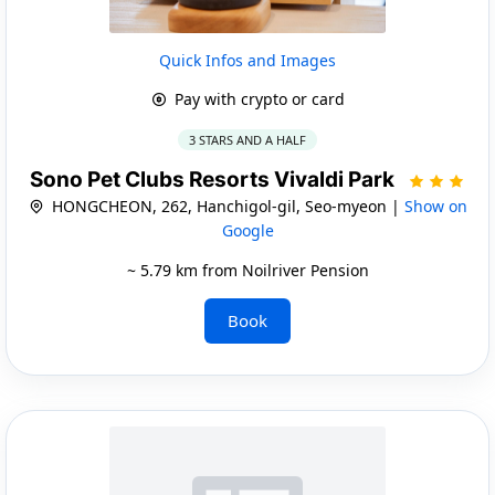
Quick Infos and Images
Pay with crypto or card
3 STARS AND A HALF
Sono Pet Clubs Resorts Vivaldi Park
HONGCHEON, 262, Hanchigol-gil, Seo-myeon |
Show on
Google
~ 5.79 km from Noilriver Pension
Book