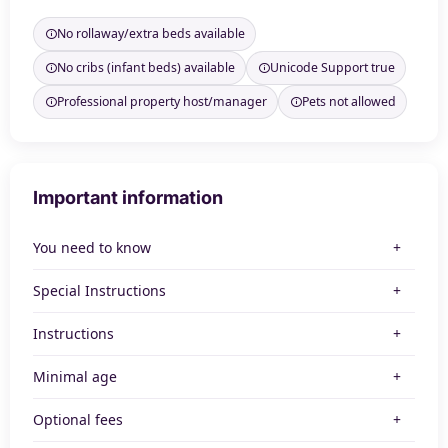
No rollaway/extra beds available
No cribs (infant beds) available
Unicode Support true
Professional property host/manager
Pets not allowed
Important information
You need to know
Special Instructions
Instructions
Minimal age
Optional fees