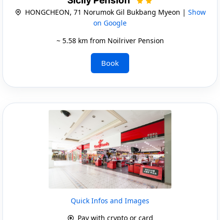
Sicily Pension
HONGCHEON, 71 Norumok Gil Bukbang Myeon |
Show
on Google
~ 5.58 km from Noilriver Pension
Book
Quick Infos and Images
Pay with crypto or card