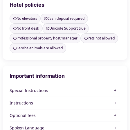
Hotel policies
No elevators
Cash deposit required
No front desk
Unicode Support true
Professional property host/manager
Pets not allowed
Service animals are allowed
Important information
Special Instructions
Instructions
Optional fees
Spoken Language