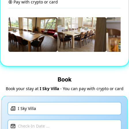
Pay with crypto or card
Book
Book your stay at
I Sky Villa
- You can pay with crypto or card