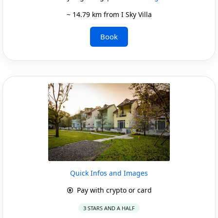
~ 14.79 km from I Sky Villa
Book
Quick Infos and Images
Pay with crypto or card
3 STARS AND A HALF