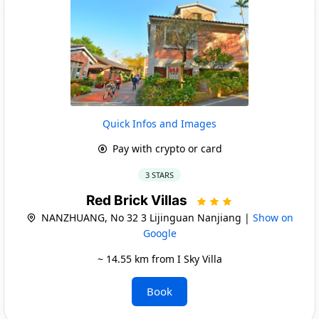
Quick Infos and Images
Pay with crypto or card
3 STARS
Red Brick Villas
NANZHUANG, No 32 3 Lijinguan Nanjiang |
Show on
Google
~ 14.55 km from I Sky Villa
Book