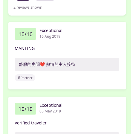
2
reviews shown
Exceptional
10/10
16 Aug 2019
MANTING
舒服的房間❤️ 熱情的主人接待
Partner
Exceptional
10/10
05 May 2019
Verified traveler