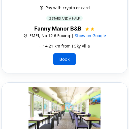
Pay with crypto or card
2 STARS AND A HALF
Fanny Manor B&B
EMEI, No 12 6 Fuxing |
Show on Google
~ 14.21 km from I Sky Villa
Book