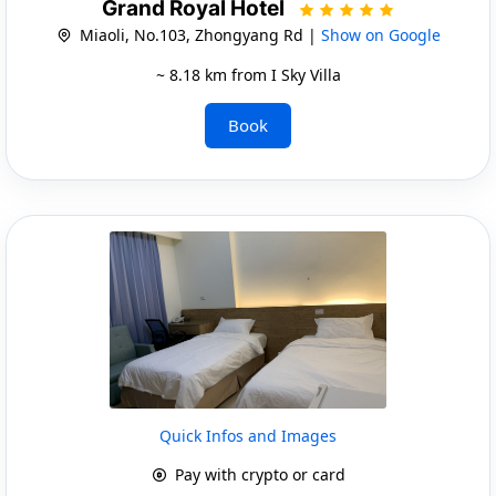
Grand Royal Hotel
Miaoli, No.103, Zhongyang Rd |
Show on Google
~ 8.18 km from I Sky Villa
Book
Quick Infos and Images
Pay with crypto or card