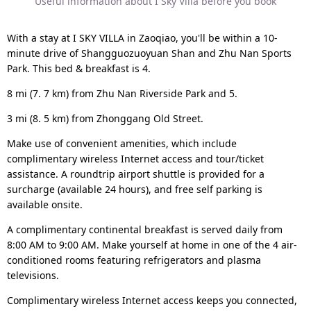
Useful information about I Sky Villa before you book
With a stay at I SKY VILLA in Zaoqiao, you'll be within a 10-
minute drive of Shangguozuoyuan Shan and Zhu Nan Sports
Park. This bed & breakfast is 4.
8 mi (7. 7 km) from Zhu Nan Riverside Park and 5.
3 mi (8. 5 km) from Zhonggang Old Street.
Make use of convenient amenities, which include
complimentary wireless Internet access and tour/ticket
assistance. A roundtrip airport shuttle is provided for a
surcharge (available 24 hours), and free self parking is
available onsite.
A complimentary continental breakfast is served daily from
8:00 AM to 9:00 AM. Make yourself at home in one of the 4 air-
conditioned rooms featuring refrigerators and plasma
televisions.
Complimentary wireless Internet access keeps you connected,