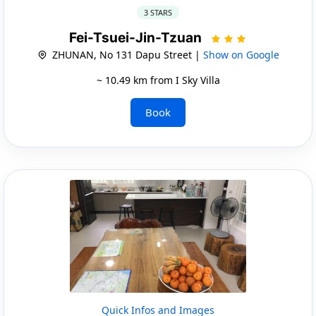
3 STARS
Fei-Tsuei-Jin-Tzuan
ZHUNAN, No 131 Dapu Street |
Show on Google
~ 10.49 km from I Sky Villa
Book
Quick Infos and Images