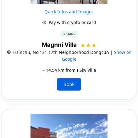
Quick Infos and Images
Pay with crypto or card
3 STARS
Magnni Villa
Hsinchu, No 121 17th Neighborhood Dongcun |
Show on
Google
~ 14.54 km from I Sky Villa
Book