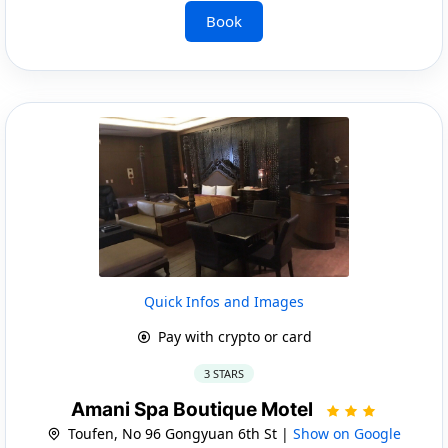
Book
Quick Infos and Images
Pay with crypto or card
3 STARS
Amani Spa Boutique Motel
Toufen, No 96 Gongyuan 6th St |
Show on Google