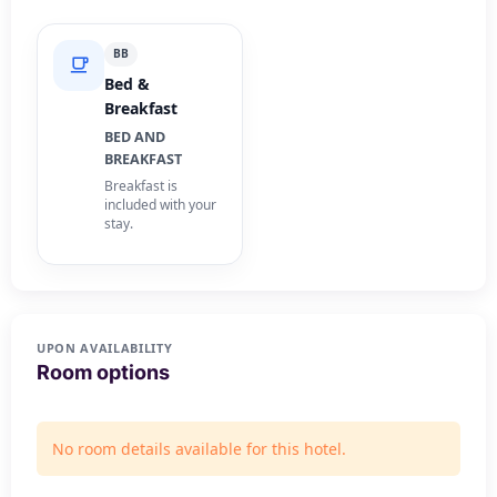
BB
Bed &
Breakfast
BED AND
BREAKFAST
Breakfast is
included with your
stay.
UPON AVAILABILITY
Room options
No room details available for this hotel.