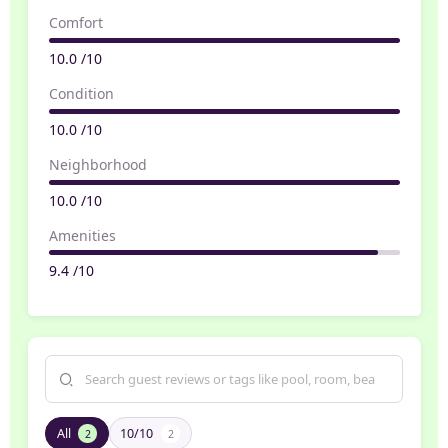
Comfort
10.0 /10
Condition
10.0 /10
Neighborhood
10.0 /10
Amenities
9.4 /10
All
10/10
2
2