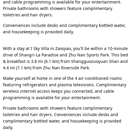
and cable programming is available for your entertainment.
Private bathrooms with showers feature complimentary
toiletries and hair dryers.
Conveniences include desks and complimentary bottled water,
and housekeeping is provided daily.
With a stay at I Sky Villa in Zaoqiao, you'll be within a 10-minute
drive of Shangri-La Paradise and Zhu Nan Sports Park. This bed
& breakfast is 3.8 mi (6.1 km) from Shangguozuoyuan Shan and
4.4 mi (7.1 km) from Zhu Nan Riverside Park.
Make yourself at home in one of the 4 air-conditioned rooms
featuring refrigerators and plasma televisions. Complimentary
wireless internet access keeps you connected, and cable
programming is available for your entertainment.
Private bathrooms with showers feature complimentary
toiletries and hair dryers. Conveniences include desks and
complimentary bottled water, and housekeeping is provided
daily.