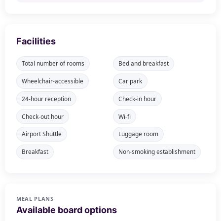
Facilities
Total number of rooms
Bed and breakfast
Wheelchair-accessible
Car park
24-hour reception
Check-in hour
Check-out hour
Wi-fi
Airport Shuttle
Luggage room
Breakfast
Non-smoking establishment
MEAL PLANS
Available board options