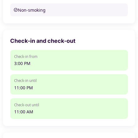
Non-smoking
Check-in and check-out
Check-in from
3:00 PM
Check-in until
11:00 PM
Check-out until
11:00 AM