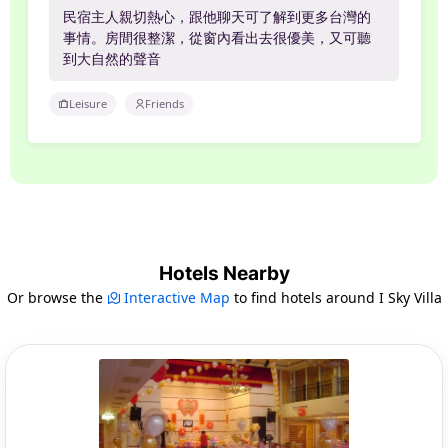
民宿主人親切熱心，跟他聊天可了解到更多台灣的
事情。房間很整潔，從窗內看出去很優美，又可聽
到大自然的聲音
Leisure
Friends
Hotels Nearby
Or browse the
Interactive Map
to find hotels around I Sky Villa