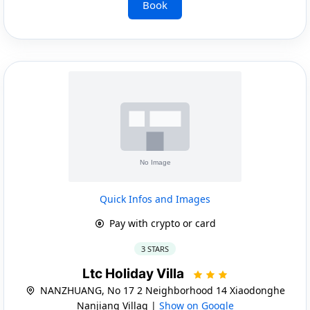
Book
Quick Infos and Images
Pay with crypto or card
3 STARS
Ltc Holiday Villa
NANZHUANG, No 17 2 Neighborhood 14 Xiaodonghe
Nanjiang Villag |
Show on Google