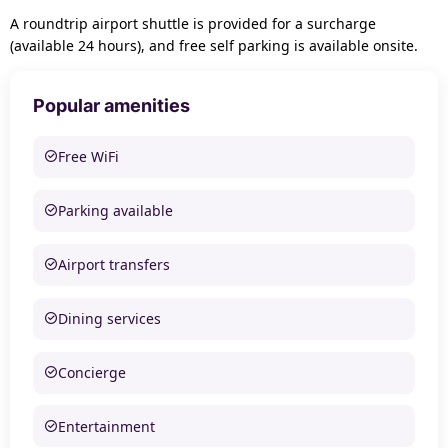
A roundtrip airport shuttle is provided for a surcharge
(available 24 hours), and free self parking is available onsite.
Popular amenities
Free WiFi
Parking available
Airport transfers
Dining services
Concierge
Entertainment