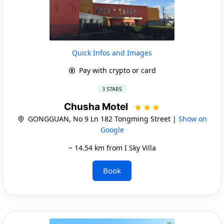
Quick Infos and Images
Pay with crypto or card
3 STARS
Chusha Motel
GONGGUAN, No 9 Ln 182 Tongming Street |
Show on
Google
~ 14.54 km from I Sky Villa
Book