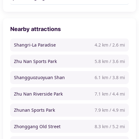
Nearby attractions
Shangri-La Paradise
4.2 km / 2.6 mi
Zhu Nan Sports Park
5.8 km / 3.6 mi
Shangguozuoyuan Shan
6.1 km / 3.8 mi
Zhu Nan Riverside Park
7.1 km / 4.4 mi
Zhunan Sports Park
7.9 km / 4.9 mi
Zhonggang Old Street
8.3 km / 5.2 mi