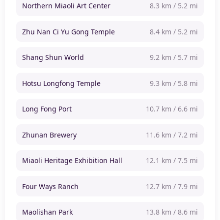
Northern Miaoli Art Center
8.3 km / 5.2 mi
Zhu Nan Ci Yu Gong Temple
8.4 km / 5.2 mi
Shang Shun World
9.2 km / 5.7 mi
Hotsu Longfong Temple
9.3 km / 5.8 mi
Long Fong Port
10.7 km / 6.6 mi
Zhunan Brewery
11.6 km / 7.2 mi
Miaoli Heritage Exhibition Hall
12.1 km / 7.5 mi
Four Ways Ranch
12.7 km / 7.9 mi
Maolishan Park
13.8 km / 8.6 mi