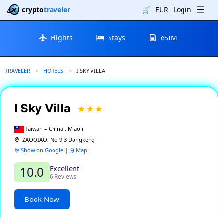
crypto
traveler
🛒
EUR
Login
Flights
Stays
eSIM
TRAVELER
HOTELS
CURRENT:
I SKY VILLA
I Sky Villa
Taiwan – China , Miaoli
ZAOQIAO, No 9 3 Dongkeng
Show on Google
|
Map
Excellent
10.0
6 Reviews
Book Now