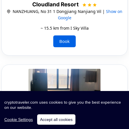
Cloudland Resort
NANZHUANG, No 31 1 Dongjiang Nanjiang Vil |
Show on
Google
~ 15.5 km from I Sky Villa
Book
cryptotraveler.com uses cookies to give you the best experience
on our website.
Cookie Settings
Accept all cookies
Quick Infos and Images