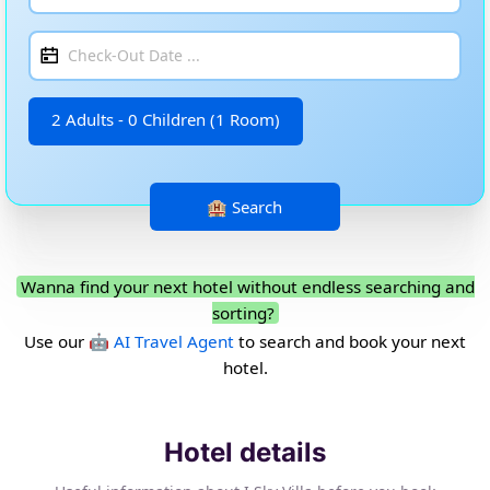
2 Adults - 0 Children (1 Room)
Wanna find your next hotel without endless searching and
sorting?
Use our
🤖 AI Travel Agent
to search and book your next
hotel.
Hotel details