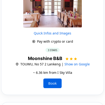
Quick Infos and Images
Pay with crypto or card
3 STARS
Moonshine B&B
TOUWU, No 57 2 Lankeng |
Show on Google
~ 6.36 km from I Sky Villa
Book