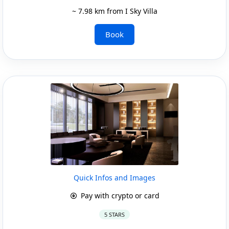
~ 7.98 km from I Sky Villa
Book
Quick Infos and Images
Pay with crypto or card
5 STARS