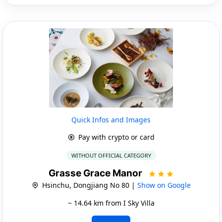
Quick Infos and Images
Pay with crypto or card
WITHOUT OFFICIAL CATEGORY
Grasse Grace Manor
Hsinchu, Dongjiang No 80 |
Show on Google
~ 14.64 km from I Sky Villa