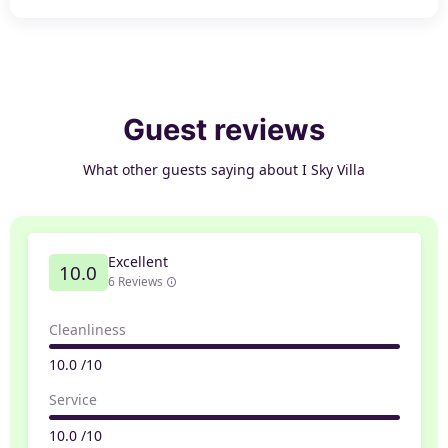
Guest reviews
What other guests saying about I Sky Villa
Excellent
10.0
6 Reviews
Cleanliness
10.0 /10
Service
10.0 /10