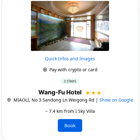
Quick Infos and Images
Pay with crypto or card
3 STARS
Wang-Fu Hotel
MIAOLI, No 3 Sandong Ln Weigong Rd |
Show on Google
~ 7.4 km from I Sky Villa
Book