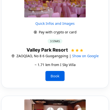
Quick Infos and Images
Pay with crypto or card
3 STARS
Valley Park Resort
ZAOQIAO, No 8 6 Guogangping |
Show on Google
~ 1.71 km from I Sky Villa
Book