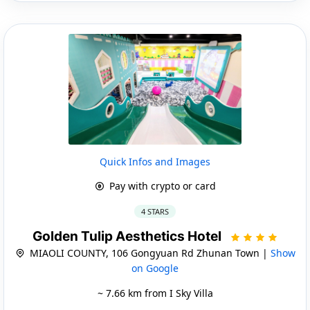
Quick Infos and Images
Pay with crypto or card
4 STARS
Golden Tulip Aesthetics Hotel
MIAOLI COUNTY, 106 Gongyuan Rd Zhunan Town |
Show
on Google
~ 7.66 km from I Sky Villa