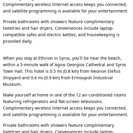
Complimentary wireless Internet access keeps you connected,
and satellite programming is available for your entertainment.
Private bathrooms with showers feature complimentary
toiletries and hair dryers. Conveniences include laptop-
compatible safes and electric kettles, and housekeeping is
provided daily.
When you stay at Ethrion in Syros, you'll be near the beach,
within a 5-minute walk of Agios Georgios Cathedral and Syros
Town Hall. This hotel is 0.5 mi (0.8 km) from Neorion Elefsis
Shipyard and 0.6 mi (0.9 km) from Ermoupoli Industrial
Museum.
Make yourself at home in one of the 12 air-conditioned rooms
featuring refrigerators and flat-screen televisions.
Complimentary wireless internet access keeps you connected,
and satellite programming is available for your entertainment.
Private bathrooms with showers feature complimentary
toiletries and hair dryers. Conveniences include laptop-