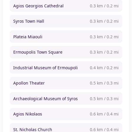
Agios Georgios Cathedral
0.3 km / 0.2 mi
Syros Town Hall
0.3 km / 0.2 mi
Plateia Miaouli
0.3 km / 0.2 mi
Ermoupolis Town Square
0.3 km / 0.2 mi
Industrial Museum of Ermoupoli
0.4 km / 0.2 mi
Apollon Theater
0.5 km / 0.3 mi
Archaeological Museum of Syros
0.5 km / 0.3 mi
Agios Nikolaos
0.6 km / 0.4 mi
St. Nicholas Church
0.6 km / 0.4 mi