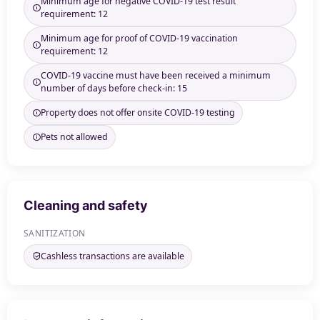
Minimum age for negative COVID-19 test result
requirement: 12
Minimum age for proof of COVID-19 vaccination
requirement: 12
COVID-19 vaccine must have been received a minimum
number of days before check-in: 15
Property does not offer onsite COVID-19 testing
Pets not allowed
Cleaning and safety
SANITIZATION
Cashless transactions are available