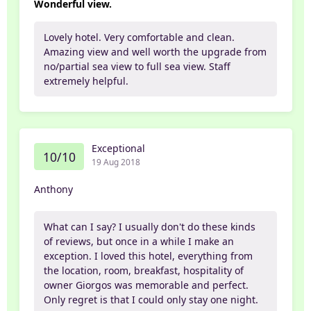
Wonderful view.
Lovely hotel. Very comfortable and clean.
Amazing view and well worth the upgrade from
no/partial sea view to full sea view. Staff
extremely helpful.
Exceptional
10/10
19 Aug 2018
Anthony
What can I say? I usually don't do these kinds
of reviews, but once in a while I make an
exception. I loved this hotel, everything from
the location, room, breakfast, hospitality of
owner Giorgos was memorable and perfect.
Only regret is that I could only stay one night.