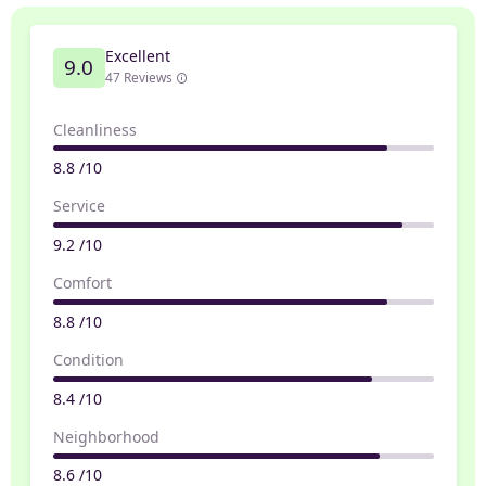
Excellent
9.0
47 Reviews
Cleanliness
8.8 /10
Service
9.2 /10
Comfort
8.8 /10
Condition
8.4 /10
Neighborhood
8.6 /10