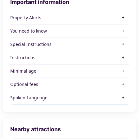
Important information
Property Alerts
You need to know
Special Instructions
Instructions
Minimal age
Optional fees
Spoken Language
Nearby attractions