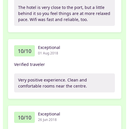
The hotel is very close to the port, but a little
behind it so you feel things are at more relaxed
pace. Wifi was fast and reliable, too.
Exceptional
10/10
01 Aug 2018
Verified traveler
Very positive experience. Clean and
comfortable rooms near the centre.
Exceptional
10/10
26 Jun 2018