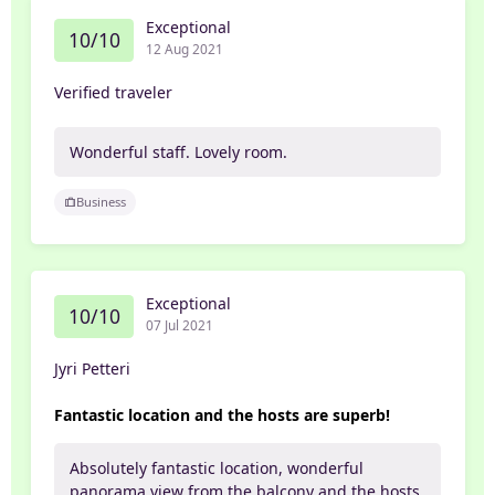
Exceptional
10/10
12 Aug 2021
Verified traveler
Wonderful staff. Lovely room.
Business
Exceptional
10/10
07 Jul 2021
Jyri Petteri
Fantastic location and the hosts are superb!
Absolutely fantastic location, wonderful
panorama view from the balcony and the hosts