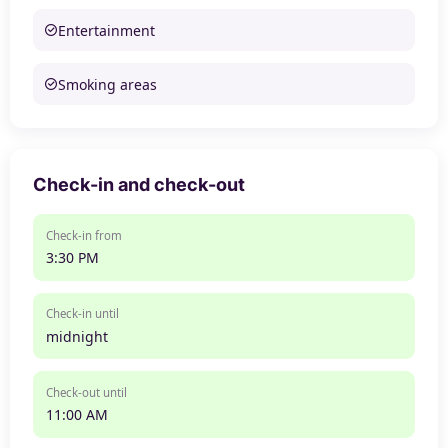
Entertainment
Smoking areas
Check-in and check-out
Check-in from
3:30 PM
Check-in until
midnight
Check-out until
11:00 AM