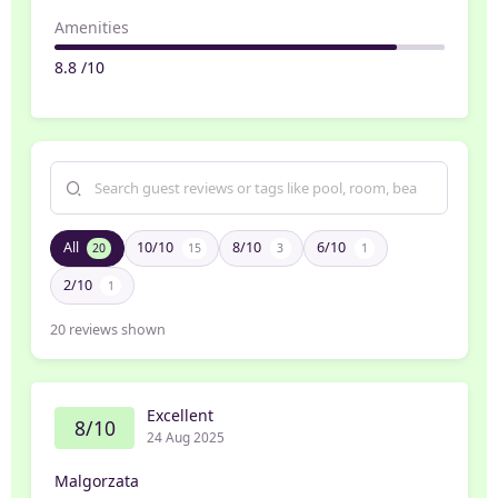
Amenities
8.8 /10
All
10/10
8/10
6/10
20
15
3
1
2/10
1
20
reviews shown
Excellent
8/10
24 Aug 2025
Malgorzata