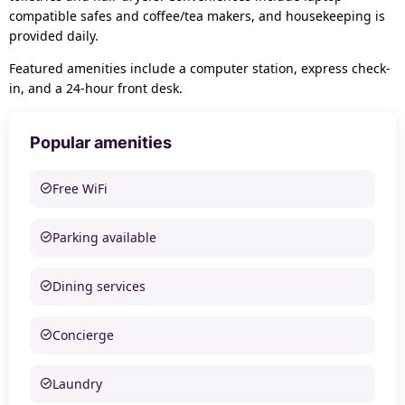
compatible safes and coffee/tea makers, and housekeeping is
provided daily.
Featured amenities include a computer station, express check-
in, and a 24-hour front desk.
Popular amenities
Free WiFi
Parking available
Dining services
Concierge
Laundry