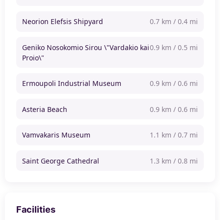
Neorion Elefsis Shipyard
0.7 km / 0.4 mi
Geniko Nosokomio Sirou \"Vardakio kai
0.9 km / 0.5 mi
Proio\"
Ermoupoli Industrial Museum
0.9 km / 0.6 mi
Asteria Beach
0.9 km / 0.6 mi
Vamvakaris Museum
1.1 km / 0.7 mi
Saint George Cathedral
1.3 km / 0.8 mi
Facilities