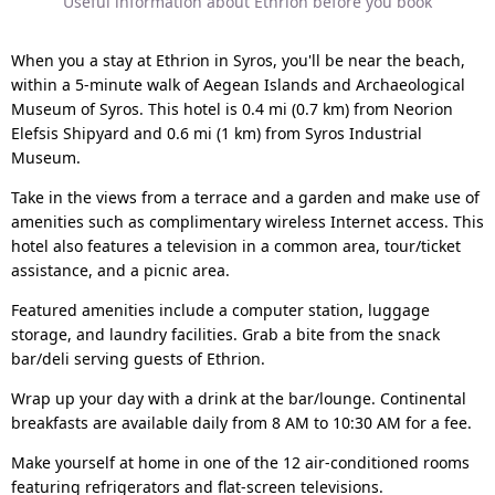
Useful information about Ethrion before you book
When you a stay at Ethrion in Syros, you'll be near the beach,
within a 5-minute walk of Aegean Islands and Archaeological
Museum of Syros. This hotel is 0.4 mi (0.7 km) from Neorion
Elefsis Shipyard and 0.6 mi (1 km) from Syros Industrial
Museum.
Take in the views from a terrace and a garden and make use of
amenities such as complimentary wireless Internet access. This
hotel also features a television in a common area, tour/ticket
assistance, and a picnic area.
Featured amenities include a computer station, luggage
storage, and laundry facilities. Grab a bite from the snack
bar/deli serving guests of Ethrion.
Wrap up your day with a drink at the bar/lounge. Continental
breakfasts are available daily from 8 AM to 10:30 AM for a fee.
Make yourself at home in one of the 12 air-conditioned rooms
featuring refrigerators and flat-screen televisions.