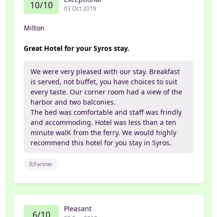
10/10
03 Oct 2019
Milton
Great Hotel for your Syros stay.
We were very pleased with our stay. Breakfast
is served, not buffet, you have choices to suit
every taste. Our corner room had a view of the
harbor and two balconies.
The bed was comfortable and staff was frindly
and accommoding. Hotel was less than a ten
minute walK from the ferry. We would highly
recommend this hotel for you stay in Syros.
Partner
Pleasant
6/10