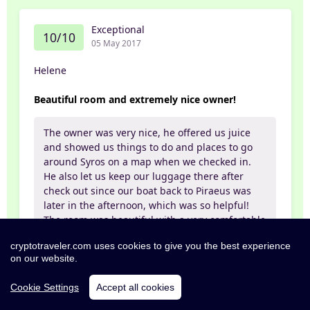
Exceptional
10/10
05 May 2017
Helene
Beautiful room and extremely nice owner!
The owner was very nice, he offered us juice
and showed us things to do and places to go
around Syros on a map when we checked in.
He also let us keep our luggage there after
check out since our boat back to Piraeus was
later in the afternoon, which was so helpful!
The room was beautiful with a very comfortable
bed, pretty furniture, a nice and spacious
cryptotraveler.com uses cookies to give you the best experience
bathroom and a balcony. Would recommend
on our website.
for sure!
Cookie Settings
Accept all cookies
Partner