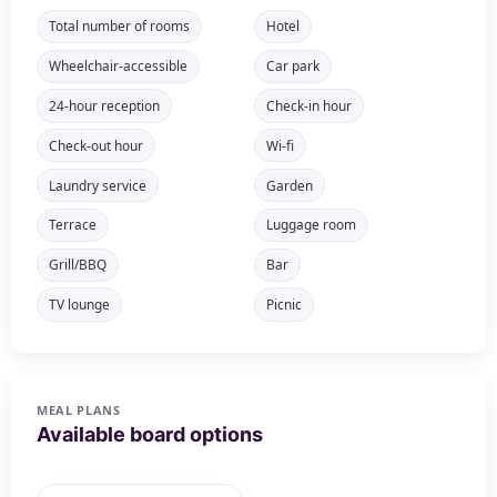
Total number of rooms
Hotel
Wheelchair-accessible
Car park
24-hour reception
Check-in hour
Check-out hour
Wi-fi
Laundry service
Garden
Terrace
Luggage room
Grill/BBQ
Bar
TV lounge
Picnic
MEAL PLANS
Available board options