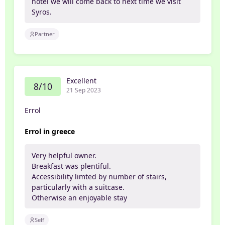
hotel we will come back to next time we visit
Syros.
Partner
Excellent
8/10
21 Sep 2023
Errol
Errol in greece
Very helpful owner.
Breakfast was plentiful.
Accessibility limted by number of stairs,
particularly with a suitcase.
Otherwise an enjoyable stay
Self