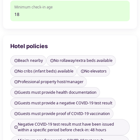
Minimum check-in age
18
Hotel policies
Beach nearby
No rollaway/extra beds available
No cribs (infant beds) available
No elevators
Professional property host/manager
Guests must provide health documentation
Guests must provide a negative COVID-19 test result
Guests must provide proof of COVID-19 vaccination
Negative COVID-19 test result must have been issued
within a specific period before check-in: 48 hours