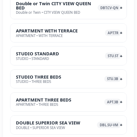
Double or Twin CITY VIEW QUEEN
BED
DBT.CV-QN
Double or Twin • CITY VIEW QUEEN BED
APARTMENT WITH TERRACE
APT.TR
APARTMENT • WITH TERRACE
STUDIO STANDARD
STU.ST
STUDIO • STANDARD
STUDIO THREE BEDS
STU.3B
STUDIO • THREE BEDS
APARTMENT THREE BEDS
APT.3B
APARTMENT • THREE BEDS
DOUBLE SUPERIOR SEA VIEW
DBL.SU-VM
DOUBLE • SUPERIOR SEA VIEW