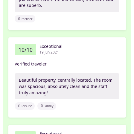
are superb.
Partner
Exceptional
10/10
19 Jun 2021
Verified traveler
Beautiful property, centrally located. The room
was spacious, absolutely clean and the staff
truly amazing!
Leisure
Family
Exceptional