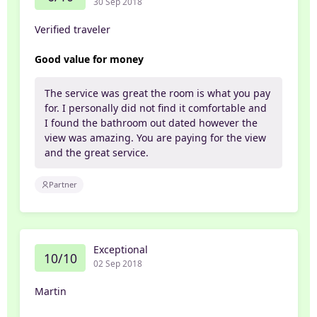
30 Sep 2018
Verified traveler
Good value for money
The service was great the room is what you pay
for. I personally did not find it comfortable and
I found the bathroom out dated however the
view was amazing. You are paying for the view
and the great service.
Partner
Exceptional
10/10
02 Sep 2018
Martin