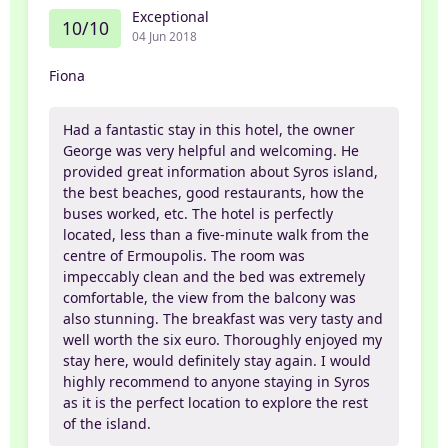
Exceptional
10/10
04 Jun 2018
Fiona
Had a fantastic stay in this hotel, the owner
George was very helpful and welcoming. He
provided great information about Syros island,
the best beaches, good restaurants, how the
buses worked, etc. The hotel is perfectly
located, less than a five-minute walk from the
centre of Ermoupolis. The room was
impeccably clean and the bed was extremely
comfortable, the view from the balcony was
also stunning. The breakfast was very tasty and
well worth the six euro. Thoroughly enjoyed my
stay here, would definitely stay again. I would
highly recommend to anyone staying in Syros
as it is the perfect location to explore the rest
of the island.