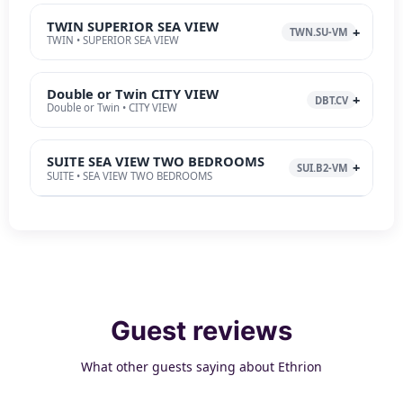
TWIN SUPERIOR SEA VIEW
TWN.SU-VM
TWIN • SUPERIOR SEA VIEW
Double or Twin CITY VIEW
DBT.CV
Double or Twin • CITY VIEW
SUITE SEA VIEW TWO BEDROOMS
SUI.B2-VM
SUITE • SEA VIEW TWO BEDROOMS
Guest reviews
What other guests saying about Ethrion