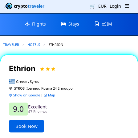
crypto
traveler
🛒
EUR
Login
Flights
Stays
eSIM
TRAVELER
HOTELS
CURRENT:
ETHRION
Ethrion
Greece , Syros
SYROS, Ioannou Kosma 24 Ermoupoli
Show on Google
|
Map
Excellent
9.0
47 Reviews
Book Now