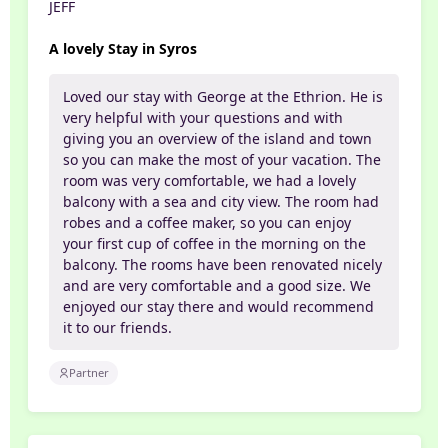
JEFF
A lovely Stay in Syros
Loved our stay with George at the Ethrion. He is
very helpful with your questions and with
giving you an overview of the island and town
so you can make the most of your vacation. The
room was very comfortable, we had a lovely
balcony with a sea and city view. The room had
robes and a coffee maker, so you can enjoy
your first cup of coffee in the morning on the
balcony. The rooms have been renovated nicely
and are very comfortable and a good size. We
enjoyed our stay there and would recommend
it to our friends.
Partner