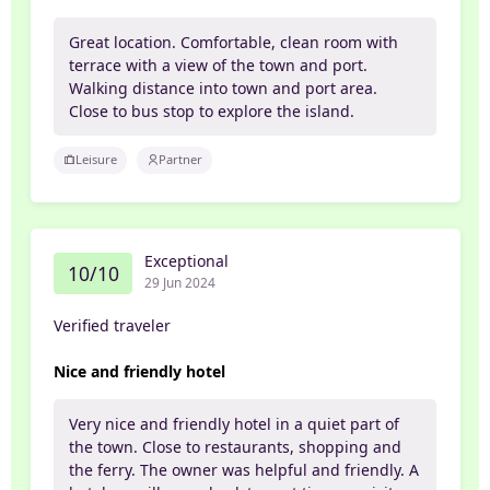
Great location. Comfortable, clean room with
terrace with a view of the town and port.
Walking distance into town and port area.
Close to bus stop to explore the island.
Leisure
Partner
Exceptional
10/10
29 Jun 2024
Verified traveler
Nice and friendly hotel
Very nice and friendly hotel in a quiet part of
the town. Close to restaurants, shopping and
the ferry. The owner was helpful and friendly. A