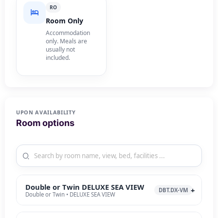
RO
Room Only
Accommodation
only. Meals are
usually not
included.
UPON AVAILABILITY
Room options
Double or Twin DELUXE SEA VIEW
DBT.DX-VM
Double or Twin • DELUXE SEA VIEW