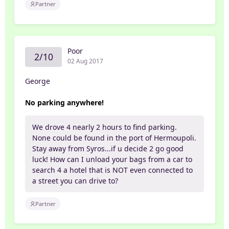
Partner
Poor
2/10
02 Aug 2017
George
No parking anywhere!
We drove 4 nearly 2 hours to find parking.
None could be found in the port of Hermoupoli.
Stay away from Syros...if u decide 2 go good
luck! How can I unload your bags from a car to
search 4 a hotel that is NOT even connected to
a street you can drive to?
Partner