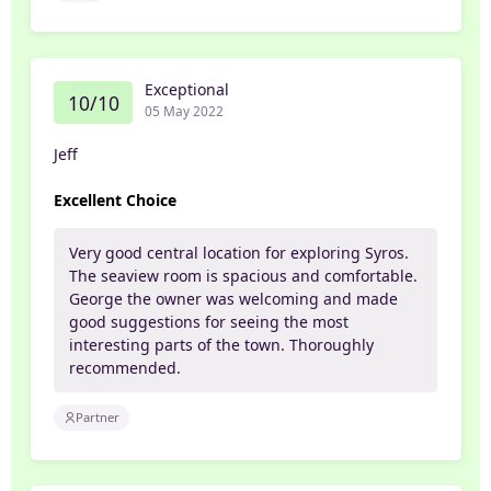
Exceptional
10/10
05 May 2022
Jeff
Excellent Choice
Very good central location for exploring Syros.
The seaview room is spacious and comfortable.
George the owner was welcoming and made
good suggestions for seeing the most
interesting parts of the town. Thoroughly
recommended.
Partner