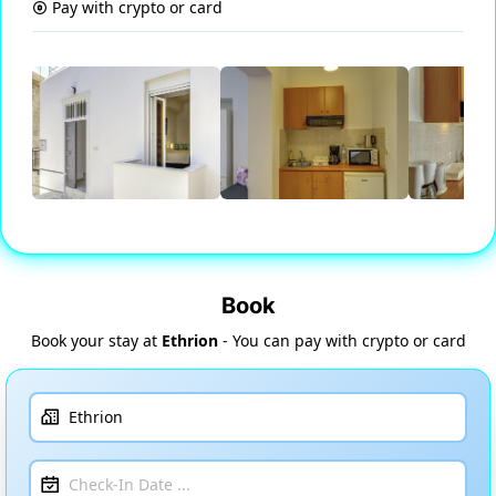
Pay with crypto or card
Book
Book your stay at
Ethrion
- You can pay with crypto or card