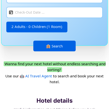
2 Adults - 0 Children (1 Room)
Wanna find your next hotel without endless searching and
sorting?
Use our
🤖 AI Travel Agent
to search and book your next
hotel.
Hotel details