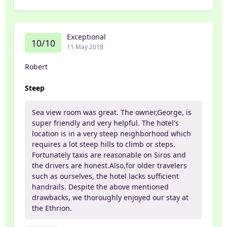
Exceptional
10/10
11 May 2018
Robert
Steep
Sea view room was great. The owner,George, is
super friendly and very helpful. The hotel's
location is in a very steep neighborhood which
requires a lot steep hills to climb or steps.
Fortunately taxis are reasonable on Siros and
the drivers are honest.Also,for older travelers
such as ourselves, the hotel lacks sufficient
handrails. Despite the above mentioned
drawbacks, we thoroughly enjoyed our stay at
the Ethrion.