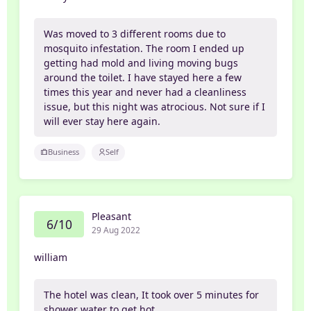
Was moved to 3 different rooms due to
mosquito infestation. The room I ended up
getting had mold and living moving bugs
around the toilet. I have stayed here a few
times this year and never had a cleanliness
issue, but this night was atrocious. Not sure if I
will ever stay here again.
Business
Self
Pleasant
6/10
29 Aug 2022
william
The hotel was clean, It took over 5 minutes for
shower water to get hot.