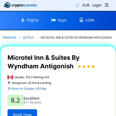
crypto
traveler
🛒
EUR
Login
Flights
Stays
eSIM
TRAVELER
HOTELS
CURRENT:
MICROTEL INN & SUITES BY WYNDHAM ANTIGONISH
Microtel Inn & Suites By
Wyndham Antigonish
Canada , Port Hastings-NS
Antigonish, 62 Nova Landing
Show on Google
|
Map
Excellent
8.2
871 Reviews
Book Now