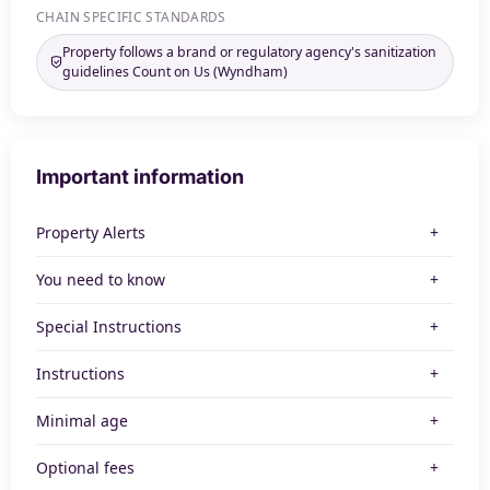
CHAIN SPECIFIC STANDARDS
Property follows a brand or regulatory agency's sanitization
guidelines Count on Us (Wyndham)
Important information
Property Alerts
You need to know
Special Instructions
Instructions
Minimal age
Optional fees