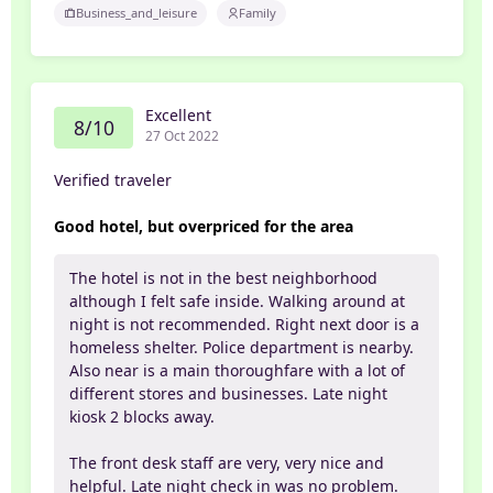
Business_and_leisure
Family
Excellent
8/10
27 Oct 2022
Verified traveler
Good hotel, but overpriced for the area
The hotel is not in the best neighborhood
although I felt safe inside. Walking around at
night is not recommended. Right next door is a
homeless shelter. Police department is nearby.
Also near is a main thoroughfare with a lot of
different stores and businesses. Late night
kiosk 2 blocks away.
The front desk staff are very, very nice and
helpful. Late night check in was no problem.