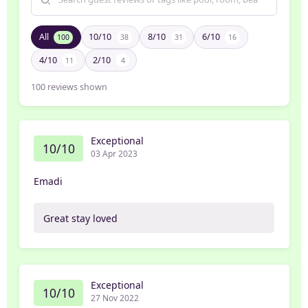
All
10/10
8/10
6/10
100
38
31
16
4/10
2/10
11
4
100
reviews shown
Exceptional
10/10
03 Apr 2023
Emadi
Great stay loved
Exceptional
10/10
27 Nov 2022