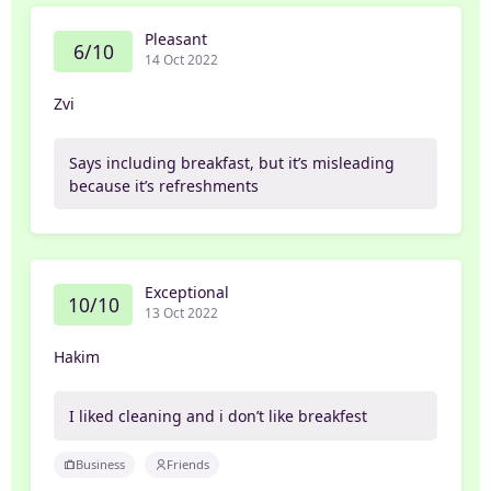
Pleasant
6/10
14 Oct 2022
Zvi
Says including breakfast, but it’s misleading
because it’s refreshments
Exceptional
10/10
13 Oct 2022
Hakim
I liked cleaning and i don’t like breakfest
Business
Friends