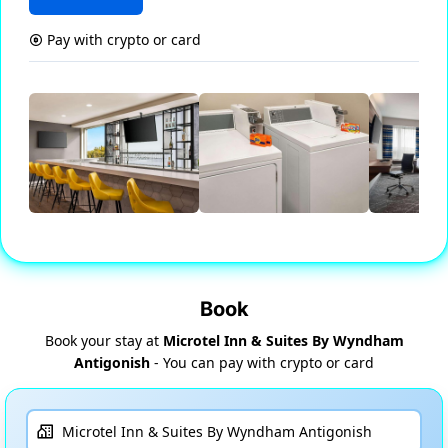
Pay with crypto or card
Book
Book your stay at
Microtel Inn & Suites By Wyndham
Antigonish
- You can pay with crypto or card