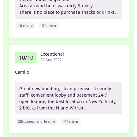
Area around hotel was dirty & noisy.
There is no place to purchase snacks or drinks.
Leisure
Partner
Exceptional
10/10
27 Aug 2022
Camilo
Great new building, clean premises, friendly
staff, convenient lobby and basement 24-7
open lounge, the best location in New York city,
2 blocks from the N and W train.
Business_and_leisure
Partner