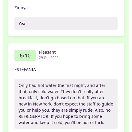
Zinnya
Yea
Pleasant
6/10
29 Oct 2022
ESTEFANIA
Only had hot water the first night, and after
that, only cold water. They don't really offer
breakfast, don't go based on that. If you are
new in New York, don't expect the staff to guide
you or help you, they are simply rude. Also, no
REFRIGERATOR. If you hope to bring some
water and keep it cold, you'll be out of luck.