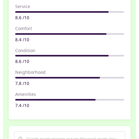
Service
8.6 /10
Comfort
8.4 /10
Condition
8.6 /10
Neighborhood
7.8 /10
Amenities
7.4 /10