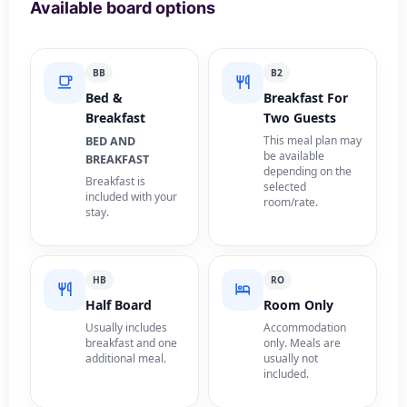
Available board options
BB
B2
Bed &
Breakfast For
Breakfast
Two Guests
This meal plan may
BED AND
be available
BREAKFAST
depending on the
Breakfast is
selected
included with your
room/rate.
stay.
HB
RO
Half Board
Room Only
Usually includes
Accommodation
breakfast and one
only. Meals are
additional meal.
usually not
included.