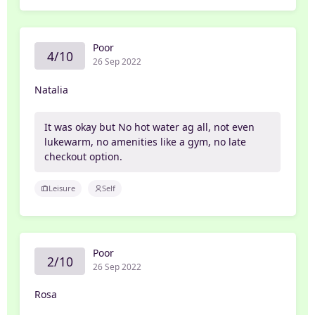
Poor
4/10
26 Sep 2022
Natalia
It was okay but No hot water ag all, not even
lukewarm, no amenities like a gym, no late
checkout option.
Leisure
Self
Poor
2/10
26 Sep 2022
Rosa