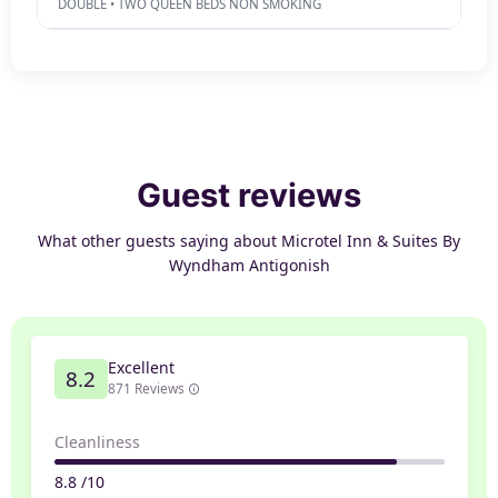
DOUBLE • TWO QUEEN BEDS NON SMOKING
Guest reviews
What other guests saying about Microtel Inn & Suites By
Wyndham Antigonish
Excellent
8.2
871 Reviews
Cleanliness
8.8 /10