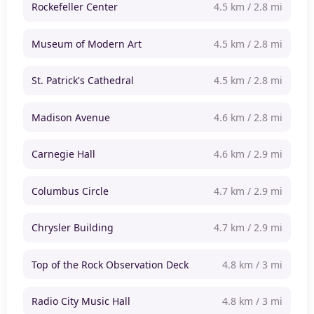
Rockefeller Center
4.5 km / 2.8 mi
Museum of Modern Art
4.5 km / 2.8 mi
St. Patrick's Cathedral
4.5 km / 2.8 mi
Madison Avenue
4.6 km / 2.8 mi
Carnegie Hall
4.6 km / 2.9 mi
Columbus Circle
4.7 km / 2.9 mi
Chrysler Building
4.7 km / 2.9 mi
Top of the Rock Observation Deck
4.8 km / 3 mi
Radio City Music Hall
4.8 km / 3 mi