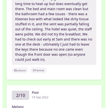
long time to heat up but does eventually get
there. The bed and main room was clean but
the bathroom had a few issues - there was a
Kleenex box with what looked like dirty tissue
stuffed in it, and the vent was partially falling
out of the ceiling. The hotel was quiet, the staff
were polite. We did not try the breakfast. We
had to check out early at 5am and there was no
one at the desk - ultimately I just had to leave
the keys there because no one came even
though the front door was open (so anyone
could just walk in).
Leisure
Partner
Poor
2/10
19 Sep 2022
Melony