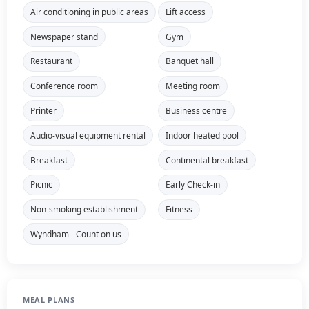
Air conditioning in public areas
Lift access
Newspaper stand
Gym
Restaurant
Banquet hall
Conference room
Meeting room
Printer
Business centre
Audio-visual equipment rental
Indoor heated pool
Breakfast
Continental breakfast
Picnic
Early Check-in
Non-smoking establishment
Fitness
Wyndham - Count on us
MEAL PLANS