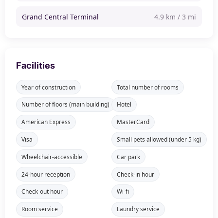
Grand Central Terminal
4.9 km / 3 mi
Facilities
Year of construction
Total number of rooms
Number of floors (main building)
Hotel
American Express
MasterCard
Visa
Small pets allowed (under 5 kg)
Wheelchair-accessible
Car park
24-hour reception
Check-in hour
Check-out hour
Wi-fi
Room service
Laundry service