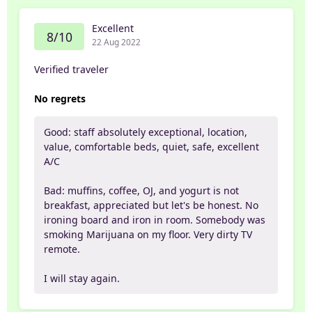
Excellent
8/10
22 Aug 2022
Verified traveler
No regrets
Good: staff absolutely exceptional, location,
value, comfortable beds, quiet, safe, excellent
A/C
Bad: muffins, coffee, OJ, and yogurt is not
breakfast, appreciated but let's be honest. No
ironing board and iron in room. Somebody was
smoking Marijuana on my floor. Very dirty TV
remote.
I will stay again.