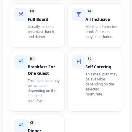
FB
AI
Full Board
All Inclusive
Usually includes
Meals and selected
breakfast, lunch,
drinks/services
and dinner.
may be included.
B1
SC
Breakfast For
Self Catering
One Guest
This meal plan may
be available
This meal plan may
depending on the
be available
selected
depending on the
room/rate.
selected
room/rate.
CE
Dinner