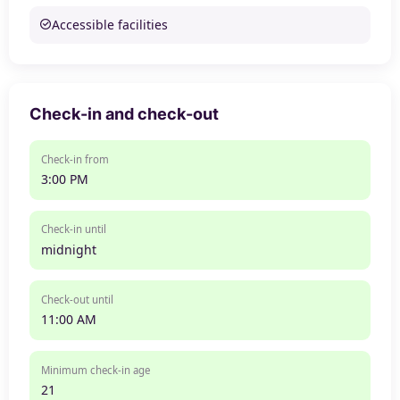
Accessible facilities
Check-in and check-out
Check-in from
3:00 PM
Check-in until
midnight
Check-out until
11:00 AM
Minimum check-in age
21