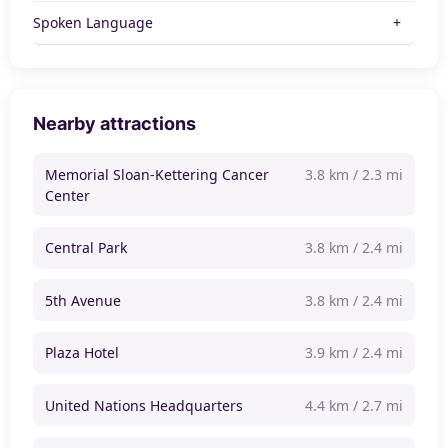
Spoken Language
Nearby attractions
Memorial Sloan-Kettering Cancer
3.8 km / 2.3 mi
Center
Central Park
3.8 km / 2.4 mi
5th Avenue
3.8 km / 2.4 mi
Plaza Hotel
3.9 km / 2.4 mi
United Nations Headquarters
4.4 km / 2.7 mi