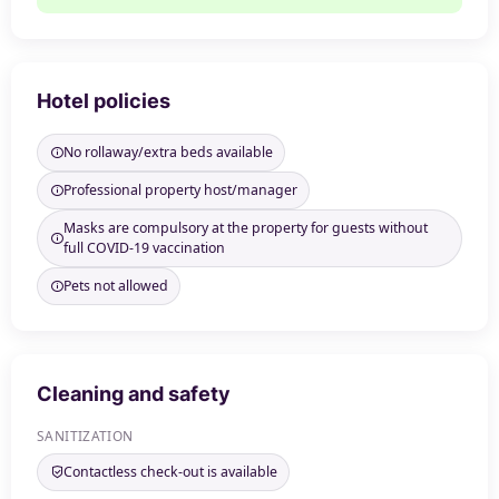
Hotel policies
No rollaway/extra beds available
Professional property host/manager
Masks are compulsory at the property for guests without
full COVID-19 vaccination
Pets not allowed
Cleaning and safety
SANITIZATION
Contactless check-out is available