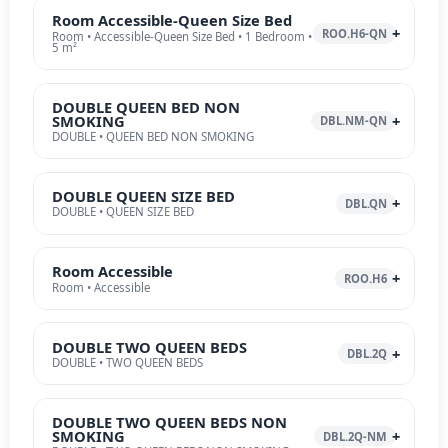
Room Accessible-Queen Size Bed
ROO.H6-QN
Room • Accessible-Queen Size Bed • 1 Bedroom •
5 m²
DOUBLE QUEEN BED NON
SMOKING
DBL.NM-QN
DOUBLE • QUEEN BED NON SMOKING
DOUBLE QUEEN SIZE BED
DBL.QN
DOUBLE • QUEEN SIZE BED
Room Accessible
ROO.H6
Room • Accessible
DOUBLE TWO QUEEN BEDS
DBL.2Q
DOUBLE • TWO QUEEN BEDS
DOUBLE TWO QUEEN BEDS NON
SMOKING
DBL.2Q-NM