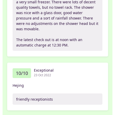
a very small freezer. There were lots of decent
quality towels, but no towel rack. The shower
was nice with a glass door, good water
pressure and a sort of rainfall shower. There
were no adjustments on the shower head but it
was movable.
The latest check out is at noon with an
automatic charge at 12:30 PM.
Exceptional
10/10
23 Oct 2022
Hejing
friendly receptionists