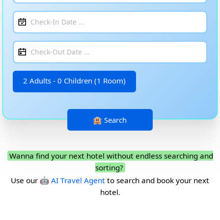
2 Adults - 0 Children (1 Room)
Wanna find your next hotel without endless searching and
sorting?
Use our
🤖 AI Travel Agent
to search and book your next
hotel.