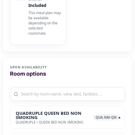
Included
This meal plan may
be available
depending on the
selected
room/rate.
UPON AVAILABILITY
Room options
QUADRUPLE QUEEN BED NON
SMOKING
QUA.NM-QN
QUADRUPLE • QUEEN BED NON SMOKING