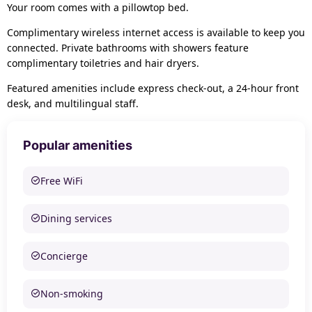
Your room comes with a pillowtop bed.
Complimentary wireless internet access is available to keep you
connected. Private bathrooms with showers feature
complimentary toiletries and hair dryers.
Featured amenities include express check-out, a 24-hour front
desk, and multilingual staff.
Popular amenities
Free WiFi
Dining services
Concierge
Non-smoking