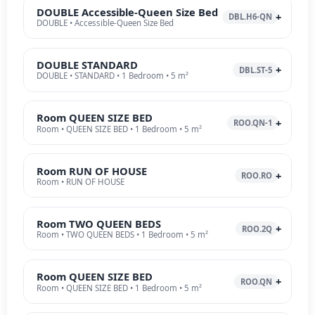
DOUBLE Accessible-Queen Size Bed
DBL.H6-QN
DOUBLE • Accessible-Queen Size Bed
DOUBLE STANDARD
DBL.ST-5
DOUBLE • STANDARD • 1 Bedroom • 5 m²
Room QUEEN SIZE BED
ROO.QN-1
Room • QUEEN SIZE BED • 1 Bedroom • 5 m²
Room RUN OF HOUSE
ROO.RO
Room • RUN OF HOUSE
Room TWO QUEEN BEDS
ROO.2Q
Room • TWO QUEEN BEDS • 1 Bedroom • 5 m²
Room QUEEN SIZE BED
ROO.QN
Room • QUEEN SIZE BED • 1 Bedroom • 5 m²