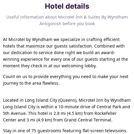
Hotel details
Useful information about Microtel Inn & Suites By Wyndham
Antigonish before you book
At Microtel by Wyndham we specialize in crafting efficient
hotels that maximize our guests satisfaction. Combined with
our dedication to service done right we build an award-
winning experience for every one of our guests starting at the
moment they check in at our welcoming lobby.
Count on us to provide everything you need to make your next
journey to the area flawless.
Located in Long Island City (Queens), Microtel Inn by Wyndham
Long Island City is within a 10-minute drive of Central Park and
5th Avenue. This hotel is 2.8 mi (4.5 km) from Rockefeller
Center and 3 mi (4.9 km) from Grand Central Terminal.
Stay in one of 75 guestrooms featuring flat-screen televisions.