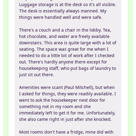
Luggage storage is at the desk so it's all visible.
The desk is essentially always manned. My
things were handled well and were safe.
There's a couch and a chair in the lobby. Tea,
hot chocolate, and water are freely available
downstairs. This area is quite large with a lot of
seating. The space was great for me when I
needed to do a little bit of work after I checked
out. There's hardly anyone there except for
housekeeping staff, who put bags of laundry to
just sit out there.
Amenities were scant (Paul Mitchell), but when
I asked for things, they were readily available. I
went to ask the housekeeper next door for
something not in my room and she
immediately left to get it for me. Unfortunately,
she also came right in just after she knocked.
Most rooms don't have a fridge, mine did with