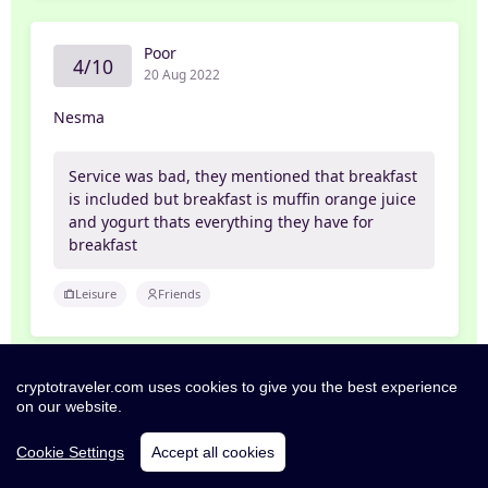
Poor
4/10
20 Aug 2022
Nesma
Service was bad, they mentioned that breakfast
is included but breakfast is muffin orange juice
and yogurt thats everything they have for
breakfast
Leisure
Friends
cryptotraveler.com uses cookies to give you the best experience
Pleasant
6/10
on our website.
18 Aug 2022
Cookie Settings
Accept all cookies
George