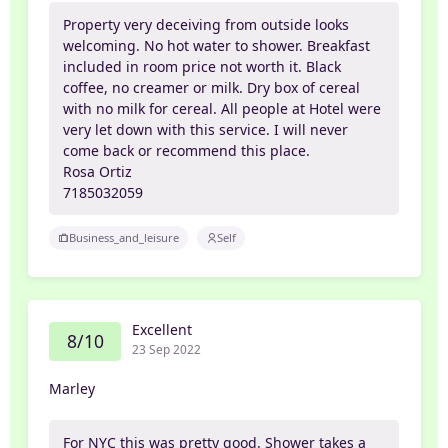
Property very deceiving from outside looks
welcoming. No hot water to shower. Breakfast
included in room price not worth it. Black
coffee, no creamer or milk. Dry box of cereal
with no milk for cereal. All people at Hotel were
very let down with this service. I will never
come back or recommend this place.
Rosa Ortiz
7185032059
Business_and_leisure
Self
Excellent
8/10
23 Sep 2022
Marley
For NYC this was pretty good. Shower takes a