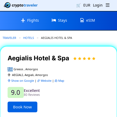
crypto
traveler
🛒
EUR
Login
Flights
Stays
eSIM
TRAVELER
HOTELS
CURRENT:
AEGIALIS HOTEL & SPA
Aegialis Hotel & Spa
Greece , Amorgos
AEGIALI, Aegiali, Amorgos
Show on Google
|
Website
|
Map
Excellent
9.0
80 Reviews
Book Now