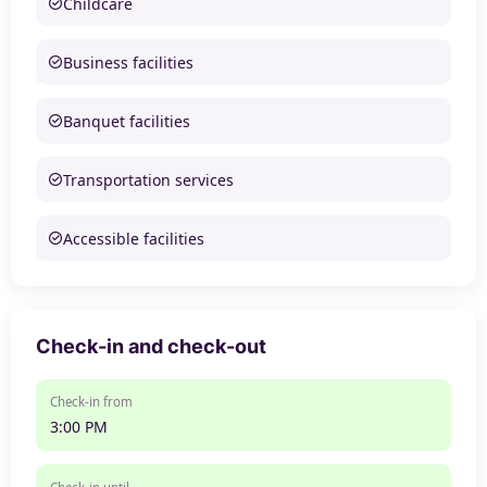
Childcare
Business facilities
Banquet facilities
Transportation services
Accessible facilities
Check-in and check-out
Check-in from
3:00 PM