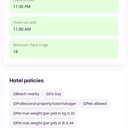
Check-in until
11:30 PM
Check-out until
11:00 AM
Minimum check-in age
18
Hotel policies
Beach nearby
On bay
Professional property host/manager
Pets allowed
Pet max weight (per pet) in kg is 20
Pet max weight (per pet) in lb is 44