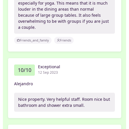
especially for yoga. This means that it is much
louder in the dining areas than normal
because of large group tables. It also feels
overwhelming to be with groups if you are just
a couple.
Friends_and_family
Friends
Exceptional
10/10
12 Sep 2023
Alejandro
Nice property. Very helpful staff. Room nice but
bathroom and shower extra small.