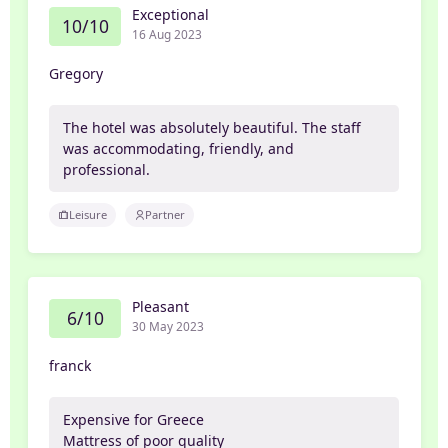
Exceptional
10/10
16 Aug 2023
Gregory
The hotel was absolutely beautiful. The staff
was accommodating, friendly, and
professional.
Leisure
Partner
Pleasant
6/10
30 May 2023
franck
Expensive for Greece
Mattress of poor quality