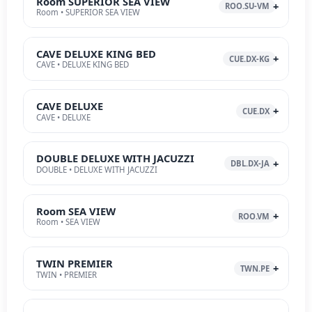
Room SUPERIOR SEA VIEW
ROO.SU-VM
Room • SUPERIOR SEA VIEW
CAVE DELUXE KING BED
CUE.DX-KG
CAVE • DELUXE KING BED
CAVE DELUXE
CUE.DX
CAVE • DELUXE
DOUBLE DELUXE WITH JACUZZI
DBL.DX-JA
DOUBLE • DELUXE WITH JACUZZI
Room SEA VIEW
ROO.VM
Room • SEA VIEW
TWIN PREMIER
TWN.PE
TWIN • PREMIER