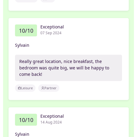
Exceptional
10/10
07 Sep 2024
Sylvain
Really great location, nice breakfast, the
bedroom was quite big, we will be happy to
come back!
Leisure
Partner
Exceptional
10/10
14 Aug 2024
Sylvain