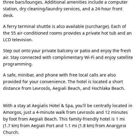
three bars/lounges. Additional amenities include a computer
station, dry cleaning/laundry services, and a 24-hour front
desk.
A ferry terminal shuttle is also available (surcharge). Each of
the 55 air-conditioned rooms provides a private hot tub and an
LCD television.
Step out onto your private balcony or patio and enjoy the fresh
air. Stay connected with complimentary Wi-Fi and enjoy satellite
programming.
A safe, minibar, and phone with free local calls are also
provided for your convenience. The hotel is located a short
distance from Levrosós, Aegiali Beach, and Hochlaka Beach.
With a stay at Aegialis Hotel & Spa, you'll be centrally located in
Amorgos, just a 4-minute walk from Levrosós and 12 minutes
by foot from Aegiali Beach. This family-friendly hotel is 1 mi
(1.7 km) from Aegiali Port and 1.1 mi (1.8 km) from Anargyroi
Church.