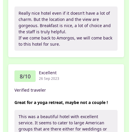
Really nice hotel even if it doesn’t have a lot of
charm. But the location and the view are
gorgeous. Breakfast is nice, a lot of choice and
the staff is truly helpful.
If we come back to Amorgos, we will come back
to this hotel for sure.
Excellent
8/10
26 Sep 2023
Verified traveler
Great for a yoga retreat, maybe not a couple !
This was a beautiful hotel with excellent
service. It seems to cater to large American
groups that are there either for weddings or