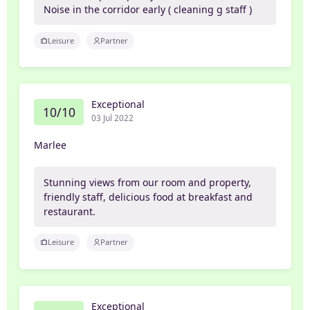
Noise in the corridor early ( cleaning g staff )
Leisure
Partner
Exceptional
10/10
03 Jul 2022
Marlee
Stunning views from our room and property,
friendly staff, delicious food at breakfast and
restaurant.
Leisure
Partner
Exceptional