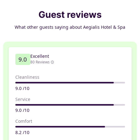
Guest reviews
What other guests saying about Aegialis Hotel & Spa
Excellent
9.0
80 Reviews
Cleanliness
9.0 /10
Service
9.0 /10
Comfort
8.2 /10