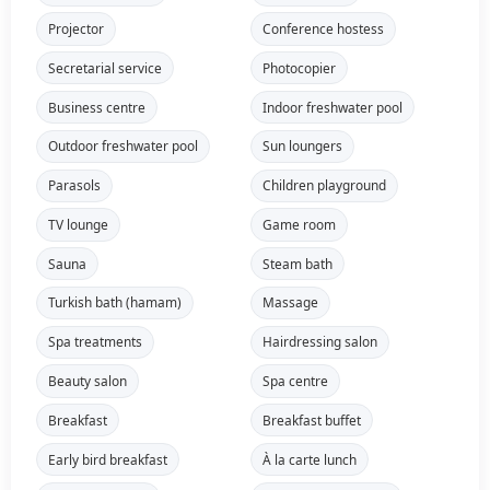
Projector
Conference hostess
Secretarial service
Photocopier
Business centre
Indoor freshwater pool
Outdoor freshwater pool
Sun loungers
Parasols
Children playground
TV lounge
Game room
Sauna
Steam bath
Turkish bath (hamam)
Massage
Spa treatments
Hairdressing salon
Beauty salon
Spa centre
Breakfast
Breakfast buffet
Early bird breakfast
À la carte lunch