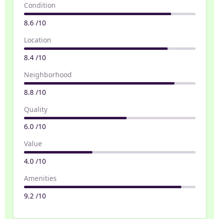
Condition
8.6 /10
Location
8.4 /10
Neighborhood
8.8 /10
Quality
6.0 /10
Value
4.0 /10
Amenities
9.2 /10