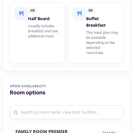
HB
DB
Half Board
Buffet
Breakfast
Usually includes
breakfast and one
This meal plan may
additional meal.
be available
depending on the
selected
room/rate.
UPON AVAILABILITY
Room options
FAMILY ROOM PREMIER