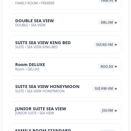
FAM.PE
FAMILY ROOM • PREMIER
DOUBLE SEA VIEW
DBL.VM
DOUBLE • SEA VIEW
SUITE SEA VIEW KING BED
SUI.KG-VM
SUITE • SEA VIEW KING BED
Room DELUXE
ROO.DX
Room • DELUXE
SUITE SEA VIEW HONEYMOON
SUI.HM-VM
SUITE • SEA VIEW HONEYMOON
JUNIOR SUITE SEA VIEW
JSU.VM
JUNIOR SUITE • SEA VIEW
FAMILY ROOM STANDARD