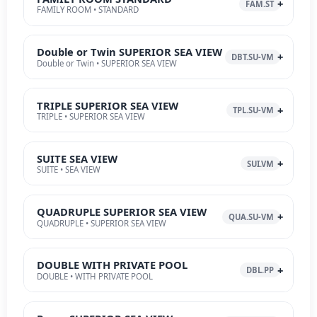
FAM.ST
FAMILY ROOM • STANDARD
Double or Twin SUPERIOR SEA VIEW
DBT.SU-VM
Double or Twin • SUPERIOR SEA VIEW
TRIPLE SUPERIOR SEA VIEW
TPL.SU-VM
TRIPLE • SUPERIOR SEA VIEW
SUITE SEA VIEW
SUI.VM
SUITE • SEA VIEW
QUADRUPLE SUPERIOR SEA VIEW
QUA.SU-VM
QUADRUPLE • SUPERIOR SEA VIEW
DOUBLE WITH PRIVATE POOL
DBL.PP
DOUBLE • WITH PRIVATE POOL