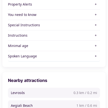
Property Alerts
You need to know
Special Instructions
Instructions
Minimal age
Spoken Language
Nearby attractions
Levrosós
0.3 km / 0.2 mi
Aegiali Beach
1 km / 0.6 mi