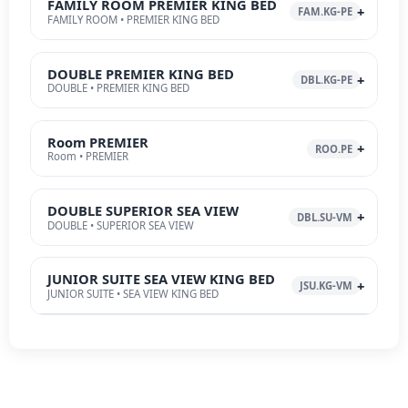
FAMILY ROOM PREMIER KING BED
FAM.KG-PE
FAMILY ROOM • PREMIER KING BED
DOUBLE PREMIER KING BED
DBL.KG-PE
DOUBLE • PREMIER KING BED
Room PREMIER
ROO.PE
Room • PREMIER
DOUBLE SUPERIOR SEA VIEW
DBL.SU-VM
DOUBLE • SUPERIOR SEA VIEW
JUNIOR SUITE SEA VIEW KING BED
JSU.KG-VM
JUNIOR SUITE • SEA VIEW KING BED