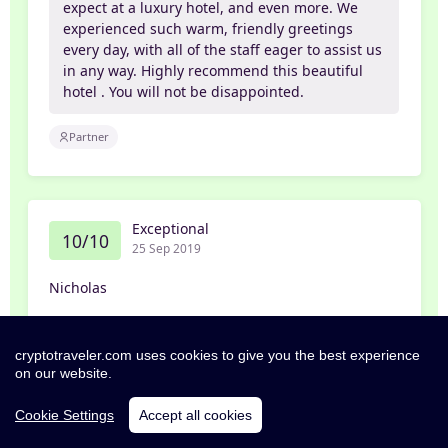
expect at a luxury hotel, and even more. We
experienced such warm, friendly greetings
every day, with all of the staff eager to assist us
in any way. Highly recommend this beautiful
hotel . You will not be disappointed.
Partner
Exceptional
10/10
25 Sep 2019
Nicholas
Beautiful Hotel
cryptotraveler.com uses cookies to give you the best experience
on our website.
Very comfortable stay with a great pool and a
fabulous view. My daughter loved the food at
Cookie Settings
Accept all cookies
Nick’s Pizzeria.