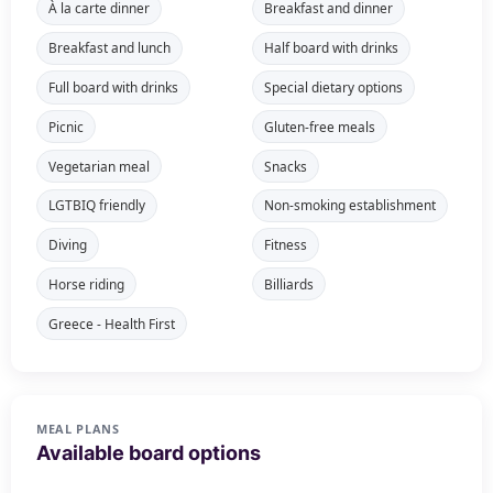
À la carte dinner
Breakfast and dinner
Breakfast and lunch
Half board with drinks
Full board with drinks
Special dietary options
Picnic
Gluten-free meals
Vegetarian meal
Snacks
LGTBIQ friendly
Non-smoking establishment
Diving
Fitness
Horse riding
Billiards
Greece - Health First
MEAL PLANS
Available board options