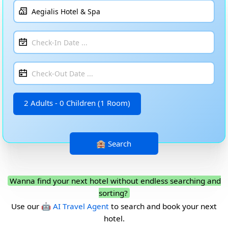
2 Adults - 0 Children (1 Room)
Wanna find your next hotel without endless searching and
sorting?
Use our
🤖 AI Travel Agent
to search and book your next
hotel.