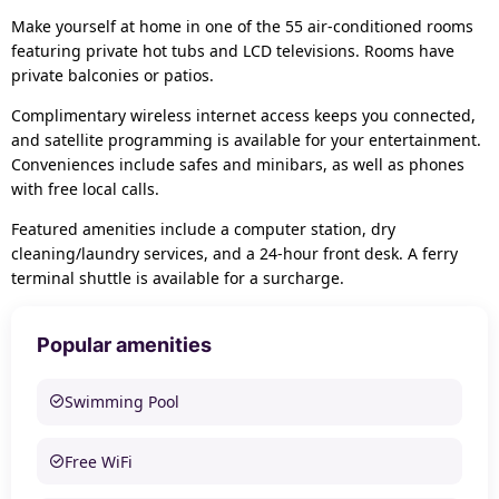
Make yourself at home in one of the 55 air-conditioned rooms
featuring private hot tubs and LCD televisions. Rooms have
private balconies or patios.
Complimentary wireless internet access keeps you connected,
and satellite programming is available for your entertainment.
Conveniences include safes and minibars, as well as phones
with free local calls.
Featured amenities include a computer station, dry
cleaning/laundry services, and a 24-hour front desk. A ferry
terminal shuttle is available for a surcharge.
Popular amenities
Swimming Pool
Free WiFi