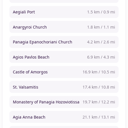
Aegiali Port
1.5 km / 0.9 mi
Anargyroi Church
1.8 km / 1.1 mi
Panagia Epanochoriani Church
4.2 km / 2.6 mi
Agios Pavlos Beach
6.9 km / 4.3 mi
Castle of Amorgos
16.9 km / 10.5 mi
St. Valsamitis
17.4 km / 10.8 mi
Monastery of Panagia Hozoviotissa
19.7 km / 12.2 mi
Agia Anna Beach
21.1 km / 13.1 mi