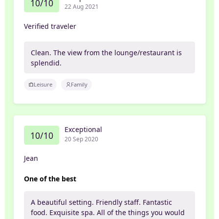
10/10
22 Aug 2021
Verified traveler
Clean. The view from the lounge/restaurant is
splendid.
Leisure
Family
Exceptional
10/10
20 Sep 2020
Jean
One of the best
A beautiful setting. Friendly staff. Fantastic
food. Exquisite spa. All of the things you would