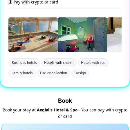
Pay with crypto or card
Business hotels
Hotels with charm
Hotels with spa
Family hotels
Luxury collection
Design
Book
Book your stay at
Aegialis Hotel & Spa
- You can pay with crypto
or card