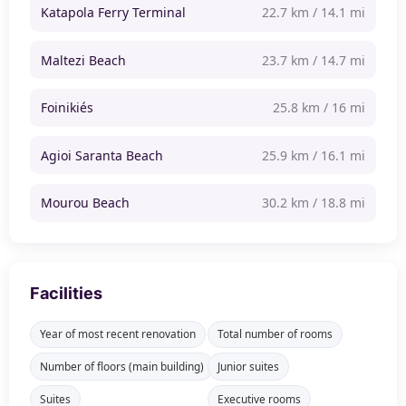
Katapola Ferry Terminal
22.7 km / 14.1 mi
Maltezi Beach
23.7 km / 14.7 mi
Foinikiés
25.8 km / 16 mi
Agioi Saranta Beach
25.9 km / 16.1 mi
Mourou Beach
30.2 km / 18.8 mi
Facilities
Year of most recent renovation
Total number of rooms
Number of floors (main building)
Junior suites
Suites
Executive rooms