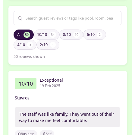
All
10/10
8/10
6/10
50
34
10
2
4/10
2/10
3
1
50
reviews shown
Exceptional
10/10
19 Feb 2025
Stavros
The staff was like family. They went out of their
way to make me feel comfortable.
Business
Self