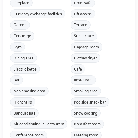
Fireplace
Hotel safe
Currency exchange facilities
Lift access
Garden
Terrace
Concierge
Sun terrace
Gym
Luggage room
Dining area
Clothes dryer
Electric kettle
Café
Bar
Restaurant
Non-smoking area
Smoking area
Highchairs
Poolside snack bar
Banquet hall
Show cooking
Air conditioning in Restaurant
Breakfast room
Conference room
Meeting room