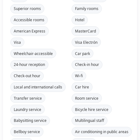
Superior rooms
Family rooms
Accessible rooms
Hotel
American Express
MasterCard
Visa
Visa Electrón
Wheelchair-accessible
Car park
24-hour reception
Check-in hour
Check-out hour
Wi-fi
Local and international calls
Car hire
Transfer service
Room service
Laundry service
Bicycle hire service
Babysitting service
Multilingual staff
Bellboy service
Air conditioning in public areas