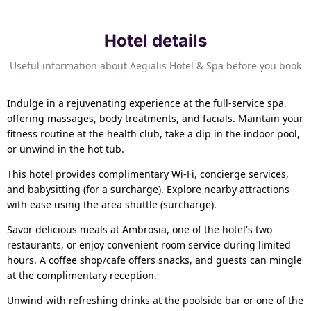
Hotel details
Useful information about Aegialis Hotel & Spa before you book
Indulge in a rejuvenating experience at the full-service spa,
offering massages, body treatments, and facials. Maintain your
fitness routine at the health club, take a dip in the indoor pool,
or unwind in the hot tub.
This hotel provides complimentary Wi-Fi, concierge services,
and babysitting (for a surcharge). Explore nearby attractions
with ease using the area shuttle (surcharge).
Savor delicious meals at Ambrosia, one of the hotel's two
restaurants, or enjoy convenient room service during limited
hours. A coffee shop/cafe offers snacks, and guests can mingle
at the complimentary reception.
Unwind with refreshing drinks at the poolside bar or one of the