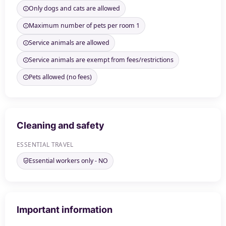
Only dogs and cats are allowed
Maximum number of pets per room 1
Service animals are allowed
Service animals are exempt from fees/restrictions
Pets allowed (no fees)
Cleaning and safety
ESSENTIAL TRAVEL
Essential workers only - NO
Important information