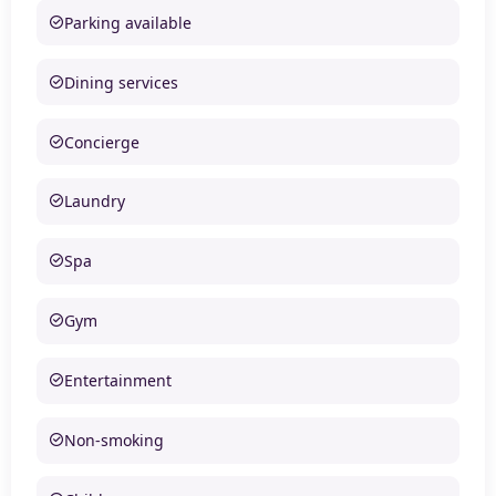
Parking available
Dining services
Concierge
Laundry
Spa
Gym
Entertainment
Non-smoking