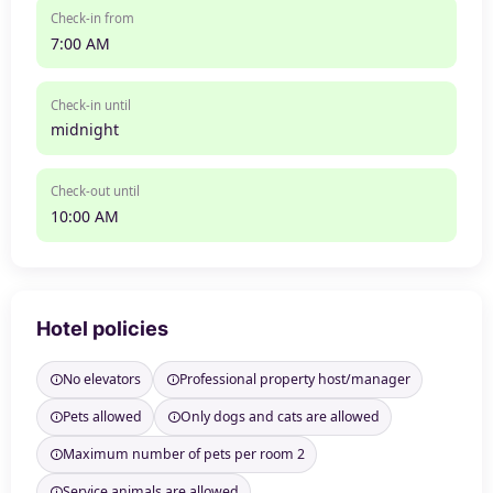
Check-in from
7:00 AM
Check-in until
midnight
Check-out until
10:00 AM
Hotel policies
No elevators
Professional property host/manager
Pets allowed
Only dogs and cats are allowed
Maximum number of pets per room 2
Service animals are allowed