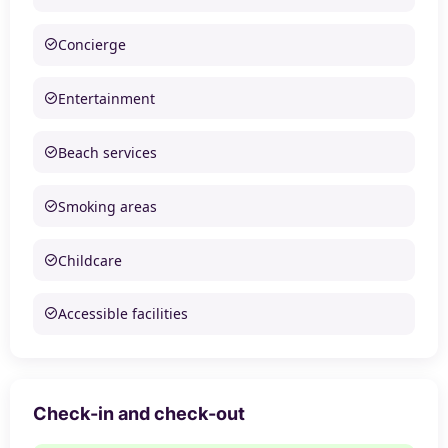
Concierge
Entertainment
Beach services
Smoking areas
Childcare
Accessible facilities
Check-in and check-out