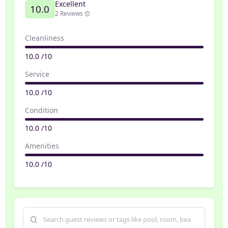
Excellent
10.0
2 Reviews
Cleanliness
10.0 /10
Service
10.0 /10
Condition
10.0 /10
Amenities
10.0 /10