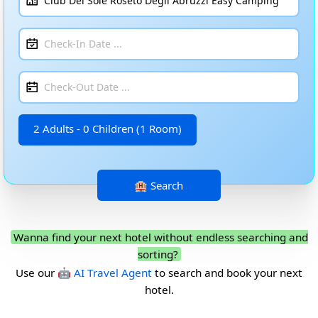
2 Adults - 0 Children (1 Room)
Wanna find your next hotel without endless searching and
sorting?
Use our
🤖 AI Travel Agent
to search and book your next
hotel.