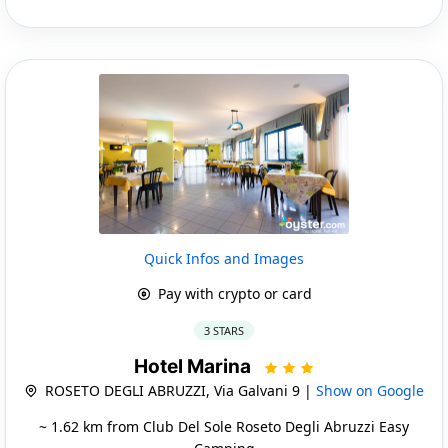
Quick Infos and Images
Pay with crypto or card
3 STARS
Hotel Marina
ROSETO DEGLI ABRUZZI, Via Galvani 9 |
Show on Google
~ 1.62 km from Club Del Sole Roseto Degli Abruzzi Easy