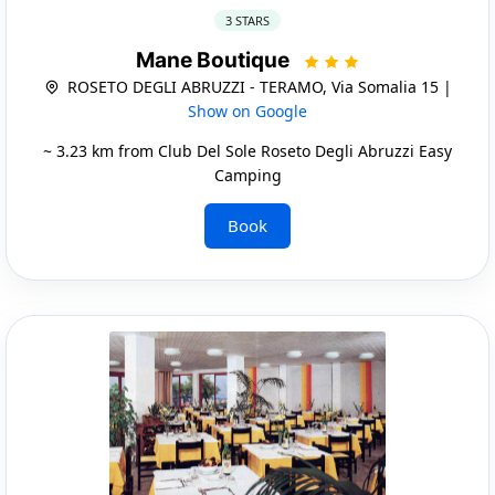
3 STARS
Mane Boutique
ROSETO DEGLI ABRUZZI - TERAMO, Via Somalia 15 |
Show on Google
~ 3.23 km from Club Del Sole Roseto Degli Abruzzi Easy
Camping
Book