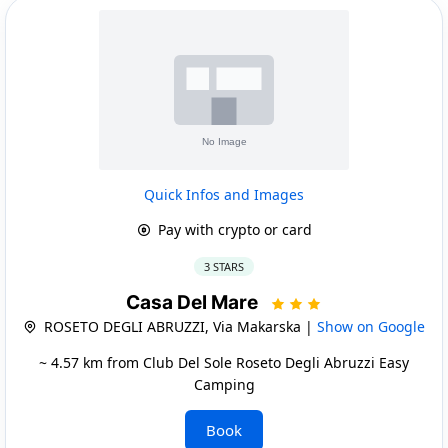
Quick Infos and Images
Pay with crypto or card
3 STARS
Casa Del Mare
ROSETO DEGLI ABRUZZI, Via Makarska |
Show on Google
~ 4.57 km from Club Del Sole Roseto Degli Abruzzi Easy
Camping
Book