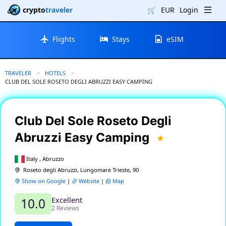
crypto
traveler
🛒
EUR
Login
Flights
Stays
eSIM
TRAVELER
HOTELS
CURRENT:
CLUB DEL SOLE ROSETO DEGLI ABRUZZI EASY CAMPING
Club Del Sole Roseto Degli
Abruzzi Easy Camping
Italy , Abruzzo
Roseto degli Abruzzi, Lungomare Trieste, 90
Show on Google
|
Website
|
Map
Excellent
10.0
2 Reviews