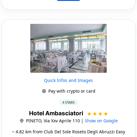
Quick Infos and Images
Pay with crypto or card
4 STARS
Hotel Ambasciatori
PINETO, Via Xxv Aprile 110 |
Show on Google
~ 4.82 km from Club Del Sole Roseto Degli Abruzzi Easy