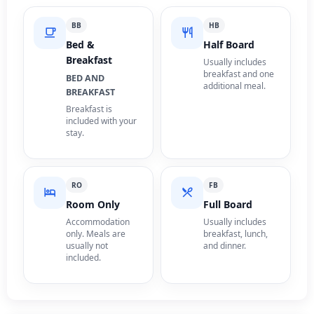
BB
HB
Bed &
Half Board
Breakfast
Usually includes
breakfast and one
BED AND
additional meal.
BREAKFAST
Breakfast is
included with your
stay.
RO
FB
Room Only
Full Board
Accommodation
Usually includes
only. Meals are
breakfast, lunch,
usually not
and dinner.
included.