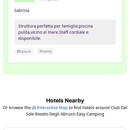
Sabrina
Struttura perfetta per famiglie,piscina
pulita,vicino al mare.Staff cordiale e
disponibile.
Leisure
Family
Hotels Nearby
Or browse the
Interactive Map
to find hotels around Club Del
Sole Roseto Degli Abruzzi Easy Camping