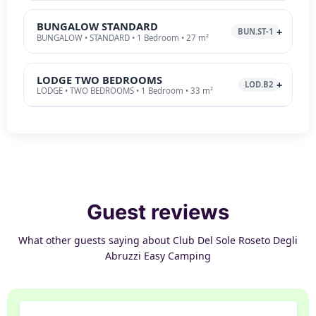
BUNGALOW STANDARD
BUN.ST-1
BUNGALOW • STANDARD • 1 Bedroom • 27 m²
LODGE TWO BEDROOMS
LOD.B2
LODGE • TWO BEDROOMS • 1 Bedroom • 33 m²
Guest reviews
What other guests saying about Club Del Sole Roseto Degli
Abruzzi Easy Camping