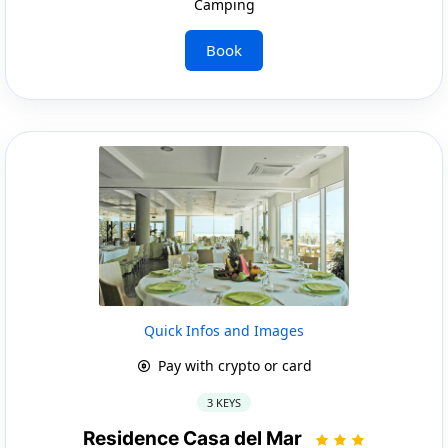
Camping
Book
Quick Infos and Images
Pay with crypto or card
3 KEYS
Residence Casa del Mar