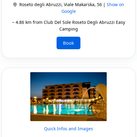
Roseto degli Abruzzi, Viale Makarska, 56 |
Show on
Google
~ 4.86 km from Club Del Sole Roseto Degli Abruzzi Easy
Camping
Book
Quick Infos and Images