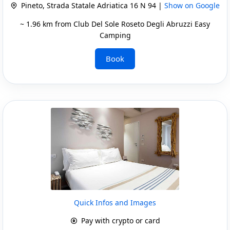
Pineto, Strada Statale Adriatica 16 N 94 |
Show on Google
~ 1.96 km from Club Del Sole Roseto Degli Abruzzi Easy
Camping
Book
Quick Infos and Images
Pay with crypto or card