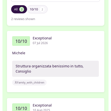
All
10/10
2
2
2
reviews shown
Exceptional
10/10
07 Jul 2026
Michele
Struttura organizzata benissimo in tutto,
Consiglio
Family_with_children
Exceptional
10/10
10 Aug 2025