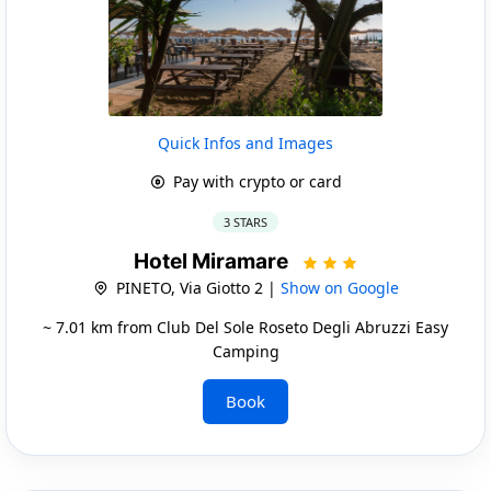
Quick Infos and Images
Pay with crypto or card
3 STARS
Hotel Miramare
PINETO, Via Giotto 2 |
Show on Google
~ 7.01 km from Club Del Sole Roseto Degli Abruzzi Easy
Camping
Book