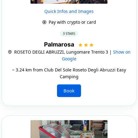
Quick Infos and Images
Pay with crypto or card
3 STARS
Palmarosa
ROSETO DEGLI ABRUZZI, Lungomare Trento 3 |
Show on
Google
~ 3.24 km from Club Del Sole Roseto Degli Abruzzi Easy
Camping
Book