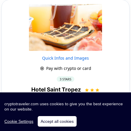
Quick Infos and Images
Pay with crypto or card
3 STARS
Hotel Saint Tropez
PINETO, 60 Via Michetti |
Show on Google
cryptotraveler.com uses cookies to give you the best experience
~ 7.03 km from Club Del Sole Roseto Degli Abruzzi Easy
on our website.
Camping
Cookie Settings
Accept all cookies
Book