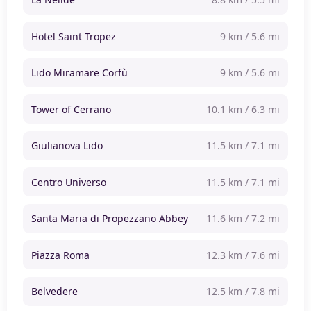
Hotel Saint Tropez
9 km / 5.6 mi
Lido Miramare Corfù
9 km / 5.6 mi
Tower of Cerrano
10.1 km / 6.3 mi
Giulianova Lido
11.5 km / 7.1 mi
Centro Universo
11.5 km / 7.1 mi
Santa Maria di Propezzano Abbey
11.6 km / 7.2 mi
Piazza Roma
12.3 km / 7.6 mi
Belvedere
12.5 km / 7.8 mi