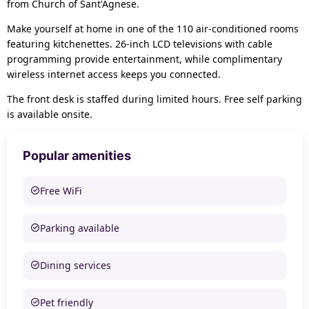
from Church of Sant'Agnese.
Make yourself at home in one of the 110 air-conditioned rooms
featuring kitchenettes. 26-inch LCD televisions with cable
programming provide entertainment, while complimentary
wireless internet access keeps you connected.
The front desk is staffed during limited hours. Free self parking
is available onsite.
Popular amenities
Free WiFi
Parking available
Dining services
Pet friendly