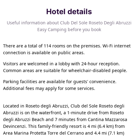
Hotel details
Useful information about Club Del Sole Roseto Degli Abruzzi
Easy Camping before you book
There are a total of 114 rooms on the premises. Wi-Fi internet
connection is available on public areas.
Visitors are welcomed in a lobby with 24-hour reception.
Common areas are suitable for wheelchair-disabled people.
Parking facilities are available for guests' convenience.
Additional fees may apply for some services.
Located in Roseto degli Abruzzi, Club del Sole Roseto degli
Abruzzi is on the waterfront, a 1-minute drive from Roseto
degli Abruzzi Beach and 7 minutes from Cantina Mazzarosa
Devincenzi. This family-friendly resort is 4 mi (6.4 km) from
Area Marina Protetta Torre del Cerrano and 4.4 mi (7.1 km)