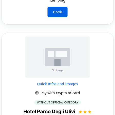
Camping
Book
Quick Infos and Images
Pay with crypto or card
WITHOUT OFFICIAL CATEGORY
Hotel Parco Degli Ulivi