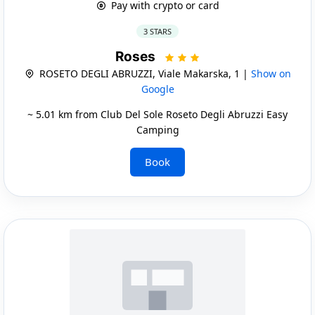
Pay with crypto or card
3 STARS
Roses
ROSETO DEGLI ABRUZZI, Viale Makarska, 1 |
Show on
Google
~ 5.01 km from Club Del Sole Roseto Degli Abruzzi Easy
Camping
Book