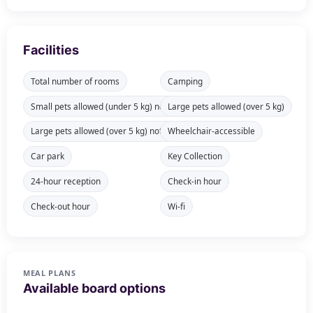
Facilities
Total number of rooms
Camping
Small pets allowed (under 5 kg) not available in all rooms
Large pets allowed (over 5 kg)
Large pets allowed (over 5 kg) not available in all rooms
Wheelchair-accessible
Car park
Key Collection
24-hour reception
Check-in hour
Check-out hour
Wi-fi
MEAL PLANS
Available board options