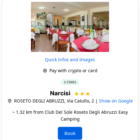
Quick Infos and Images
Pay with crypto or card
3 STARS
Narcisi
ROSETO DEGLI ABRUZZI, Via Catullo, 2 |
Show on Google
~ 1.32 km from Club Del Sole Roseto Degli Abruzzi Easy
Camping
Book