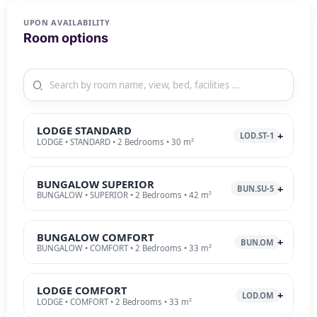
UPON AVAILABILITY
Room options
LODGE STANDARD
LOD.ST-1
LODGE • STANDARD • 2 Bedrooms • 30 m²
BUNGALOW SUPERIOR
BUN.SU-5
BUNGALOW • SUPERIOR • 2 Bedrooms • 42 m²
BUNGALOW COMFORT
BUN.OM
BUNGALOW • COMFORT • 2 Bedrooms • 33 m²
LODGE COMFORT
LOD.OM
LODGE • COMFORT • 2 Bedrooms • 33 m²