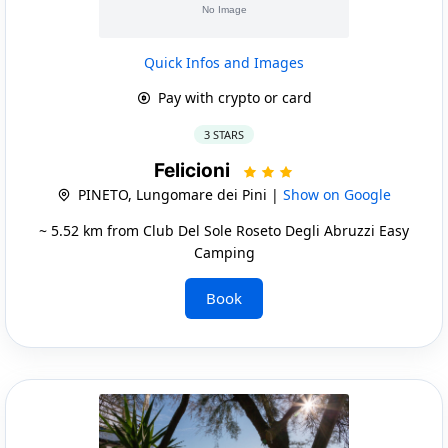
Quick Infos and Images
Pay with crypto or card
3 STARS
Felicioni
PINETO, Lungomare dei Pini |
Show on Google
~ 5.52 km from Club Del Sole Roseto Degli Abruzzi Easy
Camping
Book