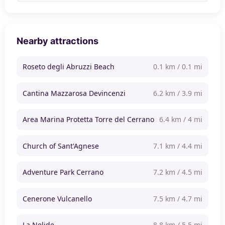
Nearby attractions
Roseto degli Abruzzi Beach
0.1 km / 0.1 mi
Cantina Mazzarosa Devincenzi
6.2 km / 3.9 mi
Area Marina Protetta Torre del Cerrano
6.4 km / 4 mi
Church of Sant'Agnese
7.1 km / 4.4 mi
Adventure Park Cerrano
7.2 km / 4.5 mi
Cenerone Vulcanello
7.5 km / 4.7 mi
La Nelide
8.8 km / 5.5 mi