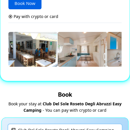
Book Now
Pay with crypto or card
Book
Book your stay at
Club Del Sole Roseto Degli Abruzzi Easy
Camping
- You can pay with crypto or card