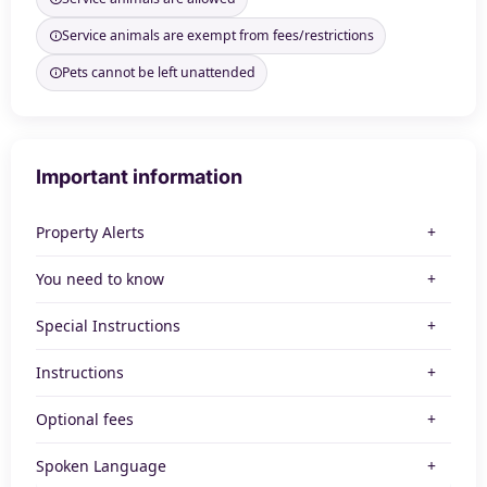
Service animals are exempt from fees/restrictions
Pets cannot be left unattended
Important information
Property Alerts
You need to know
Special Instructions
Instructions
Optional fees
Spoken Language