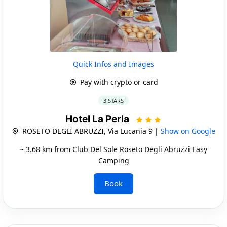
Quick Infos and Images
Pay with crypto or card
3 STARS
Hotel La Perla
ROSETO DEGLI ABRUZZI, Via Lucania 9 |
Show on Google
~ 3.68 km from Club Del Sole Roseto Degli Abruzzi Easy
Camping
Book