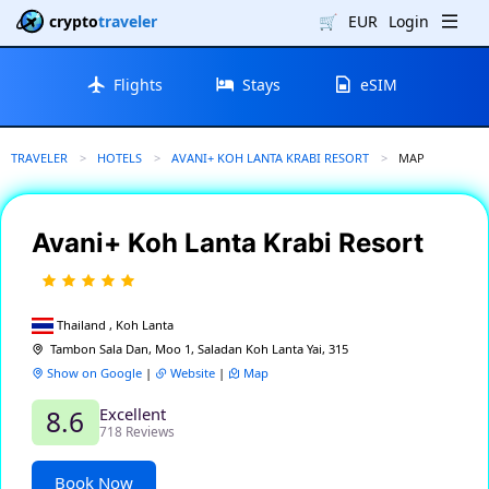
crypto
traveler
🛒
EUR
Login
Flights
Stays
eSIM
TRAVELER
HOTELS
AVANI+ KOH LANTA KRABI RESORT
CURRENT:
MAP
Avani+ Koh Lanta Krabi Resort
Thailand , Koh Lanta
Tambon Sala Dan, Moo 1, Saladan Koh Lanta Yai, 315
Show on Google
|
Website
|
Map
Excellent
8.6
718 Reviews
Book Now