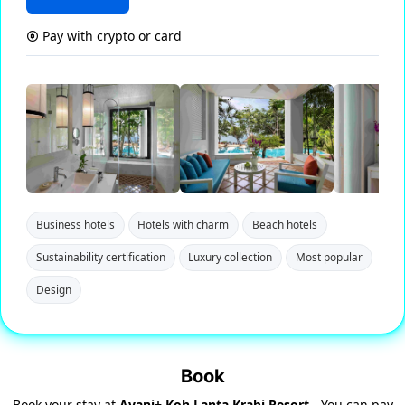
Pay with crypto or card
Business hotels
Hotels with charm
Beach hotels
Sustainability certification
Luxury collection
Most popular
Design
Book
Book your stay at
Avani+ Koh Lanta Krabi Resort
- You can pay