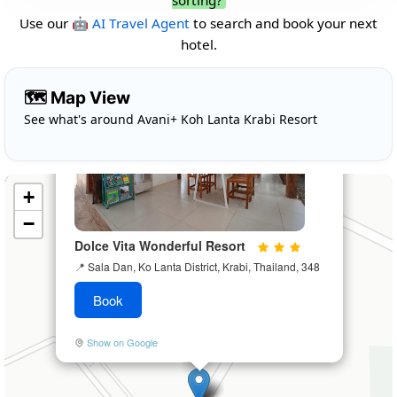
sorting?
Use our
🤖 AI Travel Agent
to search and book your next
hotel.
×
🗺️ Map View
See what's around Avani+ Koh Lanta Krabi Resort
+
−
Dolce Vita Wonderful Resort
📍
Sala Dan, Ko Lanta District, Krabi, Thailand, 348
Book
Show on Google