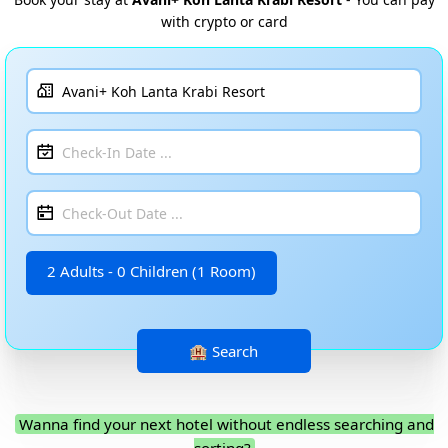
with crypto or card
2 Adults - 0 Children (1 Room)
Wanna find your next hotel without endless searching and