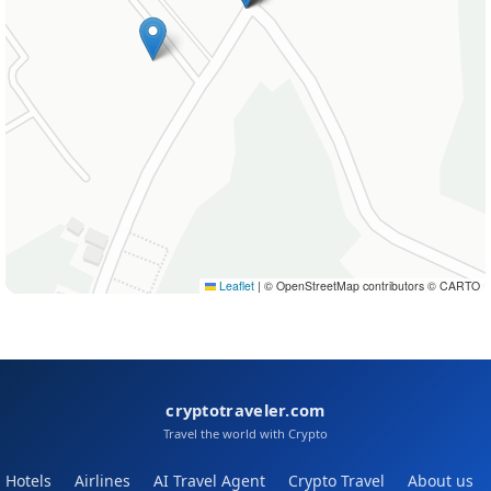
Leaflet
|
© OpenStreetMap contributors © CARTO
cryptotraveler.com
Travel the world with Crypto
Hotels
Airlines
AI Travel Agent
Crypto Travel
About us