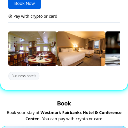
Book Now
Pay with crypto or card
Business hotels
Book
Book your stay at
Westmark Fairbanks Hotel & Conference
Center
- You can pay with crypto or card