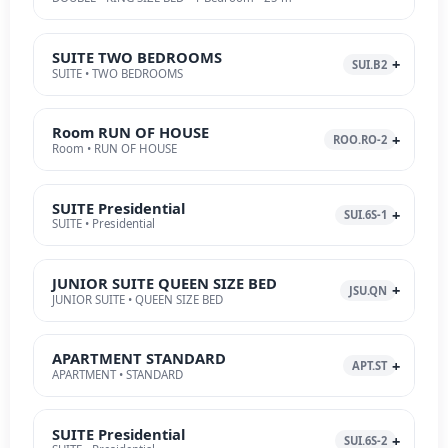
SUITE TWO BEDROOMS
SUI.B2
SUITE • TWO BEDROOMS
Room RUN OF HOUSE
ROO.RO-2
Room • RUN OF HOUSE
SUITE Presidential
SUI.6S-1
SUITE • Presidential
JUNIOR SUITE QUEEN SIZE BED
JSU.QN
JUNIOR SUITE • QUEEN SIZE BED
APARTMENT STANDARD
APT.ST
APARTMENT • STANDARD
SUITE Presidential
SUI.6S-2