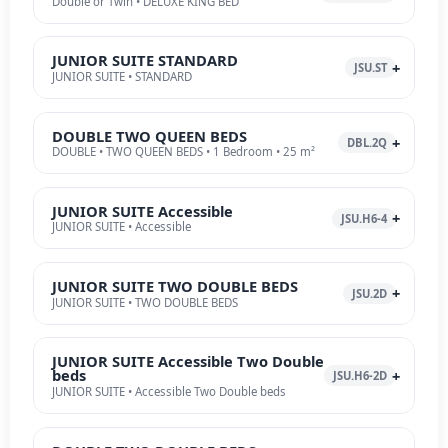
Double or Twin • DELUXE KING BED
JUNIOR SUITE STANDARD
JSU.ST
JUNIOR SUITE • STANDARD
DOUBLE TWO QUEEN BEDS
DBL.2Q
DOUBLE • TWO QUEEN BEDS • 1 Bedroom • 25 m²
JUNIOR SUITE Accessible
JSU.H6-4
JUNIOR SUITE • Accessible
JUNIOR SUITE TWO DOUBLE BEDS
JSU.2D
JUNIOR SUITE • TWO DOUBLE BEDS
JUNIOR SUITE Accessible Two Double
beds
JSU.H6-2D
JUNIOR SUITE • Accessible Two Double beds