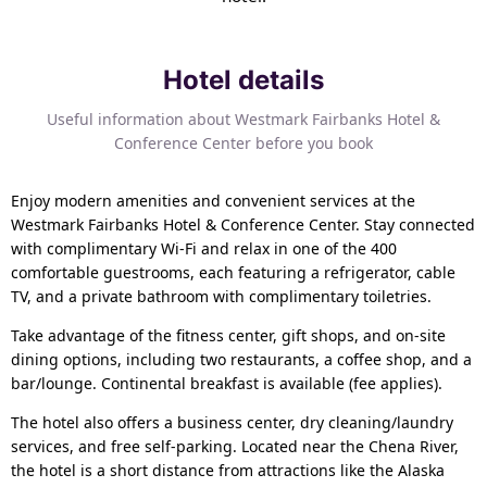
Hotel details
Useful information about Westmark Fairbanks Hotel &
Conference Center before you book
Enjoy modern amenities and convenient services at the
Westmark Fairbanks Hotel & Conference Center. Stay connected
with complimentary Wi-Fi and relax in one of the 400
comfortable guestrooms, each featuring a refrigerator, cable
TV, and a private bathroom with complimentary toiletries.
Take advantage of the fitness center, gift shops, and on-site
dining options, including two restaurants, a coffee shop, and a
bar/lounge. Continental breakfast is available (fee applies).
The hotel also offers a business center, dry cleaning/laundry
services, and free self-parking. Located near the Chena River,
the hotel is a short distance from attractions like the Alaska