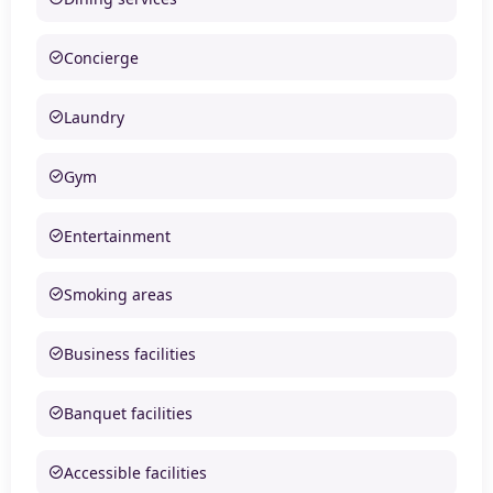
Concierge
Laundry
Gym
Entertainment
Smoking areas
Business facilities
Banquet facilities
Accessible facilities