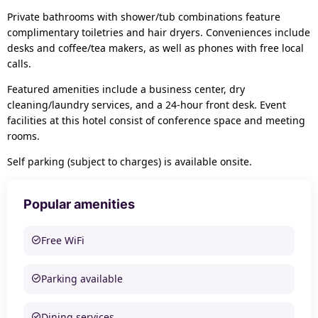
Private bathrooms with shower/tub combinations feature
complimentary toiletries and hair dryers. Conveniences include
desks and coffee/tea makers, as well as phones with free local
calls.
Featured amenities include a business center, dry
cleaning/laundry services, and a 24-hour front desk. Event
facilities at this hotel consist of conference space and meeting
rooms.
Self parking (subject to charges) is available onsite.
Popular amenities
Free WiFi
Parking available
Dining services