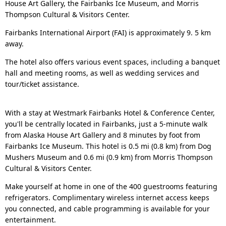
House Art Gallery, the Fairbanks Ice Museum, and Morris
Thompson Cultural & Visitors Center.
Fairbanks International Airport (FAI) is approximately 9. 5 km
away.
The hotel also offers various event spaces, including a banquet
hall and meeting rooms, as well as wedding services and
tour/ticket assistance.
With a stay at Westmark Fairbanks Hotel & Conference Center,
you'll be centrally located in Fairbanks, just a 5-minute walk
from Alaska House Art Gallery and 8 minutes by foot from
Fairbanks Ice Museum. This hotel is 0.5 mi (0.8 km) from Dog
Mushers Museum and 0.6 mi (0.9 km) from Morris Thompson
Cultural & Visitors Center.
Make yourself at home in one of the 400 guestrooms featuring
refrigerators. Complimentary wireless internet access keeps
you connected, and cable programming is available for your
entertainment.