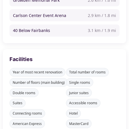
Growden Memorial Park
2.6 km / 1.6 mi
Carlson Center Event Arena
2.9 km / 1.8 mi
40 Below Fairbanks
3.1 km / 1.9 mi
Facilities
Year of most recent renovation
Total number of rooms
Number of floors (main building)
Single rooms
Double rooms
Junior suites
Suites
Accessible rooms
Connecting rooms
Hotel
American Express
MasterCard