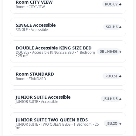
Room CITY VIEW
ROO.CV
Room • CITY VIEW
SINGLE Accessible
SGL.H6
SINGLE • Accessible
DOUBLE Accessible KING SIZE BED
DBL.H6-KG
DOUBLE • Accessible KING SIZE BED • 1 Bedroom
• 25 m²
Room STANDARD
ROO.ST
Room • STANDARD
JUNIOR SUITE Accessible
JSU.H6-5
JUNIOR SUITE • Accessible
JUNIOR SUITE TWO QUEEN BEDS
JSU.2Q
JUNIOR SUITE • TWO QUEEN BEDS • 1 Bedroom • 25
m²