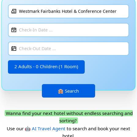
2 Adults - 0 Children (1 Room)
Wanna find your next hotel without endless searching and
sorting?
Use our
🤖 AI Travel Agent
to search and book your next
hotel.