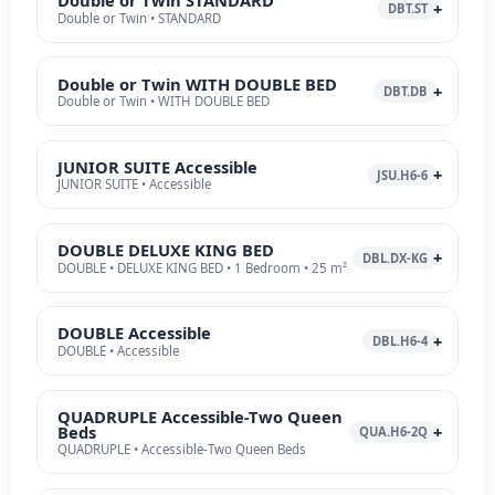
Double or Twin STANDARD
DBT.ST
Double or Twin • STANDARD
Double or Twin WITH DOUBLE BED
DBT.DB
Double or Twin • WITH DOUBLE BED
JUNIOR SUITE Accessible
JSU.H6-6
JUNIOR SUITE • Accessible
DOUBLE DELUXE KING BED
DBL.DX-KG
DOUBLE • DELUXE KING BED • 1 Bedroom • 25 m²
DOUBLE Accessible
DBL.H6-4
DOUBLE • Accessible
QUADRUPLE Accessible-Two Queen
Beds
QUA.H6-2Q
QUADRUPLE • Accessible-Two Queen Beds