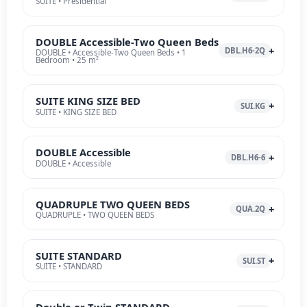
SUITE • Presidential
DOUBLE Accessible-Two Queen Beds
DBL.H6-2Q
DOUBLE • Accessible-Two Queen Beds • 1
Bedroom • 25 m²
SUITE KING SIZE BED
SUI.KG
SUITE • KING SIZE BED
DOUBLE Accessible
DBL.H6-6
DOUBLE • Accessible
QUADRUPLE TWO QUEEN BEDS
QUA.2Q
QUADRUPLE • TWO QUEEN BEDS
SUITE STANDARD
SUI.ST
SUITE • STANDARD