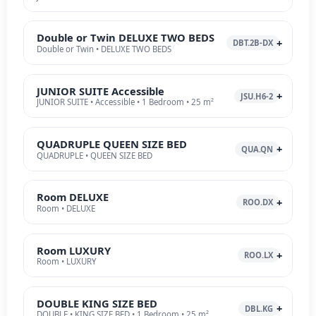
Double or Twin DELUXE TWO BEDS
DBT.2B-DX
Double or Twin • DELUXE TWO BEDS
JUNIOR SUITE Accessible
JSU.H6-2
JUNIOR SUITE • Accessible • 1 Bedroom • 25 m²
QUADRUPLE QUEEN SIZE BED
QUA.QN
QUADRUPLE • QUEEN SIZE BED
Room DELUXE
ROO.DX
Room • DELUXE
Room LUXURY
ROO.LX
Room • LUXURY
DOUBLE KING SIZE BED
DBL.KG
DOUBLE • KING SIZE BED • 1 Bedroom • 25 m²