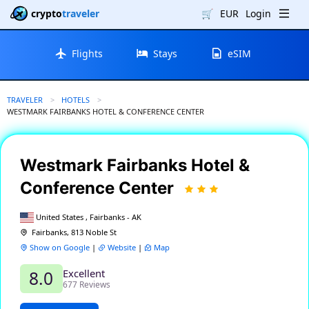
crypto
traveler
🛒
EUR
Login
Flights
Stays
eSIM
TRAVELER
HOTELS
CURRENT:
WESTMARK FAIRBANKS HOTEL & CONFERENCE CENTER
Westmark Fairbanks Hotel &
Conference Center
United States , Fairbanks - AK
Fairbanks, 813 Noble St
Show on Google
|
Website
|
Map
Excellent
8.0
677 Reviews