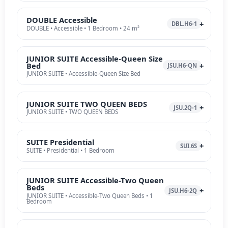
DOUBLE Accessible
DBL.H6-1
DOUBLE • Accessible • 1 Bedroom • 24 m²
JUNIOR SUITE Accessible-Queen Size
Bed
JSU.H6-QN
JUNIOR SUITE • Accessible-Queen Size Bed
JUNIOR SUITE TWO QUEEN BEDS
JSU.2Q-1
JUNIOR SUITE • TWO QUEEN BEDS
SUITE Presidential
SUI.6S
SUITE • Presidential • 1 Bedroom
JUNIOR SUITE Accessible-Two Queen
Beds
JSU.H6-2Q
JUNIOR SUITE • Accessible-Two Queen Beds • 1
Bedroom