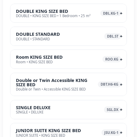
DOUBLE KING SIZE BED
DBL.KG-1
DOUBLE • KING SIZE BED • 1 Bedroom • 25 m²
DOUBLE STANDARD
DBL.ST
DOUBLE • STANDARD
Room KING SIZE BED
ROO.KG
Room • KING SIZE BED
Double or Twin Accessible KING
SIZE BED
DBT.H6-KG
Double or Twin • Accessible KING SIZE BED
SINGLE DELUXE
SGL.DX
SINGLE • DELUXE
JUNIOR SUITE KING SIZE BED
JSU.KG-1
JUNIOR SUITE • KING SIZE BED