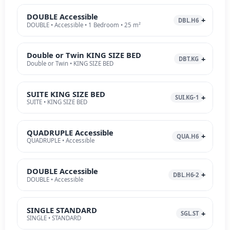
DOUBLE Accessible
DBL.H6
DOUBLE • Accessible • 1 Bedroom • 25 m²
Double or Twin KING SIZE BED
DBT.KG
Double or Twin • KING SIZE BED
SUITE KING SIZE BED
SUI.KG-1
SUITE • KING SIZE BED
QUADRUPLE Accessible
QUA.H6
QUADRUPLE • Accessible
DOUBLE Accessible
DBL.H6-2
DOUBLE • Accessible
SINGLE STANDARD
SGL.ST
SINGLE • STANDARD