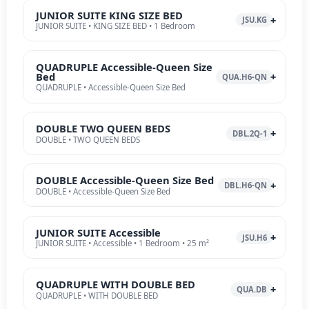
JUNIOR SUITE KING SIZE BED
JSU.KG
JUNIOR SUITE • KING SIZE BED • 1 Bedroom
QUADRUPLE Accessible-Queen Size
Bed
QUA.H6-QN
QUADRUPLE • Accessible-Queen Size Bed
DOUBLE TWO QUEEN BEDS
DBL.2Q-1
DOUBLE • TWO QUEEN BEDS
DOUBLE Accessible-Queen Size Bed
DBL.H6-QN
DOUBLE • Accessible-Queen Size Bed
JUNIOR SUITE Accessible
JSU.H6
JUNIOR SUITE • Accessible • 1 Bedroom • 25 m²
QUADRUPLE WITH DOUBLE BED
QUA.DB
QUADRUPLE • WITH DOUBLE BED