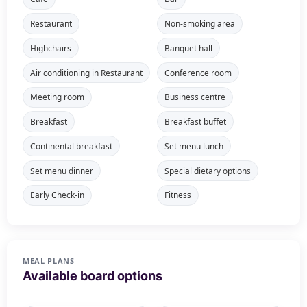
Restaurant
Non-smoking area
Highchairs
Banquet hall
Air conditioning in Restaurant
Conference room
Meeting room
Business centre
Breakfast
Breakfast buffet
Continental breakfast
Set menu lunch
Set menu dinner
Special dietary options
Early Check-in
Fitness
MEAL PLANS
Available board options