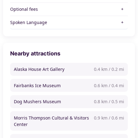
Optional fees
Spoken Language
Nearby attractions
Alaska House Art Gallery
0.4 km / 0.2 mi
Fairbanks Ice Museum
0.6 km / 0.4 mi
Dog Mushers Museum
0.8 km / 0.5 mi
Morris Thompson Cultural & Visitors
0.9 km / 0.6 mi
Center