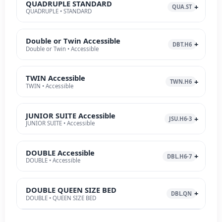
QUADRUPLE STANDARD
QUA.ST
QUADRUPLE • STANDARD
Double or Twin Accessible
DBT.H6
Double or Twin • Accessible
TWIN Accessible
TWN.H6
TWIN • Accessible
JUNIOR SUITE Accessible
JSU.H6-3
JUNIOR SUITE • Accessible
DOUBLE Accessible
DBL.H6-7
DOUBLE • Accessible
DOUBLE QUEEN SIZE BED
DBL.QN
DOUBLE • QUEEN SIZE BED