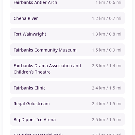
Fairbanks Antler Arch
1 km / 0.6 mi
Chena River
1.2 km / 0.7 mi
Fort Wainwright
1.3 km / 0.8 mi
Fairbanks Community Museum
1.5 km / 0.9 mi
Fairbanks Drama Association and
2.3 km / 1.4 mi
Children’s Theatre
Fairbanks Clinic
2.4 km / 1.5 mi
Regal Goldstream
2.4 km / 1.5 mi
Big Dipper Ice Arena
2.5 km / 1.5 mi