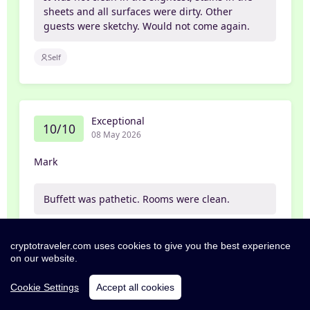
sheets and all surfaces were dirty. Other
guests were sketchy. Would not come again.
Self
Exceptional
10/10
08 May 2026
Mark
Buffett was pathetic. Rooms were clean.
Self
cryptotraveler.com uses cookies to give you the best experience
on our website.
Cookie Settings
Accept all cookies
Excellent
8/10
07 May 2026