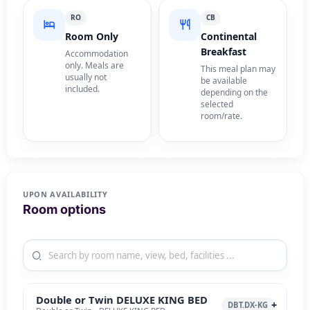
RO
CB
Room Only
Continental
Breakfast
Accommodation
only. Meals are
This meal plan may
usually not
be available
included.
depending on the
selected
room/rate.
UPON AVAILABILITY
Room options
Double or Twin DELUXE KING BED
DBT.DX-KG