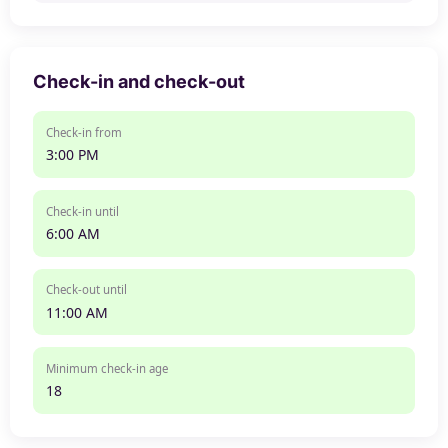
Check-in and check-out
Check-in from
3:00 PM
Check-in until
6:00 AM
Check-out until
11:00 AM
Minimum check-in age
18