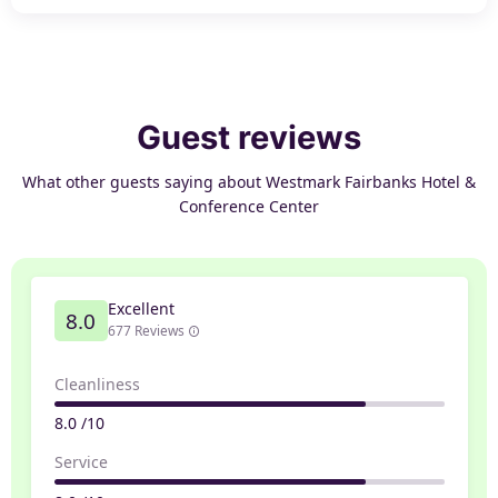
Guest reviews
What other guests saying about Westmark Fairbanks Hotel &
Conference Center
Excellent
8.0
677 Reviews
Cleanliness
8.0 /10
Service