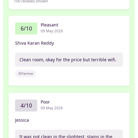
100
reviews shown
Pleasant
6/10
09 May 2026
Shiva Karan Reddy
Clean room, okay for the price but terrible wifi.
Partner
Poor
4/10
09 May 2026
Jessica
It was not clean in the slightest, stains in the