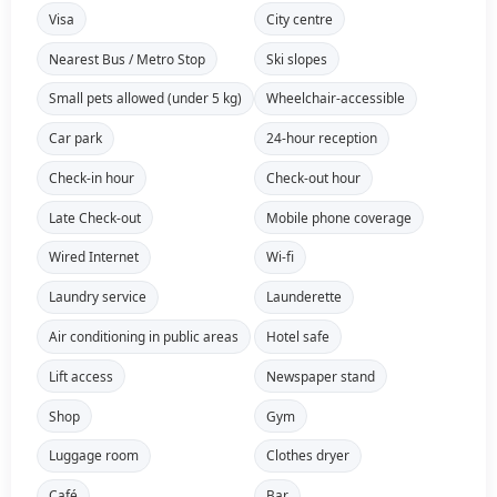
Visa
City centre
Nearest Bus / Metro Stop
Ski slopes
Small pets allowed (under 5 kg)
Wheelchair-accessible
Car park
24-hour reception
Check-in hour
Check-out hour
Late Check-out
Mobile phone coverage
Wired Internet
Wi-fi
Laundry service
Launderette
Air conditioning in public areas
Hotel safe
Lift access
Newspaper stand
Shop
Gym
Luggage room
Clothes dryer
Café
Bar