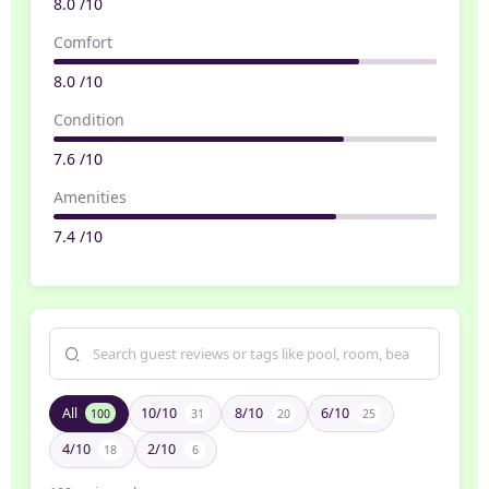
8.0 /10
Comfort
8.0 /10
Condition
7.6 /10
Amenities
7.4 /10
All
10/10
8/10
6/10
100
31
20
25
4/10
2/10
18
6