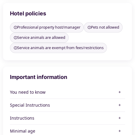
Hotel policies
Professional property host/manager
Pets not allowed
Service animals are allowed
Service animals are exempt from fees/restrictions
Important information
You need to know
Special Instructions
Instructions
Minimal age