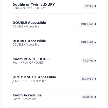
Double or Twin LUXURY
DBT.LX
Double or Twin • LUXURY
DOUBLE Accessible
DBL.H6-3
DOUBLE • Accessible
DOUBLE Accessible
DBL.H6-8
DOUBLE • Accessible
Room RUN OF HOUSE
ROO.RO
Room • RUN OF HOUSE
JUNIOR SUITE Accessible
JSU.H6-7
JUNIOR SUITE • Accessible
Room Accessible
ROO.H6
Room • Accessible