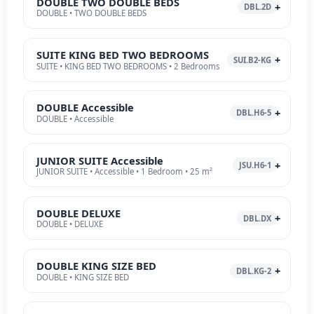
DOUBLE TWO DOUBLE BEDS
DBL.2D
DOUBLE • TWO DOUBLE BEDS
SUITE KING BED TWO BEDROOMS
SUI.B2-KG
SUITE • KING BED TWO BEDROOMS • 2 Bedrooms
DOUBLE Accessible
DBL.H6-5
DOUBLE • Accessible
JUNIOR SUITE Accessible
JSU.H6-1
JUNIOR SUITE • Accessible • 1 Bedroom • 25 m²
DOUBLE DELUXE
DBL.DX
DOUBLE • DELUXE
DOUBLE KING SIZE BED
DBL.KG-2
DOUBLE • KING SIZE BED