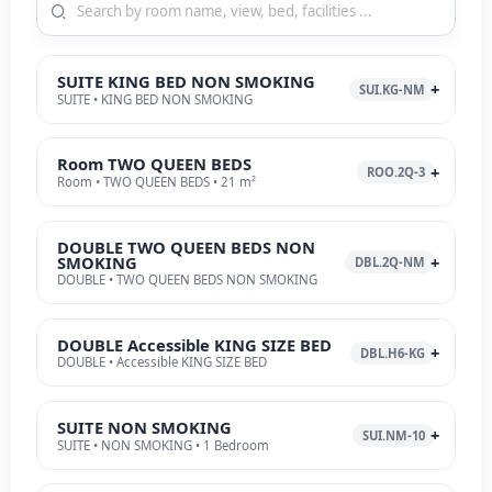
SUITE KING BED NON SMOKING
SUI.KG-NM
SUITE • KING BED NON SMOKING
Room TWO QUEEN BEDS
ROO.2Q-3
Room • TWO QUEEN BEDS • 21 m²
DOUBLE TWO QUEEN BEDS NON
SMOKING
DBL.2Q-NM
DOUBLE • TWO QUEEN BEDS NON SMOKING
DOUBLE Accessible KING SIZE BED
DBL.H6-KG
DOUBLE • Accessible KING SIZE BED
SUITE NON SMOKING
SUI.NM-10
SUITE • NON SMOKING • 1 Bedroom