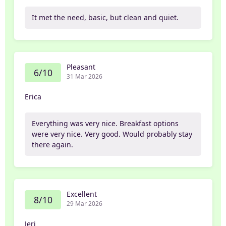
It met the need, basic, but clean and quiet.
Pleasant
6/10
31 Mar 2026
Erica
Everything was very nice. Breakfast options
were very nice. Very good. Would probably stay
there again.
Excellent
8/10
29 Mar 2026
Jeri