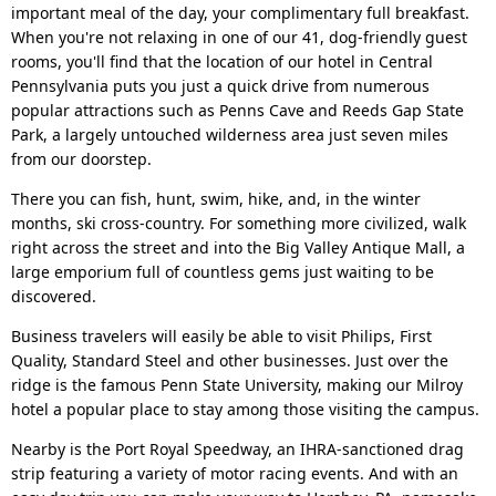
important meal of the day, your complimentary full breakfast.
When you're not relaxing in one of our 41, dog-friendly guest
rooms, you'll find that the location of our hotel in Central
Pennsylvania puts you just a quick drive from numerous
popular attractions such as Penns Cave and Reeds Gap State
Park, a largely untouched wilderness area just seven miles
from our doorstep.
There you can fish, hunt, swim, hike, and, in the winter
months, ski cross-country. For something more civilized, walk
right across the street and into the Big Valley Antique Mall, a
large emporium full of countless gems just waiting to be
discovered.
Business travelers will easily be able to visit Philips, First
Quality, Standard Steel and other businesses. Just over the
ridge is the famous Penn State University, making our Milroy
hotel a popular place to stay among those visiting the campus.
Nearby is the Port Royal Speedway, an IHRA-sanctioned drag
strip featuring a variety of motor racing events. And with an