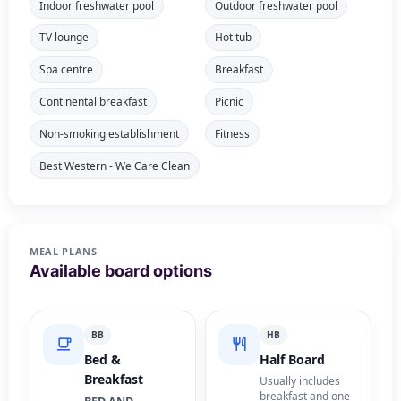
Indoor freshwater pool
Outdoor freshwater pool
TV lounge
Hot tub
Spa centre
Breakfast
Continental breakfast
Picnic
Non-smoking establishment
Fitness
Best Western - We Care Clean
MEAL PLANS
Available board options
BB
HB
Bed &
Half Board
Breakfast
Usually includes
breakfast and one