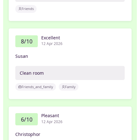
Friends
Excellent
8/10
12 Apr 2026
Susan
Clean room
Friends_and_family
Family
Pleasant
6/10
12 Apr 2026
Christophor