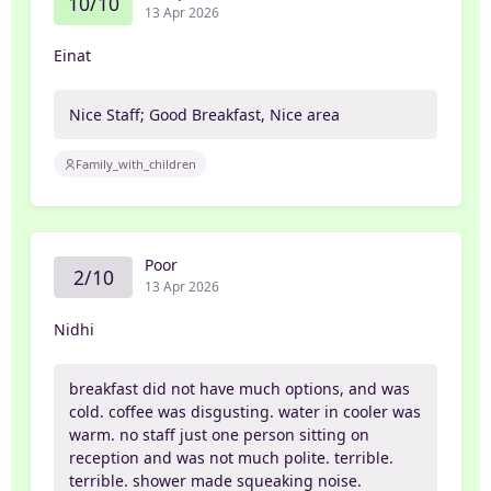
10/10
13 Apr 2026
Einat
Nice Staff; Good Breakfast, Nice area
Family_with_children
Poor
2/10
13 Apr 2026
Nidhi
breakfast did not have much options, and was
cold. coffee was disgusting. water in cooler was
warm. no staff just one person sitting on
reception and was not much polite. terrible.
terrible. shower made squeaking noise.