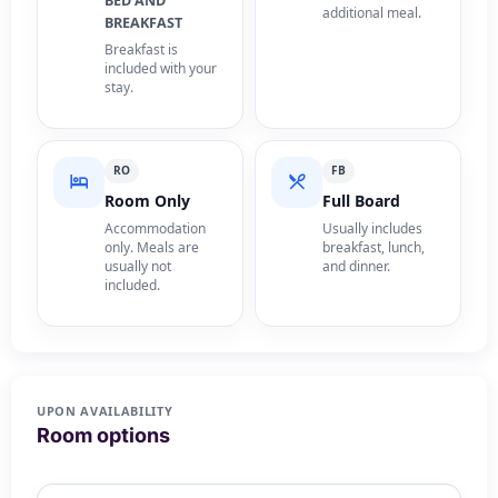
BED AND
additional meal.
BREAKFAST
Breakfast is
included with your
stay.
RO
FB
Room Only
Full Board
Accommodation
Usually includes
only. Meals are
breakfast, lunch,
usually not
and dinner.
included.
UPON AVAILABILITY
Room options