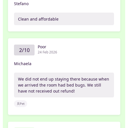
Stefano
Clean and affordable
Poor
2/10
24 Feb 2026
Michaela
We did not end up staying there because when
we arrived the room had bed bugs. We still
have not received out refund!
Pet