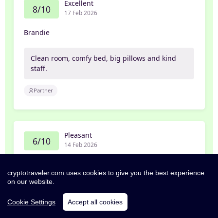
Excellent
8/10
17 Feb 2026
Brandie
Clean room, comfy bed, big pillows and kind
staff.
Partner
Pleasant
6/10
14 Feb 2026
Tomann
cryptotraveler.com uses cookies to give you the best experience
on our website.
Fan wouldn’t shut off all night despite
changing the settings.
Cookie Settings
Accept all cookies
Pillows were the comfiest.