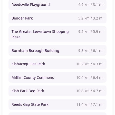
Reedsville Playground
4.9 km / 3.1 mi
Bender Park
5.2 km / 3.2 mi
The Greater Lewistown Shopping
9.5 km / 5.9 mi
Plaza
Burnham Borough Building
9.8 km / 6.1 mi
Kishacoquillas Park
10.2 km / 6.3 mi
Mifflin County Commons
10.4 km / 6.4 mi
Kish Park Dog Park
10.8 km / 6.7 mi
Reeds Gap State Park
11.4 km / 7.1 mi