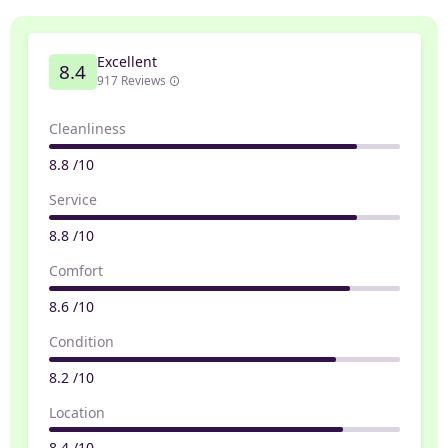
Excellent
8.4
917 Reviews
Cleanliness
8.8 /10
Service
8.8 /10
Comfort
8.6 /10
Condition
8.2 /10
Location
8.4 /10