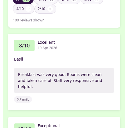
4/10
2/10
9
6
100
reviews shown
Excellent
8/10
19 Apr 2026
Basil
Breakfast was very good. Rooms were clean
and taken care of. Staff very responsive and
helpful.
Family
Exceptional