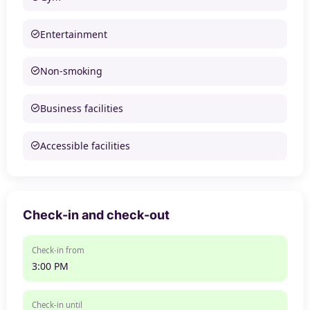
Entertainment
Non-smoking
Business facilities
Accessible facilities
Check-in and check-out
Check-in from
3:00 PM
Check-in until