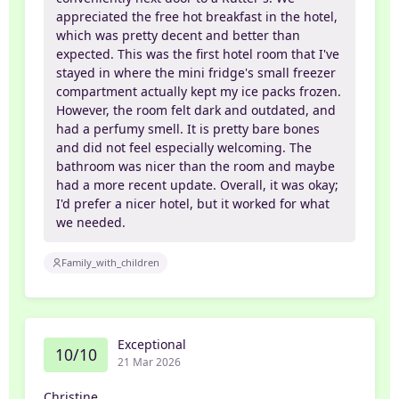
appreciated the free hot breakfast in the hotel,
which was pretty decent and better than
expected. This was the first hotel room that I've
stayed in where the mini fridge's small freezer
compartment actually kept my ice packs frozen.
However, the room felt dark and outdated, and
had a perfumy smell. It is pretty bare bones
and did not feel especially welcoming. The
bathroom was nicer than the room and maybe
had a more recent update. Overall, it was okay;
I'd prefer a nicer hotel, but it worked for what
we needed.
Family_with_children
Exceptional
10/10
21 Mar 2026
Christine