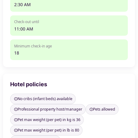
2:30 AM
Check-out until
11:00 AM
Minimum check-in age
18
Hotel policies
No cribs (infant beds) available
Professional property host/manager
Pets allowed
Pet max weight (per pet) in kg is 36
Pet max weight (per pet) in lb is 80