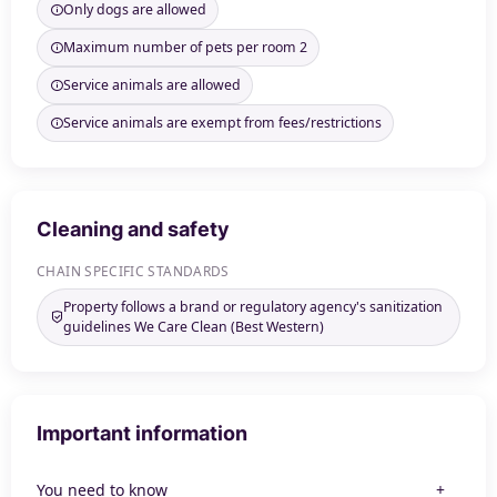
Only dogs are allowed
Maximum number of pets per room 2
Service animals are allowed
Service animals are exempt from fees/restrictions
Cleaning and safety
CHAIN SPECIFIC STANDARDS
Property follows a brand or regulatory agency's sanitization
guidelines We Care Clean (Best Western)
Important information
You need to know