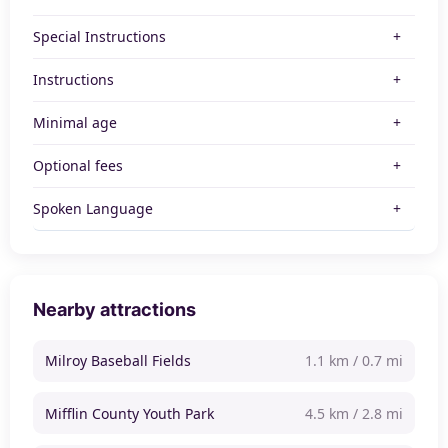
Special Instructions
Instructions
Minimal age
Optional fees
Spoken Language
Nearby attractions
Milroy Baseball Fields
1.1 km / 0.7 mi
Mifflin County Youth Park
4.5 km / 2.8 mi