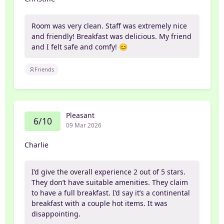
Room was very clean. Staff was extremely nice
and friendly! Breakfast was delicious. My friend
and I felt safe and comfy! 😊
Friends
Pleasant
6/10
09 Mar 2026
Charlie
I’d give the overall experience 2 out of 5 stars.
They don’t have suitable amenities. They claim
to have a full breakfast. I’d say it’s a continental
breakfast with a couple hot items. It was
disappointing.