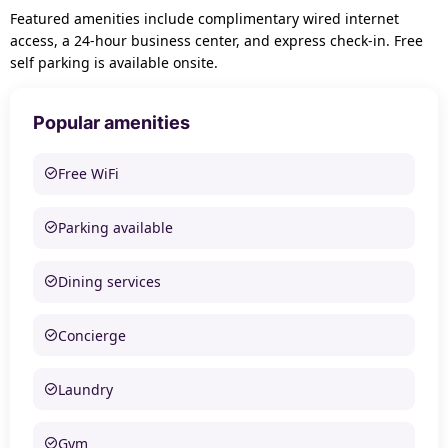
Featured amenities include complimentary wired internet
access, a 24-hour business center, and express check-in. Free
self parking is available onsite.
Popular amenities
Free WiFi
Parking available
Dining services
Concierge
Laundry
Gym