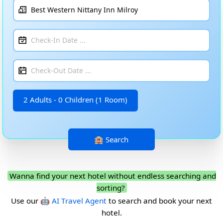
2 Adults - 0 Children (1 Room)
Wanna find your next hotel without endless searching and
sorting?
Use our
🤖 AI Travel Agent
to search and book your next
hotel.