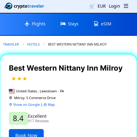
crypto
traveler
🛒
EUR
Login
Flights
Stays
eSIM
TRAVELER
HOTELS
CURRENT:
BEST WESTERN NITTANY INN MILROY
Best Western Nittany Inn Milroy
United States , Lewistown - PA
Milroy, 5 Commerce Drive
Show on Google
|
Map
Excellent
8.4
917 Reviews
Book Now