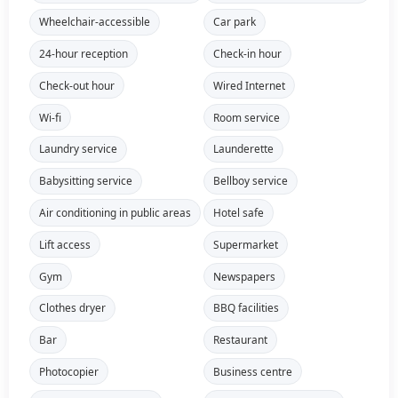
Wheelchair-accessible
Car park
24-hour reception
Check-in hour
Check-out hour
Wired Internet
Wi-fi
Room service
Laundry service
Launderette
Babysitting service
Bellboy service
Air conditioning in public areas
Hotel safe
Lift access
Supermarket
Gym
Newspapers
Clothes dryer
BBQ facilities
Bar
Restaurant
Photocopier
Business centre