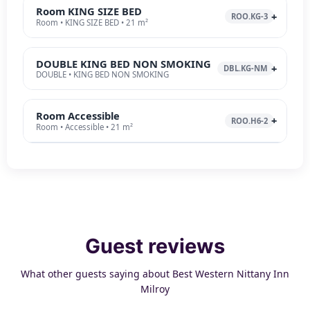
Room KING SIZE BED
ROO.KG-3
Room • KING SIZE BED • 21 m²
DOUBLE KING BED NON SMOKING
DBL.KG-NM
DOUBLE • KING BED NON SMOKING
Room Accessible
ROO.H6-2
Room • Accessible • 21 m²
Guest reviews
What other guests saying about Best Western Nittany Inn
Milroy