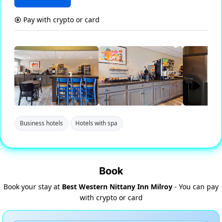
Pay with crypto or card
Business hotels
Hotels with spa
Book
Book your stay at
Best Western Nittany Inn Milroy
- You can pay
with crypto or card