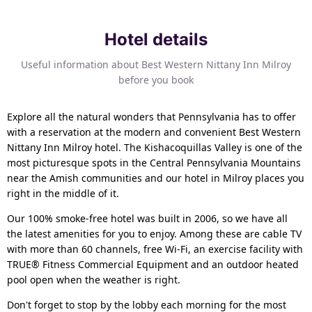
Hotel details
Useful information about Best Western Nittany Inn Milroy
before you book
Explore all the natural wonders that Pennsylvania has to offer
with a reservation at the modern and convenient Best Western
Nittany Inn Milroy hotel. The Kishacoquillas Valley is one of the
most picturesque spots in the Central Pennsylvania Mountains
near the Amish communities and our hotel in Milroy places you
right in the middle of it.
Our 100% smoke-free hotel was built in 2006, so we have all
the latest amenities for you to enjoy. Among these are cable TV
with more than 60 channels, free Wi-Fi, an exercise facility with
TRUE® Fitness Commercial Equipment and an outdoor heated
pool open when the weather is right.
Don't forget to stop by the lobby each morning for the most