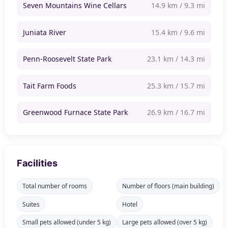
Seven Mountains Wine Cellars
14.9 km / 9.3 mi
Juniata River
15.4 km / 9.6 mi
Penn-Roosevelt State Park
23.1 km / 14.3 mi
Tait Farm Foods
25.3 km / 15.7 mi
Greenwood Furnace State Park
26.9 km / 16.7 mi
Facilities
Total number of rooms
Number of floors (main building)
Suites
Hotel
Small pets allowed (under 5 kg)
Large pets allowed (over 5 kg)