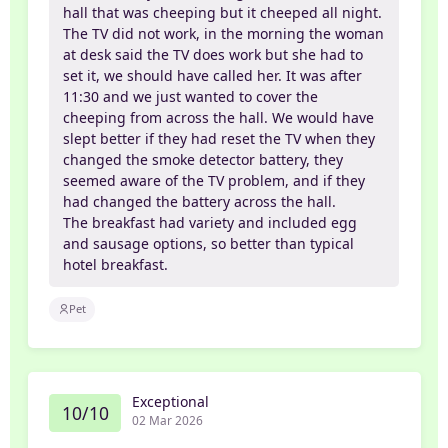
hall that was cheeping but it cheeped all night.
The TV did not work, in the morning the woman
at desk said the TV does work but she had to
set it, we should have called her. It was after
11:30 and we just wanted to cover the
cheeping from across the hall. We would have
slept better if they had reset the TV when they
changed the smoke detector battery, they
seemed aware of the TV problem, and if they
had changed the battery across the hall.
The breakfast had variety and included egg
and sausage options, so better than typical
hotel breakfast.
Pet
Exceptional
10/10
02 Mar 2026