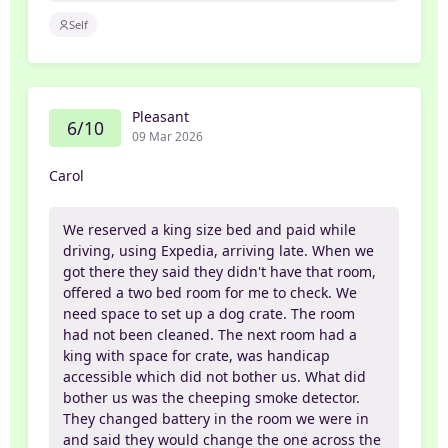
Self
Pleasant
6/10
09 Mar 2026
Carol
We reserved a king size bed and paid while
driving, using Expedia, arriving late. When we
got there they said they didn't have that room,
offered a two bed room for me to check. We
need space to set up a dog crate. The room
had not been cleaned. The next room had a
king with space for crate, was handicap
accessible which did not bother us. What did
bother us was the cheeping smoke detector.
They changed battery in the room we were in
and said they would change the one across the