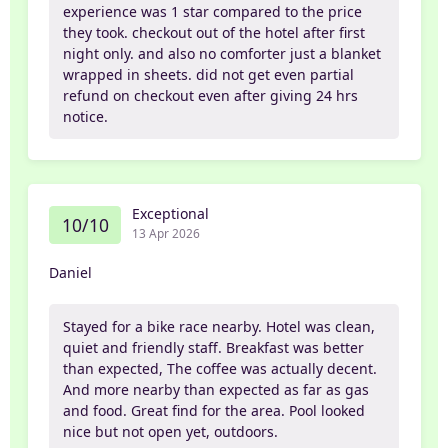
experience was 1 star compared to the price
they took. checkout out of the hotel after first
night only. and also no comforter just a blanket
wrapped in sheets. did not get even partial
refund on checkout even after giving 24 hrs
notice.
Exceptional
10/10
13 Apr 2026
Daniel
Stayed for a bike race nearby. Hotel was clean,
quiet and friendly staff. Breakfast was better
than expected, The coffee was actually decent.
And more nearby than expected as far as gas
and food. Great find for the area. Pool looked
nice but not open yet, outdoors.