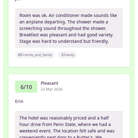
Room was ok. Air conditioner made sounds like
an airplane departing. The shower made a
screeching sound throughout the shower.
Breakfast was pleasant and had good variety.
Stage was hard to understand but friendly.
Friends_and_family
Family
Pleasant
6/10
23 Mar 2026
Erin
The hotel was reasonably priced and a half
hour drive from Penn State, where we had a
weekend event. The location felt safe and was
conveniently next door to a Rutter's. We