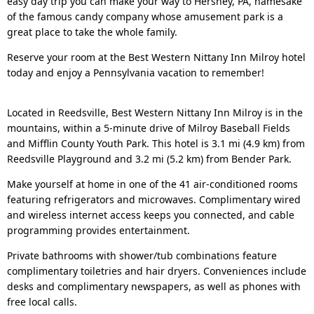
easy day trip you can make your way to Hershey, PA, namesake
of the famous candy company whose amusement park is a
great place to take the whole family.
Reserve your room at the Best Western Nittany Inn Milroy hotel
today and enjoy a Pennsylvania vacation to remember!
Located in Reedsville, Best Western Nittany Inn Milroy is in the
mountains, within a 5-minute drive of Milroy Baseball Fields
and Mifflin County Youth Park. This hotel is 3.1 mi (4.9 km) from
Reedsville Playground and 3.2 mi (5.2 km) from Bender Park.
Make yourself at home in one of the 41 air-conditioned rooms
featuring refrigerators and microwaves. Complimentary wired
and wireless internet access keeps you connected, and cable
programming provides entertainment.
Private bathrooms with shower/tub combinations feature
complimentary toiletries and hair dryers. Conveniences include
desks and complimentary newspapers, as well as phones with
free local calls.