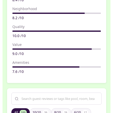
Neighborhood
8.2 /10
Quality
10.0 /10
Value
9.0 /10
Amenities
7.6 /10
All
10/10
8/10
6/10
100
39
29
17