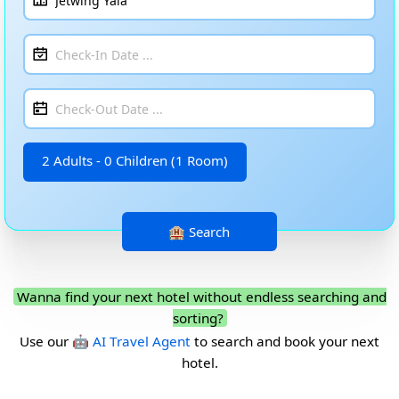
2 Adults - 0 Children (1 Room)
Wanna find your next hotel without endless searching and
sorting?
Use our
🤖 AI Travel Agent
to search and book your next
hotel.