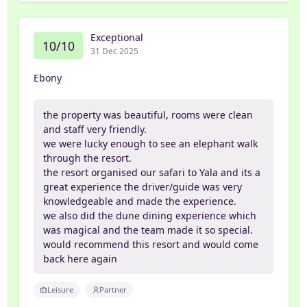
Exceptional
10/10
31 Dec 2025
Ebony
the property was beautiful, rooms were clean
and staff very friendly.
we were lucky enough to see an elephant walk
through the resort.
the resort organised our safari to Yala and its a
great experience the driver/guide was very
knowledgeable and made the experience.
we also did the dune dining experience which
was magical and the team made it so special.
would recommend this resort and would come
back here again
Leisure
Partner