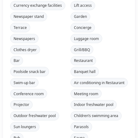
Currency exchange facilities
Lift access
Newspaper stand
Garden
Terrace
Concierge
Newspapers
Luggage room
Clothes dryer
Grill/BBQ
Bar
Restaurant
Poolside snack bar
Banquet hall
Swim-up bar
Air conditioning in Restaurant
Conference room
Meeting room
Projector
Indoor freshwater pool
Outdoor freshwater pool
Children’s swimming area
Sun loungers
Parasols
Pub
Sauna