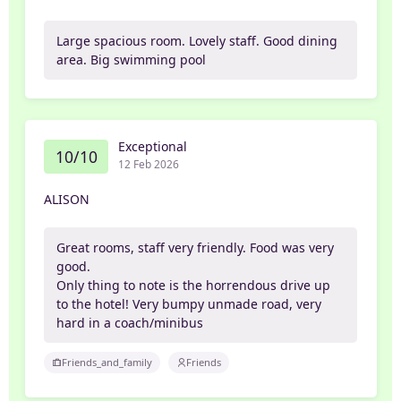
Large spacious room. Lovely staff. Good dining
area. Big swimming pool
Exceptional
10/10
12 Feb 2026
ALISON
Great rooms, staff very friendly. Food was very
good.
Only thing to note is the horrendous drive up
to the hotel! Very bumpy unmade road, very
hard in a coach/minibus
Friends_and_family
Friends