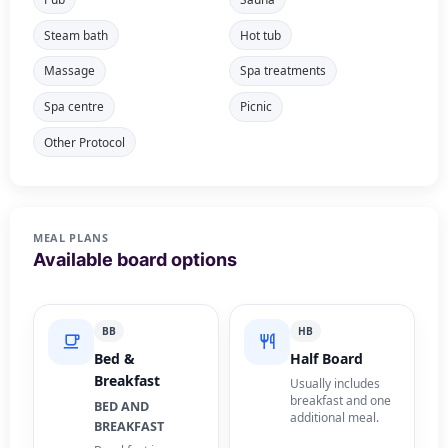
Steam bath
Hot tub
Massage
Spa treatments
Spa centre
Picnic
Other Protocol
MEAL PLANS
Available board options
BB
HB
Bed &
Half Board
Breakfast
Usually includes
breakfast and one
BED AND
additional meal.
BREAKFAST