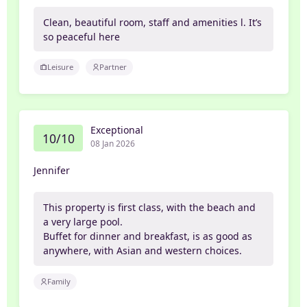
Clean, beautiful room, staff and amenities l. It’s
so peaceful here
Leisure
Partner
Exceptional
10/10
08 Jan 2026
Jennifer
This property is first class, with the beach and
a very large pool.
Buffet for dinner and breakfast, is as good as
anywhere, with Asian and western choices.
Family