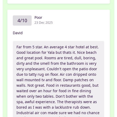
Poor
4/10
23 Dec 2025
David
Far from 5 star. An average 4 star hotel at best.
Good location for Yala but thats it. Nice beach
and great pool. Rooms are tired, dull, boring,
dirty and the smell from the bathroom is very
very unpleasant. Couldn't open the patio door
due to tatty rug on floor. Air con dripped onto
wall mounted tv and floor. Damp patches on
walls. Not great. Food in restaurants good, but
waited over an hour for food in fine dining
when only two tables. Don't bother with the
spa, awful experience. The therapists were as
bored as I was with a lacklustre rub down.
Industrial air con made sure we had no chance