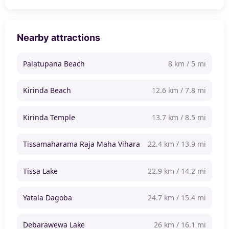
Nearby attractions
Palatupana Beach
8 km / 5 mi
Kirinda Beach
12.6 km / 7.8 mi
Kirinda Temple
13.7 km / 8.5 mi
Tissamaharama Raja Maha Vihara
22.4 km / 13.9 mi
Tissa Lake
22.9 km / 14.2 mi
Yatala Dagoba
24.7 km / 15.4 mi
Debarawewa Lake
26 km / 16.1 mi