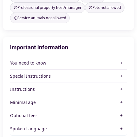
Professional property host/manager
Pets not allowed
Service animals not allowed
Important information
You need to know
Special Instructions
Instructions
Minimal age
Optional fees
Spoken Language