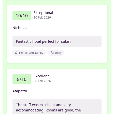
Exceptional
10/10
10 Feb 2026
Nicholas
Fantastic hotel perfect for safari
Friends_and_family
Family
Excellent
8/10
08 Feb 2026
Atapattu
The staff was excellent and very
accommodating. Rooms are good, the