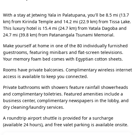
With a stay at Jetwing Yala in Palatupana, you'll be 8.5 mi (13.7
km) from Kirinda Temple and 14.2 mi (22.9 km) from Tissa Lake.
This luxury hotel is 15.4 mi (24.7 km) from Yatala Dagoba and
24.7 mi (39.8 km) from Patanangala Tsunami Memorial.
Make yourself at home in one of the 80 individually furnished
guestrooms, featuring minibars and flat-screen televisions.
Your memory foam bed comes with Egyptian cotton sheets.
Rooms have private balconies. Complimentary wireless internet
access is available to keep you connected.
Private bathrooms with showers feature rainfall showerheads
and complimentary toiletries. Featured amenities include a
business center, complimentary newspapers in the lobby, and
dry cleaning/laundry services.
A roundtrip airport shuttle is provided for a surcharge
(available 24 hours), and free valet parking is available onsite.