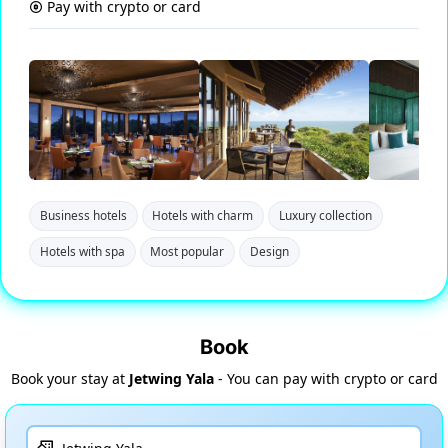
Pay with crypto or card
Business hotels
Hotels with charm
Luxury collection
Hotels with spa
Most popular
Design
Book
Book your stay at
Jetwing Yala
- You can pay with crypto or card