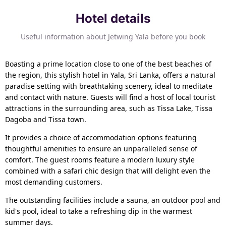
Hotel details
Useful information about Jetwing Yala before you book
Boasting a prime location close to one of the best beaches of
the region, this stylish hotel in Yala, Sri Lanka, offers a natural
paradise setting with breathtaking scenery, ideal to meditate
and contact with nature. Guests will find a host of local tourist
attractions in the surrounding area, such as Tissa Lake, Tissa
Dagoba and Tissa town.
It provides a choice of accommodation options featuring
thoughtful amenities to ensure an unparalleled sense of
comfort. The guest rooms feature a modern luxury style
combined with a safari chic design that will delight even the
most demanding customers.
The outstanding facilities include a sauna, an outdoor pool and
kid's pool, ideal to take a refreshing dip in the warmest
summer days.