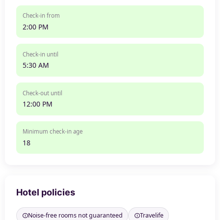
Check-in from
2:00 PM
Check-in until
5:30 AM
Check-out until
12:00 PM
Minimum check-in age
18
Hotel policies
Noise-free rooms not guaranteed
Travelife