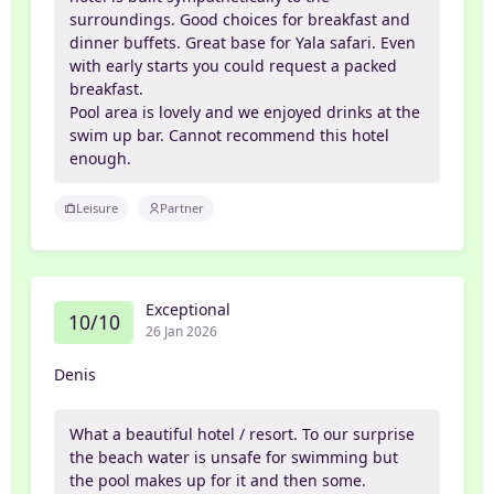
surroundings. Good choices for breakfast and
dinner buffets. Great base for Yala safari. Even
with early starts you could request a packed
breakfast.
Pool area is lovely and we enjoyed drinks at the
swim up bar. Cannot recommend this hotel
enough.
Leisure
Partner
Exceptional
10/10
26 Jan 2026
Denis
What a beautiful hotel / resort. To our surprise
the beach water is unsafe for swimming but
the pool makes up for it and then some.