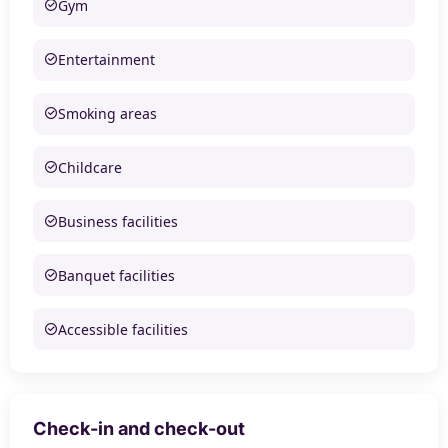
Gym
Entertainment
Smoking areas
Childcare
Business facilities
Banquet facilities
Accessible facilities
Check-in and check-out