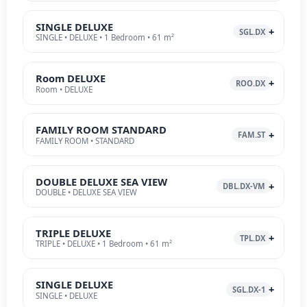
SINGLE DELUXE
SGL.DX
SINGLE • DELUXE • 1 Bedroom • 61 m²
Room DELUXE
ROO.DX
Room • DELUXE
FAMILY ROOM STANDARD
FAM.ST
FAMILY ROOM • STANDARD
DOUBLE DELUXE SEA VIEW
DBL.DX-VM
DOUBLE • DELUXE SEA VIEW
TRIPLE DELUXE
TPL.DX
TRIPLE • DELUXE • 1 Bedroom • 61 m²
SINGLE DELUXE
SGL.DX-1
SINGLE • DELUXE