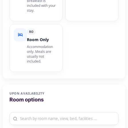
Breakfast is
included with your
stay.
RO
Room Only
Accommodation
only. Meals are
usually not
included.
UPON AVAILABILITY
Room options