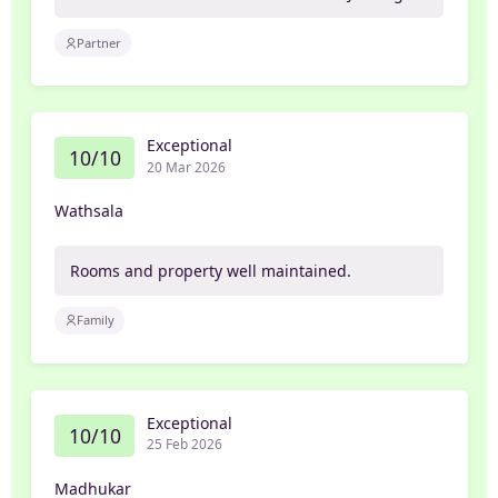
Partner
Exceptional
10/10
20 Mar 2026
Wathsala
Rooms and property well maintained.
Family
Exceptional
10/10
25 Feb 2026
Madhukar