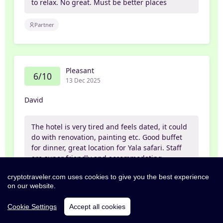
to relax. No great. Must be better places
Partner
Pleasant
6/10
13 Dec 2025
David
The hotel is very tired and feels dated, it could
do with renovation, painting etc. Good buffet
for dinner, great location for Yala safari. Staff
are super friendly and accommodating
cryptotraveler.com uses cookies to give you the best experience
Leisure
Partner
on our website.
Cookie Settings
Accept all cookies