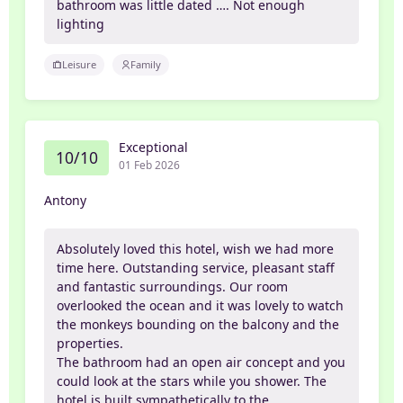
bathroom was little dated …. Not enough
lighting
Leisure
Family
Exceptional
10/10
01 Feb 2026
Antony
Absolutely loved this hotel, wish we had more
time here. Outstanding service, pleasant staff
and fantastic surroundings. Our room
overlooked the ocean and it was lovely to watch
the monkeys bounding on the balcony and the
properties.
The bathroom had an open air concept and you
could look at the stars while you shower. The
hotel is built sympathetically to the