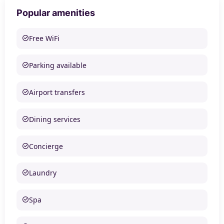
Popular amenities
Free WiFi
Parking available
Airport transfers
Dining services
Concierge
Laundry
Spa