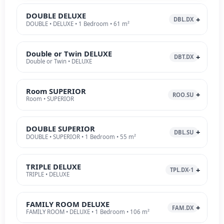
DOUBLE DELUXE
DBL.DX
DOUBLE • DELUXE • 1 Bedroom • 61 m²
Double or Twin DELUXE
DBT.DX
Double or Twin • DELUXE
Room SUPERIOR
ROO.SU
Room • SUPERIOR
DOUBLE SUPERIOR
DBL.SU
DOUBLE • SUPERIOR • 1 Bedroom • 55 m²
TRIPLE DELUXE
TPL.DX-1
TRIPLE • DELUXE
FAMILY ROOM DELUXE
FAM.DX
FAMILY ROOM • DELUXE • 1 Bedroom • 106 m²