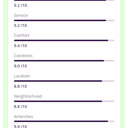
9.2 /10
Service
9.2 /10
Comfort
9.4 /10
Condition
9.0 /10
Location
8.8 /10
Neighborhood
8.8 /10
Amenities
9.4 /10