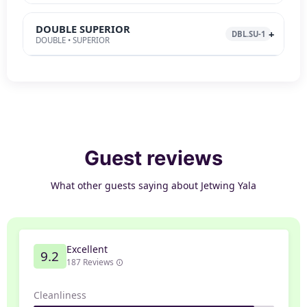
DOUBLE SUPERIOR
DBL.SU-1
DOUBLE • SUPERIOR
Guest reviews
What other guests saying about Jetwing Yala
Excellent
9.2
187 Reviews
Cleanliness