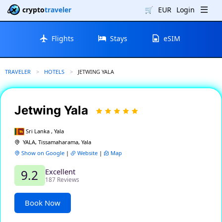
crypto
traveler
🛒
EUR
Login
Flights
Stays
eSIM
TRAVELER
HOTELS
CURRENT:
JETWING YALA
Jetwing Yala
Sri Lanka , Yala
YALA, Tissamaharama, Yala
Show on Google
|
Website
|
Map
Excellent
9.2
187 Reviews
Book Now