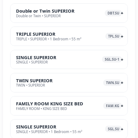
Double or Twin SUPERIOR
DBT.SU
Double or Twin • SUPERIOR
TRIPLE SUPERIOR
TPL.SU
TRIPLE • SUPERIOR • 1 Bedroom • 55 m²
SINGLE SUPERIOR
SGL.SU-1
SINGLE • SUPERIOR
TWIN SUPERIOR
TWN.SU
TWIN • SUPERIOR
FAMILY ROOM KING SIZE BED
FAM.KG
FAMILY ROOM • KING SIZE BED
SINGLE SUPERIOR
SGL.SU
SINGLE • SUPERIOR • 1 Bedroom • 55 m²