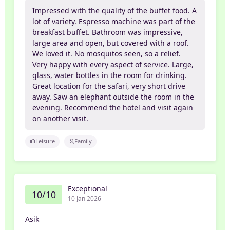
Impressed with the quality of the buffet food. A
lot of variety. Espresso machine was part of the
breakfast buffet. Bathroom was impressive,
large area and open, but covered with a roof.
We loved it. No mosquitos seen, so a relief.
Very happy with every aspect of service. Large,
glass, water bottles in the room for drinking.
Great location for the safari, very short drive
away. Saw an elephant outside the room in the
evening. Recommend the hotel and visit again
on another visit.
Leisure
Family
Exceptional
10/10
10 Jan 2026
Asik