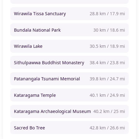
Wirawila Tissa Sanctuary
28.8 km / 17.9 mi
Bundala National Park
30 km / 18.6 mi
Wirawila Lake
30.5 km / 18.9 mi
Sithulpawwa Buddhist Monastery
38.4 km / 23.8 mi
Patanangala Tsunami Memorial
39.8 km / 24.7 mi
Kataragama Temple
40.1 km / 24.9 mi
Kataragama Archaeological Museum
40.2 km / 25 mi
Sacred Bo Tree
42.8 km / 26.6 mi