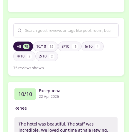
All
10/10
8/10
6/10
75
52
15
4
4/10
2/10
2
2
75
reviews shown
Exceptional
10/10
22 Apr 2026
Renee
The hotel was beautiful. The staff was
incredible. We loved our time at Yala Jetwing.