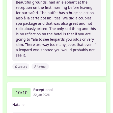
Beautiful grounds, had an elephant at the
reception on the first morning before leaving
for our safari. The buffet has a huge selection,
also à la carte possibilities. We did a couples
spa package and that was also great and not
ridiculously priced. The only sad thing and this
is no reflection on the hotel is that if you are
going to Yala to see leopards you odds or very
slim. There are way too many jeeps that even if
a leopard was spotted you would probably not
see it.
Leisure
Partner
Exceptional
10/10
22 Jan 2026
Natalie