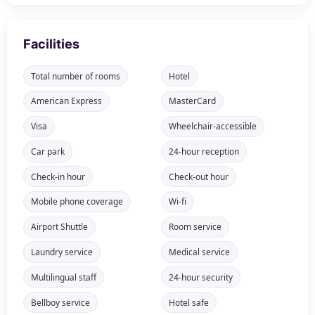
Facilities
Total number of rooms
Hotel
American Express
MasterCard
Visa
Wheelchair-accessible
Car park
24-hour reception
Check-in hour
Check-out hour
Mobile phone coverage
Wi-fi
Airport Shuttle
Room service
Laundry service
Medical service
Multilingual staff
24-hour security
Bellboy service
Hotel safe