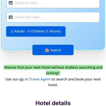
2 Adults - 0 Children (1 Room)
Wanna find your next hotel without endless searching and
sorting?
Use our
🤖 AI Travel Agent
to search and book your next
hotel.
Hotel details