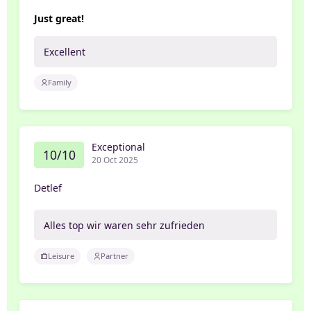
Just great!
Excellent
Family
Exceptional
10/10
20 Oct 2025
Detlef
Alles top wir waren sehr zufrieden
Leisure
Partner