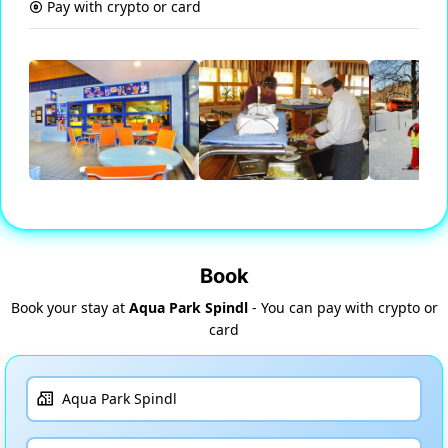
Pay with crypto or card
Book
Book your stay at
Aqua Park Spindl
- You can pay with crypto or
card