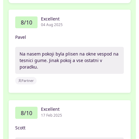
Excellent
8/10
04 Aug 2025
Pavel
Na nasem pokoji byla plisen na okne vespod na
tesnici gume. Jinak pokoj a vse ostatni v
poradku.
Partner
Excellent
8/10
17 Feb 2025
Scott