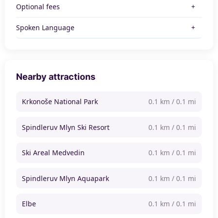
Optional fees
Spoken Language
Nearby attractions
Krkonoše National Park
0.1 km / 0.1 mi
Spindleruv Mlyn Ski Resort
0.1 km / 0.1 mi
Ski Areal Medvedin
0.1 km / 0.1 mi
Spindleruv Mlyn Aquapark
0.1 km / 0.1 mi
Elbe
0.1 km / 0.1 mi