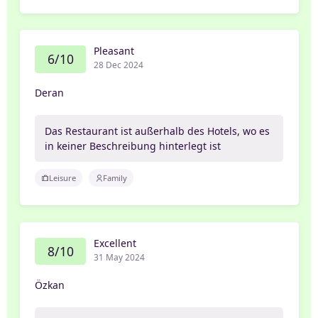
Pleasant
6/10
28 Dec 2024
Deran
Das Restaurant ist außerhalb des Hotels, wo es
in keiner Beschreibung hinterlegt ist
Leisure
Family
Excellent
8/10
31 May 2024
Özkan