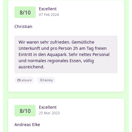
Excellent
8/10
07 Feb 2024
Christian
Wir waren sehr zufrieden. Gemütliche
Unterkunft und pro Person 2h am Tag freien
Eintritt in den Aquapark. Sehr nettes Personal
und normales regionales Essen, völlig
ausreichend.
Leisure
Family
Excellent
8/10
25 Mar 2023
Andreas Elke