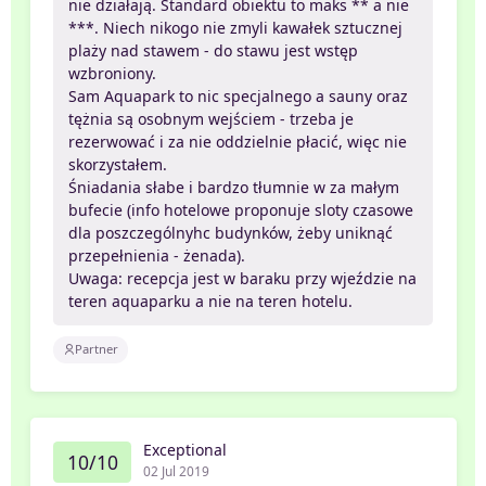
nie działają. Standard obiektu to maks ** a nie
***. Niech nikogo nie zmyli kawałek sztucznej
plaży nad stawem - do stawu jest wstęp
wzbroniony.
Sam Aquapark to nic specjalnego a sauny oraz
tężnia są osobnym wejściem - trzeba je
rezerwować i za nie oddzielnie płacić, więc nie
skorzystałem.
Śniadania słabe i bardzo tłumnie w za małym
bufecie (info hotelowe proponuje sloty czasowe
dla poszczególnyhc budynków, żeby uniknąć
przepełnienia - żenada).
Uwaga: recepcja jest w baraku przy wjeździe na
teren aquaparku a nie na teren hotelu.
Partner
Exceptional
10/10
02 Jul 2019