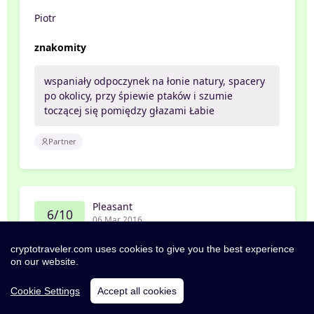
Piotr
znakomity
wspaniały odpoczynek na łonie natury, spacery
po okolicy, przy śpiewie ptaków i szumie
toczącej się pomiędzy głazami Łabie
Partner
Pleasant
6/10
06 Mar 2016
Filip
cryptotraveler.com uses cookies to give you the best experience
on our website.
Hiihtolomamatka
Cookie Settings
Accept all cookies
Sijainti lähellä lasketteluhissiä