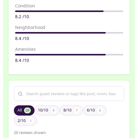
Condition
8.2 /10
Neighborhood
8.4 /10
Amenities
8.4 /10
All
10/10
8/10
6/10
20
6
7
6
2/10
1
20
reviews shown