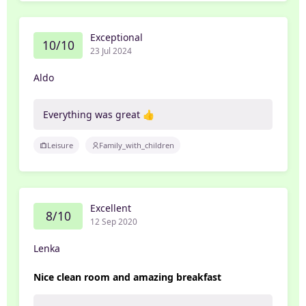
Exceptional
10/10
23 Jul 2024
Aldo
Everything was great 👍
Leisure
Family_with_children
Excellent
8/10
12 Sep 2020
Lenka
Nice clean room and amazing breakfast