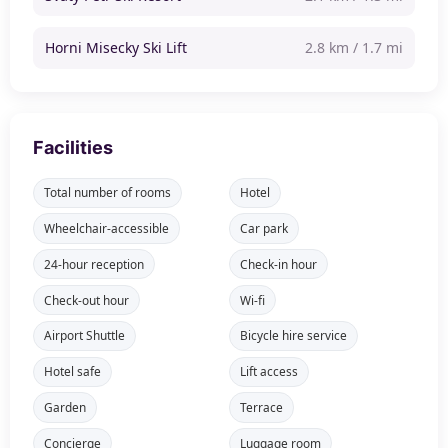
Horni Misecky Ski Lift
2.8 km / 1.7 mi
Facilities
Total number of rooms
Hotel
Wheelchair-accessible
Car park
24-hour reception
Check-in hour
Check-out hour
Wi-fi
Airport Shuttle
Bicycle hire service
Hotel safe
Lift access
Garden
Terrace
Concierge
Luggage room