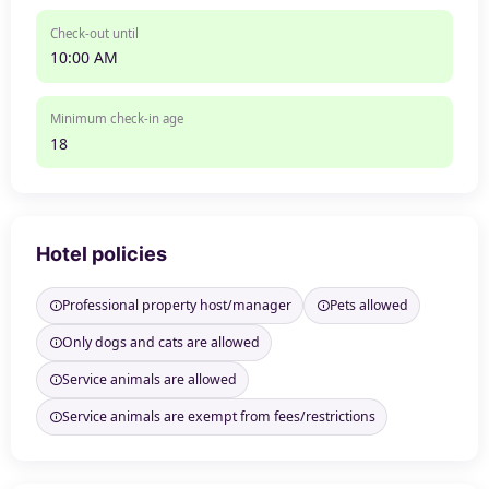
Check-out until
10:00 AM
Minimum check-in age
18
Hotel policies
Professional property host/manager
Pets allowed
Only dogs and cats are allowed
Service animals are allowed
Service animals are exempt from fees/restrictions