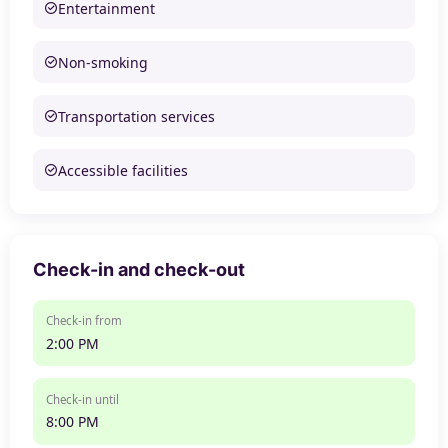
Entertainment
Non-smoking
Transportation services
Accessible facilities
Check-in and check-out
Check-in from
2:00 PM
Check-in until
8:00 PM