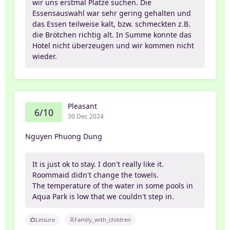
wir uns erstmal Plätze suchen. Die
Essensauswahl war sehr gering gehalten und
das Essen teilweise kalt, bzw. schmeckten z.B.
die Brötchen richtig alt. In Summe konnte das
Hotel nicht überzeugen und wir kommen nicht
wieder.
Pleasant
6/10
30 Dec 2024
Nguyen Phuong Dung
It is just ok to stay. I don't really like it.
Roommaid didn't change the towels.
The temperature of the water in some pools in
Aqua Park is low that we couldn't step in.
Leisure
Family_with_children