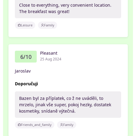
Close to everything, very convenient location.
The breakfast was great!
Leisure
Family
Pleasant
6/10
25 Aug 2024
Jaroslav
Doporučuji
Bazen byl za příplatek, co ž ne uváděli, to
mrzelo, jinak vše super, pokoj hezky, dostatek
kosmetiky, snídaně výtečná.
Friends_and_family
Family