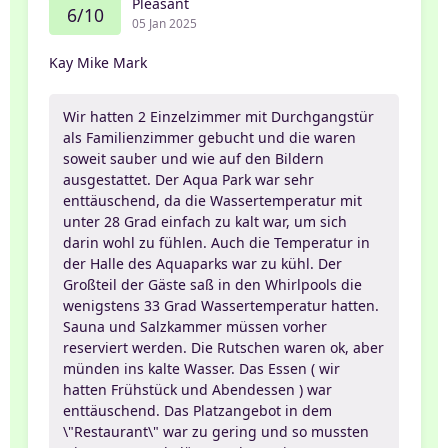
Pleasant
6/10
05 Jan 2025
Kay Mike Mark
Wir hatten 2 Einzelzimmer mit Durchgangstür
als Familienzimmer gebucht und die waren
soweit sauber und wie auf den Bildern
ausgestattet. Der Aqua Park war sehr
enttäuschend, da die Wassertemperatur mit
unter 28 Grad einfach zu kalt war, um sich
darin wohl zu fühlen. Auch die Temperatur in
der Halle des Aquaparks war zu kühl. Der
Großteil der Gäste saß in den Whirlpools die
wenigstens 33 Grad Wassertemperatur hatten.
Sauna und Salzkammer müssen vorher
reserviert werden. Die Rutschen waren ok, aber
münden ins kalte Wasser. Das Essen ( wir
hatten Frühstück und Abendessen ) war
enttäuschend. Das Platzangebot in dem
\"Restaurant\" war zu gering und so mussten