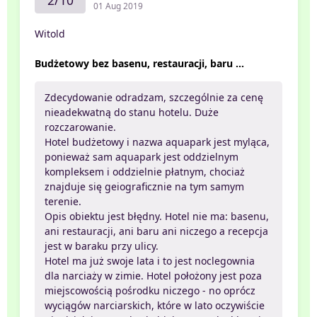
2/10
01 Aug 2019
Witold
Budżetowy bez basenu, restauracji, baru ...
Zdecydowanie odradzam, szczególnie za cenę
nieadekwatną do stanu hotelu. Duże
rozczarowanie.
Hotel budżetowy i nazwa aquapark jest myląca,
ponieważ sam aquapark jest oddzielnym
kompleksem i oddzielnie płatnym, chociaż
znajduje się geiograficznie na tym samym
terenie.
Opis obiektu jest błędny. Hotel nie ma: basenu,
ani restauracji, ani baru ani niczego a recepcja
jest w baraku przy ulicy.
Hotel ma już swoje lata i to jest noclegownia
dla narciaży w zimie. Hotel położony jest poza
miejscowością pośrodku niczego - no oprócz
wyciągów narciarskich, które w lato oczywiście