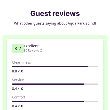
Guest reviews
What other guests saying about Aqua Park Spindl
Excellent
8.2
30 Reviews
Cleanliness
8.8 /10
Service
8.4 /10
Comfort
8.4 /10