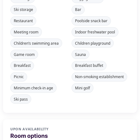
Ski storage
Bar
Restaurant
Poolside snack bar
Meeting room
Indoor freshwater pool
Children’s swimming area
Children playground
Game room
Sauna
Breakfast
Breakfast buffet
Picnic
Non-smoking establishment
Minimum check-in age
Mini golf
Ski pass
UPON AVAILABILITY
Room options