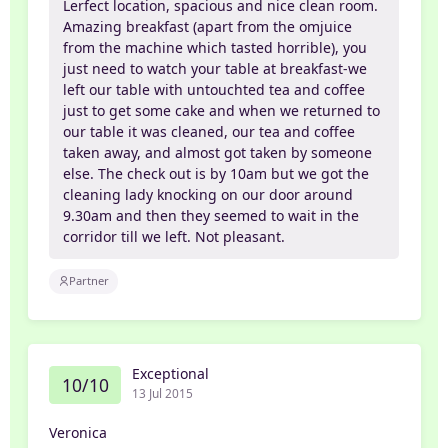
Lerfect location, spacious and nice clean room.
Amazing breakfast (apart from the omjuice
from the machine which tasted horrible), you
just need to watch your table at breakfast-we
left our table with untouchted tea and coffee
just to get some cake and when we returned to
our table it was cleaned, our tea and coffee
taken away, and almost got taken by someone
else. The check out is by 10am but we got the
cleaning lady knocking on our door around
9.30am and then they seemed to wait in the
corridor till we left. Not pleasant.
Partner
Exceptional
10/10
13 Jul 2015
Veronica