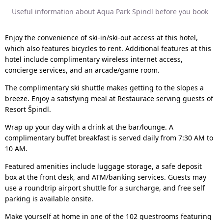
Useful information about Aqua Park Spindl before you book
Enjoy the convenience of ski-in/ski-out access at this hotel,
which also features bicycles to rent. Additional features at this
hotel include complimentary wireless internet access,
concierge services, and an arcade/game room.
The complimentary ski shuttle makes getting to the slopes a
breeze. Enjoy a satisfying meal at Restaurace serving guests of
Resort Špindl.
Wrap up your day with a drink at the bar/lounge. A
complimentary buffet breakfast is served daily from 7:30 AM to
10 AM.
Featured amenities include luggage storage, a safe deposit
box at the front desk, and ATM/banking services. Guests may
use a roundtrip airport shuttle for a surcharge, and free self
parking is available onsite.
Make yourself at home in one of the 102 guestrooms featuring