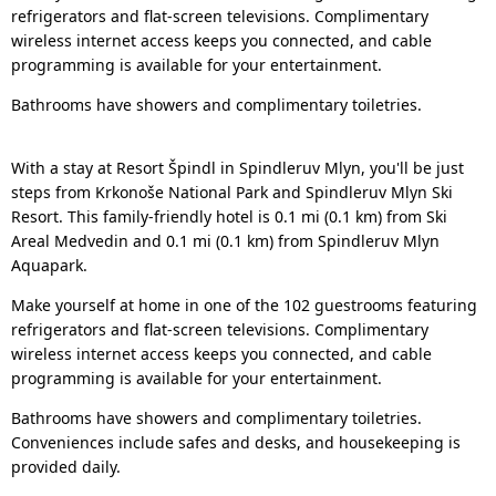
refrigerators and flat-screen televisions. Complimentary
wireless internet access keeps you connected, and cable
programming is available for your entertainment.
Bathrooms have showers and complimentary toiletries.
With a stay at Resort Špindl in Spindleruv Mlyn, you'll be just
steps from Krkonoše National Park and Spindleruv Mlyn Ski
Resort. This family-friendly hotel is 0.1 mi (0.1 km) from Ski
Areal Medvedin and 0.1 mi (0.1 km) from Spindleruv Mlyn
Aquapark.
Make yourself at home in one of the 102 guestrooms featuring
refrigerators and flat-screen televisions. Complimentary
wireless internet access keeps you connected, and cable
programming is available for your entertainment.
Bathrooms have showers and complimentary toiletries.
Conveniences include safes and desks, and housekeeping is
provided daily.