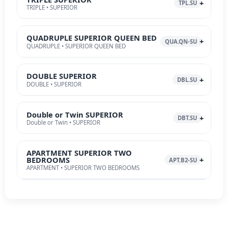
TPL.SU
TRIPLE • SUPERIOR
QUADRUPLE SUPERIOR QUEEN BED
QUA.QN-SU
QUADRUPLE • SUPERIOR QUEEN BED
DOUBLE SUPERIOR
DBL.SU
DOUBLE • SUPERIOR
Double or Twin SUPERIOR
DBT.SU
Double or Twin • SUPERIOR
APARTMENT SUPERIOR TWO
BEDROOMS
APT.B2-SU
APARTMENT • SUPERIOR TWO BEDROOMS