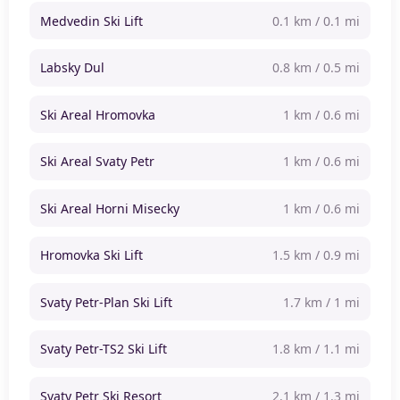
Medvedin Ski Lift
0.1 km / 0.1 mi
Labsky Dul
0.8 km / 0.5 mi
Ski Areal Hromovka
1 km / 0.6 mi
Ski Areal Svaty Petr
1 km / 0.6 mi
Ski Areal Horni Misecky
1 km / 0.6 mi
Hromovka Ski Lift
1.5 km / 0.9 mi
Svaty Petr-Plan Ski Lift
1.7 km / 1 mi
Svaty Petr-TS2 Ski Lift
1.8 km / 1.1 mi
Svaty Petr Ski Resort
2.1 km / 1.3 mi