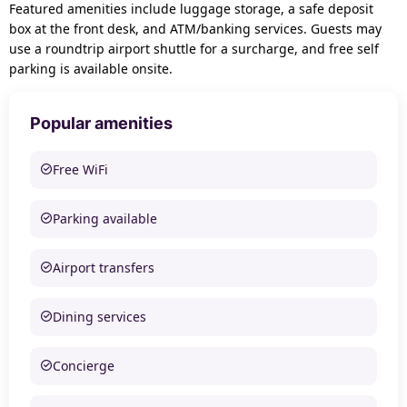
Featured amenities include luggage storage, a safe deposit
box at the front desk, and ATM/banking services. Guests may
use a roundtrip airport shuttle for a surcharge, and free self
parking is available onsite.
Popular amenities
Free WiFi
Parking available
Airport transfers
Dining services
Concierge