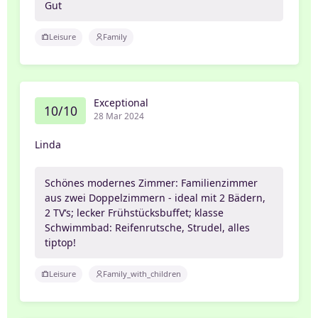
Gut
Leisure
Family
Exceptional
10/10
28 Mar 2024
Linda
Schönes modernes Zimmer: Familienzimmer
aus zwei Doppelzimmern - ideal mit 2 Bädern,
2 TV‘s; lecker Frühstücksbuffet; klasse
Schwimmbad: Reifenrutsche, Strudel, alles
tiptop!
Leisure
Family_with_children