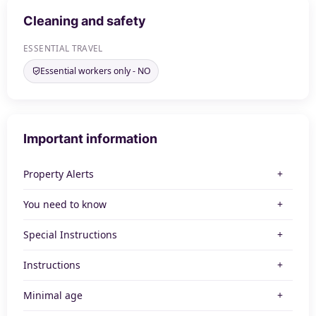
Cleaning and safety
ESSENTIAL TRAVEL
Essential workers only - NO
Important information
Property Alerts
You need to know
Special Instructions
Instructions
Minimal age