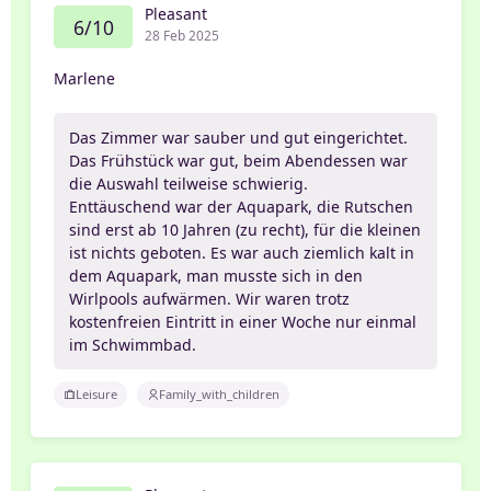
Pleasant
6/10
28 Feb 2025
Marlene
Das Zimmer war sauber und gut eingerichtet.
Das Frühstück war gut, beim Abendessen war
die Auswahl teilweise schwierig.
Enttäuschend war der Aquapark, die Rutschen
sind erst ab 10 Jahren (zu recht), für die kleinen
ist nichts geboten. Es war auch ziemlich kalt in
dem Aquapark, man musste sich in den
Wirlpools aufwärmen. Wir waren trotz
kostenfreien Eintritt in einer Woche nur einmal
im Schwimmbad.
Leisure
Family_with_children