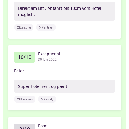
Direkt am Lift . Abfahrt bis 100m vors Hotel
möglich.
Leisure
Partner
Exceptional
10/10
30 Jan 2022
Peter
Super hotel rent og pænt
Business
Family
Poor