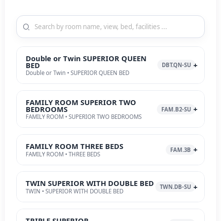
Double or Twin SUPERIOR QUEEN
BED
DBT.QN-SU
Double or Twin • SUPERIOR QUEEN BED
FAMILY ROOM SUPERIOR TWO
BEDROOMS
FAM.B2-SU
FAMILY ROOM • SUPERIOR TWO BEDROOMS
FAMILY ROOM THREE BEDS
FAM.3B
FAMILY ROOM • THREE BEDS
TWIN SUPERIOR WITH DOUBLE BED
TWN.DB-SU
TWIN • SUPERIOR WITH DOUBLE BED
TRIPLE SUPERIOR