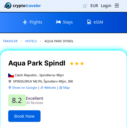
crypto
traveler
🛒
EUR
Login
Flights
Stays
eSIM
TRAVELER
HOTELS
CURRENT:
AQUA PARK SPINDL
Aqua Park Spindl
Czech Republic , Spindleruv Mlyn
SPINDLERUV MLYN, Špindlerv Mlýn, 300
Show on Google
|
Website
|
Map
Excellent
8.2
30 Reviews
Book Now