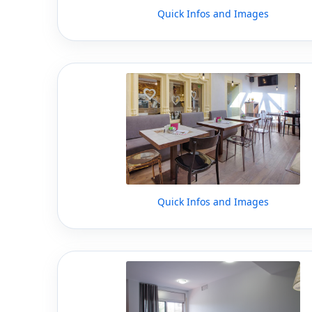
Quick Infos and Images
Quick Infos and Images