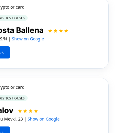
rypto or card
RISTICS HOUSES
osta Ballena
 S/N |
Show on Google
ok
rypto or card
RISTICS HOUSES
alov
lu Mevki, 23 |
Show on Google
ok