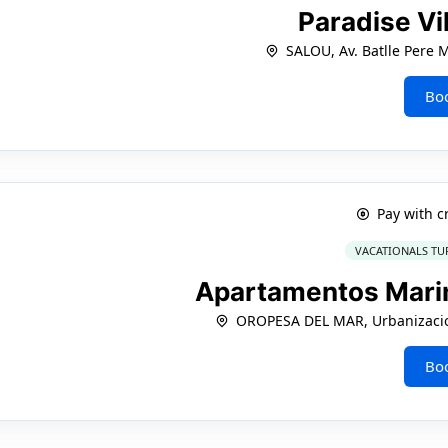
Paradise Vi
SALOU, Av. Batlle Pere 
Bo
Pay with c
VACATIONALS TU
Apartamentos Mari
OROPESA DEL MAR, Urbanizacio
Bo