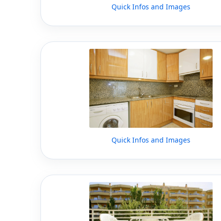
Quick Infos and Images
Quick Infos and Images