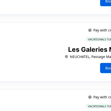
Bo
Pay with c
VACATIONALS TU
Les Galeries
NEUCHATEL, Passage Mar
Bo
Pay with c
VACATIONALS TU