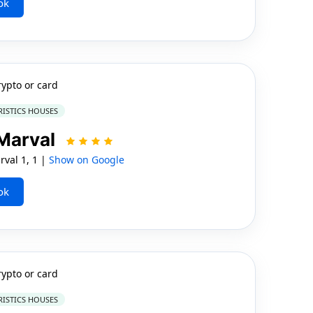
ok
rypto or card
RISTICS HOUSES
 Marval
val 1, 1 |
Show on Google
ok
rypto or card
RISTICS HOUSES