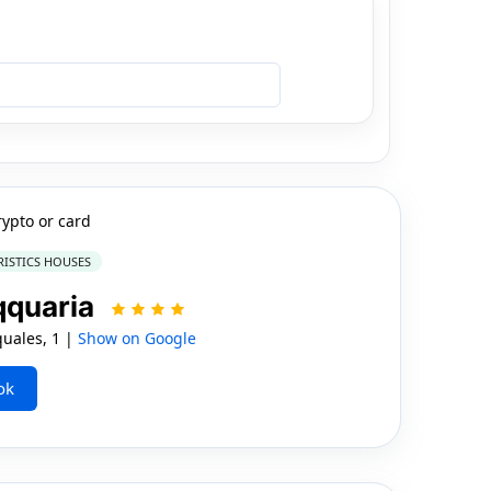
rypto or card
RISTICS HOUSES
qquaria
uales, 1 |
Show on Google
ok