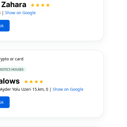
 Zahara
3 |
Show on Google
ok
rypto or card
RISTICS HOUSES
galows
Ayder Yolu Uzeri 15.km, 0 |
Show on Google
ok