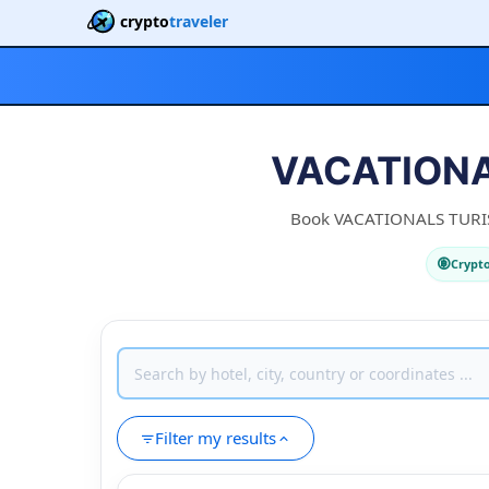
crypto
traveler
VACATIONA
Book VACATIONALS TURISTI
Crypt
Filter my results