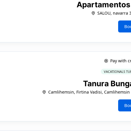
Apartamentos
SALOU, navarra 
Bo
Pay with c
VACATIONALS TU
Tanura Bun
Camlihemsin, Firtina Vadisi, Camlihemsin 
Bo