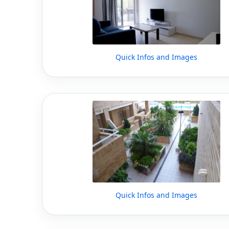
Quick Infos and Images
Quick Infos and Images