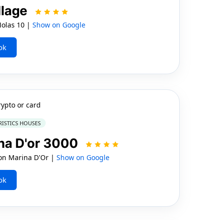
llage
Molas 10 |
Show on Google
ok
rypto or card
RISTICS HOUSES
na D'or 3000
n Marina D'Or |
Show on Google
ok