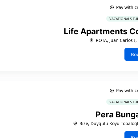
Pay with c
VACATIONALS TU
Life Apartments C
ROTA, Juan Carlos I,
Bo
Pay with c
VACATIONALS TU
Pera Bung
Rize, Duygulu Köyü Topaloğ
Bo