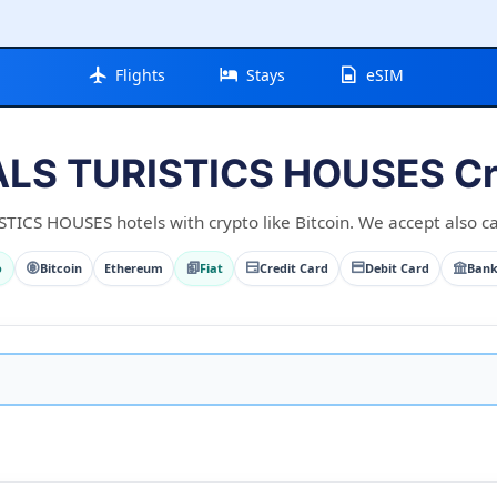
Flights
Stays
eSIM
LS TURISTICS HOUSES Cry
CS HOUSES hotels with crypto like Bitcoin. We accept also car
o
Bitcoin
Ethereum
Fiat
Credit Card
Debit Card
Bank