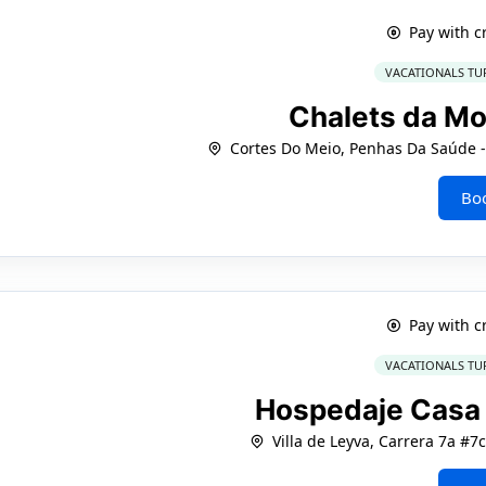
Pay with c
VACATIONALS TU
Chalets da M
Cortes Do Meio, Penhas Da Saúde - 
Bo
Pay with c
VACATIONALS TU
Hospedaje Casa 
Villa de Leyva, Carrera 7a #7