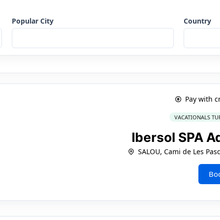
Popular City
Country
Pay with c
VACATIONALS TU
Ibersol SPA A
SALOU, Cami de Les Pasq
Bo