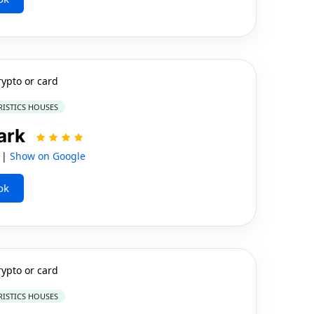
rypto or card
RISTICS HOUSES
ark
 |
Show on Google
ok
rypto or card
RISTICS HOUSES