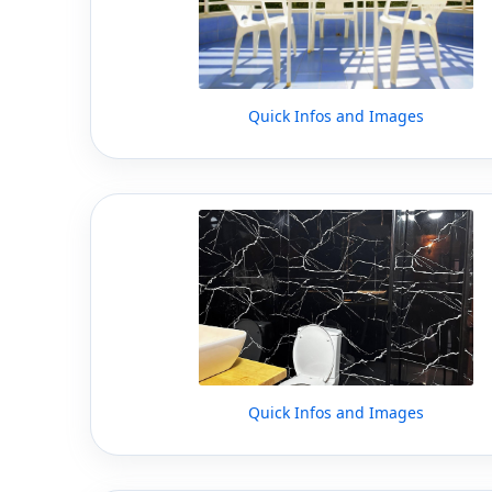
Quick Infos and Images
Quick Infos and Images