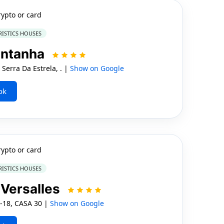
rypto or card
RISTICS HOUSES
ontanha
Serra Da Estrela, . |
Show on Google
ok
rypto or card
RISTICS HOUSES
Versalles
c-18, CASA 30 |
Show on Google