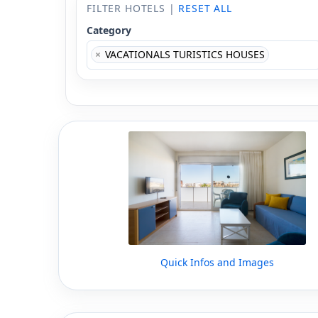
FILTER HOTELS |
RESET ALL
Category
×
VACATIONALS TURISTICS HOUSES
Quick Infos and Images