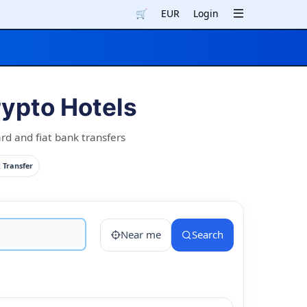
🛒
EUR
Login
pto Hotels
d and fiat bank transfers
 Transfer
Near me
Search