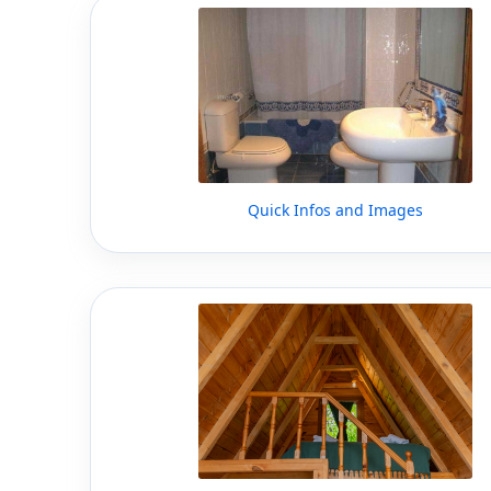
Quick Infos and Images