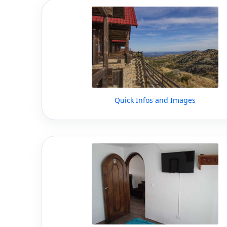
Quick Infos and Images