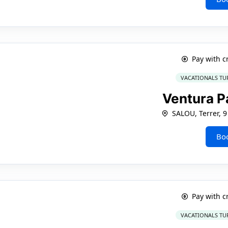
Pay with c
VACATIONALS TU
Ventura P
SALOU, Terrer, 9
Bo
Pay with c
VACATIONALS TU