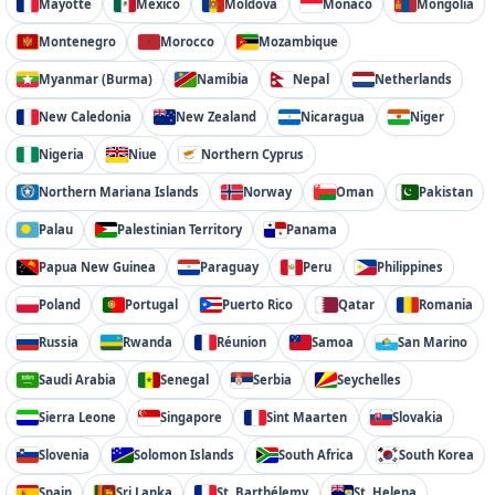
Mayotte
Mexico
Moldova
Monaco
Mongolia
Montenegro
Morocco
Mozambique
Myanmar (Burma)
Namibia
Nepal
Netherlands
New Caledonia
New Zealand
Nicaragua
Niger
Nigeria
Niue
Northern Cyprus
Northern Mariana Islands
Norway
Oman
Pakistan
Palau
Palestinian Territory
Panama
Papua New Guinea
Paraguay
Peru
Philippines
Poland
Portugal
Puerto Rico
Qatar
Romania
Russia
Rwanda
Réunion
Samoa
San Marino
Saudi Arabia
Senegal
Serbia
Seychelles
Sierra Leone
Singapore
Sint Maarten
Slovakia
Slovenia
Solomon Islands
South Africa
South Korea
Spain
Sri Lanka
St. Barthélemy
St. Helena