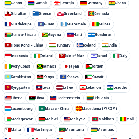
Gabon
Gambia
Georgia
Germany
Ghana
Gibraltar
Greece
Greenland
Grenada
Guadeloupe
Guam
Guatemala
Guinea
Guinea-Bissau
Guyana
Haiti
Honduras
Hong Kong – China
Hungary
Iceland
India
Indonesia
Ireland
Isle of Man
Israel
Italy
Ivory Coast
Jamaica
Japan
Jordan
Kazakhstan
Kenya
Kosovo
Kuwait
Kyrgyzstan
Laos
Latvia
Lebanon
Lesotho
Liberia
Libya
Liechtenstein
Lithuania
Luxembourg
Macau - China
Macedonia (FYROM)
Madagascar
Malawi
Malaysia
Maldives
Mali
Malta
Martinique
Mauritania
Mauritius