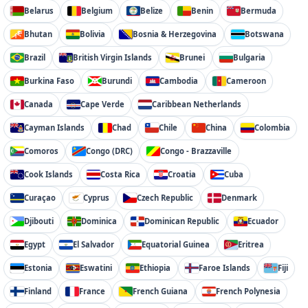
Belarus
Belgium
Belize
Benin
Bermuda
Bhutan
Bolivia
Bosnia & Herzegovina
Botswana
Brazil
British Virgin Islands
Brunei
Bulgaria
Burkina Faso
Burundi
Cambodia
Cameroon
Canada
Cape Verde
Caribbean Netherlands
Cayman Islands
Chad
Chile
China
Colombia
Comoros
Congo (DRC)
Congo - Brazzaville
Cook Islands
Costa Rica
Croatia
Cuba
Curaçao
Cyprus
Czech Republic
Denmark
Djibouti
Dominica
Dominican Republic
Ecuador
Egypt
El Salvador
Equatorial Guinea
Eritrea
Estonia
Eswatini
Ethiopia
Faroe Islands
Fiji
Finland
France
French Guiana
French Polynesia