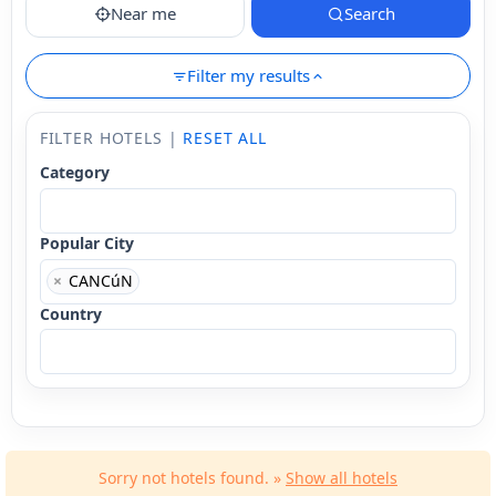
Near me
Search
Filter my results
FILTER HOTELS |
RESET ALL
Category
Popular City
×
CANCúN
Country
Sorry not hotels found. »
Show all hotels