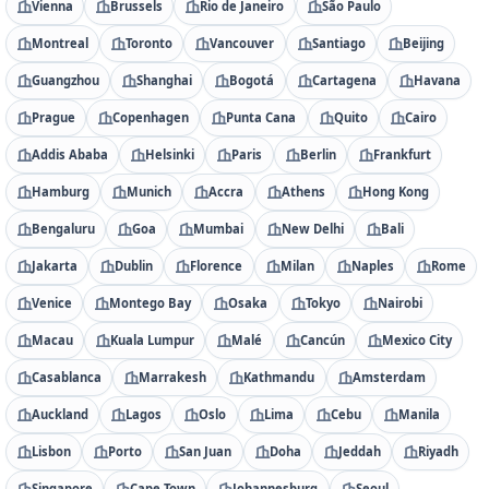
Vienna
Brussels
Rio de Janeiro
São Paulo
Montreal
Toronto
Vancouver
Santiago
Beijing
Guangzhou
Shanghai
Bogotá
Cartagena
Havana
Prague
Copenhagen
Punta Cana
Quito
Cairo
Addis Ababa
Helsinki
Paris
Berlin
Frankfurt
Hamburg
Munich
Accra
Athens
Hong Kong
Bengaluru
Goa
Mumbai
New Delhi
Bali
Jakarta
Dublin
Florence
Milan
Naples
Rome
Venice
Montego Bay
Osaka
Tokyo
Nairobi
Macau
Kuala Lumpur
Malé
Cancún
Mexico City
Casablanca
Marrakesh
Kathmandu
Amsterdam
Auckland
Lagos
Oslo
Lima
Cebu
Manila
Lisbon
Porto
San Juan
Doha
Jeddah
Riyadh
Singapore
Cape Town
Johannesburg
Seoul