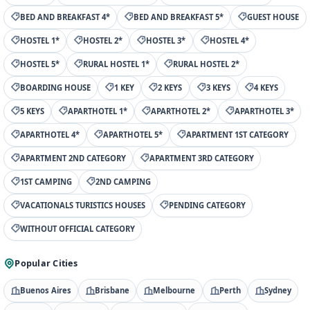
BED AND BREAKFAST 4*
BED AND BREAKFAST 5*
GUEST HOUSE
HOSTEL 1*
HOSTEL 2*
HOSTEL 3*
HOSTEL 4*
HOSTEL 5*
RURAL HOSTEL 1*
RURAL HOSTEL 2*
BOARDING HOUSE
1 KEY
2 KEYS
3 KEYS
4 KEYS
5 KEYS
APARTHOTEL 1*
APARTHOTEL 2*
APARTHOTEL 3*
APARTHOTEL 4*
APARTHOTEL 5*
APARTMENT 1ST CATEGORY
APARTMENT 2ND CATEGORY
APARTMENT 3RD CATEGORY
1ST CAMPING
2ND CAMPING
VACATIONALS TURISTICS HOUSES
PENDING CATEGORY
WITHOUT OFFICIAL CATEGORY
Popular Cities
Buenos Aires
Brisbane
Melbourne
Perth
Sydney