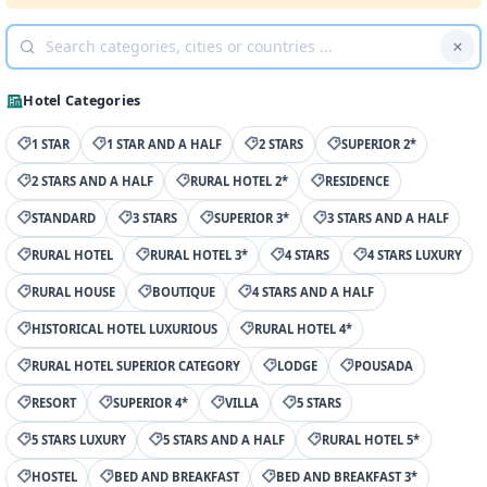
Hotel Categories
1 STAR
1 STAR AND A HALF
2 STARS
SUPERIOR 2*
2 STARS AND A HALF
RURAL HOTEL 2*
RESIDENCE
STANDARD
3 STARS
SUPERIOR 3*
3 STARS AND A HALF
RURAL HOTEL
RURAL HOTEL 3*
4 STARS
4 STARS LUXURY
RURAL HOUSE
BOUTIQUE
4 STARS AND A HALF
HISTORICAL HOTEL LUXURIOUS
RURAL HOTEL 4*
RURAL HOTEL SUPERIOR CATEGORY
LODGE
POUSADA
RESORT
SUPERIOR 4*
VILLA
5 STARS
5 STARS LUXURY
5 STARS AND A HALF
RURAL HOTEL 5*
HOSTEL
BED AND BREAKFAST
BED AND BREAKFAST 3*