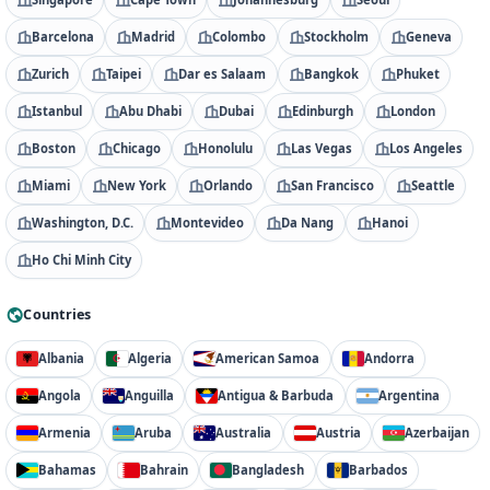
Barcelona
Madrid
Colombo
Stockholm
Geneva
Zurich
Taipei
Dar es Salaam
Bangkok
Phuket
Istanbul
Abu Dhabi
Dubai
Edinburgh
London
Boston
Chicago
Honolulu
Las Vegas
Los Angeles
Miami
New York
Orlando
San Francisco
Seattle
Washington, D.C.
Montevideo
Da Nang
Hanoi
Ho Chi Minh City
Countries
Albania
Algeria
American Samoa
Andorra
Angola
Anguilla
Antigua & Barbuda
Argentina
Armenia
Aruba
Australia
Austria
Azerbaijan
Bahamas
Bahrain
Bangladesh
Barbados