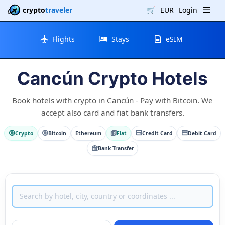
crypto
traveler
🛒
EUR
Login
Flights
Stays
eSIM
Cancún Crypto Hotels
Book hotels with crypto in Cancún - Pay with Bitcoin. We
accept also card and fiat bank transfers.
Crypto
Bitcoin
Ethereum
Fiat
Credit Card
Debit Card
Bank Transfer