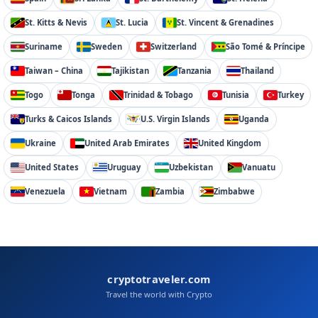
St. Kitts & Nevis
St. Lucia
St. Vincent & Grenadines
Suriname
Sweden
Switzerland
São Tomé & Príncipe
Taiwan – China
Tajikistan
Tanzania
Thailand
Togo
Tonga
Trinidad & Tobago
Tunisia
Turkey
Turks & Caicos Islands
U.S. Virgin Islands
Uganda
Ukraine
United Arab Emirates
United Kingdom
United States
Uruguay
Uzbekistan
Vanuatu
Venezuela
Vietnam
Zambia
Zimbabwe
cryptotraveler.com
Travel the world with Crypto