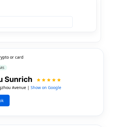
rypto or card
ARS
u Sunrich
gzhou Avenue |
Show on Google
ok