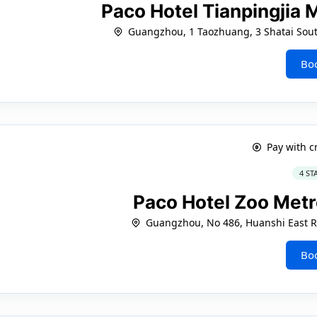
Paco Hotel Tianpingjia
Guangzhou, 1 Taozhuang, 3 Shatai South
Bo
Pay with c
4 ST
Paco Hotel Zoo Met
Guangzhou, No 486, Huanshi East Ro
Bo