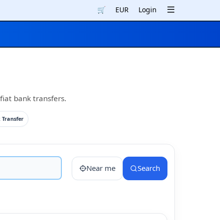
🛒
EUR
Login
iat bank transfers.
 Transfer
Near me
Search