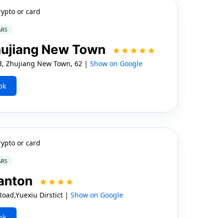
rypto or card
ARS
hujiang New Town
d, Zhujiang New Town, 62 |
Show on Google
ok
rypto or card
ARS
anton
ad,Yuexiu Dirstict |
Show on Google
ok