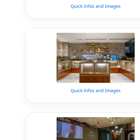
Quick Infos and Images
Quick Infos and Images