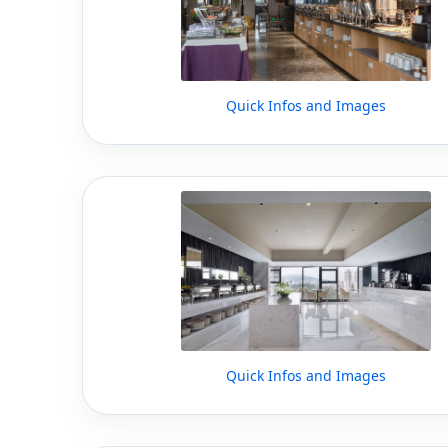
Quick Infos and Images
Quick Infos and Images