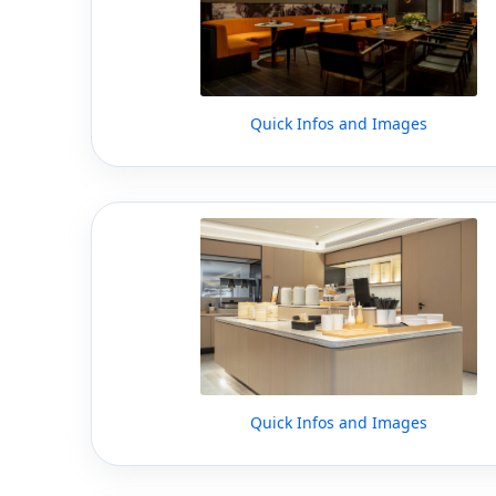
Quick Infos and Images
Quick Infos and Images