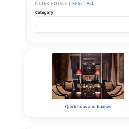
FILTER HOTELS |
RESET ALL
Category
Quick Infos and Images