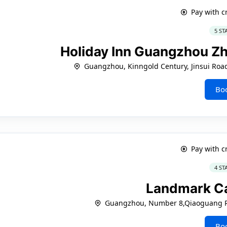
Pay with c
5 ST
Holiday Inn Guangzhou Z
Guangzhou, Kinngold Century, Jinsui Roa
Bo
Pay with c
4 ST
Landmark C
Guangzhou, Number 8,Qiaoguang Ro
Bo