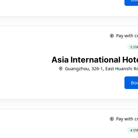
Pay with c
5 ST
Asia International H
Guangzhou, 326-1, East Huanshi Roa
Bo
Pay with c
4 ST