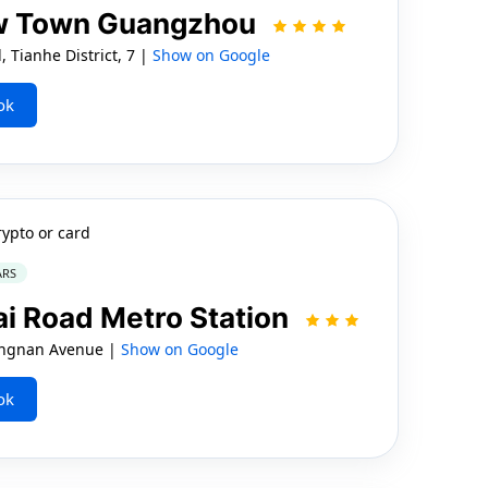
ew Town Guangzhou
Tianhe District, 7 |
Show on Google
ok
rypto or card
ARS
ai Road Metro Station
angnan Avenue |
Show on Google
ok