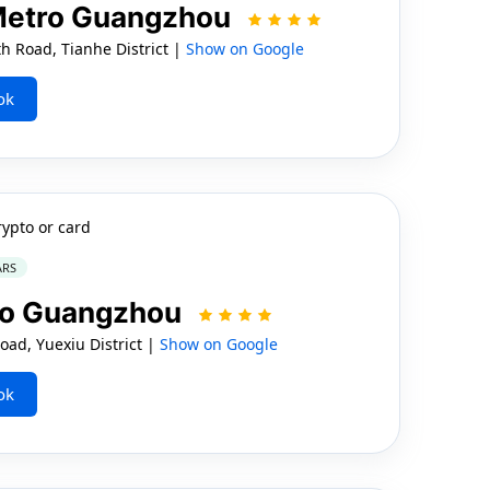
 Metro Guangzhou
 Road, Tianhe District |
Show on Google
ok
rypto or card
ARS
ro Guangzhou
ad, Yuexiu District |
Show on Google
ok