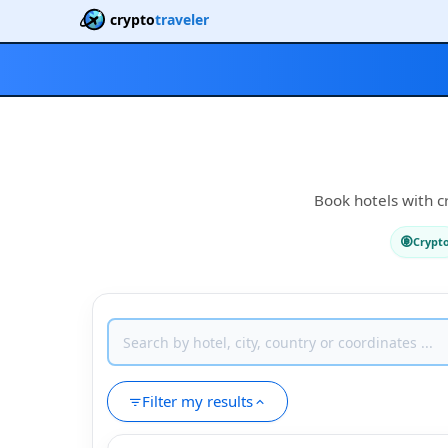
crypto
traveler
Book hotels with c
Crypt
Filter my results