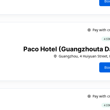
Bo
Pay with c
4 ST
Paco Hotel (Guangzhouta D
Guangzhou, 4 Huiyuan Street, H
Bo
Pay with c
4 ST