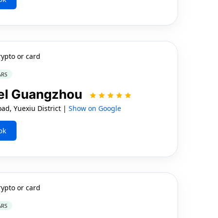
rypto or card
ARS
otel Guangzhou
d, Yuexiu District |
Show on Google
ok
rypto or card
ARS