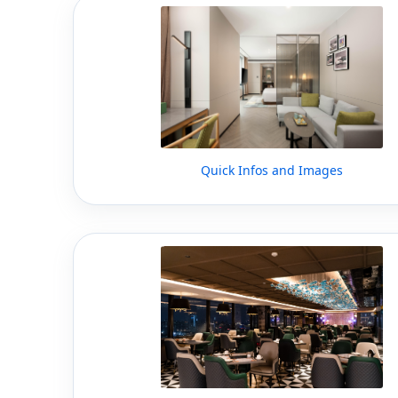
Quick Infos and Images