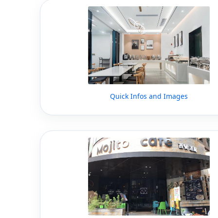
Quick Infos and Images