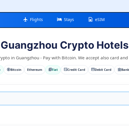
Flights
Stays
eSIM
Guangzhou Crypto Hotels
rypto in Guangzhou - Pay with Bitcoin. We accept also card and f
o
Bitcoin
Ethereum
Fiat
Credit Card
Debit Card
Bank