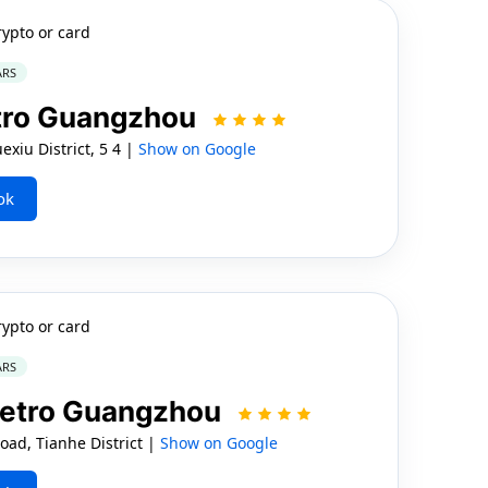
rypto or card
ARS
etro Guangzhou
xiu District, 5 4 |
Show on Google
ok
rypto or card
ARS
Metro Guangzhou
ad, Tianhe District |
Show on Google