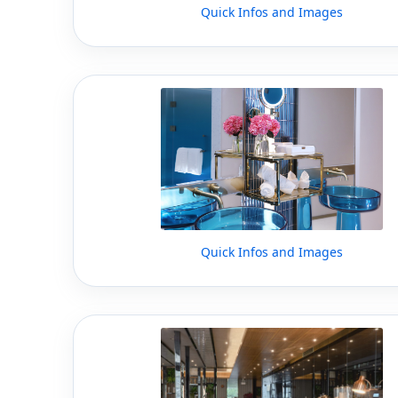
Quick Infos and Images
Quick Infos and Images