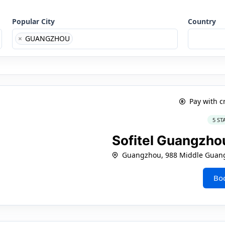
Popular City
Country
×
GUANGZHOU
Pay with c
5 ST
Sofitel Guangzho
Guangzhou, 988 Middle Guan
Bo