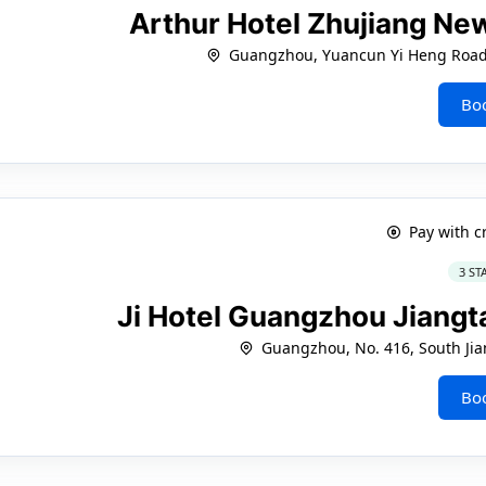
Arthur Hotel Zhujiang N
Guangzhou, Yuancun Yi Heng Road, 
Bo
Pay with c
3 ST
Ji Hotel Guangzhou Jiangt
Guangzhou, No. 416, South Ji
Bo