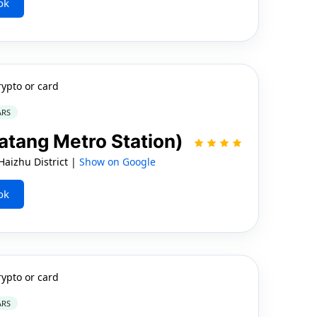
ok
rypto or card
ARS
atang Metro Station)
aizhu District |
Show on Google
ok
rypto or card
ARS