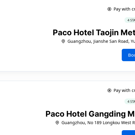
Pay with c
4 ST
Paco Hotel Taojin M
Guangzhou, Jianshe San Road, Yue
Bo
Pay with c
4 ST
Paco Hotel Gangding 
Guangzhou, No 189 Longkou West Ro