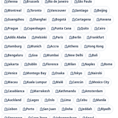
Vienna
Brussels
Rio de Janeiro
São Paulo
Montreal
Toronto
Vancouver
Santiago
Beijing
Guangzhou
Shanghai
Bogotá
Cartagena
Havana
Prague
Copenhagen
Punta Cana
Quito
Cairo
Addis Ababa
Helsinki
Paris
Berlin
Frankfurt
Hamburg
Munich
Accra
Athens
Hong Kong
Bengaluru
Goa
Mumbai
New Delhi
Bali
Jakarta
Dublin
Florence
Milan
Naples
Rome
Venice
Montego Bay
Osaka
Tokyo
Nairobi
Macau
Kuala Lumpur
Malé
Cancún
Mexico City
Casablanca
Marrakesh
Kathmandu
Amsterdam
Auckland
Lagos
Oslo
Lima
Cebu
Manila
Lisbon
Porto
San Juan
Doha
Jeddah
Riyadh
Singapore
Cape Town
Johannesburg
Seoul