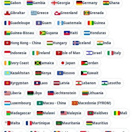
Gabon
Gambia
Georgia
Germany
Ghana
Gibraltar
Greece
Greenland
Grenada
Guadeloupe
Guam
Guatemala
Guinea
Guinea-Bissau
Guyana
Haiti
Honduras
Hong Kong – China
Hungary
Iceland
India
Indonesia
Ireland
Isle of Man
Israel
Italy
Ivory Coast
Jamaica
Japan
Jordan
Kazakhstan
Kenya
Kosovo
Kuwait
Kyrgyzstan
Laos
Latvia
Lebanon
Lesotho
Liberia
Libya
Liechtenstein
Lithuania
Luxembourg
Macau - China
Macedonia (FYROM)
Madagascar
Malawi
Malaysia
Maldives
Mali
Malta
Martinique
Mauritania
Mauritius