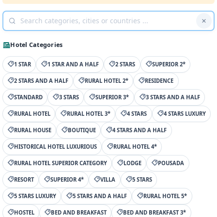
Hotel Categories
1 STAR
1 STAR AND A HALF
2 STARS
SUPERIOR 2*
2 STARS AND A HALF
RURAL HOTEL 2*
RESIDENCE
STANDARD
3 STARS
SUPERIOR 3*
3 STARS AND A HALF
RURAL HOTEL
RURAL HOTEL 3*
4 STARS
4 STARS LUXURY
RURAL HOUSE
BOUTIQUE
4 STARS AND A HALF
HISTORICAL HOTEL LUXURIOUS
RURAL HOTEL 4*
RURAL HOTEL SUPERIOR CATEGORY
LODGE
POUSADA
RESORT
SUPERIOR 4*
VILLA
5 STARS
5 STARS LUXURY
5 STARS AND A HALF
RURAL HOTEL 5*
HOSTEL
BED AND BREAKFAST
BED AND BREAKFAST 3*