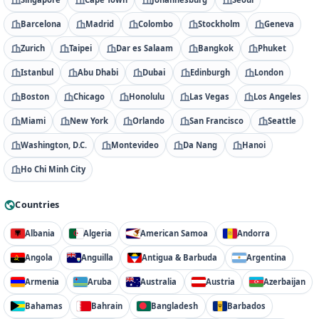
Barcelona
Madrid
Colombo
Stockholm
Geneva
Zurich
Taipei
Dar es Salaam
Bangkok
Phuket
Istanbul
Abu Dhabi
Dubai
Edinburgh
London
Boston
Chicago
Honolulu
Las Vegas
Los Angeles
Miami
New York
Orlando
San Francisco
Seattle
Washington, D.C.
Montevideo
Da Nang
Hanoi
Ho Chi Minh City
Countries
Albania
Algeria
American Samoa
Andorra
Angola
Anguilla
Antigua & Barbuda
Argentina
Armenia
Aruba
Australia
Austria
Azerbaijan
Bahamas
Bahrain
Bangladesh
Barbados