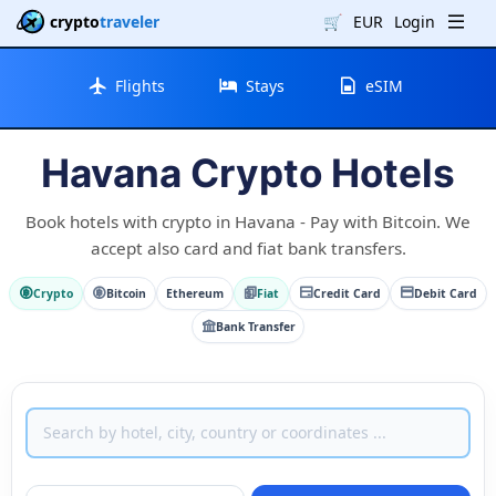
crypto
traveler
🛒
EUR
Login
Flights
Stays
eSIM
Havana Crypto Hotels
Book hotels with crypto in Havana - Pay with Bitcoin. We
accept also card and fiat bank transfers.
Crypto
Bitcoin
Ethereum
Fiat
Credit Card
Debit Card
Bank Transfer