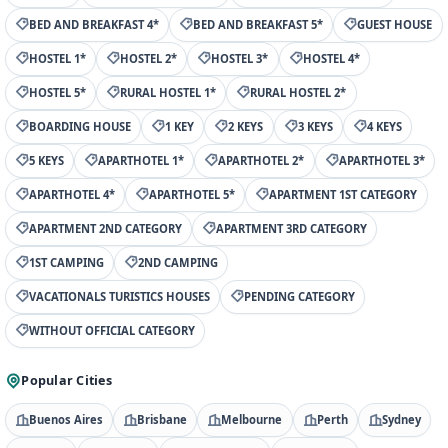
BED AND BREAKFAST 4*
BED AND BREAKFAST 5*
GUEST HOUSE
HOSTEL 1*
HOSTEL 2*
HOSTEL 3*
HOSTEL 4*
HOSTEL 5*
RURAL HOSTEL 1*
RURAL HOSTEL 2*
BOARDING HOUSE
1 KEY
2 KEYS
3 KEYS
4 KEYS
5 KEYS
APARTHOTEL 1*
APARTHOTEL 2*
APARTHOTEL 3*
APARTHOTEL 4*
APARTHOTEL 5*
APARTMENT 1ST CATEGORY
APARTMENT 2ND CATEGORY
APARTMENT 3RD CATEGORY
1ST CAMPING
2ND CAMPING
VACATIONALS TURISTICS HOUSES
PENDING CATEGORY
WITHOUT OFFICIAL CATEGORY
Popular Cities
Buenos Aires
Brisbane
Melbourne
Perth
Sydney