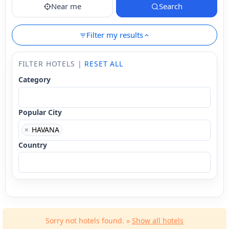
Near me
Search
Filter my results
FILTER HOTELS |
RESET ALL
Category
Popular City
×
HAVANA
Country
Sorry not hotels found. »
Show all hotels