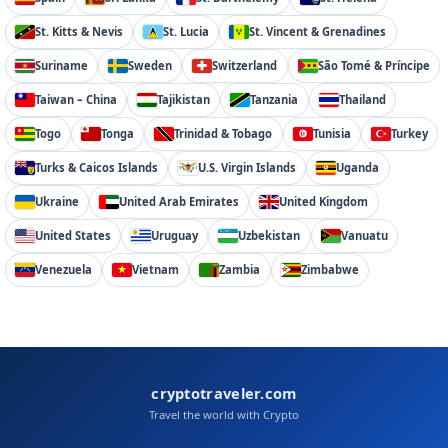
St. Kitts & Nevis
St. Lucia
St. Vincent & Grenadines
Suriname
Sweden
Switzerland
São Tomé & Príncipe
Taiwan – China
Tajikistan
Tanzania
Thailand
Togo
Tonga
Trinidad & Tobago
Tunisia
Turkey
Turks & Caicos Islands
U.S. Virgin Islands
Uganda
Ukraine
United Arab Emirates
United Kingdom
United States
Uruguay
Uzbekistan
Vanuatu
Venezuela
Vietnam
Zambia
Zimbabwe
cryptotraveler.com
Travel the world with Crypto