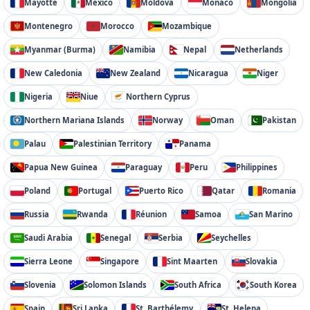
Mayotte
Mexico
Moldova
Monaco
Mongolia
Montenegro
Morocco
Mozambique
Myanmar (Burma)
Namibia
Nepal
Netherlands
New Caledonia
New Zealand
Nicaragua
Niger
Nigeria
Niue
Northern Cyprus
Northern Mariana Islands
Norway
Oman
Pakistan
Palau
Palestinian Territory
Panama
Papua New Guinea
Paraguay
Peru
Philippines
Poland
Portugal
Puerto Rico
Qatar
Romania
Russia
Rwanda
Réunion
Samoa
San Marino
Saudi Arabia
Senegal
Serbia
Seychelles
Sierra Leone
Singapore
Sint Maarten
Slovakia
Slovenia
Solomon Islands
South Africa
South Korea
Spain
Sri Lanka
St. Barthélemy
St. Helena