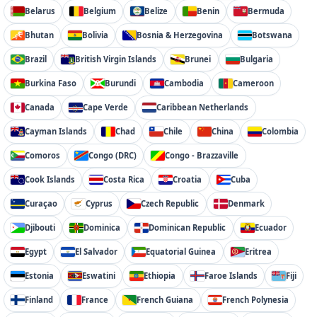
Belarus
Belgium
Belize
Benin
Bermuda
Bhutan
Bolivia
Bosnia & Herzegovina
Botswana
Brazil
British Virgin Islands
Brunei
Bulgaria
Burkina Faso
Burundi
Cambodia
Cameroon
Canada
Cape Verde
Caribbean Netherlands
Cayman Islands
Chad
Chile
China
Colombia
Comoros
Congo (DRC)
Congo - Brazzaville
Cook Islands
Costa Rica
Croatia
Cuba
Curaçao
Cyprus
Czech Republic
Denmark
Djibouti
Dominica
Dominican Republic
Ecuador
Egypt
El Salvador
Equatorial Guinea
Eritrea
Estonia
Eswatini
Ethiopia
Faroe Islands
Fiji
Finland
France
French Guiana
French Polynesia