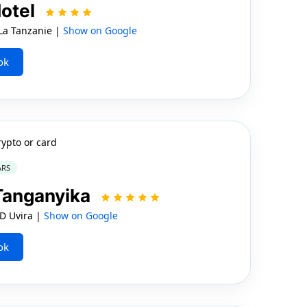
Hotel
a Tanzanie |
Show on Google
ok
rypto or card
ARS
 Tanganyika
D Uvira |
Show on Google
ok