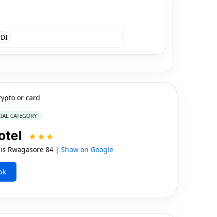
DI
rypto or card
IAL CATEGORY
otel
is Rwagasore 84 |
Show on Google
ok