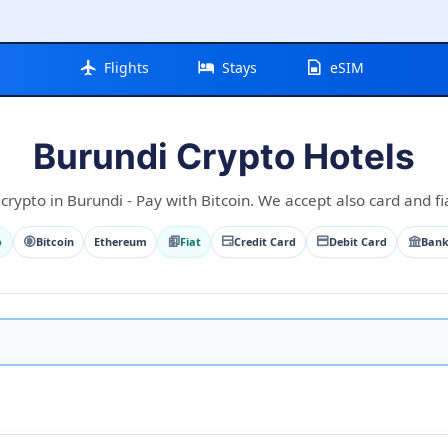
Flights
Stays
eSIM
Burundi Crypto Hotels
crypto in Burundi - Pay with Bitcoin. We accept also card and fi
o
Bitcoin
Ethereum
Fiat
Credit Card
Debit Card
Bank