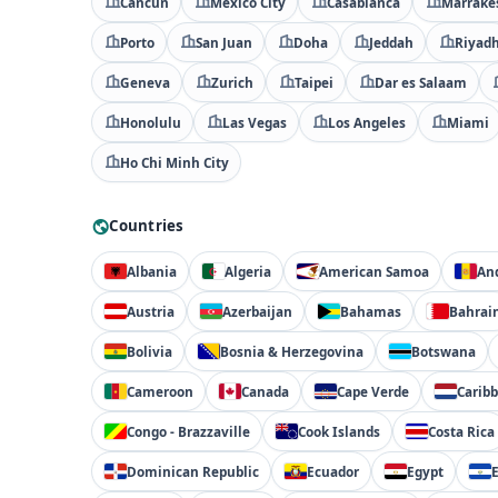
Cancún
Mexico City
Casablanca
Marrake
Porto
San Juan
Doha
Jeddah
Riyad
Geneva
Zurich
Taipei
Dar es Salaam
Honolulu
Las Vegas
Los Angeles
Miami
Ho Chi Minh City
Countries
Albania
Algeria
American Samoa
An
Austria
Azerbaijan
Bahamas
Bahrai
Bolivia
Bosnia & Herzegovina
Botswana
Cameroon
Canada
Cape Verde
Carib
Congo - Brazzaville
Cook Islands
Costa Rica
Dominican Republic
Ecuador
Egypt
E