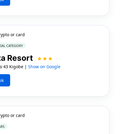
rypto or card
IAL CATEGORY
ta Resort
 43 Kigobe |
Show on Google
ok
rypto or card
ARS