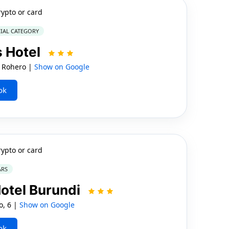
rypto or card
IAL CATEGORY
s Hotel
 Rohero |
Show on Google
ok
rypto or card
ARS
otel Burundi
, 6 |
Show on Google
ok