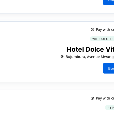
Pay with c
WITHOUT OFFIC
Hotel Dolce Vi
Bujumbura, Avenue Mwungo
Bo
Pay with c
4 ST