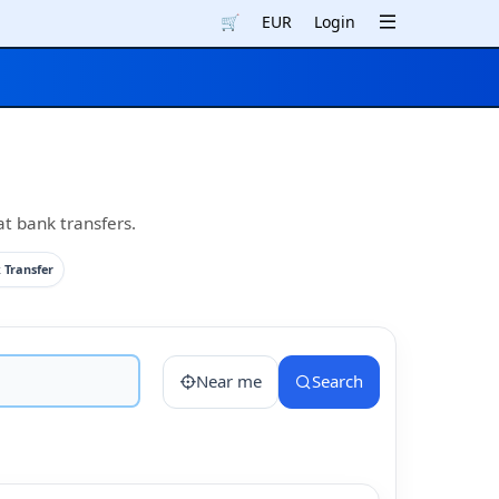
🛒
EUR
Login
at bank transfers.
 Transfer
Near me
Search