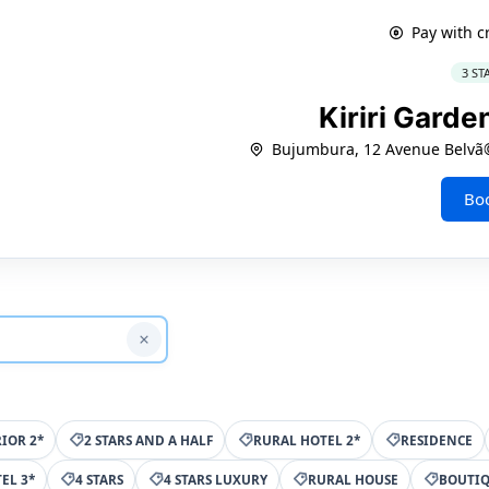
Pay with c
3 ST
Kiriri Garde
Bujumbura, 12 Avenue Belvã©
Bo
IOR 2*
2 STARS AND A HALF
RURAL HOTEL 2*
RESIDENCE
EL 3*
4 STARS
4 STARS LUXURY
RURAL HOUSE
BOUTI