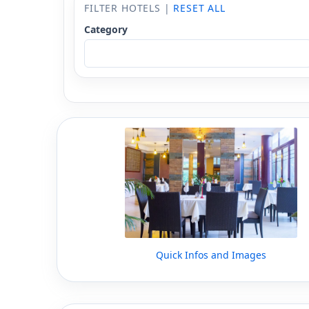
FILTER HOTELS |
RESET ALL
Category
Quick Infos and Images