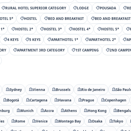
RURAL HOTEL SUPERIOR CATEGORY
LODGE
POUSADA
R
OTEL 5*
HOSTEL
BED AND BREAKFAST
BED AND BREAKFAST
 1*
HOSTEL 2*
HOSTEL 3*
HOSTEL 4*
HOSTEL 5*
4 KEYS
5 KEYS
APARTHOTEL 1*
APARTHOTEL 2*
AP
ORY
APARTMENT 3RD CATEGORY
1ST CAMPING
2ND CAMPI
Sydney
Vienna
Brussels
Rio de Janeiro
São Paul
Bogotá
Cartagena
Havana
Prague
Copenhagen
mburg
Munich
Accra
Athens
Hong Kong
Bengal
les
Rome
Venice
Montego Bay
Osaka
Tokyo