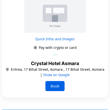
Quick Infos and Images
Pay with crypto or card
Crystal Hotel Asmara
Eritrea, 17 Bihat Street, Asmara , 17 Bihat Street, Asmara
|
Show on Google
Book