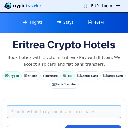
crypto
traveler
🛒
EUR
Login
Flights
Stays
eSIM
Eritrea Crypto Hotels
Book hotels with crypto in Eritrea - Pay with Bitcoin. We
accept also card and fiat bank transfers.
Crypto
Bitcoin
Ethereum
Fiat
Credit Card
Debit Card
Bank Transfer