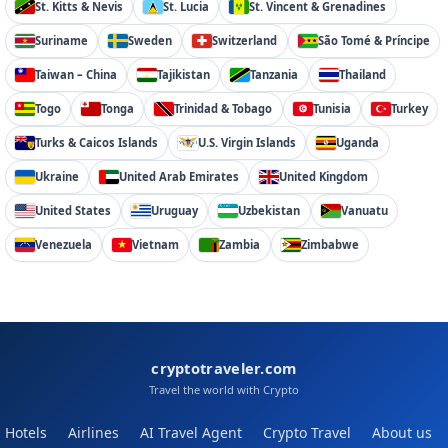
St. Kitts & Nevis
St. Lucia
St. Vincent & Grenadines
Suriname
Sweden
Switzerland
São Tomé & Príncipe
Taiwan – China
Tajikistan
Tanzania
Thailand
Togo
Tonga
Trinidad & Tobago
Tunisia
Turkey
Turks & Caicos Islands
U.S. Virgin Islands
Uganda
Ukraine
United Arab Emirates
United Kingdom
United States
Uruguay
Uzbekistan
Vanuatu
Venezuela
Vietnam
Zambia
Zimbabwe
cryptotraveler.com
Travel the world with Crypto
Hotels
Airlines
AI Travel Agent
Crypto Travel
About us