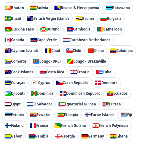
Bhutan
Bolivia
Bosnia & Herzegovina
Botswana
Brazil
British Virgin Islands
Brunei
Bulgaria
Burkina Faso
Burundi
Cambodia
Cameroon
Canada
Cape Verde
Caribbean Netherlands
Cayman Islands
Chad
Chile
China
Colombia
Comoros
Congo (DRC)
Congo - Brazzaville
Cook Islands
Costa Rica
Croatia
Cuba
Curaçao
Cyprus
Czech Republic
Denmark
Djibouti
Dominica
Dominican Republic
Ecuador
Egypt
El Salvador
Equatorial Guinea
Eritrea
Estonia
Eswatini
Ethiopia
Faroe Islands
Fiji
Finland
France
French Guiana
French Polynesia
Gabon
Gambia
Georgia
Germany
Ghana