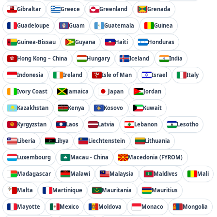
Gibraltar
Greece
Greenland
Grenada
Guadeloupe
Guam
Guatemala
Guinea
Guinea-Bissau
Guyana
Haiti
Honduras
Hong Kong – China
Hungary
Iceland
India
Indonesia
Ireland
Isle of Man
Israel
Italy
Ivory Coast
Jamaica
Japan
Jordan
Kazakhstan
Kenya
Kosovo
Kuwait
Kyrgyzstan
Laos
Latvia
Lebanon
Lesotho
Liberia
Libya
Liechtenstein
Lithuania
Luxembourg
Macau - China
Macedonia (FYROM)
Madagascar
Malawi
Malaysia
Maldives
Mali
Malta
Martinique
Mauritania
Mauritius
Mayotte
Mexico
Moldova
Monaco
Mongolia