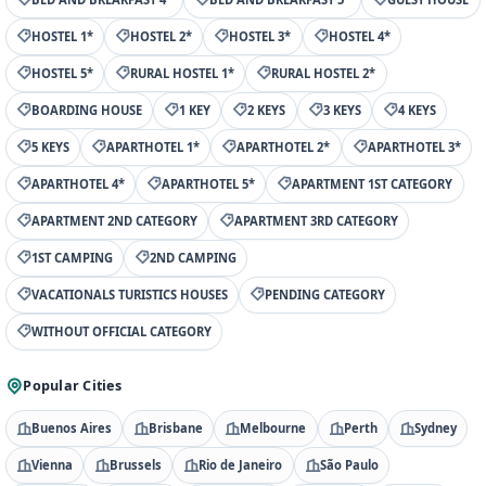
HOSTEL 1*
HOSTEL 2*
HOSTEL 3*
HOSTEL 4*
HOSTEL 5*
RURAL HOSTEL 1*
RURAL HOSTEL 2*
BOARDING HOUSE
1 KEY
2 KEYS
3 KEYS
4 KEYS
5 KEYS
APARTHOTEL 1*
APARTHOTEL 2*
APARTHOTEL 3*
APARTHOTEL 4*
APARTHOTEL 5*
APARTMENT 1ST CATEGORY
APARTMENT 2ND CATEGORY
APARTMENT 3RD CATEGORY
1ST CAMPING
2ND CAMPING
VACATIONALS TURISTICS HOUSES
PENDING CATEGORY
WITHOUT OFFICIAL CATEGORY
Popular Cities
Buenos Aires
Brisbane
Melbourne
Perth
Sydney
Vienna
Brussels
Rio de Janeiro
São Paulo