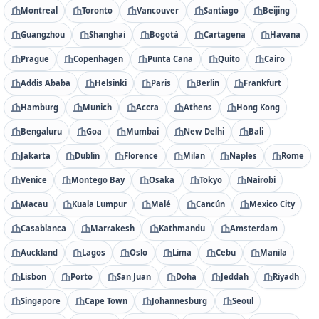
Montreal
Toronto
Vancouver
Santiago
Beijing
Guangzhou
Shanghai
Bogotá
Cartagena
Havana
Prague
Copenhagen
Punta Cana
Quito
Cairo
Addis Ababa
Helsinki
Paris
Berlin
Frankfurt
Hamburg
Munich
Accra
Athens
Hong Kong
Bengaluru
Goa
Mumbai
New Delhi
Bali
Jakarta
Dublin
Florence
Milan
Naples
Rome
Venice
Montego Bay
Osaka
Tokyo
Nairobi
Macau
Kuala Lumpur
Malé
Cancún
Mexico City
Casablanca
Marrakesh
Kathmandu
Amsterdam
Auckland
Lagos
Oslo
Lima
Cebu
Manila
Lisbon
Porto
San Juan
Doha
Jeddah
Riyadh
Singapore
Cape Town
Johannesburg
Seoul