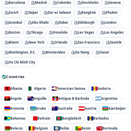
Barcelona
Madrid
Colombo
Stockholm
Geneva
Zurich
Taipei
Dar es Salaam
Bangkok
Phuket
Istanbul
Abu Dhabi
Dubai
Edinburgh
London
Boston
Chicago
Honolulu
Las Vegas
Los Angeles
Miami
New York
Orlando
San Francisco
Seattle
Washington, D.C.
Montevideo
Da Nang
Hanoi
Ho Chi Minh City
Countries
Albania
Algeria
American Samoa
Andorra
Angola
Anguilla
Antigua & Barbuda
Argentina
Armenia
Aruba
Australia
Austria
Azerbaijan
Bahamas
Bahrain
Bangladesh
Barbados
Belarus
Belgium
Belize
Benin
Bermuda