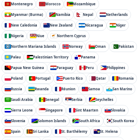
Montenegro
Morocco
Mozambique
Myanmar (Burma)
Namibia
Nepal
Netherlands
New Caledonia
New Zealand
Nicaragua
Niger
Nigeria
Niue
Northern Cyprus
Northern Mariana Islands
Norway
Oman
Pakistan
Palau
Palestinian Territory
Panama
Papua New Guinea
Paraguay
Peru
Philippines
Poland
Portugal
Puerto Rico
Qatar
Romania
Russia
Rwanda
Réunion
Samoa
San Marino
Saudi Arabia
Senegal
Serbia
Seychelles
Sierra Leone
Singapore
Sint Maarten
Slovakia
Slovenia
Solomon Islands
South Africa
South Korea
Spain
Sri Lanka
St. Barthélemy
St. Helena