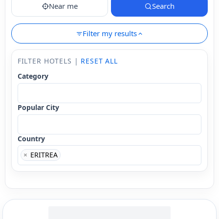
Near me
Search
Filter my results
FILTER HOTELS |
RESET ALL
Category
Popular City
Country
×
ERITREA