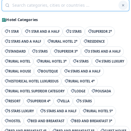
Hotel Categories
1 STAR
1 STAR AND A HALF
2 STARS
SUPERIOR 2*
2 STARS AND A HALF
RURAL HOTEL 2*
RESIDENCE
STANDARD
3 STARS
SUPERIOR 3*
3 STARS AND A HALF
RURAL HOTEL
RURAL HOTEL 3*
4 STARS
4 STARS LUXURY
RURAL HOUSE
BOUTIQUE
4 STARS AND A HALF
HISTORICAL HOTEL LUXURIOUS
RURAL HOTEL 4*
RURAL HOTEL SUPERIOR CATEGORY
LODGE
POUSADA
RESORT
SUPERIOR 4*
VILLA
5 STARS
5 STARS LUXURY
5 STARS AND A HALF
RURAL HOTEL 5*
HOSTEL
BED AND BREAKFAST
BED AND BREAKFAST 3*
BED AND BREAKFAST 4*
BED AND BREAKFAST 5*
GUEST HOUSE