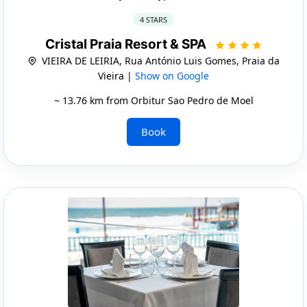
4 STARS
Cristal Praia Resort & SPA
VIEIRA DE LEIRIA, Rua António Luis Gomes, Praia da
Vieira |
Show on Google
~ 13.76 km from Orbitur Sao Pedro de Moel
Book