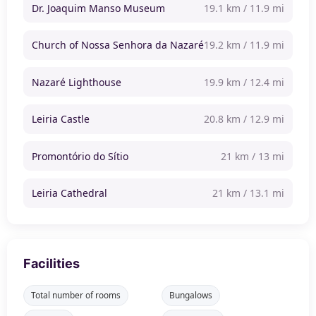
Dr. Joaquim Manso Museum
19.1 km / 11.9 mi
Church of Nossa Senhora da Nazaré
19.2 km / 11.9 mi
Nazaré Lighthouse
19.9 km / 12.4 mi
Leiria Castle
20.8 km / 12.9 mi
Promontório do Sítio
21 km / 13 mi
Leiria Cathedral
21 km / 13.1 mi
Facilities
Total number of rooms
Bungalows