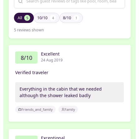
All
10/10
8/10
5
4
1
5
reviews shown
Excellent
8/10
24 Aug 2019
Verified traveler
Everything in the cabin that we needed
although the shower leaked badly
Friends_and_family
Family
Exceptional