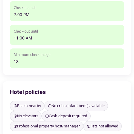
Check-in until
7:00 PM
Check-out until
11:00 AM
Minimum check-in age
18
Hotel policies
Beach nearby
No cribs (infant beds) available
No elevators
Cash deposit required
Professional property host/manager
Pets not allowed