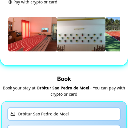
Pay with crypto or card
Book
Book your stay at
Orbitur Sao Pedro de Moel
- You can pay with
crypto or card