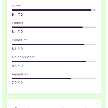
Service
9.4 /10
Comfort
8.4 /10
Condition
8.6 /10
Neighborhood
8.8 /10
Amenities
7.0 /10