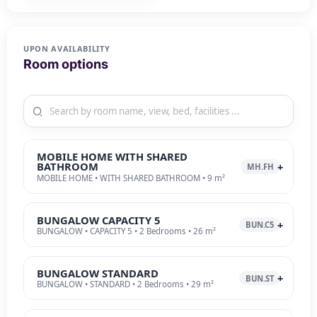
UPON AVAILABILITY
Room options
MOBILE HOME WITH SHARED
BATHROOM
MH.FH
MOBILE HOME • WITH SHARED BATHROOM • 9 m²
BUNGALOW CAPACITY 5
BUN.C5
BUNGALOW • CAPACITY 5 • 2 Bedrooms • 26 m²
BUNGALOW STANDARD
BUN.ST
BUNGALOW • STANDARD • 2 Bedrooms • 29 m²