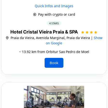
Quick Infos and Images
Pay with crypto or card
4 STARS
Hotel Cristal Vieira Praia & SPA
Praia da Vieira, Avenida Marginal, Praia da Vieira |
Show
on Google
~ 13.92 km from Orbitur Sao Pedro de Moel
Book