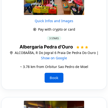
Quick Infos and Images
Pay with crypto or card
3 STARS
Albergaria Pedra d'Ouro
ALCOBAÃ§A, R Do Jogral 6 Praia De Pedra Do Ouro |
Show on Google
~ 3.78 km from Orbitur Sao Pedro de Moel
Book