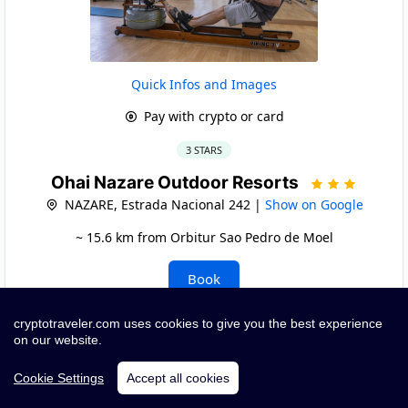
Quick Infos and Images
Pay with crypto or card
3 STARS
Ohai Nazare Outdoor Resorts
NAZARE, Estrada Nacional 242 |
Show on Google
~ 15.6 km from Orbitur Sao Pedro de Moel
Book
cryptotraveler.com uses cookies to give you the best experience
on our website.
Cookie Settings
Accept all cookies