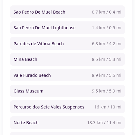
Sao Pedro De Muel Beach
0.7 km / 0.4 mi
Sao Pedro De Muel Lighthouse
1.4 km / 0.9 mi
Paredes de Vitória Beach
6.8 km / 4.2 mi
Mina Beach
8.5 km / 5.3 mi
Vale Furado Beach
8.9 km / 5.5 mi
Glass Museum
9.5 km / 5.9 mi
Percurso dos Sete Vales Suspensos
16 km / 10 mi
Norte Beach
18.3 km / 11.4 mi