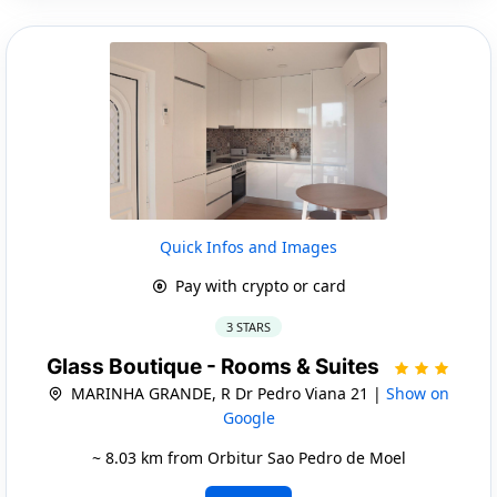
Quick Infos and Images
Pay with crypto or card
3 STARS
Glass Boutique - Rooms & Suites
MARINHA GRANDE, R Dr Pedro Viana 21 |
Show on
Google
~ 8.03 km from Orbitur Sao Pedro de Moel