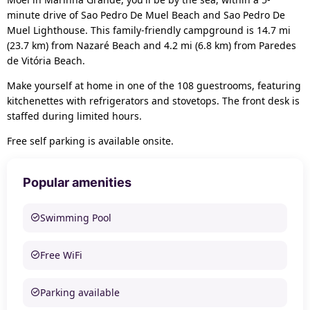
minute drive of Sao Pedro De Muel Beach and Sao Pedro De
Muel Lighthouse. This family-friendly campground is 14.7 mi
(23.7 km) from Nazaré Beach and 4.2 mi (6.8 km) from Paredes
de Vitória Beach.
Make yourself at home in one of the 108 guestrooms, featuring
kitchenettes with refrigerators and stovetops. The front desk is
staffed during limited hours.
Free self parking is available onsite.
Popular amenities
Swimming Pool
Free WiFi
Parking available