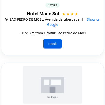
4 STARS
Hotel Mar e Sol
SAO PEDRO DE MOEL, Avenida da Liberdade, 1 |
Show on
Google
~ 0.51 km from Orbitur Sao Pedro de Moel
Book