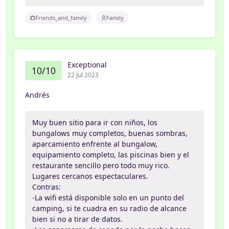
Friends_and_family
Family
Exceptional
10/10
22 Jul 2023
Andrés
Muy buen sitio para ir con niños, los
bungalows muy completos, buenas sombras,
aparcamiento enfrente al bungalow,
equipamiento completo, las piscinas bien y el
restaurante sencillo pero todo muy rico.
Lugares cercanos espectaculares.
Contras:
-La wifi está disponible solo en un punto del
camping, si te cuadra en su radio de alcance
bien si no a tirar de datos.