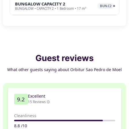
BUNGALOW CAPACITY 2
BUN.C2
BUNGALOW • CAPACITY 2 • 1 Bedroom • 17 m²
Guest reviews
What other guests saying about Orbitur Sao Pedro de Moel
Excellent
9.2
15 Reviews
Cleanliness
8.8 /10