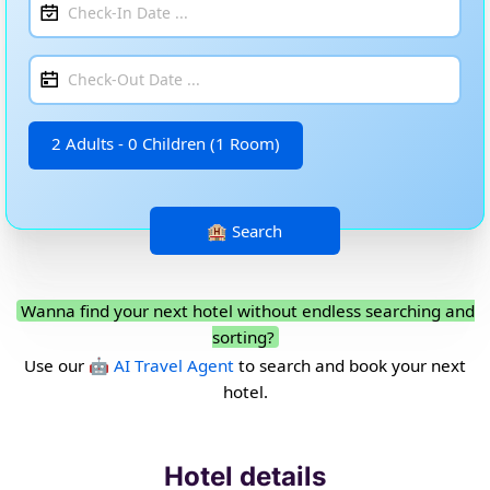
2 Adults - 0 Children (1 Room)
Wanna find your next hotel without endless searching and
sorting?
Use our
🤖 AI Travel Agent
to search and book your next
hotel.
Hotel details