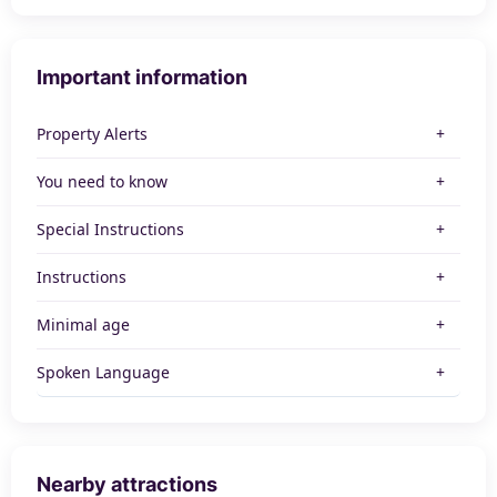
Important information
Property Alerts
You need to know
Special Instructions
Instructions
Minimal age
Spoken Language
Nearby attractions