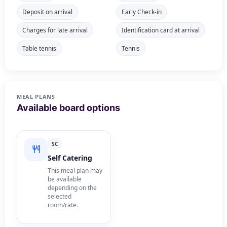
Deposit on arrival
Early Check-in
Charges for late arrival
Identification card at arrival
Table tennis
Tennis
MEAL PLANS
Available board options
SC
Self Catering
This meal plan may
be available
depending on the
selected
room/rate.