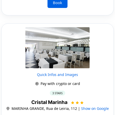
Book
Quick Infos and Images
Pay with crypto or card
3 STARS
Cristal Marinha
MARINHA GRANDE, Rua de Leiria, 112 |
Show on Google