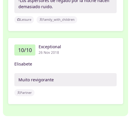
-Los aspersores de regado por la noche hacen
demasiado ruido.
Leisure
Family_with_children
Exceptional
10/10
26 Nov 2018
Elisabete
Muito revigorante
Partner