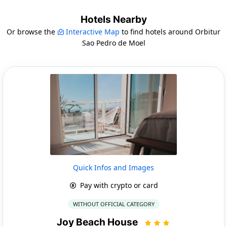
Hotels Nearby
Or browse the
Interactive Map
to find hotels around Orbitur
Sao Pedro de Moel
Quick Infos and Images
Pay with crypto or card
WITHOUT OFFICIAL CATEGORY
Joy Beach House