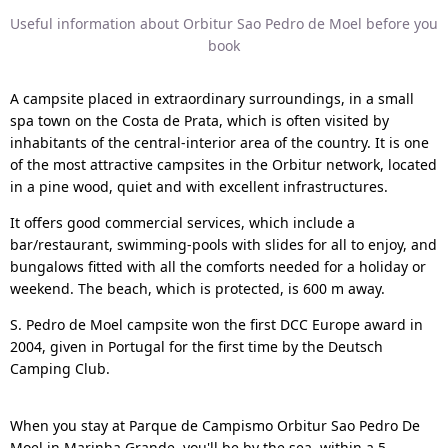
Useful information about Orbitur Sao Pedro de Moel before you
book
A campsite placed in extraordinary surroundings, in a small
spa town on the Costa de Prata, which is often visited by
inhabitants of the central-interior area of the country. It is one
of the most attractive campsites in the Orbitur network, located
in a pine wood, quiet and with excellent infrastructures.
It offers good commercial services, which include a
bar/restaurant, swimming-pools with slides for all to enjoy, and
bungalows fitted with all the comforts needed for a holiday or
weekend. The beach, which is protected, is 600 m away.
S. Pedro de Moel campsite won the first DCC Europe award in
2004, given in Portugal for the first time by the Deutsch
Camping Club.
When you stay at Parque de Campismo Orbitur Sao Pedro De
Moel in Marinha Grande, you'll be by the sea, within a 5-