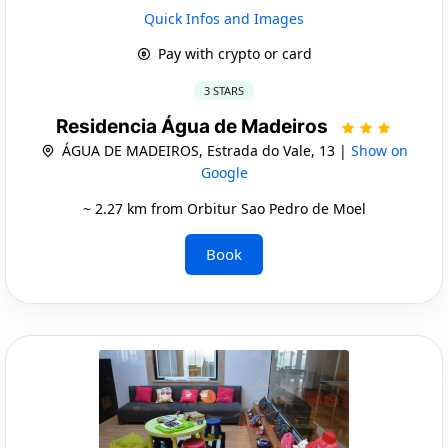
Quick Infos and Images
Pay with crypto or card
3 STARS
Residencia Água de Madeiros
ÁGUA DE MADEIROS, Estrada do Vale, 13 |
Show on
Google
~ 2.27 km from Orbitur Sao Pedro de Moel
Book