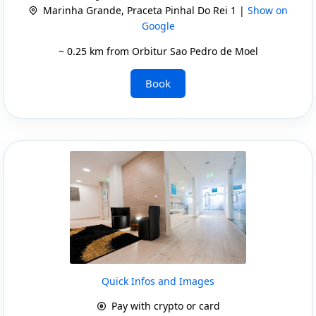
Marinha Grande, Praceta Pinhal Do Rei 1 |
Show on
Google
~ 0.25 km from Orbitur Sao Pedro de Moel
Book
Quick Infos and Images
Pay with crypto or card