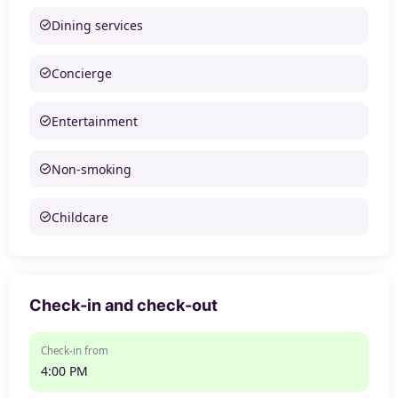
Dining services
Concierge
Entertainment
Non-smoking
Childcare
Check-in and check-out
Check-in from
4:00 PM