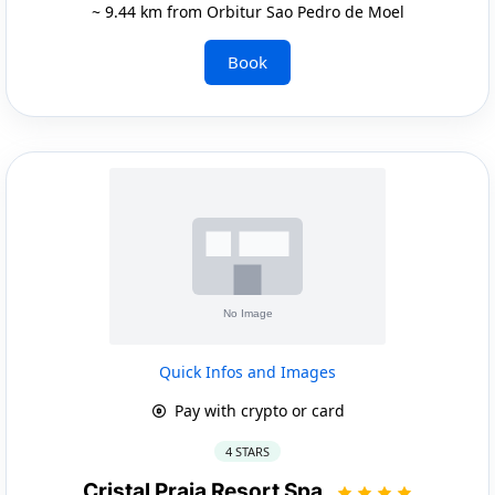
~ 9.44 km from Orbitur Sao Pedro de Moel
Book
Quick Infos and Images
Pay with crypto or card
4 STARS
Cristal Praia Resort Spa