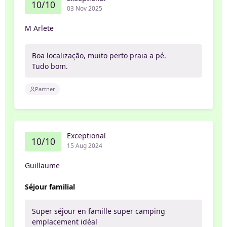
10/10
03 Nov 2025
M Arlete
Boa localização, muito perto praia a pé.
Tudo bom.
Partner
Exceptional
10/10
15 Aug 2024
Guillaume
Séjour familial
Super séjour en famille super camping
emplacement idéal