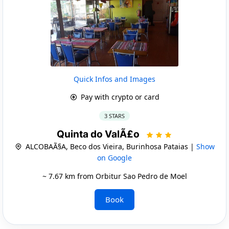
Quick Infos and Images
Pay with crypto or card
3 STARS
Quinta do ValÃ£o
ALCOBAÃ§A, Beco dos Vieira, Burinhosa Pataias |
Show
on Google
~ 7.67 km from Orbitur Sao Pedro de Moel
Book