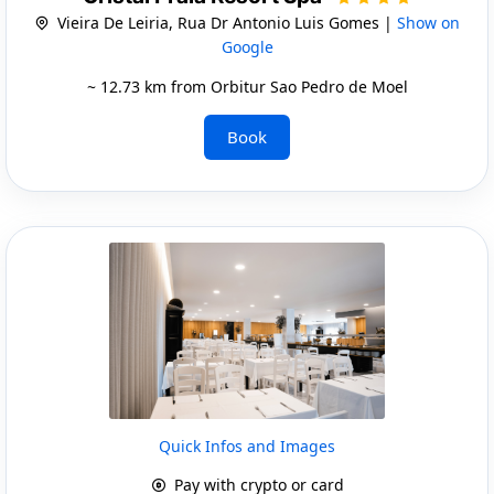
Vieira De Leiria, Rua Dr Antonio Luis Gomes |
Show on
Google
~ 12.73 km from Orbitur Sao Pedro de Moel
Book
Quick Infos and Images
Pay with crypto or card