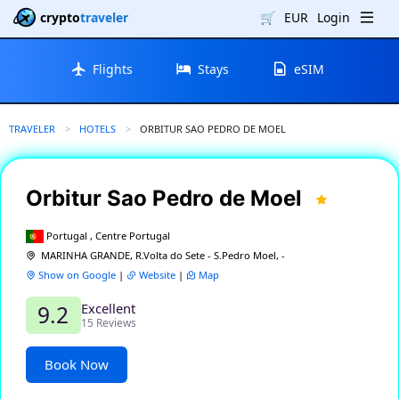
crypto
traveler
🛒
EUR
Login
Flights
Stays
eSIM
TRAVELER
HOTELS
CURRENT:
ORBITUR SAO PEDRO DE MOEL
Orbitur Sao Pedro de Moel
Portugal , Centre Portugal
MARINHA GRANDE, R.Volta do Sete - S.Pedro Moel, -
Show on Google
|
Website
|
Map
Excellent
9.2
15 Reviews
Book Now