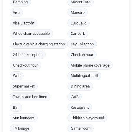
Camping
MasterCard
Visa
Maestro
Visa Electrón
EuroCard
Wheelchair-accessible
Car park
Electric vehicle charging station
Key Collection
24-hour reception
Check-in hour
Check-out hour
Mobile phone coverage
Wi-fi
Multilingual staff
Supermarket
Dining area
Towels and bed linen
Café
Bar
Restaurant
Sun loungers
Children playground
TV lounge
Game room