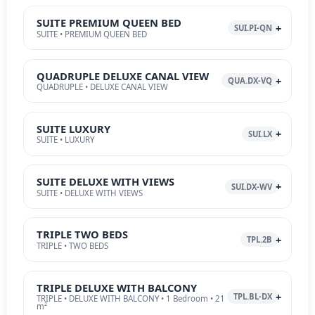
SUITE PREMIUM QUEEN BED
SUI.PI-QN
SUITE • PREMIUM QUEEN BED
QUADRUPLE DELUXE CANAL VIEW
QUA.DX-VQ
QUADRUPLE • DELUXE CANAL VIEW
SUITE LUXURY
SUI.LX
SUITE • LUXURY
SUITE DELUXE WITH VIEWS
SUI.DX-WV
SUITE • DELUXE WITH VIEWS
TRIPLE TWO BEDS
TPL.2B
TRIPLE • TWO BEDS
TRIPLE DELUXE WITH BALCONY
TPL.BL-DX
TRIPLE • DELUXE WITH BALCONY • 1 Bedroom • 21
m²