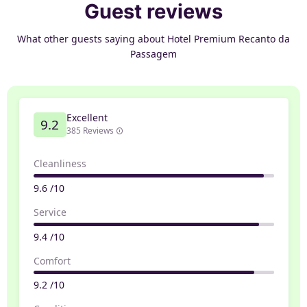
Guest reviews
What other guests saying about Hotel Premium Recanto da
Passagem
Excellent
9.2
385 Reviews
Cleanliness
9.6 /10
Service
9.4 /10
Comfort
9.2 /10