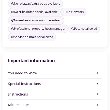
No rollaway/extra beds available
No cribs (infant beds) available
No elevators
Noise-free rooms not guaranteed
Professional property host/manager
Pets not allowed
Service animals not allowed
Important information
You need to know
Special Instructions
Instructions
Minimal age