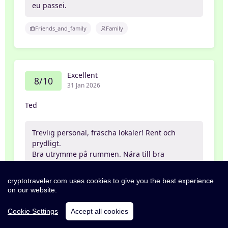
eu passei.
Friends_and_family
Family
Excellent
8/10
31 Jan 2026
Ted
Trevlig personal, fräscha lokaler! Rent och
prydligt.
Bra utrymme på rummen. Nära till bra
restauranger
cryptotraveler.com uses cookies to give you the best experience
Partner
on our website.
Cookie Settings
Accept all cookies