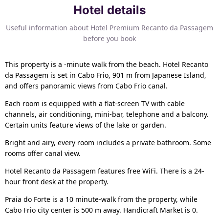
Hotel details
Useful information about Hotel Premium Recanto da Passagem
before you book
This property is a -minute walk from the beach. Hotel Recanto
da Passagem is set in Cabo Frio, 901 m from Japanese Island,
and offers panoramic views from Cabo Frio canal.
Each room is equipped with a flat-screen TV with cable
channels, air conditioning, mini-bar, telephone and a balcony.
Certain units feature views of the lake or garden.
Bright and airy, every room includes a private bathroom. Some
rooms offer canal view.
Hotel Recanto da Passagem features free WiFi. There is a 24-
hour front desk at the property.
Praia do Forte is a 10 minute-walk from the property, while
Cabo Frio city center is 500 m away. Handicraft Market is 0.