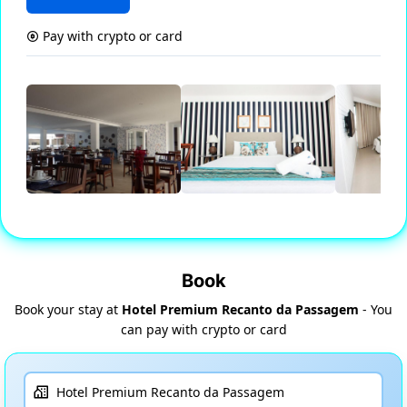
Pay with crypto or card
Book
Book your stay at
Hotel Premium Recanto da Passagem
- You
can pay with crypto or card