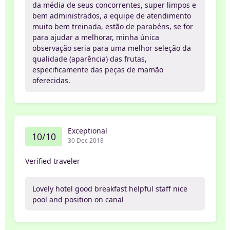
da média de seus concorrentes, super limpos e
bem administrados, a equipe de atendimento
muito bem treinada, estão de parabéns, se for
para ajudar a melhorar, minha única
observação seria para uma melhor seleção da
qualidade (aparência) das frutas,
especificamente das peças de mamão
oferecidas.
Exceptional
10/10
30 Dec 2018
Verified traveler
Lovely hotel good breakfast helpful staff nice
pool and position on canal