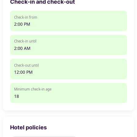
Check-in and check-out
Check-in from
2:00 PM
Check-in until
2:00 AM
Check-out until
12:00 PM
Minimum check-in age
18
Hotel policies