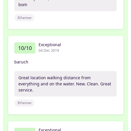
bom
Partner
Exceptional
10/10
04 Dec 2019
baruch
Great location walking distance from
everything and on the water. New. Clean. Great
service.
Partner
Exceptional