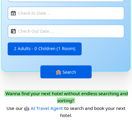
2 Adults - 0 Children (1 Room)
Wanna find your next hotel without endless searching and
sorting?
Use our
🤖 AI Travel Agent
to search and book your next
hotel.