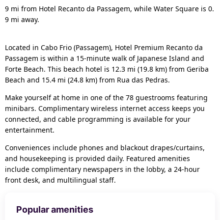
9 mi from Hotel Recanto da Passagem, while Water Square is 0.
9 mi away.
Located in Cabo Frio (Passagem), Hotel Premium Recanto da
Passagem is within a 15-minute walk of Japanese Island and
Forte Beach. This beach hotel is 12.3 mi (19.8 km) from Geriba
Beach and 15.4 mi (24.8 km) from Rua das Pedras.
Make yourself at home in one of the 78 guestrooms featuring
minibars. Complimentary wireless internet access keeps you
connected, and cable programming is available for your
entertainment.
Conveniences include phones and blackout drapes/curtains,
and housekeeping is provided daily. Featured amenities
include complimentary newspapers in the lobby, a 24-hour
front desk, and multilingual staff.
Popular amenities