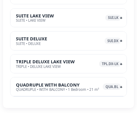
SUITE LAKE VIEW
SUI.LK
SUITE • LAKE VIEW
SUITE DELUXE
SUI.DX
SUITE • DELUXE
TRIPLE DELUXE LAKE VIEW
TPL.DX-LK
TRIPLE • DELUXE LAKE VIEW
QUADRUPLE WITH BALCONY
QUA.BL
QUADRUPLE • WITH BALCONY • 1 Bedroom • 21 m²