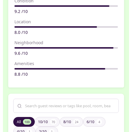
Condition
9.2 /10
Location
8.0 /10
Neighborhood
9.6 /10
Amenities
8.8 /10
All
10/10
8/10
6/10
100
70
24
4
4/10
2/10
1
1