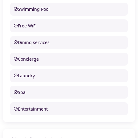
Swimming Pool
Free WiFi
Dining services
Concierge
Laundry
Spa
Entertainment