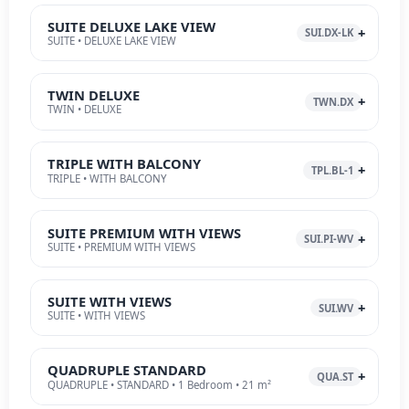
SUITE DELUXE LAKE VIEW
SUI.DX-LK
SUITE • DELUXE LAKE VIEW
TWIN DELUXE
TWN.DX
TWIN • DELUXE
TRIPLE WITH BALCONY
TPL.BL-1
TRIPLE • WITH BALCONY
SUITE PREMIUM WITH VIEWS
SUI.PI-WV
SUITE • PREMIUM WITH VIEWS
SUITE WITH VIEWS
SUI.WV
SUITE • WITH VIEWS
QUADRUPLE STANDARD
QUA.ST
QUADRUPLE • STANDARD • 1 Bedroom • 21 m²