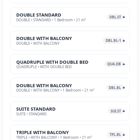
DOUBLE STANDARD
DBL.ST
DOUBLE • STANDARD • 1 Bedroom • 21 m²
DOUBLE WITH BALCONY
DBL.BL-1
DOUBLE • WITH BALCONY
QUADRUPLE WITH DOUBLE BED
QUA.DB
QUADRUPLE • WITH DOUBLE BED
DOUBLE WITH BALCONY
DBL.BL
DOUBLE • WITH BALCONY • 1 Bedroom • 21 m²
SUITE STANDARD
SUI.ST
SUITE • STANDARD
TRIPLE WITH BALCONY
TPL.BL
TRIPLE • WITH BALCONY • 1 Bedroom • 21 m²