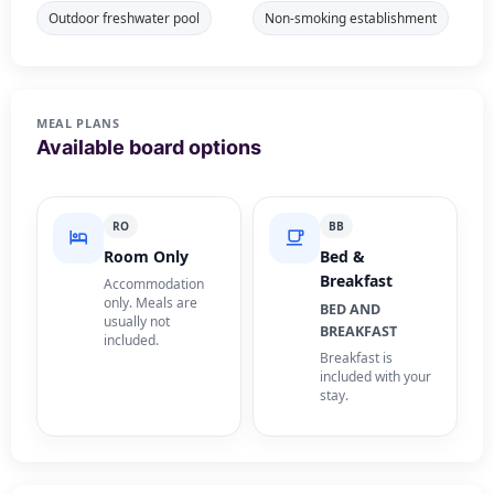
Outdoor freshwater pool
Non-smoking establishment
MEAL PLANS
Available board options
RO
BB
Room Only
Bed &
Breakfast
Accommodation
only. Meals are
BED AND
usually not
BREAKFAST
included.
Breakfast is
included with your
stay.