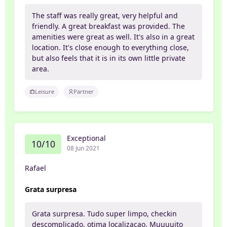
The staff was really great, very helpful and
friendly. A great breakfast was provided. The
amenities were great as well. It's also in a great
location. It's close enough to everything close,
but also feels that it is in its own little private
area.
Leisure
Partner
Exceptional
10/10
08 Jun 2021
Rafael
Grata surpresa
Grata surpresa. Tudo super limpo, checkin
descomplicado, otima localizacao. Muuuuito