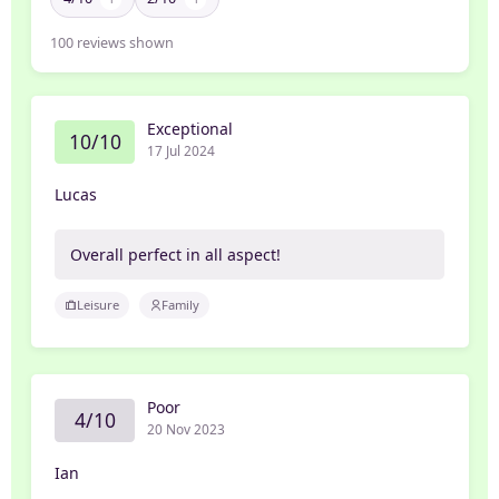
100
reviews shown
Exceptional
10/10
17 Jul 2024
Lucas
Overall perfect in all aspect!
Leisure
Family
Poor
4/10
20 Nov 2023
Ian