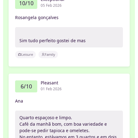
10/10
05 Feb 2026
Rosangela gonçalves
Sim tudo perfeito gostei de mas
Leisure
Family
Pleasant
6/10
01 Feb 2026
Ana
Quarto espaçoso e limpo.
Café da manhã bom, com boa variedade e
pode-se pedir tapioca e omeletes.
No entanto, estávamos em 3 quartos e em dois