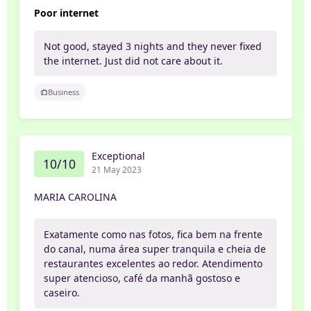
Poor internet
Not good, stayed 3 nights and they never fixed
the internet. Just did not care about it.
Business
Exceptional
10/10
21 May 2023
MARIA CAROLINA
Exatamente como nas fotos, fica bem na frente
do canal, numa área super tranquila e cheia de
restaurantes excelentes ao redor. Atendimento
super atencioso, café da manhã gostoso e
caseiro.