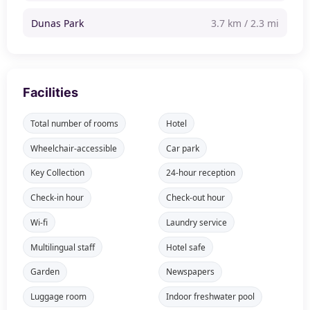
Dunas Park
3.7 km / 2.3 mi
Facilities
Total number of rooms
Hotel
Wheelchair-accessible
Car park
Key Collection
24-hour reception
Check-in hour
Check-out hour
Wi-fi
Laundry service
Multilingual staff
Hotel safe
Garden
Newspapers
Luggage room
Indoor freshwater pool