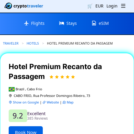
crypto
traveler
🛒
EUR
Login
Flights
Stays
eSIM
TRAVELER
HOTELS
CURRENT:
HOTEL PREMIUM RECANTO DA PASSAGEM
Hotel Premium Recanto da
Passagem
Brazil , Cabo Frio
CABO FRIO, Rua Professor Domingos Ribeiro, 73
Show on Google
|
Website
|
Map
Excellent
9.2
385 Reviews
Book Now