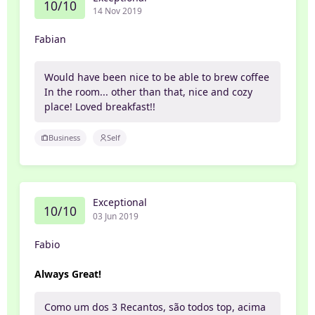
10/10
14 Nov 2019
Fabian
Would have been nice to be able to brew coffee
In the room... other than that, nice and cozy
place! Loved breakfast!!
Business
Self
Exceptional
10/10
03 Jun 2019
Fabio
Always Great!
Como um dos 3 Recantos, são todos top, acima