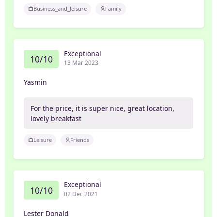
Business_and_leisure
Family
Exceptional
10/10
13 Mar 2023
Yasmin
For the price, it is super nice, great location,
lovely breakfast
Leisure
Friends
Exceptional
10/10
02 Dec 2021
Lester Donald