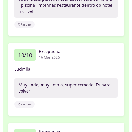
, piscina limpinhas restaurante dentro do hotel
incrível
Partner
Exceptional
10/10
16 Mar 2026
Ludmila
Muy lindo, muy limpio, super comodo. Es para
volver!
Partner
Exceptional