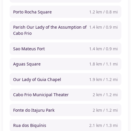
Porto Rocha Square
1.2 km / 0.8 mi
Parish Our Lady of the Assumption of
1.4 km / 0.9 mi
Cabo Frio
Sao Mateus Fort
1.4 km / 0.9 mi
Aguas Square
1.8 km / 1.1 mi
Our Lady of Guia Chapel
1.9 km / 1.2 mi
Cabo Frio Municipal Theater
2 km / 1.2 mi
Fonte do Itajuru Park
2 km / 1.2 mi
Rua dos Biquínis
2.1 km / 1.3 mi