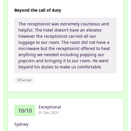
Beyond the call of duty
The receptionist was extremely courteous and
helpful. The hotel doesn’t have an elevator
however the receptionist carried all our
luggage to our room. The room did not have a
microwave but the receptionist offered to heat
anything we needed including popping our
popcorn and bringing it to our room. He went
beyond his duties to make us comfortable.
Partner
Exceptional
10/10
01 Dec 2021
Sydney