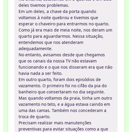
deles tivemos problemas.
Em um deles, a chave da porta quando
voltamos à noite quebrou e tivemos que
esperar o chaveiro para entrarmos no quarto.
Como já era mais de meia noite, nos deram um
quarto para aguardarmos. Nessa situação,
entendemos que nos atenderam
adequadamente.
No entanto, avisamos desde que chegamos
que os canais da nossa TV não estavam
funcionando e o que nos disseram era que não
havia nada a ser feito.
Em outro quarto, foram dois episódios de
vazamento. O primeiro foi no cifão da pia do
banheiro que consertaram no dia seguinte.
Mas quando voltamos da praia, tinha um outro
vazamento no teto, e a água estava caindo em
uma das camas. Também nos concederam a
troca de quarto.
Precisam realizar mais manutenções
preventivas para evitar situações como a que