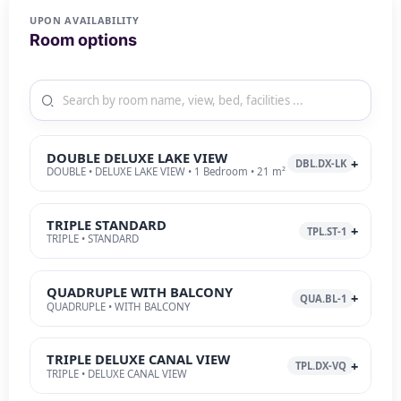
UPON AVAILABILITY
Room options
DOUBLE DELUXE LAKE VIEW
DBL.DX-LK
DOUBLE • DELUXE LAKE VIEW • 1 Bedroom • 21 m²
TRIPLE STANDARD
TPL.ST-1
TRIPLE • STANDARD
QUADRUPLE WITH BALCONY
QUA.BL-1
QUADRUPLE • WITH BALCONY
TRIPLE DELUXE CANAL VIEW
TPL.DX-VQ
TRIPLE • DELUXE CANAL VIEW