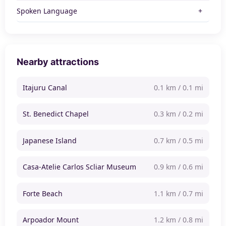
Spoken Language
Nearby attractions
Itajuru Canal
0.1 km / 0.1 mi
St. Benedict Chapel
0.3 km / 0.2 mi
Japanese Island
0.7 km / 0.5 mi
Casa-Atelie Carlos Scliar Museum
0.9 km / 0.6 mi
Forte Beach
1.1 km / 0.7 mi
Arpoador Mount
1.2 km / 0.8 mi