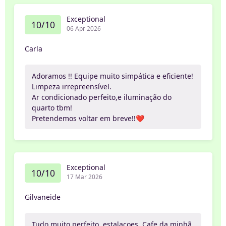
Exceptional
10/10
06 Apr 2026
Carla
Adoramos !! Equipe muito simpática e eficiente!
Limpeza irrepreensível.
Ar condicionado perfeito,e iluminação do
quarto tbm!
Pretendemos voltar em breve!!❤️
Exceptional
10/10
17 Mar 2026
Gilvaneide
Tudo muito perfeito, estalacoes, Cafe da minhã