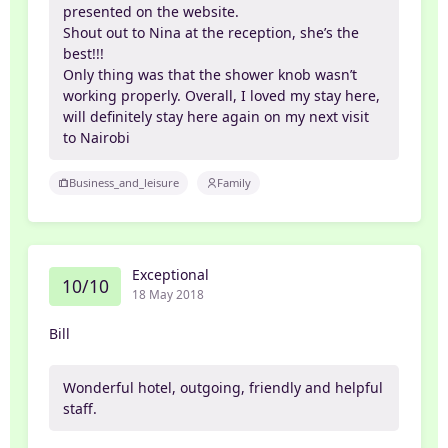
presented on the website.
Shout out to Nina at the reception, she’s the
best!!!
Only thing was that the shower knob wasn’t
working properly. Overall, I loved my stay here,
will definitely stay here again on my next visit
to Nairobi
Business_and_leisure
Family
Exceptional
10/10
18 May 2018
Bill
Wonderful hotel, outgoing, friendly and helpful
staff.