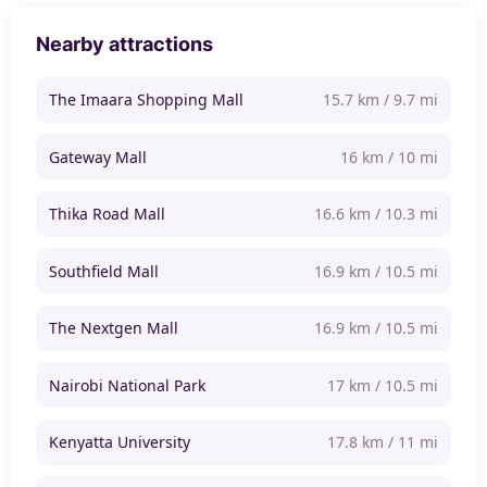
Nearby attractions
The Imaara Shopping Mall
15.7 km / 9.7 mi
Gateway Mall
16 km / 10 mi
Thika Road Mall
16.6 km / 10.3 mi
Southfield Mall
16.9 km / 10.5 mi
The Nextgen Mall
16.9 km / 10.5 mi
Nairobi National Park
17 km / 10.5 mi
Kenyatta University
17.8 km / 11 mi