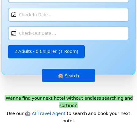
2 Adults - 0 Children (1 Room)
Wanna find your next hotel without endless searching and
sorting?
Use our
🤖 AI Travel Agent
to search and book your next
hotel.