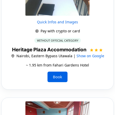
Quick Infos and Images
Pay with crypto or card
WITHOUT OFFICIAL CATEGORY
Heritage Plaza Accommodation
Nairobi, Eastern Bypass Utawala |
Show on Google
~ 1.95 km from Fahari Gardens Hotel
Book