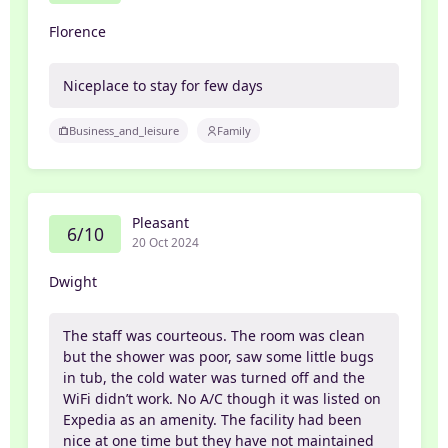
Florence
Niceplace to stay for few days
Business_and_leisure
Family
Pleasant
6/10
20 Oct 2024
Dwight
The staff was courteous. The room was clean
but the shower was poor, saw some little bugs
in tub, the cold water was turned off and the
WiFi didn’t work. No A/C though it was listed on
Expedia as an amenity. The facility had been
nice at one time but they have not maintained