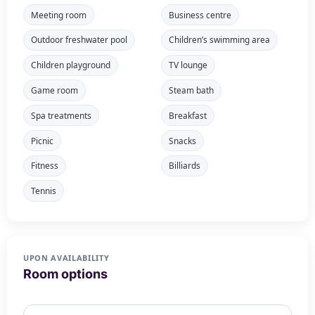
Meeting room
Business centre
Outdoor freshwater pool
Children’s swimming area
Children playground
TV lounge
Game room
Steam bath
Spa treatments
Breakfast
Picnic
Snacks
Fitness
Billiards
Tennis
UPON AVAILABILITY
Room options