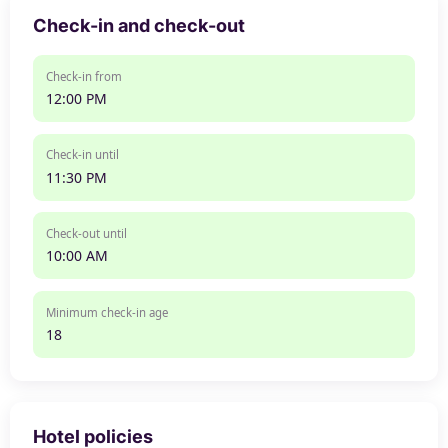
Check-in and check-out
Check-in from
12:00 PM
Check-in until
11:30 PM
Check-out until
10:00 AM
Minimum check-in age
18
Hotel policies