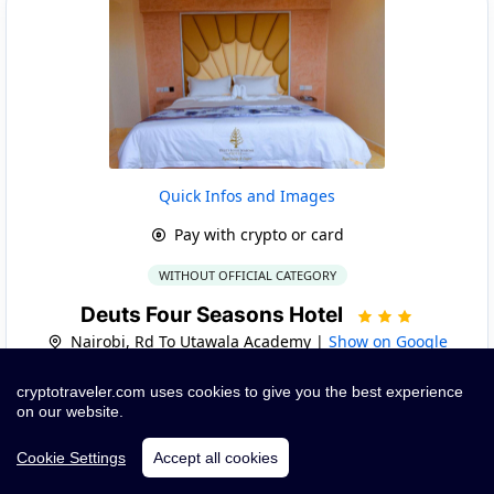
Quick Infos and Images
Pay with crypto or card
WITHOUT OFFICIAL CATEGORY
Deuts Four Seasons Hotel
Nairobi, Rd To Utawala Academy |
Show on Google
~ 4.62 km from Fahari Gardens Hotel
cryptotraveler.com uses cookies to give you the best experience
on our website.
Book
Cookie Settings
Accept all cookies