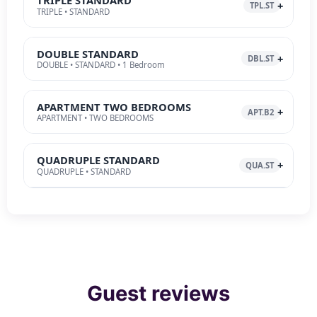
TRIPLE STANDARD
TPL.ST
TRIPLE • STANDARD
DOUBLE STANDARD
DBL.ST
DOUBLE • STANDARD • 1 Bedroom
APARTMENT TWO BEDROOMS
APT.B2
APARTMENT • TWO BEDROOMS
QUADRUPLE STANDARD
QUA.ST
QUADRUPLE • STANDARD
Guest reviews