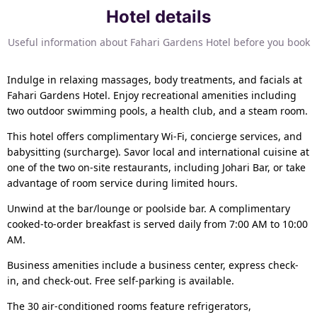
Hotel details
Useful information about Fahari Gardens Hotel before you book
Indulge in relaxing massages, body treatments, and facials at
Fahari Gardens Hotel. Enjoy recreational amenities including
two outdoor swimming pools, a health club, and a steam room.
This hotel offers complimentary Wi-Fi, concierge services, and
babysitting (surcharge). Savor local and international cuisine at
one of the two on-site restaurants, including Johari Bar, or take
advantage of room service during limited hours.
Unwind at the bar/lounge or poolside bar. A complimentary
cooked-to-order breakfast is served daily from 7:00 AM to 10:00
AM.
Business amenities include a business center, express check-
in, and check-out. Free self-parking is available.
The 30 air-conditioned rooms feature refrigerators,