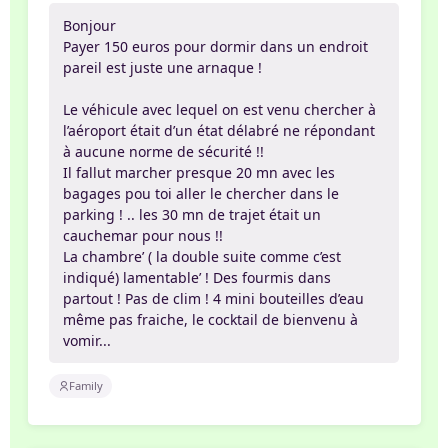
Bonjour
Payer 150 euros pour dormir dans un endroit
pareil est juste une arnaque !
Le véhicule avec lequel on est venu chercher à
l’aéroport était d’un état délabré ne répondant
à aucune norme de sécurité !!
Il fallut marcher presque 20 mn avec les
bagages pou toi aller le chercher dans le
parking ! .. les 30 mn de trajet était un
cauchemar pour nous !!
La chambre’ ( la double suite comme c’est
indiqué) lamentable’ ! Des fourmis dans
partout ! Pas de clim ! 4 mini bouteilles d’eau
même pas fraiche, le cocktail de bienvenu à
vomir...
Family