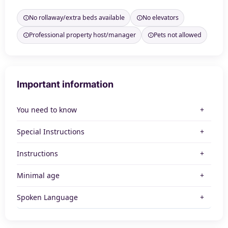
No rollaway/extra beds available
No elevators
Professional property host/manager
Pets not allowed
Important information
You need to know
Special Instructions
Instructions
Minimal age
Spoken Language