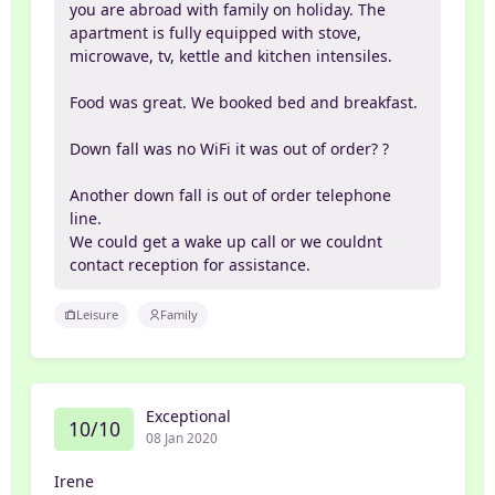
you are abroad with family on holiday. The
apartment is fully equipped with stove,
microwave, tv, kettle and kitchen intensiles.
Food was great. We booked bed and breakfast.
Down fall was no WiFi it was out of order? ?
Another down fall is out of order telephone
line.
We could get a wake up call or we couldnt
contact reception for assistance.
Leisure
Family
Exceptional
10/10
08 Jan 2020
Irene