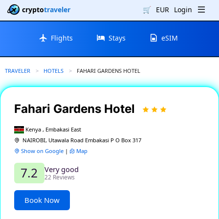
crypto
traveler
🛒
EUR
Login
Flights
Stays
eSIM
TRAVELER
HOTELS
CURRENT:
FAHARI GARDENS HOTEL
Fahari Gardens Hotel
Kenya , Embakasi East
NAIROBI, Utawala Road Embakasi P O Box 317
Show on Google
|
Map
Very good
7.2
22 Reviews
Book Now