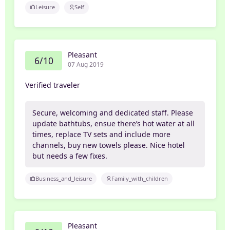
Leisure
Self
Pleasant
6/10
07 Aug 2019
Verified traveler
Secure, welcoming and dedicated staff. Please
update bathtubs, ensue there’s hot water at all
times, replace TV sets and include more
channels, buy new towels please. Nice hotel
but needs a few fixes.
Business_and_leisure
Family_with_children
Pleasant