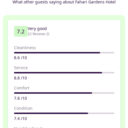
What other guests saying about Fahari Gardens Hotel
Very good
7.2
22 Reviews
Cleanliness
8.6 /10
Service
8.8 /10
Comfort
7.8 /10
Condition
7.4 /10