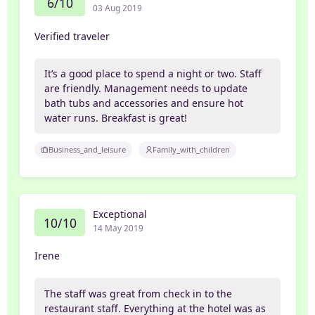
6/10
03 Aug 2019
Verified traveler
It’s a good place to spend a night or two. Staff
are friendly. Management needs to update
bath tubs and accessories and ensure hot
water runs. Breakfast is great!
Business_and_leisure
Family_with_children
Exceptional
10/10
14 May 2019
Irene
The staff was great from check in to the
restaurant staff. Everything at the hotel was as