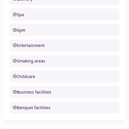
Spa
Gym
Entertainment
Smoking areas
Childcare
Business facilities
Banquet facilities