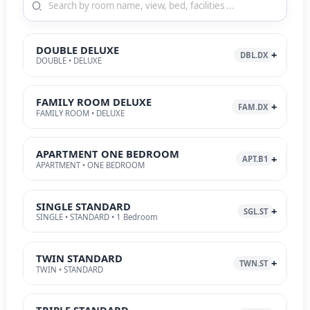
DOUBLE DELUXE
DBL.DX
DOUBLE • DELUXE
FAMILY ROOM DELUXE
FAM.DX
FAMILY ROOM • DELUXE
APARTMENT ONE BEDROOM
APT.B1
APARTMENT • ONE BEDROOM
SINGLE STANDARD
SGL.ST
SINGLE • STANDARD • 1 Bedroom
TWIN STANDARD
TWN.ST
TWIN • STANDARD