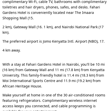
complimentary Wi-Fi, cable TV, bathrooms with complimentary
toiletries and hair dryers, phones, safes, and desks. Fahari
Gardens Hotel is conveniently located near The Imaara
Shopping Mall (15.
2 km), Gateway Mall (16. 1 km), and Nairobi National Park (17
km).
The preferred airport is Jomo Kenyatta Intl. Airport (NBO), 17.
4 km away.
With a stay at Fahari Gardens Hotel in Nairobi, you'll be 10 mi
(16 km) from Gateway Mall and 11 mi (17.8 km) from Kenyatta
University. This family-friendly hotel is 11.4 mi (18.3 km) from
Moi International Sports Centre and 11.9 mi (19.2 km) from
African Heritage House.
Make yourself at home in one of the 30 air-conditioned rooms
featuring refrigerators. Complimentary wireless internet
access keeps you connected, and cable programming is