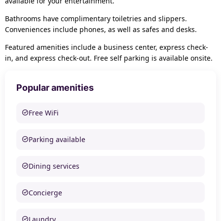
available for your entertainment.
Bathrooms have complimentary toiletries and slippers.
Conveniences include phones, as well as safes and desks.
Featured amenities include a business center, express check-
in, and express check-out. Free self parking is available onsite.
Popular amenities
Free WiFi
Parking available
Dining services
Concierge
Laundry