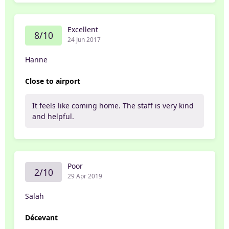
Excellent
8/10
24 Jun 2017
Hanne
Close to airport
It feels like coming home. The staff is very kind
and helpful.
Poor
2/10
29 Apr 2019
Salah
Décevant