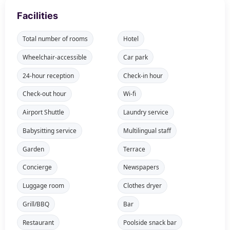
Facilities
Total number of rooms
Hotel
Wheelchair-accessible
Car park
24-hour reception
Check-in hour
Check-out hour
Wi-fi
Airport Shuttle
Laundry service
Babysitting service
Multilingual staff
Garden
Terrace
Concierge
Newspapers
Luggage room
Clothes dryer
Grill/BBQ
Bar
Restaurant
Poolside snack bar