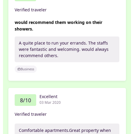
Verified traveler
would recommend them working on their
showers.
A quite place to run your errands. The staffs
were fantastic and welcoming. would always
recommend others.
Business
Excellent
8/10
03 Mar 2020
Verified traveler
Comfortable apartments.Great property when