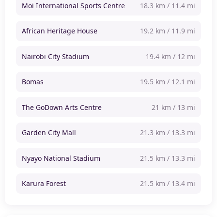
Moi International Sports Centre
18.3 km / 11.4 mi
African Heritage House
19.2 km / 11.9 mi
Nairobi City Stadium
19.4 km / 12 mi
Bomas
19.5 km / 12.1 mi
The GoDown Arts Centre
21 km / 13 mi
Garden City Mall
21.3 km / 13.3 mi
Nyayo National Stadium
21.5 km / 13.3 mi
Karura Forest
21.5 km / 13.4 mi