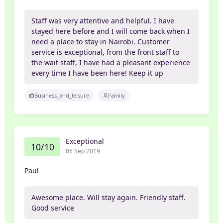
Staff was very attentive and helpful. I have
stayed here before and I will come back when I
need a place to stay in Nairobi. Customer
service is exceptional, from the front staff to
the wait staff, I have had a pleasant experience
every time I have been here! Keep it up
Business_and_leisure
Family
Exceptional
10/10
05 Sep 2019
Paul
Awesome place. Will stay again. Friendly staff.
Good service