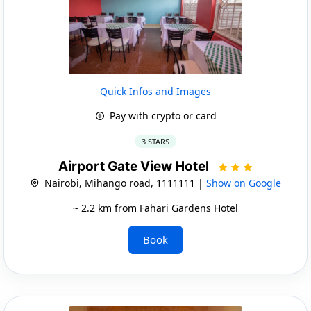
Quick Infos and Images
Pay with crypto or card
3 STARS
Airport Gate View Hotel
Nairobi, Mihango road, 1111111 |
Show on Google
~ 2.2 km from Fahari Gardens Hotel
Book