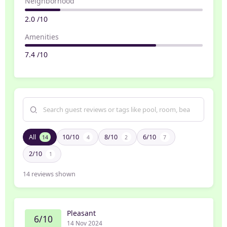
Neighborhood
2.0 /10
Amenities
7.4 /10
All
10/10
8/10
6/10
14
4
2
7
2/10
1
14
reviews shown
Pleasant
6/10
14 Nov 2024