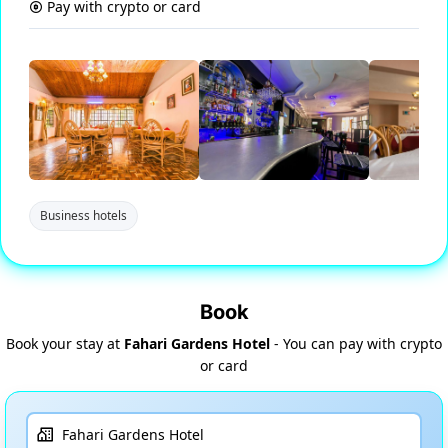
Pay with crypto or card
Business hotels
Book
Book your stay at
Fahari Gardens Hotel
- You can pay with crypto
or card