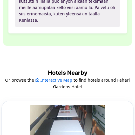
kutsuttiin illalla puolenyön aikaan tekemään
meille aamupalaa kello viisi aamulla. Palvelu oli
siis erinomaista, kuten yleensäkin täällä
Keniassa.
Hotels Nearby
Or browse the
Interactive Map
to find hotels around Fahari
Gardens Hotel