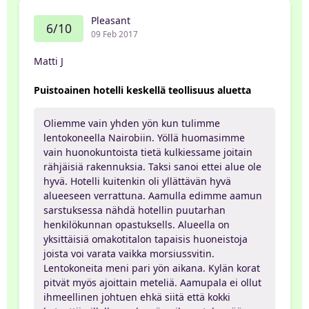
Pleasant
6/10
09 Feb 2017
Matti J
Puistoainen hotelli keskellä teollisuus aluetta
Oliemme vain yhden yön kun tulimme
lentokoneella Nairobiin. Yöllä huomasimme
vain huonokuntoista tietä kulkiessame joitain
rähjäisiä rakennuksia. Taksi sanoi ettei alue ole
hyvä. Hotelli kuitenkin oli yllättävän hyvä
alueeseen verrattuna. Aamulla edimme aamun
sarstuksessa nähdä hotellin puutarhan
henkilökunnan opastuksells. Alueella on
yksittäisiä omakotitalon tapaisis huoneistoja
joista voi varata vaikka morsiussvitin.
Lentokoneita meni pari yön aikana. Kylän korat
pitvät myös ajoittain meteliä. Aamupala ei ollut
ihmeellinen johtuen ehkä siitä että kokki