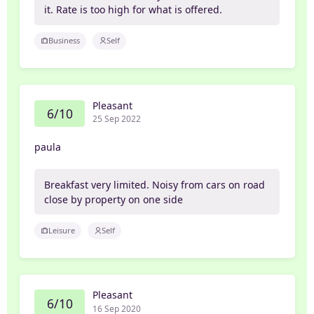
it. Rate is too high for what is offered.
Business
Self
Pleasant
6/10
25 Sep 2022
paula
Breakfast very limited. Noisy from cars on road
close by property on one side
Leisure
Self
Pleasant
6/10
16 Sep 2020