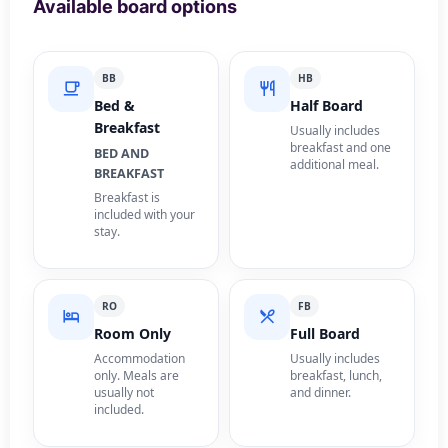
Available board options
BB
HB
Bed &
Half Board
Breakfast
Usually includes
breakfast and one
BED AND
additional meal.
BREAKFAST
Breakfast is
included with your
stay.
RO
FB
Room Only
Full Board
Accommodation
Usually includes
only. Meals are
breakfast, lunch,
usually not
and dinner.
included.