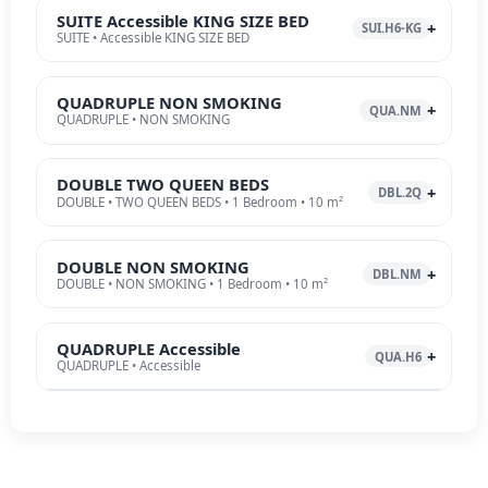
SUITE Accessible KING SIZE BED
SUI.H6-KG
SUITE • Accessible KING SIZE BED
QUADRUPLE NON SMOKING
QUA.NM
QUADRUPLE • NON SMOKING
DOUBLE TWO QUEEN BEDS
DBL.2Q
DOUBLE • TWO QUEEN BEDS • 1 Bedroom • 10 m²
DOUBLE NON SMOKING
DBL.NM
DOUBLE • NON SMOKING • 1 Bedroom • 10 m²
QUADRUPLE Accessible
QUA.H6
QUADRUPLE • Accessible