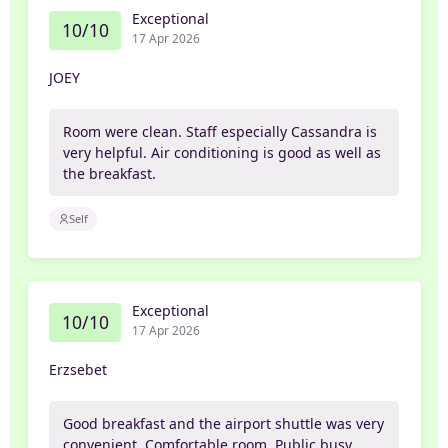
Exceptional
10/10
17 Apr 2026
JOEY
Room were clean. Staff especially Cassandra is
very helpful. Air conditioning is good as well as
the breakfast.
Self
Exceptional
10/10
17 Apr 2026
Erzsebet
Good breakfast and the airport shuttle was very
convenient. Comfortable room. Public busy