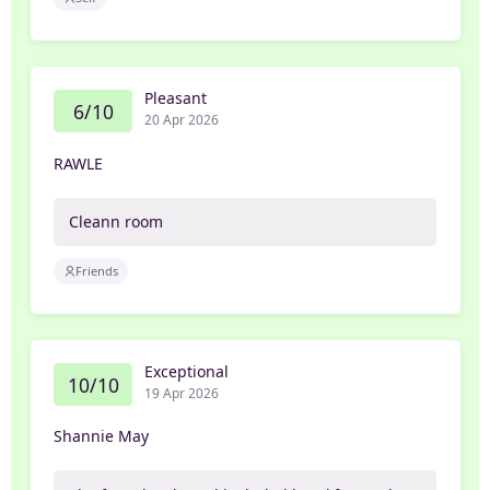
Pleasant
6/10
20 Apr 2026
RAWLE
Cleann room
Friends
Exceptional
10/10
19 Apr 2026
Shannie May