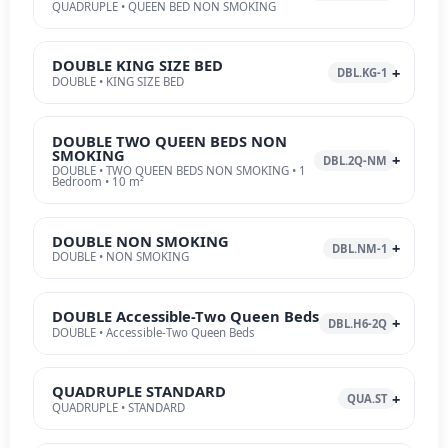
QUADRUPLE • QUEEN BED NON SMOKING
DOUBLE KING SIZE BED
DBL.KG-1
DOUBLE • KING SIZE BED
DOUBLE TWO QUEEN BEDS NON
SMOKING
DBL.2Q-NM
DOUBLE • TWO QUEEN BEDS NON SMOKING • 1
Bedroom • 10 m²
DOUBLE NON SMOKING
DBL.NM-1
DOUBLE • NON SMOKING
DOUBLE Accessible-Two Queen Beds
DBL.H6-2Q
DOUBLE • Accessible-Two Queen Beds
QUADRUPLE STANDARD
QUA.ST
QUADRUPLE • STANDARD