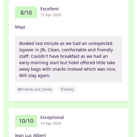
Excellent
8/10
15 Apr 2026
Maja
Booked last minute as we had an unexpected
layover in Jfk. Clean, comfortable and friendly
staff. Couldn't have breakfast as we had an
early morning start but hotel offered little take
away bags with snacks instead which was nice.
Will stay again.
Friends_and_family
Family
Exceptional
10/10
14 Apr 2026
Jean Luc Albert