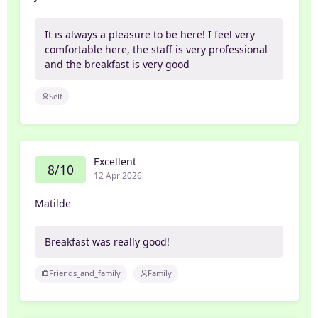
It is always a pleasure to be here! I feel very
comfortable here, the staff is very professional
and the breakfast is very good
Self
Excellent
8/10
12 Apr 2026
Matilde
Breakfast was really good!
Friends_and_family
Family