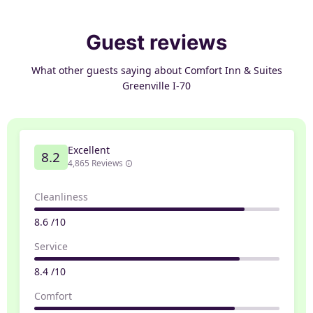
Guest reviews
What other guests saying about Comfort Inn & Suites
Greenville I-70
Excellent
8.2
4,865 Reviews
Cleanliness
8.6 /10
Service
8.4 /10
Comfort