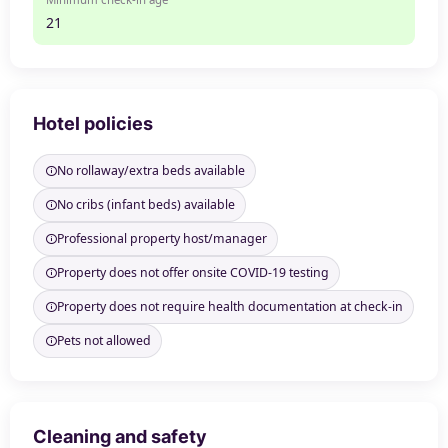
21
Hotel policies
No rollaway/extra beds available
No cribs (infant beds) available
Professional property host/manager
Property does not offer onsite COVID-19 testing
Property does not require health documentation at check-in
Pets not allowed
Cleaning and safety