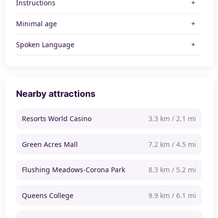
Instructions
Minimal age
Spoken Language
Nearby attractions
Resorts World Casino
3.3 km / 2.1 mi
Green Acres Mall
7.2 km / 4.5 mi
Flushing Meadows-Corona Park
8.3 km / 5.2 mi
Queens College
9.9 km / 6.1 mi