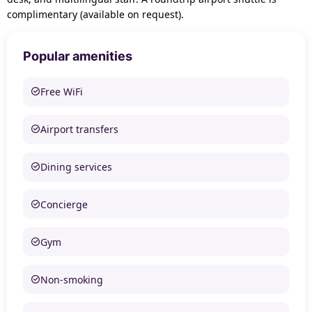
complimentary (available on request).
Popular amenities
Free WiFi
Airport transfers
Dining services
Concierge
Gym
Non-smoking