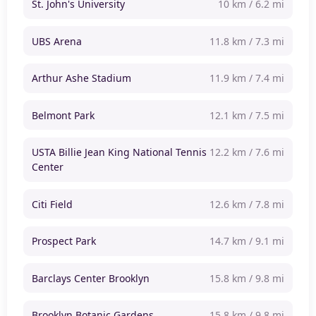
St. John's University
10 km / 6.2 mi
UBS Arena
11.8 km / 7.3 mi
Arthur Ashe Stadium
11.9 km / 7.4 mi
Belmont Park
12.1 km / 7.5 mi
USTA Billie Jean King National Tennis
12.2 km / 7.6 mi
Center
Citi Field
12.6 km / 7.8 mi
Prospect Park
14.7 km / 9.1 mi
Barclays Center Brooklyn
15.8 km / 9.8 mi
Brooklyn Botanic Gardens
15.8 km / 9.8 mi