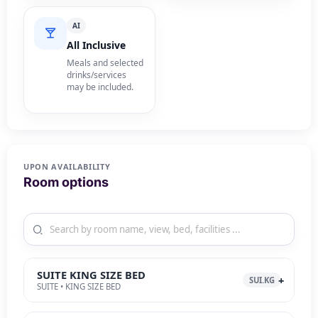
AI
All Inclusive
Meals and selected
drinks/services
may be included.
UPON AVAILABILITY
Room options
SUITE KING SIZE BED
SUI.KG
SUITE • KING SIZE BED