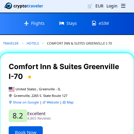
crypto
traveler
🛒
EUR
Login
Flights
Stays
eSIM
TRAVELER
HOTELS
CURRENT:
COMFORT INN & SUITES GREENVILLE I-70
Comfort Inn & Suites Greenville
I-70
United States , Greenville - IL
Greenville, 2265 S. State Route 127
Show on Google
|
Website
|
Map
Excellent
8.2
4,865 Reviews
Book Now