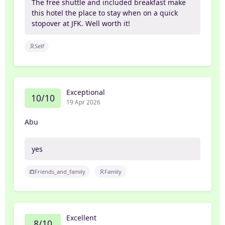
The free shuttle and included breakfast make
this hotel the place to stay when on a quick
stopover at JFK. Well worth it!
Self
Exceptional
10/10
19 Apr 2026
Abu
yes
Friends_and_family
Family
Excellent
8/10