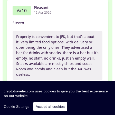
Pleasant
6/10
12 Apr 2026
Steven
Property is convenient to JFK, but that’s about
it. Very limited food options, with delivery or
uber being the only ones. They advertised a
bar for drinks with snacks, there is a bar but it’s
empty, no staff, no drinks, just an empty wall.
Snacks available are mostly chips and sodas.
Room was comfy and clean but the A/C was
useless.
Self
cryptotraveler.com uses cookies to give you the best experience
on our website.
Cookie Settings
Accept all cookies
Poor
4/10
11 Apr 2026