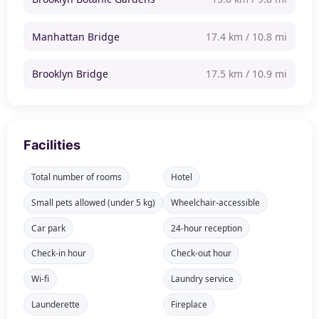
Manhattan Bridge
17.4 km / 10.8 mi
Brooklyn Bridge
17.5 km / 10.9 mi
Facilities
Total number of rooms
Hotel
Small pets allowed (under 5 kg)
Wheelchair-accessible
Car park
24-hour reception
Check-in hour
Check-out hour
Wi-fi
Laundry service
Launderette
Fireplace