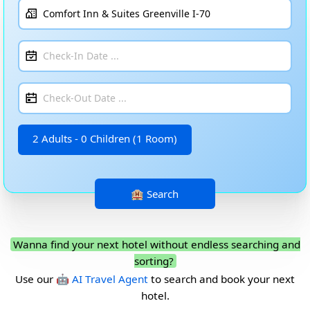
2 Adults - 0 Children (1 Room)
Wanna find your next hotel without endless searching and
sorting?
Use our
🤖 AI Travel Agent
to search and book your next
hotel.