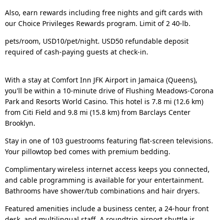
Also, earn rewards including free nights and gift cards with
our Choice Privileges Rewards program. Limit of 2 40-lb.
pets/room, USD10/pet/night. USD50 refundable deposit
required of cash-paying guests at check-in.
With a stay at Comfort Inn JFK Airport in Jamaica (Queens),
you'll be within a 10-minute drive of Flushing Meadows-Corona
Park and Resorts World Casino. This hotel is 7.8 mi (12.6 km)
from Citi Field and 9.8 mi (15.8 km) from Barclays Center
Brooklyn.
Stay in one of 103 guestrooms featuring flat-screen televisions.
Your pillowtop bed comes with premium bedding.
Complimentary wireless internet access keeps you connected,
and cable programming is available for your entertainment.
Bathrooms have shower/tub combinations and hair dryers.
Featured amenities include a business center, a 24-hour front
desk, and multilingual staff. A roundtrip airport shuttle is