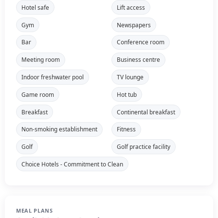
Hotel safe
Lift access
Gym
Newspapers
Bar
Conference room
Meeting room
Business centre
Indoor freshwater pool
TV lounge
Game room
Hot tub
Breakfast
Continental breakfast
Non-smoking establishment
Fitness
Golf
Golf practice facility
Choice Hotels - Commitment to Clean
MEAL PLANS