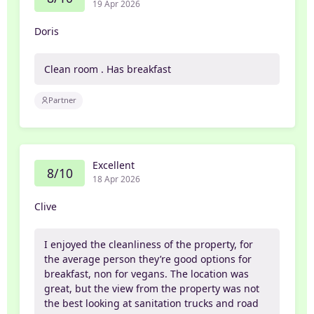
19 Apr 2026
Doris
Clean room . Has breakfast
Partner
Excellent
8/10
18 Apr 2026
Clive
I enjoyed the cleanliness of the property, for
the average person they’re good options for
breakfast, non for vegans. The location was
great, but the view from the property was not
the best looking at sanitation trucks and road