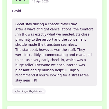
17 Apr 2026
David
​Great stay during a chaotic travel day!
After a wave of flight cancellations, the Comfort
Inn JFK was exactly what we needed. Its close
proximity to the airport and the convenient
shuttle made the transition seamless.
​The standout, however, was the staff. They
were incredibly accommodating and managed
to get us a very early check-in, which was a
huge relief. Everyone we encountered was
pleasant and genuinely helpful. Highly
recommend if you’re looking for a stress-free
stay near JFK!
Family_with_children