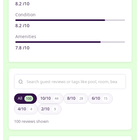
8.2 /10
Condition
8.2 /10
Amenities
7.8 /10
All
10/10
8/10
6/10
100
44
28
15
4/10
2/10
4
9
100
reviews shown