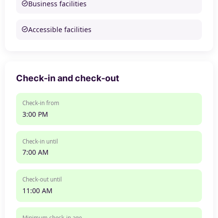
Business facilities
Accessible facilities
Check-in and check-out
Check-in from
3:00 PM
Check-in until
7:00 AM
Check-out until
11:00 AM
Minimum check-in age