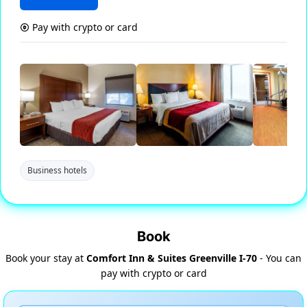
Pay with crypto or card
Business hotels
Book
Book your stay at
Comfort Inn & Suites Greenville I-70
- You can
pay with crypto or card