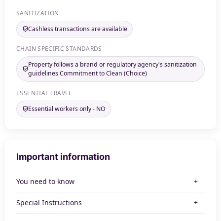
SANITIZATION
Cashless transactions are available
CHAIN SPECIFIC STANDARDS
Property follows a brand or regulatory agency's sanitization
guidelines Commitment to Clean (Choice)
ESSENTIAL TRAVEL
Essential workers only - NO
Important information
You need to know
Special Instructions