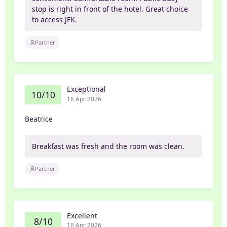
stop is right in front of the hotel. Great choice
to access JFK.
Partner
Exceptional
10/10
16 Apr 2026
Beatrice
Breakfast was fresh and the room was clean.
Partner
Excellent
8/10
16 Apr 2026