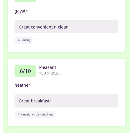
gayatri
Great convenient n clean
Family
Pleasant
6/10
15 Apr 2026
heather
Great breakfast!
Family_with_children