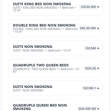
SUITE KING BED NON SMOKING
SUI.KG-NM
SUITE • KING BED NON SMOKING • 1 Bedroom •
10 m²
DOUBLE KING BED NON SMOKING
DBL.KG-NM
DOUBLE • KING BED NON SMOKING • 1 Bedroom
• 10 m²
SUITE NON SMOKING
SUI.NM
SUITE • NON SMOKING • 1 Bedroom • 10 m²
QUADRUPLE TWO QUEEN BEDS
QUA.2Q
QUADRUPLE • TWO QUEEN BEDS • 1 Bedroom • 10
m²
SUITE NON SMOKING
SUI.NM-1
SUITE • NON SMOKING
QUADRUPLE QUEEN BED NON
SMOKING
QUA.NM-QN