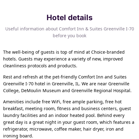
Hotel details
Useful information about Comfort Inn & Suites Greenville I-70
before you book
The well-being of guests is top of mind at Choice-branded
hotels. Guests may experience a variety of new, improved
cleanliness protocols and products.
Rest and refresh at the pet-friendly Comfort Inn and Suites
Greenville I-70 hotel in Greenville, IL. We are near Greenville
College, DeMoulin Museum and Greenville Regional Hospital.
Amenities include free WiFi, free ample parking, free hot
breakfast, meeting room, fitness and business centers, guest
laundry facilities and an indoor heated pool. Behind every
great day is a great night in your guest room, which features a
refrigerator, microwave, coffee maker, hair dryer, iron and
ironing board.