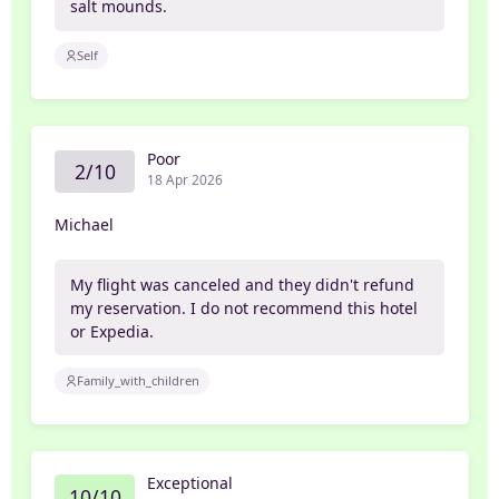
salt mounds.
Self
Poor
2/10
18 Apr 2026
Michael
My flight was canceled and they didn't refund
my reservation. I do not recommend this hotel
or Expedia.
Family_with_children
Exceptional
10/10