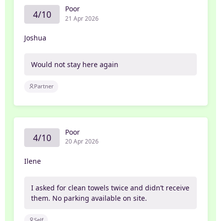
Poor
4/10
21 Apr 2026
Joshua
Would not stay here again
Partner
Poor
4/10
20 Apr 2026
Ilene
I asked for clean towels twice and didn’t receive
them. No parking available on site.
Self