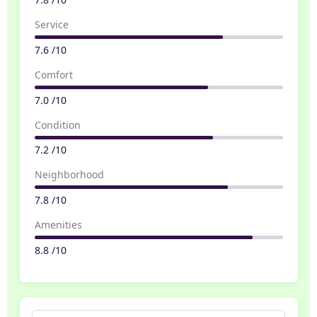
Service
7.6 /10
Comfort
7.0 /10
Condition
7.2 /10
Neighborhood
7.8 /10
Amenities
8.8 /10