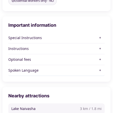
Essential workers only - NO
Important information
Special Instructions
Instructions
Optional fees
Spoken Language
Nearby attractions
Lake Naivasha
3 km / 1.8 mi