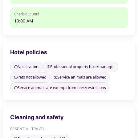
Check-out until
10:00 AM
Hotel policies
No elevators
Professional property host/manager
Pets not allowed
Service animals are allowed
Service animals are exempt from fees/restrictions
Cleaning and safety
ESSENTIAL TRAVEL