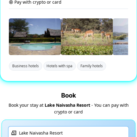
Pay with crypto or card
Business hotels
Hotels with spa
Family hotels
Book
Book your stay at
Lake Naivasha Resort
- You can pay with
crypto or card