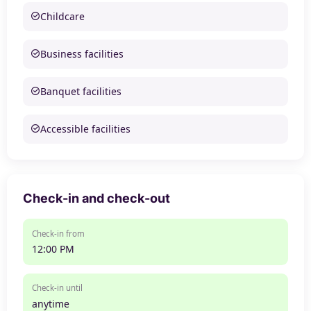
Childcare
Business facilities
Banquet facilities
Accessible facilities
Check-in and check-out
Check-in from
12:00 PM
Check-in until
anytime