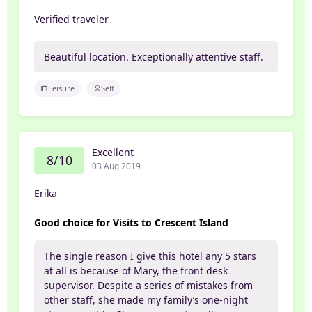
Verified traveler
Beautiful location. Exceptionally attentive staff.
Leisure
Self
Excellent
8/10
03 Aug 2019
Erika
Good choice for Visits to Crescent Island
The single reason I give this hotel any 5 stars
at all is because of Mary, the front desk
supervisor. Despite a series of mistakes from
other staff, she made my family’s one-night