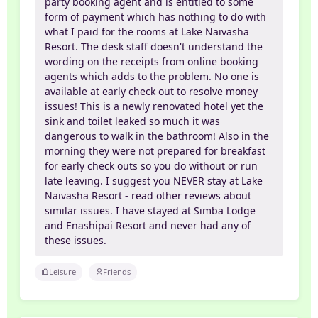
party booking agent and is entitled to some
form of payment which has nothing to do with
what I paid for the rooms at Lake Naivasha
Resort. The desk staff doesn't understand the
wording on the receipts from online booking
agents which adds to the problem. No one is
available at early check out to resolve money
issues! This is a newly renovated hotel yet the
sink and toilet leaked so much it was
dangerous to walk in the bathroom! Also in the
morning they were not prepared for breakfast
for early check outs so you do without or run
late leaving. I suggest you NEVER stay at Lake
Naivasha Resort - read other reviews about
similar issues. I have stayed at Simba Lodge
and Enashipai Resort and never had any of
these issues.
Leisure
Friends