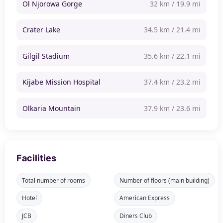
Ol Njorowa Gorge
32 km / 19.9 mi
Crater Lake
34.5 km / 21.4 mi
Gilgil Stadium
35.6 km / 22.1 mi
Kijabe Mission Hospital
37.4 km / 23.2 mi
Olkaria Mountain
37.9 km / 23.6 mi
Facilities
Total number of rooms
Number of floors (main building)
Hotel
American Express
JCB
Diners Club