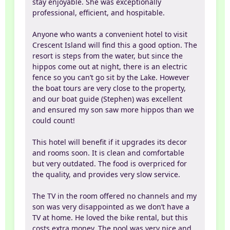
stay enjoyable. She was exceptionally
professional, efficient, and hospitable.
Anyone who wants a convenient hotel to visit
Crescent Island will find this a good option. The
resort is steps from the water, but since the
hippos come out at night, there is an electric
fence so you can’t go sit by the Lake. However
the boat tours are very close to the property,
and our boat guide (Stephen) was excellent
and ensured my son saw more hippos than we
could count!
This hotel will benefit if it upgrades its decor
and rooms soon. It is clean and comfortable
but very outdated. The food is overpriced for
the quality, and provides very slow service.
The TV in the room offered no channels and my
son was very disappointed as we don’t have a
TV at home. He loved the bike rental, but this
costs extra money. The pool was very nice and