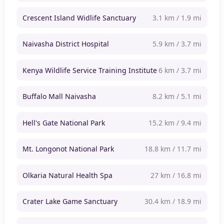
Crescent Island Widlife Sanctuary
3.1 km / 1.9 mi
Naivasha District Hospital
5.9 km / 3.7 mi
Kenya Wildlife Service Training Institute
6 km / 3.7 mi
Buffalo Mall Naivasha
8.2 km / 5.1 mi
Hell's Gate National Park
15.2 km / 9.4 mi
Mt. Longonot National Park
18.8 km / 11.7 mi
Olkaria Natural Health Spa
27 km / 16.8 mi
Crater Lake Game Sanctuary
30.4 km / 18.9 mi