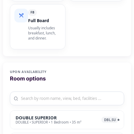
FB
Full Board
Usually includes
breakfast, lunch,
and dinner.
UPON AVAILABILITY
Room options
DOUBLE SUPERIOR
DBL.SU
DOUBLE • SUPERIOR • 1 Bedroom • 35 m²