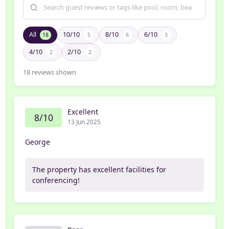
All
10/10
8/10
6/10
18
5
6
3
4/10
2/10
2
2
18
reviews shown
Excellent
8/10
13 Jun 2025
George
The property has excellent facilities for
conferencing!