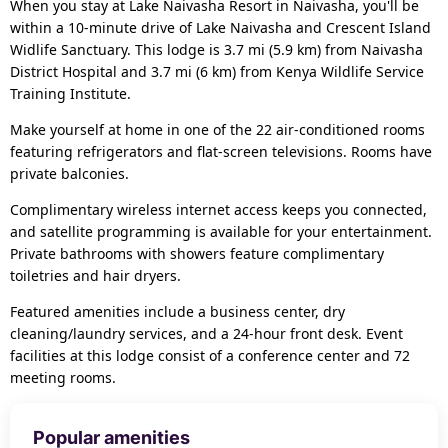
When you stay at Lake Naivasha Resort in Naivasha, you'll be
within a 10-minute drive of Lake Naivasha and Crescent Island
Widlife Sanctuary. This lodge is 3.7 mi (5.9 km) from Naivasha
District Hospital and 3.7 mi (6 km) from Kenya Wildlife Service
Training Institute.
Make yourself at home in one of the 22 air-conditioned rooms
featuring refrigerators and flat-screen televisions. Rooms have
private balconies.
Complimentary wireless internet access keeps you connected,
and satellite programming is available for your entertainment.
Private bathrooms with showers feature complimentary
toiletries and hair dryers.
Featured amenities include a business center, dry
cleaning/laundry services, and a 24-hour front desk. Event
facilities at this lodge consist of a conference center and 72
meeting rooms.
Popular amenities