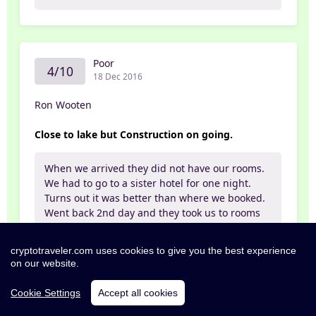
Poor
4/10
18 Dec 2016
Ron Wooten
Close to lake but Construction on going.
When we arrived they did not have our rooms.
We had to go to a sister hotel for one night.
Turns out it was better than where we booked.
Went back 2nd day and they took us to rooms
beside huge construction site. Hotel is
expanding. This is at least a year project.
cryptotraveler.com uses cookies to give you the best experience
Food was ok. Shower was a joke. Bed was good.
on our website.
Place was clean. Monkeys were plenteous and
were a bit to aggressive. One chased me twice
Cookie Settings
Accept all cookies
and was not afraid of humans. Over all very