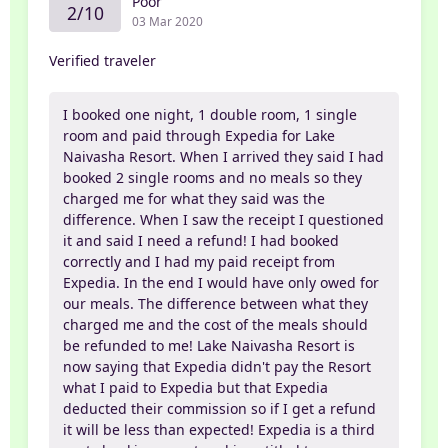
Poor
2/10
03 Mar 2020
Verified traveler
I booked one night, 1 double room, 1 single
room and paid through Expedia for Lake
Naivasha Resort. When I arrived they said I had
booked 2 single rooms and no meals so they
charged me for what they said was the
difference. When I saw the receipt I questioned
it and said I need a refund! I had booked
correctly and I had my paid receipt from
Expedia. In the end I would have only owed for
our meals. The difference between what they
charged me and the cost of the meals should
be refunded to me! Lake Naivasha Resort is
now saying that Expedia didn't pay the Resort
what I paid to Expedia but that Expedia
deducted their commission so if I get a refund
it will be less than expected! Expedia is a third