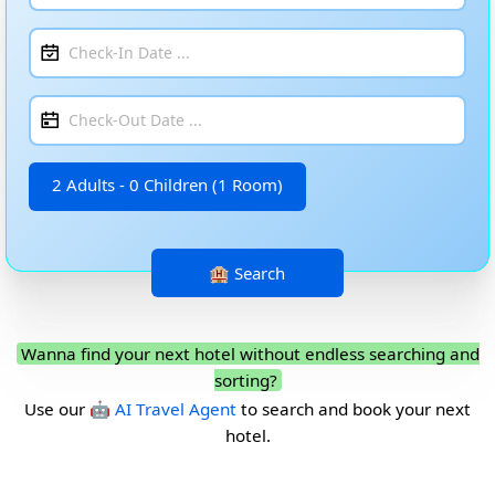
2 Adults - 0 Children (1 Room)
Wanna find your next hotel without endless searching and
sorting?
Use our
🤖 AI Travel Agent
to search and book your next
hotel.