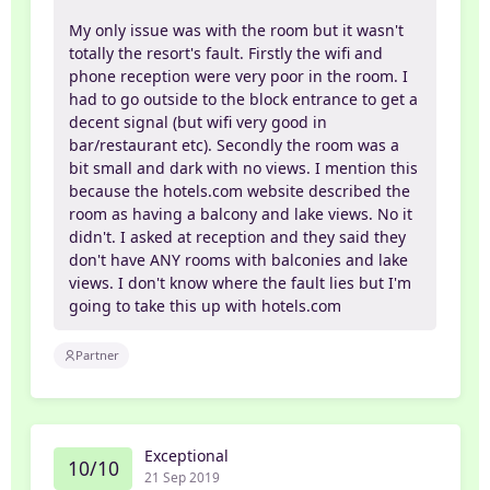
My only issue was with the room but it wasn't
totally the resort's fault. Firstly the wifi and
phone reception were very poor in the room. I
had to go outside to the block entrance to get a
decent signal (but wifi very good in
bar/restaurant etc). Secondly the room was a
bit small and dark with no views. I mention this
because the hotels.com website described the
room as having a balcony and lake views. No it
didn't. I asked at reception and they said they
don't have ANY rooms with balconies and lake
views. I don't know where the fault lies but I'm
going to take this up with hotels.com
Partner
Exceptional
10/10
21 Sep 2019