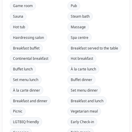
Game room
Pub
Sauna
Steam bath
Hot tub
Massage
Hairdressing salon
Spa centre
Breakfast buffet
Breakfast served to the table
Continental breakfast
Hot breakfast
Buffet lunch
À la carte lunch
Set menu lunch
Buffet dinner
À la carte dinner
Set menu dinner
Breakfast and dinner
Breakfast and lunch
Picnic
Vegetarian meal
LGTBIQ friendly
Early Check-in