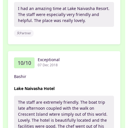
I had an amazing time at Lake Naivasha Resort.
The staff were especially very friendly and
helpful. The place was really lovely.
Partner
Exceptional
10/10
07 Dec 2018
Bashir
Lake Naivasha Hotel
The staff are extremely friendly. The boat trip
late afternoon coupled with the walk on
Crescent Island wtere simply out of this world.
Lovely. The hotel is beautifully located and the
facilities were good. The chef went out of his