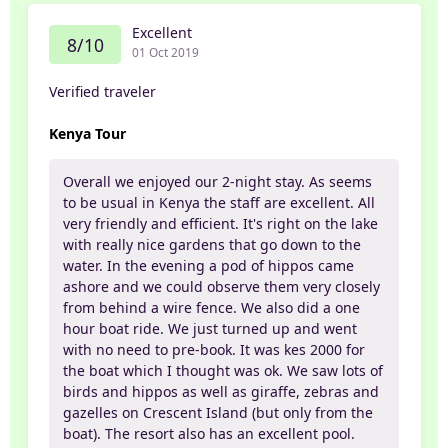
Excellent
8/10
01 Oct 2019
Verified traveler
Kenya Tour
Overall we enjoyed our 2-night stay. As seems
to be usual in Kenya the staff are excellent. All
very friendly and efficient. It's right on the lake
with really nice gardens that go down to the
water. In the evening a pod of hippos came
ashore and we could observe them very closely
from behind a wire fence. We also did a one
hour boat ride. We just turned up and went
with no need to pre-book. It was kes 2000 for
the boat which I thought was ok. We saw lots of
birds and hippos as well as giraffe, zebras and
gazelles on Crescent Island (but only from the
boat). The resort also has an excellent pool.