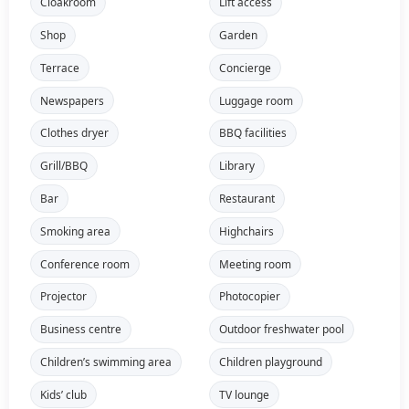
Cloakroom
Lift access
Shop
Garden
Terrace
Concierge
Newspapers
Luggage room
Clothes dryer
BBQ facilities
Grill/BBQ
Library
Bar
Restaurant
Smoking area
Highchairs
Conference room
Meeting room
Projector
Photocopier
Business centre
Outdoor freshwater pool
Children’s swimming area
Children playground
Kids’ club
TV lounge