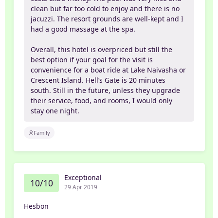
clean but far too cold to enjoy and there is no
jacuzzi. The resort grounds are well-kept and I
had a good massage at the spa.
Overall, this hotel is overpriced but still the
best option if your goal for the visit is
convenience for a boat ride at Lake Naivasha or
Crescent Island. Hell’s Gate is 20 minutes
south. Still in the future, unless they upgrade
their service, food, and rooms, I would only
stay one night.
Family
Exceptional
10/10
29 Apr 2019
Hesbon