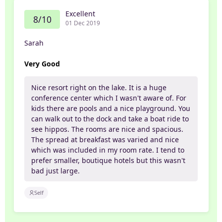
Excellent
8/10
01 Dec 2019
Sarah
Very Good
Nice resort right on the lake. It is a huge
conference center which I wasn't aware of. For
kids there are pools and a nice playground. You
can walk out to the dock and take a boat ride to
see hippos. The rooms are nice and spacious.
The spread at breakfast was varied and nice
which was included in my room rate. I tend to
prefer smaller, boutique hotels but this wasn't
bad just large.
Self