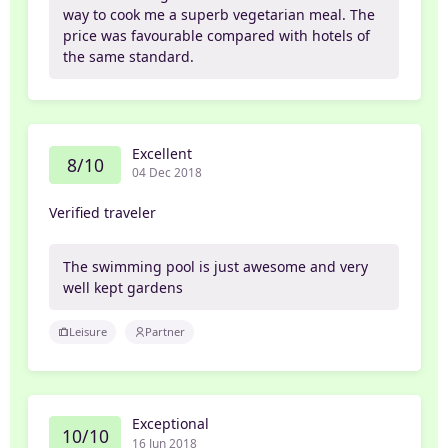
way to cook me a superb vegetarian meal. The
price was favourable compared with hotels of
the same standard.
Excellent
8/10
04 Dec 2018
Verified traveler
The swimming pool is just awesome and very
well kept gardens
Leisure
Partner
Exceptional
10/10
16 Jun 2018