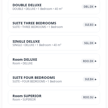
DOUBLE DELUXE
DBL.DX
DOUBLE • DELUXE • 1 Bedroom • 40 m²
SUITE THREE BEDROOMS
SUI.B3
SUITE • THREE BEDROOMS • 1 Bedroom
SINGLE DELUXE
SGL.DX
SINGLE • DELUXE • 1 Bedroom • 40 m²
Room DELUXE
ROO.DX
Room • DELUXE
SUITE FOUR BEDROOMS
SUI.B4
SUITE • FOUR BEDROOMS • 1 Bedroom
Room SUPERIOR
ROO.SU
Room • SUPERIOR