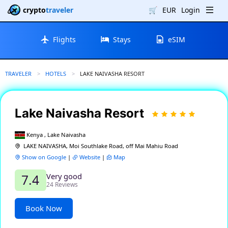
crypto
traveler
🛒
EUR
Login
Flights
Stays
eSIM
TRAVELER
HOTELS
CURRENT:
LAKE NAIVASHA RESORT
Lake Naivasha Resort
Kenya , Lake Naivasha
LAKE NAIVASHA, Moi Southlake Road, off Mai Mahiu Road
Show on Google
|
Website
|
Map
Very good
7.4
24 Reviews
Book Now