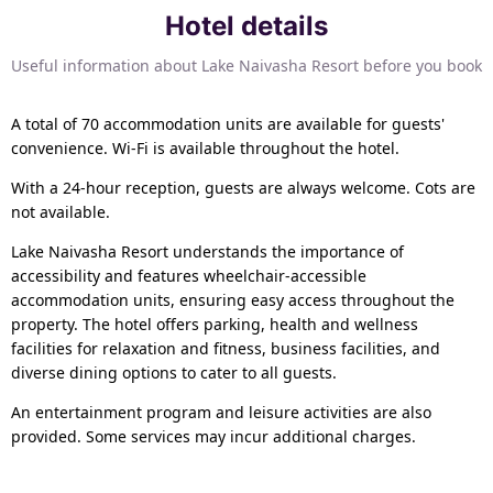
Hotel details
Useful information about Lake Naivasha Resort before you book
A total of 70 accommodation units are available for guests'
convenience. Wi-Fi is available throughout the hotel.
With a 24-hour reception, guests are always welcome. Cots are
not available.
Lake Naivasha Resort understands the importance of
accessibility and features wheelchair-accessible
accommodation units, ensuring easy access throughout the
property. The hotel offers parking, health and wellness
facilities for relaxation and fitness, business facilities, and
diverse dining options to cater to all guests.
An entertainment program and leisure activities are also
provided. Some services may incur additional charges.