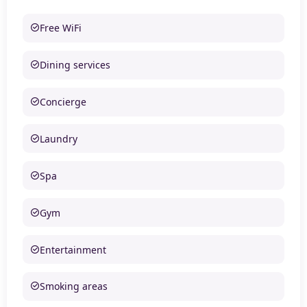
Free WiFi
Dining services
Concierge
Laundry
Spa
Gym
Entertainment
Smoking areas