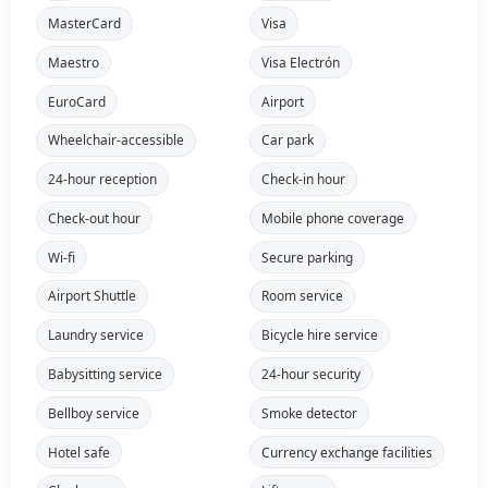
MasterCard
Visa
Maestro
Visa Electrón
EuroCard
Airport
Wheelchair-accessible
Car park
24-hour reception
Check-in hour
Check-out hour
Mobile phone coverage
Wi-fi
Secure parking
Airport Shuttle
Room service
Laundry service
Bicycle hire service
Babysitting service
24-hour security
Bellboy service
Smoke detector
Hotel safe
Currency exchange facilities