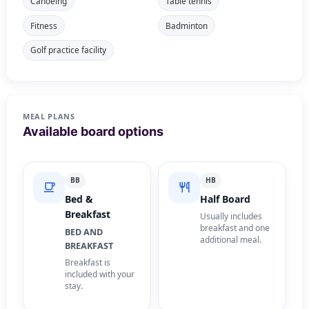
Canoeing
Table tennis
Fitness
Badminton
Golf practice facility
MEAL PLANS
Available board options
BB
HB
Bed &
Half Board
Breakfast
Usually includes
breakfast and one
BED AND
additional meal.
BREAKFAST
Breakfast is
included with your
stay.