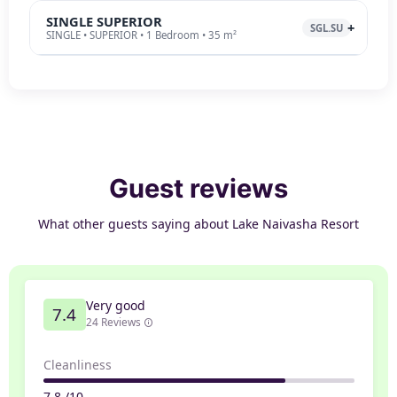
SINGLE SUPERIOR
SGL.SU
SINGLE • SUPERIOR • 1 Bedroom • 35 m²
Guest reviews
What other guests saying about Lake Naivasha Resort
Very good
7.4
24 Reviews
Cleanliness
7.8 /10