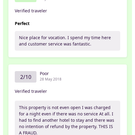
Verified traveler
Perfect
Nice place for vocation. I spend my time here
and customer service was fantastic.
Poor
2/10
28 May 2018
Verified traveler
This property is not even open I was charged
for a night even if there was no service At all. I
had to find another hotel to stay and there was
no intention of refund by the property. THIS IS
A FRAUD.