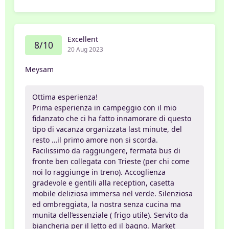
Excellent
8/10
20 Aug 2023
Meysam
Ottima esperienza!
Prima esperienza in campeggio con il mio
fidanzato che ci ha fatto innamorare di questo
tipo di vacanza organizzata last minute, del
resto …il primo amore non si scorda.
Facilissimo da raggiungere, fermata bus di
fronte ben collegata con Trieste (per chi come
noi lo raggiunge in treno). Accoglienza
gradevole e gentili alla reception, casetta
mobile deliziosa immersa nel verde. Silenziosa
ed ombreggiata, la nostra senza cucina ma
munita dell’essenziale ( frigo utile). Servito da
biancheria per il letto ed il bagno. Market