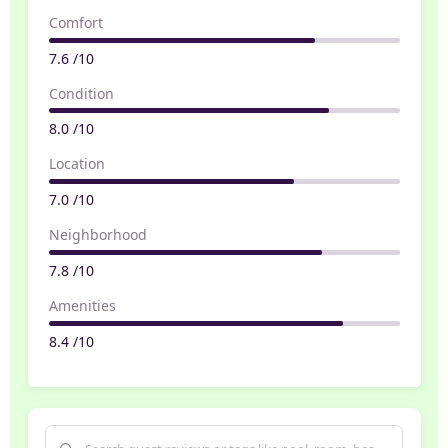
Comfort
7.6 /10
Condition
8.0 /10
Location
7.0 /10
Neighborhood
7.8 /10
Amenities
8.4 /10