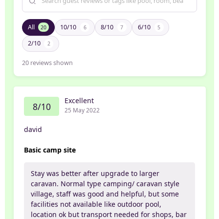
All
10/10
8/10
6/10
20
6
7
5
2/10
2
20
reviews shown
Excellent
8/10
25 May 2022
david
Basic camp site
Stay was better after upgrade to larger
caravan. Normal type camping/ caravan style
village, staff was good and helpful, but some
facilities not available like outdoor pool,
location ok but transport needed for shops, bar