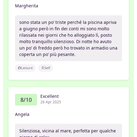
Margherita
sono stata un po’ triste perché la piscina apriva
a giugno però in fin dei conti mi sono molto
rilassata nei giorni che ho alloggiato lì, posto
molto tranquillo silenzioso. Di notte ho avuto
un po’ di freddo però ho trovato in armadio una
coperta un po’ più pesante.
Leisure
Self
Excellent
8/10
26 Apr 2025
Angela
Silenziosa, vicina al mare, perfetta per qualche