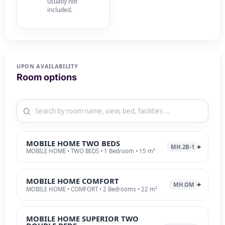
usually not
included.
UPON AVAILABILITY
Room options
MOBILE HOME TWO BEDS
MH.2B-1
MOBILE HOME • TWO BEDS • 1 Bedroom • 15 m²
MOBILE HOME COMFORT
MH.OM
MOBILE HOME • COMFORT • 2 Bedrooms • 22 m²
MOBILE HOME SUPERIOR TWO