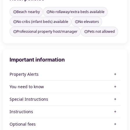
Beach nearby
No rollaway/extra beds available
No cribs (infant beds) available
No elevators
Professional property host/manager
Pets not allowed
Important information
Property Alerts
You need to know
Special Instructions
Instructions
Optional fees