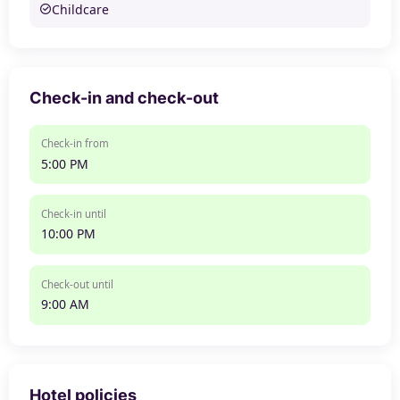
Childcare
Check-in and check-out
Check-in from
5:00 PM
Check-in until
10:00 PM
Check-out until
9:00 AM
Hotel policies