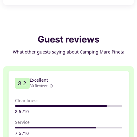
Guest reviews
What other guests saying about Camping Mare Pineta
Excellent
8.2
30 Reviews
Cleanliness
8.6 /10
Service
7.6 /10