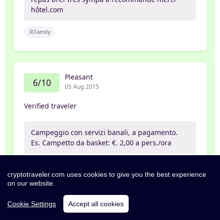
hôtel.com
Family
Pleasant
6/10
05 Aug 2015
Verified traveler
Campeggio con servizi banali, a pagamento.
Es. Campetto da basket: €. 2,00 a pers./ora
cryptotraveler.com uses cookies to give you the best experience
on our website.
Poor
2/10
31 Jul 2015
Cookie Settings
Accept all cookies
Daniel