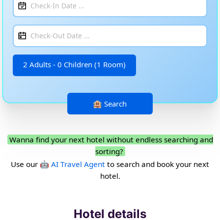
2 Adults - 0 Children (1 Room)
Wanna find your next hotel without endless searching and
sorting?
Use our
🤖 AI Travel Agent
to search and book your next
hotel.
Hotel details