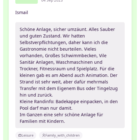
04 Sep 2023
Ismail
Schöne Anlage, sicher umzäunt. Alles Sauber
und guten Zustand. Wir hatten
Selbstverpflichtungen, daher kann ich die
Gastronomie nicht beurteilen. Vieles
vorhanden, Großes Schwimmbecken, Vile
Sanitär Anlagen, Waschmaschinen und
Trockner, Fitnessraum und Spielplatz. Für die
kleinen gab es am Abend auch Animation. Der
Strand ist sehr weit, aber dafür mehrmals
Transfer mit dem Eigenem Bus oder Tingelzug
hin und zurück.
Kleine Randinfo: Badekappe einpacken, in den
Pool darf man nur damit.
Im Ganzen eine sehr schöne Anlage für
Familien mit Kindern.
Leisure
Family_with_children