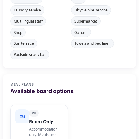
Laundry service
Bicycle hire service
Multilingual staff
Supermarket
Shop
Garden
Sun terrace
Towels and bed linen
Poolside snack bar
MEAL PLANS
Available board options
RO
Room Only
Accommodation
only. Meals are