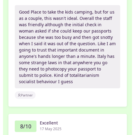
Good Place to take the kids camping, but for us
as a couple, this wasn't ideal. Overall the staff
was friendly although the initial check in
woman asked if she could keep our passports
because she was too busy and then got snotty
when I said it was out of the question. Like I am
going to trust that important document in
anyone's hands longer than a minute. Italy has
some strange laws in that anywhere you go
they need to photocopy your passport to
submit to police. Kind of totalitarianism
socialist behaviour I guess
Partner
Excellent
8/10
17 May 2025