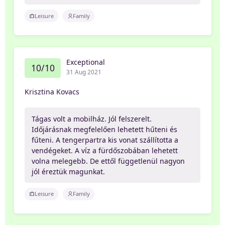
Leisure
Family
Exceptional
10/10
31 Aug 2021
Krisztina Kovacs
Tágas volt a mobilház. Jól felszerelt.
Időjárásnak megfelelően lehetett hűteni és
fűteni. A tengerpartra kis vonat szállította a
vendégeket. A víz a fürdőszobában lehetett
volna melegebb. De ettől függetlenül nagyon
jól éreztük magunkat.
Leisure
Family