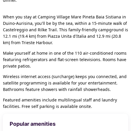
dinner.
When you stay at Camping Village Mare Pineta Baia Sistiana in
Duino-Aurisina, you'll be by the sea, within a 15-minute walk of
Castelreggio and Rilke Trail. This family-friendly campground is
12.1 mi (19.4 km) from Piazza Unita d'Italia and 12.9 mi (20.8
km) from Trieste Harbour.
Make yourself at home in one of the 110 air-conditioned rooms
featuring refrigerators and flat-screen televisions. Rooms have
private patios.
Wireless internet access (surcharge) keeps you connected, and
satellite programming is available for your entertainment.
Bathrooms feature showers with rainfall showerheads.
Featured amenities include multilingual staff and laundry
facilities. Free self parking is available onsite.
Popular amenities