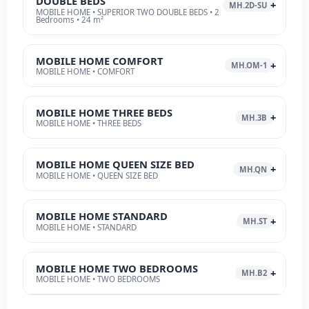
DOUBLE BEDS
MH.2D-SU
MOBILE HOME • SUPERIOR TWO DOUBLE BEDS • 2
Bedrooms • 24 m²
MOBILE HOME COMFORT
MH.OM-1
MOBILE HOME • COMFORT
MOBILE HOME THREE BEDS
MH.3B
MOBILE HOME • THREE BEDS
MOBILE HOME QUEEN SIZE BED
MH.QN
MOBILE HOME • QUEEN SIZE BED
MOBILE HOME STANDARD
MH.ST
MOBILE HOME • STANDARD
MOBILE HOME TWO BEDROOMS
MH.B2
MOBILE HOME • TWO BEDROOMS