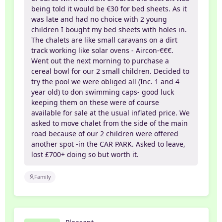
being told it would be €30 for bed sheets. As it
was late and had no choice with 2 young
children I bought my bed sheets with holes in.
The chalets are like small caravans on a dirt
track working like solar ovens - Aircon-€€€.
Went out the next morning to purchase a
cereal bowl for our 2 small children. Decided to
try the pool we were obliged all (Inc. 1 and 4
year old) to don swimming caps- good luck
keeping them on these were of course
available for sale at the usual inflated price. We
asked to move chalet from the side of the main
road because of our 2 children were offered
another spot -in the CAR PARK. Asked to leave,
lost £700+ doing so but worth it.
Family