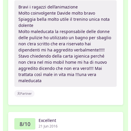
Bravi i ragazzi dell’animazione
Molto coinvolgente Davide molto bravo
Spiaggia bella molto utile il trenino unica nota
dolente
Molto maleducata la responsabile delle donne
delle pulizie ho utilizzato un bagno per sbaglio
non c’era scritto che era riservato hai
dipendenti mi ha aggredito verbalmente!!!!!
Stavo chiedendo della carta igienica perché
non c’era nel mio mobil home mi ha di nuovo
aggredito dicendo che non era vero!!!! Mai
trattata così male in vita mia !!!una vera
maleducata
Partner
Excellent
8/10
21 Jun 2016