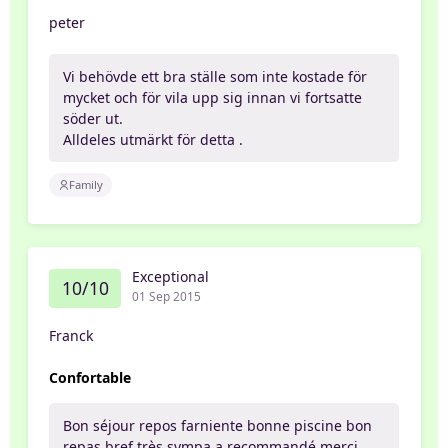
peter
Vi behövde ett bra ställe som inte kostade för
mycket och för vila upp sig innan vi fortsatte
söder ut.
Alldeles utmärkt för detta .
Family
Exceptional
10/10
01 Sep 2015
Franck
Confortable
Bon séjour repos farniente bonne piscine bon
repas bref très sympa a recommandé merci