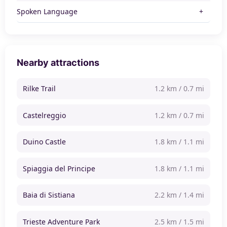
Spoken Language
Nearby attractions
Rilke Trail
1.2 km / 0.7 mi
Castelreggio
1.2 km / 0.7 mi
Duino Castle
1.8 km / 1.1 mi
Spiaggia del Principe
1.8 km / 1.1 mi
Baia di Sistiana
2.2 km / 1.4 mi
Trieste Adventure Park
2.5 km / 1.5 mi