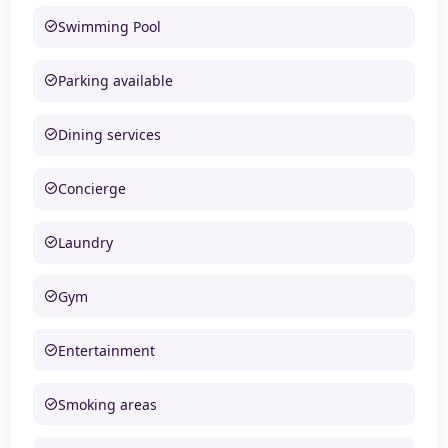
Swimming Pool
Parking available
Dining services
Concierge
Laundry
Gym
Entertainment
Smoking areas