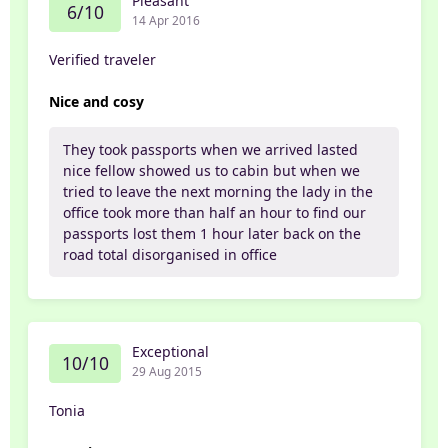
Pleasant
6/10
14 Apr 2016
Verified traveler
Nice and cosy
They took passports when we arrived lasted
nice fellow showed us to cabin but when we
tried to leave the next morning the lady in the
office took more than half an hour to find our
passports lost them 1 hour later back on the
road total disorganised in office
Exceptional
10/10
29 Aug 2015
Tonia