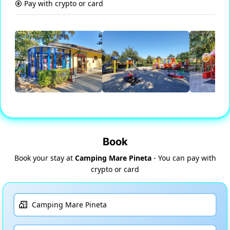
Pay with crypto or card
Book
Book your stay at
Camping Mare Pineta
- You can pay with
crypto or card