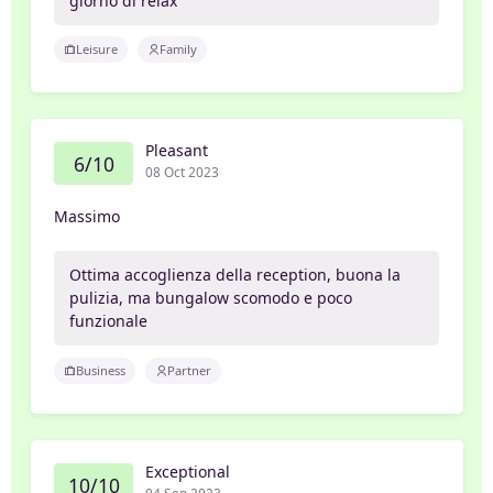
giorno di relax
Leisure
Family
Pleasant
6/10
08 Oct 2023
Massimo
Ottima accoglienza della reception, buona la
pulizia, ma bungalow scomodo e poco
funzionale
Business
Partner
Exceptional
10/10