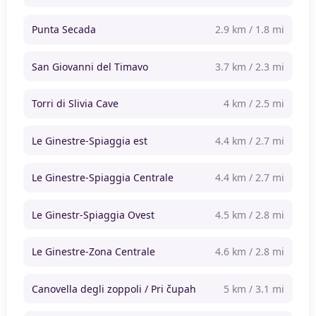
Punta Secada
2.9 km / 1.8 mi
San Giovanni del Timavo
3.7 km / 2.3 mi
Torri di Slivia Cave
4 km / 2.5 mi
Le Ginestre-Spiaggia est
4.4 km / 2.7 mi
Le Ginestre-Spiaggia Centrale
4.4 km / 2.7 mi
Le Ginestr-Spiaggia Ovest
4.5 km / 2.8 mi
Le Ginestre-Zona Centrale
4.6 km / 2.8 mi
Canovella degli zoppoli / Pri čupah
5 km / 3.1 mi