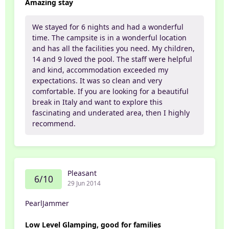
Amazing stay
We stayed for 6 nights and had a wonderful
time. The campsite is in a wonderful location
and has all the facilities you need. My children,
14 and 9 loved the pool. The staff were helpful
and kind, accommodation exceeded my
expectations. It was so clean and very
comfortable. If you are looking for a beautiful
break in Italy and want to explore this
fascinating and underated area, then I highly
recommend.
Pleasant
6/10
29 Jun 2014
PearlJammer
Low Level Glamping, good for families