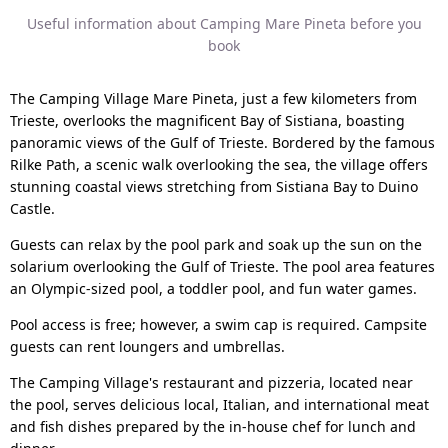
Useful information about Camping Mare Pineta before you
book
The Camping Village Mare Pineta, just a few kilometers from
Trieste, overlooks the magnificent Bay of Sistiana, boasting
panoramic views of the Gulf of Trieste. Bordered by the famous
Rilke Path, a scenic walk overlooking the sea, the village offers
stunning coastal views stretching from Sistiana Bay to Duino
Castle.
Guests can relax by the pool park and soak up the sun on the
solarium overlooking the Gulf of Trieste. The pool area features
an Olympic-sized pool, a toddler pool, and fun water games.
Pool access is free; however, a swim cap is required. Campsite
guests can rent loungers and umbrellas.
The Camping Village's restaurant and pizzeria, located near
the pool, serves delicious local, Italian, and international meat
and fish dishes prepared by the in-house chef for lunch and