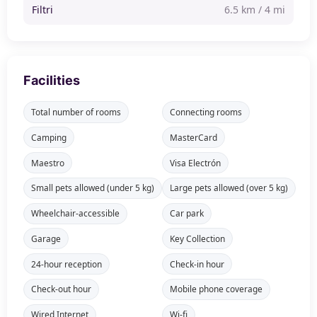
Filtri
6.5 km / 4 mi
Facilities
Total number of rooms
Connecting rooms
Camping
MasterCard
Maestro
Visa Electrón
Small pets allowed (under 5 kg)
Large pets allowed (over 5 kg)
Wheelchair-accessible
Car park
Garage
Key Collection
24-hour reception
Check-in hour
Check-out hour
Mobile phone coverage
Wired Internet
Wi-fi