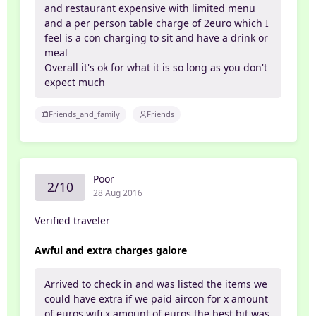
and restaurant expensive with limited menu
and a per person table charge of 2euro which I
feel is a con charging to sit and have a drink or
meal
Overall it's ok for what it is so long as you don't
expect much
Friends_and_family
Friends
Poor
2/10
28 Aug 2016
Verified traveler
Awful and extra charges galore
Arrived to check in and was listed the items we
could have extra if we paid aircon for x amount
of euros wifi x amount of euros the best bit was