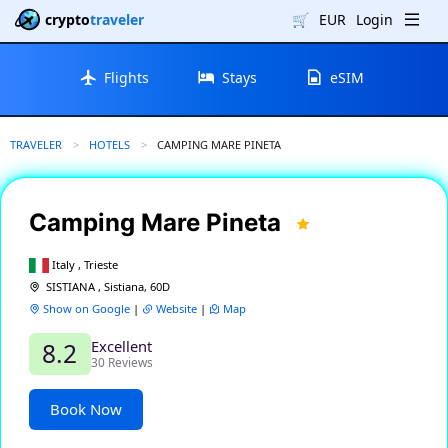
crypto
traveler
🛒
EUR
Login
Flights
Stays
eSIM
TRAVELER
HOTELS
CURRENT:
CAMPING MARE PINETA
Camping Mare Pineta
Italy , Trieste
SISTIANA , Sistiana, 60D
Show on Google
|
Website
|
Map
Excellent
8.2
30 Reviews
Book Now