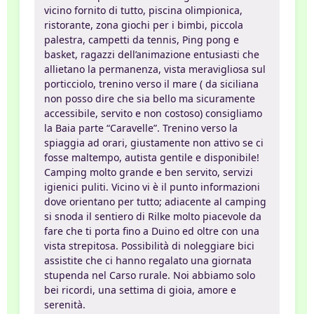
vicino fornito di tutto, piscina olimpionica,
ristorante, zona giochi per i bimbi, piccola
palestra, campetti da tennis, Ping pong e
basket, ragazzi dell’animazione entusiasti che
allietano la permanenza, vista meravigliosa sul
porticciolo, trenino verso il mare ( da siciliana
non posso dire che sia bello ma sicuramente
accessibile, servito e non costoso) consigliamo
la Baia parte “Caravelle”. Trenino verso la
spiaggia ad orari, giustamente non attivo se ci
fosse maltempo, autista gentile e disponibile!
Camping molto grande e ben servito, servizi
igienici puliti. Vicino vi è il punto informazioni
dove orientano per tutto; adiacente al camping
si snoda il sentiero di Rilke molto piacevole da
fare che ti porta fino a Duino ed oltre con una
vista strepitosa. Possibilità di noleggiare bici
assistite che ci hanno regalato una giornata
stupenda nel Carso rurale. Noi abbiamo solo
bei ricordi, una settima di gioia, amore e
serenità.