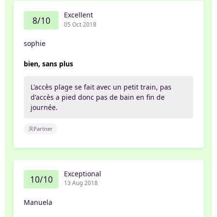
Excellent
8/10
05 Oct 2018
sophie
bien, sans plus
L'accès plage se fait avec un petit train, pas
d'accès a pied donc pas de bain en fin de
journée.
Partner
Exceptional
10/10
13 Aug 2018
Manuela