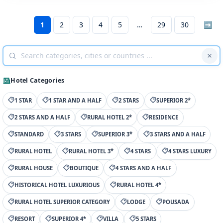
1
2
3
4
5
29
30
➡
Hotel Categories
1 STAR
1 STAR AND A HALF
2 STARS
SUPERIOR 2*
2 STARS AND A HALF
RURAL HOTEL 2*
RESIDENCE
STANDARD
3 STARS
SUPERIOR 3*
3 STARS AND A HALF
RURAL HOTEL
RURAL HOTEL 3*
4 STARS
4 STARS LUXURY
RURAL HOUSE
BOUTIQUE
4 STARS AND A HALF
HISTORICAL HOTEL LUXURIOUS
RURAL HOTEL 4*
RURAL HOTEL SUPERIOR CATEGORY
LODGE
POUSADA
RESORT
SUPERIOR 4*
VILLA
5 STARS