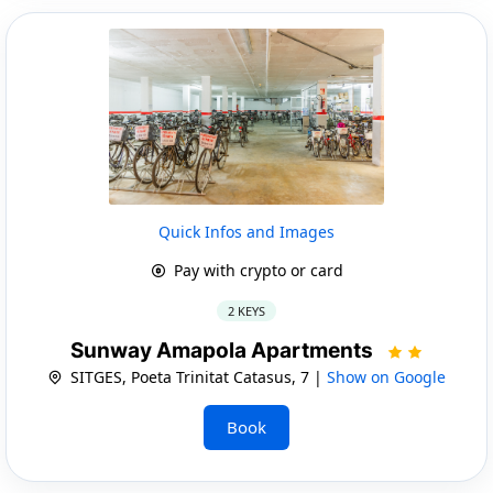
Quick Infos and Images
Pay with crypto or card
2 KEYS
Sunway Amapola Apartments
SITGES, Poeta Trinitat Catasus, 7 |
Show on Google
Book