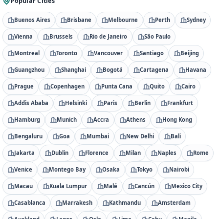
Popular Cities
Buenos Aires
Brisbane
Melbourne
Perth
Sydney
Vienna
Brussels
Rio de Janeiro
São Paulo
Montreal
Toronto
Vancouver
Santiago
Beijing
Guangzhou
Shanghai
Bogotá
Cartagena
Havana
Prague
Copenhagen
Punta Cana
Quito
Cairo
Addis Ababa
Helsinki
Paris
Berlin
Frankfurt
Hamburg
Munich
Accra
Athens
Hong Kong
Bengaluru
Goa
Mumbai
New Delhi
Bali
Jakarta
Dublin
Florence
Milan
Naples
Rome
Venice
Montego Bay
Osaka
Tokyo
Nairobi
Macau
Kuala Lumpur
Malé
Cancún
Mexico City
Casablanca
Marrakesh
Kathmandu
Amsterdam