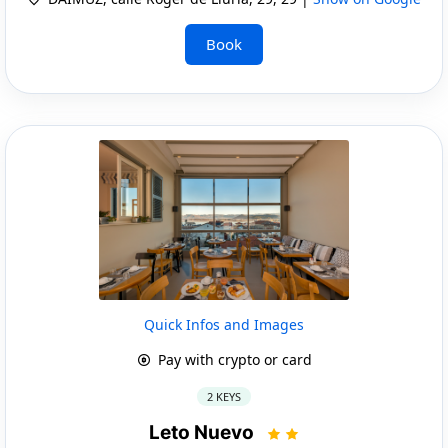
Book
Quick Infos and Images
Pay with crypto or card
2 KEYS
Leto Nuevo