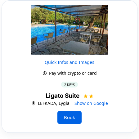
Quick Infos and Images
Pay with crypto or card
2 KEYS
Ligato Suite
LEFKADA, Lygia |
Show on Google
Book