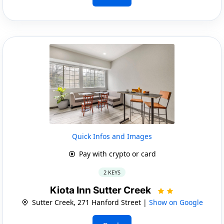
Quick Infos and Images
Pay with crypto or card
2 KEYS
Kiota Inn Sutter Creek
Sutter Creek, 271 Hanford Street |
Show on Google