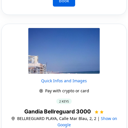
Book
Quick Infos and Images
Pay with crypto or card
2 KEYS
Gandia Bellreguard 3000
BELLREGUARD PLAYA, Calle Mar Blau, 2, 2 |
Show on
Google