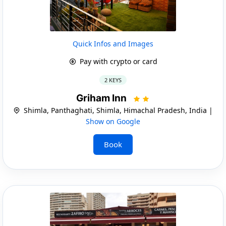
Quick Infos and Images
Pay with crypto or card
2 KEYS
Griham Inn
Shimla, Panthaghati, Shimla, Himachal Pradesh, India |
Show on Google
Book