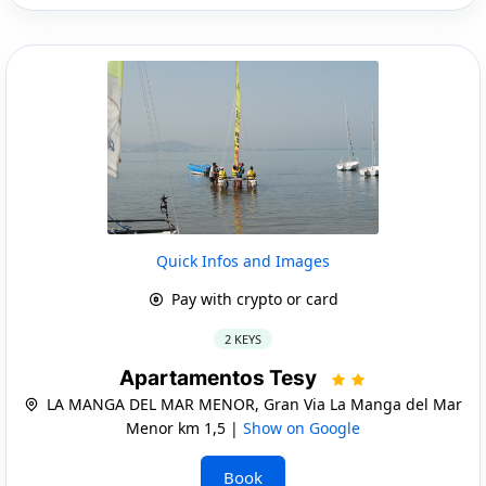
Quick Infos and Images
Pay with crypto or card
2 KEYS
Apartamentos Tesy
LA MANGA DEL MAR MENOR, Gran Via La Manga del Mar
Menor km 1,5 |
Show on Google
Book