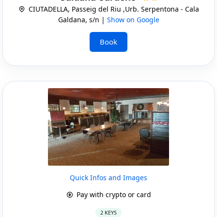
CIUTADELLA, Passeig del Riu ,Urb. Serpentona - Cala
Galdana, s/n |
Show on Google
Book
Quick Infos and Images
Pay with crypto or card
2 KEYS