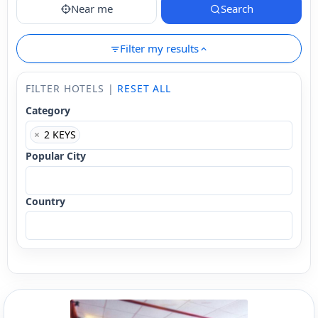
Near me
Search
Filter my results
FILTER HOTELS |
RESET ALL
Category
×
2 KEYS
Popular City
Country