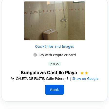
Quick Infos and Images
Pay with crypto or card
2 KEYS
Bungalows Castillo Playa
CALETA DE FUSTE, Calle Pitera, 8 |
Show on Google
Book