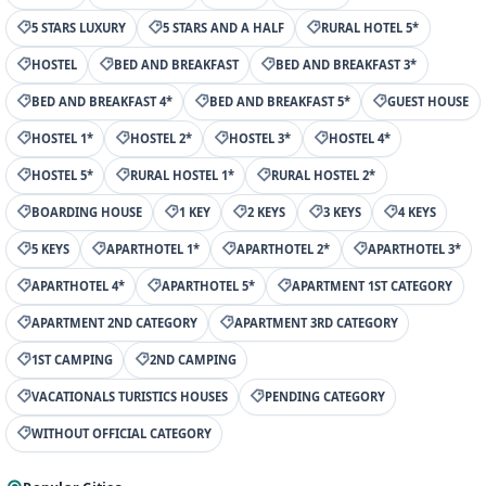
5 STARS LUXURY
5 STARS AND A HALF
RURAL HOTEL 5*
HOSTEL
BED AND BREAKFAST
BED AND BREAKFAST 3*
BED AND BREAKFAST 4*
BED AND BREAKFAST 5*
GUEST HOUSE
HOSTEL 1*
HOSTEL 2*
HOSTEL 3*
HOSTEL 4*
HOSTEL 5*
RURAL HOSTEL 1*
RURAL HOSTEL 2*
BOARDING HOUSE
1 KEY
2 KEYS
3 KEYS
4 KEYS
5 KEYS
APARTHOTEL 1*
APARTHOTEL 2*
APARTHOTEL 3*
APARTHOTEL 4*
APARTHOTEL 5*
APARTMENT 1ST CATEGORY
APARTMENT 2ND CATEGORY
APARTMENT 3RD CATEGORY
1ST CAMPING
2ND CAMPING
VACATIONALS TURISTICS HOUSES
PENDING CATEGORY
WITHOUT OFFICIAL CATEGORY