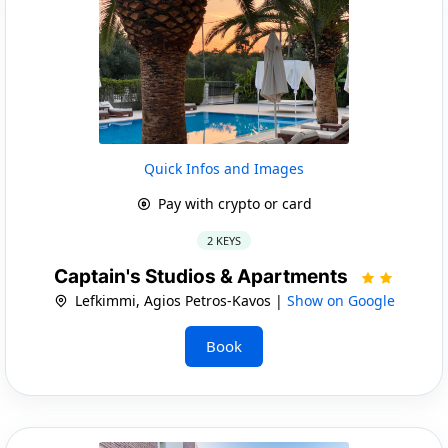
Quick Infos and Images
Pay with crypto or card
2 KEYS
Captain's Studios & Apartments
Lefkimmi, Agios Petros-Kavos |
Show on Google
Book