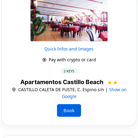
Quick Infos and Images
Pay with crypto or card
2 KEYS
Apartamentos Castillo Beach
CASTILLO CALETA DE FUSTE, C. Espino s/n |
Show on
Google
Book