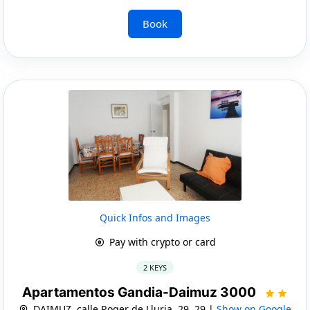
Book
Quick Infos and Images
Pay with crypto or card
2 KEYS
Apartamentos Gandia-Daimuz 3000
DAIMUZ, calle Roger de Lluria, 29, 29 |
Show on Google