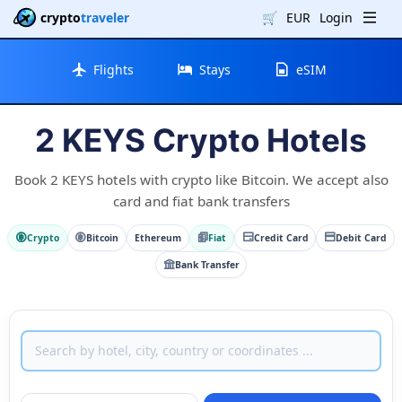
crypto
traveler
🛒
EUR
Login
Flights
Stays
eSIM
2 KEYS Crypto Hotels
Book 2 KEYS hotels with crypto like Bitcoin. We accept also
card and fiat bank transfers
Crypto
Bitcoin
Ethereum
Fiat
Credit Card
Debit Card
Bank Transfer