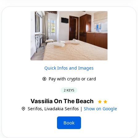
Quick Infos and Images
Pay with crypto or card
2 KEYS
Vassilia On The Beach
Serifos, Livadakia Serifos |
Show on Google
Book