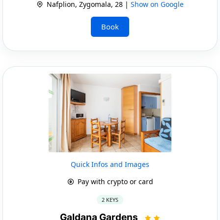
Nafplion, Zygomala, 28 |
Show on Google
Book
Quick Infos and Images
Pay with crypto or card
2 KEYS
Galdana Gardens