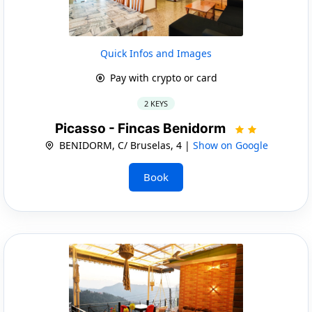
Quick Infos and Images
Pay with crypto or card
2 KEYS
Picasso - Fincas Benidorm
BENIDORM, C/ Bruselas, 4 |
Show on Google
Book