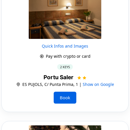
Quick Infos and Images
Pay with crypto or card
2 KEYS
Portu Saler
ES PUJOLS, C/ Punta Prima, 1 |
Show on Google
Book