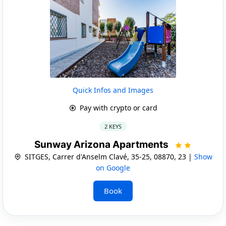
Quick Infos and Images
Pay with crypto or card
2 KEYS
Sunway Arizona Apartments
SITGES, Carrer d'Anselm Clavé, 35-25, 08870, 23 |
Show
on Google
Book