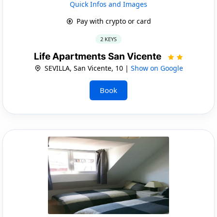
Quick Infos and Images
Pay with crypto or card
2 KEYS
Life Apartments San Vicente
SEVILLA, San Vicente, 10 |
Show on Google
Book