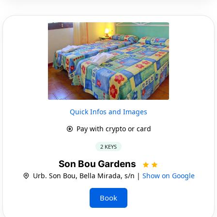
Quick Infos and Images
Pay with crypto or card
2 KEYS
Son Bou Gardens
Urb. Son Bou, Bella Mirada, s/n |
Show on Google
Book