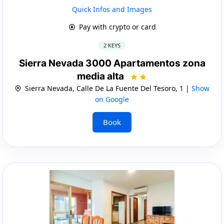
Quick Infos and Images
Pay with crypto or card
2 KEYS
Sierra Nevada 3000 Apartamentos zona
media alta
Sierra Nevada, Calle De La Fuente Del Tesoro, 1 |
Show
on Google
Book