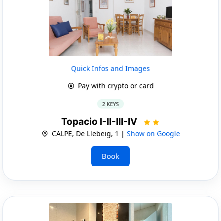
Quick Infos and Images
Pay with crypto or card
2 KEYS
Topacio I-II-III-IV
CALPE, De Llebeig, 1 |
Show on Google
Book