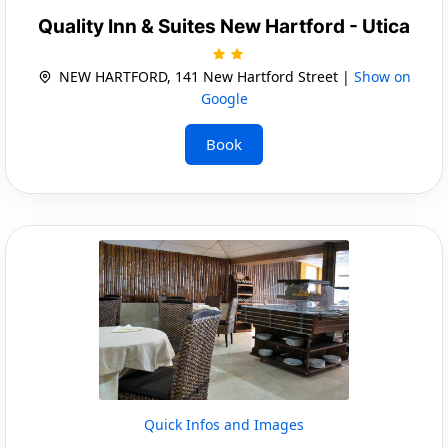
Quality Inn & Suites New Hartford - Utica
NEW HARTFORD, 141 New Hartford Street |
Show on
Google
Book
Quick Infos and Images