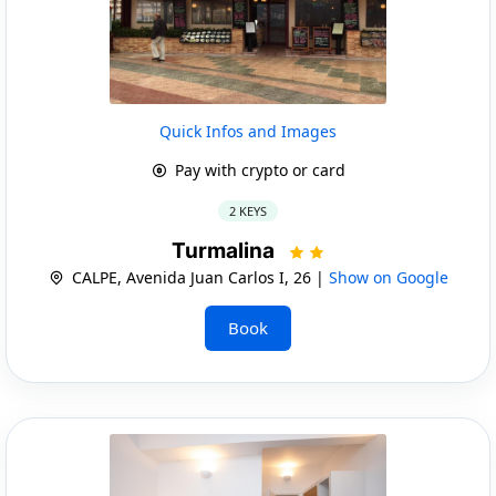
Quick Infos and Images
Pay with crypto or card
2 KEYS
Turmalina
CALPE, Avenida Juan Carlos I, 26 |
Show on Google
Book