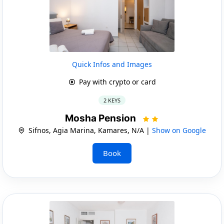
Quick Infos and Images
Pay with crypto or card
2 KEYS
Mosha Pension
Sifnos, Agia Marina, Kamares, N/A |
Show on Google
Book