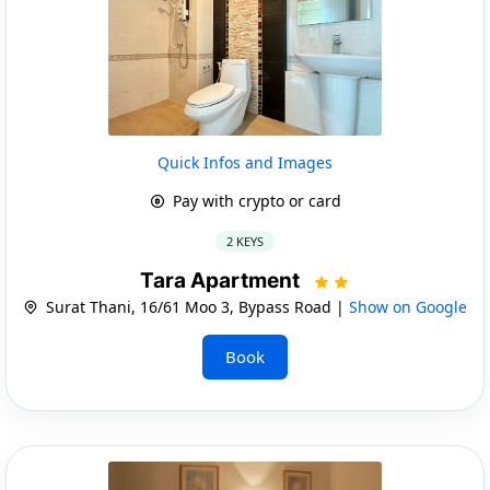
Quick Infos and Images
Pay with crypto or card
2 KEYS
Tara Apartment
Surat Thani, 16/61 Moo 3, Bypass Road |
Show on Google
Book