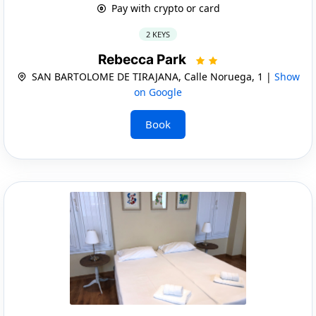
Pay with crypto or card
2 KEYS
Rebecca Park
SAN BARTOLOME DE TIRAJANA, Calle Noruega, 1 |
Show
on Google
Book