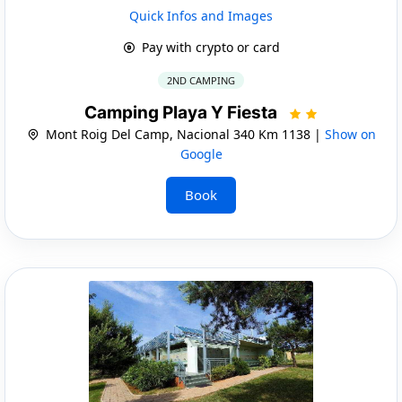
Quick Infos and Images
Pay with crypto or card
2ND CAMPING
Camping Playa Y Fiesta
Mont Roig Del Camp, Nacional 340 Km 1138 |
Show on
Google
Book