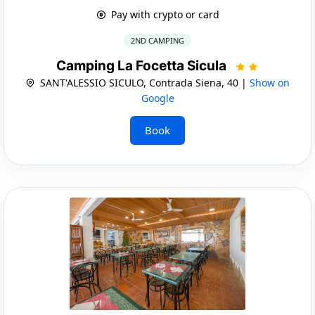
Pay with crypto or card
2ND CAMPING
Camping La Focetta Sicula
SANT'ALESSIO SICULO, Contrada Siena, 40 |
Show on
Google
Book