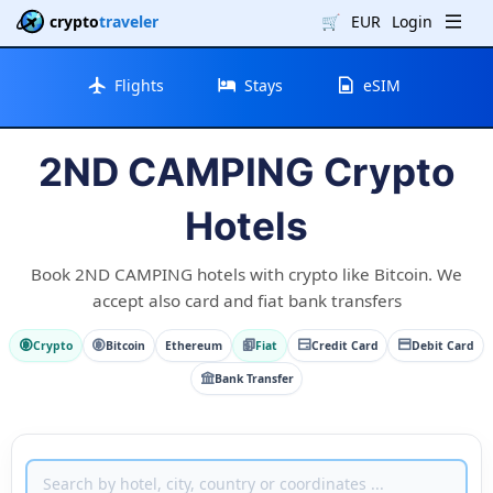
crypto
traveler
🛒
EUR
Login
Flights
Stays
eSIM
2ND CAMPING Crypto
Hotels
Book 2ND CAMPING hotels with crypto like Bitcoin. We
accept also card and fiat bank transfers
Crypto
Bitcoin
Ethereum
Fiat
Credit Card
Debit Card
Bank Transfer