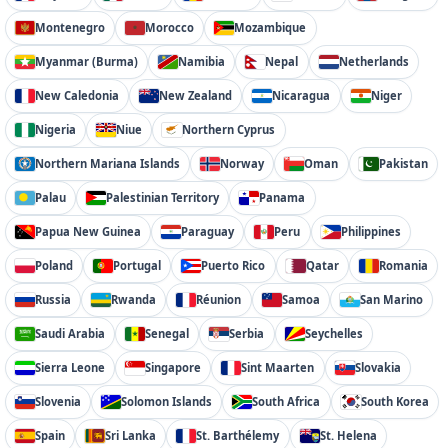
Montenegro
Morocco
Mozambique
Myanmar (Burma)
Namibia
Nepal
Netherlands
New Caledonia
New Zealand
Nicaragua
Niger
Nigeria
Niue
Northern Cyprus
Northern Mariana Islands
Norway
Oman
Pakistan
Palau
Palestinian Territory
Panama
Papua New Guinea
Paraguay
Peru
Philippines
Poland
Portugal
Puerto Rico
Qatar
Romania
Russia
Rwanda
Réunion
Samoa
San Marino
Saudi Arabia
Senegal
Serbia
Seychelles
Sierra Leone
Singapore
Sint Maarten
Slovakia
Slovenia
Solomon Islands
South Africa
South Korea
Spain
Sri Lanka
St. Barthélemy
St. Helena