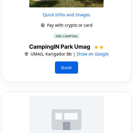
Quick Infos and Images
Pay with crypto or card
2ND CAMPING
CampingIN Park Umag
UMAG, Karigador Bb |
Show on Google
Book