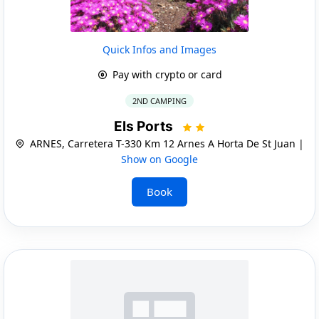
Quick Infos and Images
Pay with crypto or card
2ND CAMPING
Els Ports
ARNES, Carretera T-330 Km 12 Arnes A Horta De St Juan |
Show on Google
Book