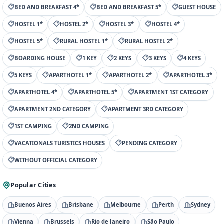
BED AND BREAKFAST 4*
BED AND BREAKFAST 5*
GUEST HOUSE
HOSTEL 1*
HOSTEL 2*
HOSTEL 3*
HOSTEL 4*
HOSTEL 5*
RURAL HOSTEL 1*
RURAL HOSTEL 2*
BOARDING HOUSE
1 KEY
2 KEYS
3 KEYS
4 KEYS
5 KEYS
APARTHOTEL 1*
APARTHOTEL 2*
APARTHOTEL 3*
APARTHOTEL 4*
APARTHOTEL 5*
APARTMENT 1ST CATEGORY
APARTMENT 2ND CATEGORY
APARTMENT 3RD CATEGORY
1ST CAMPING
2ND CAMPING
VACATIONALS TURISTICS HOUSES
PENDING CATEGORY
WITHOUT OFFICIAL CATEGORY
Popular Cities
Buenos Aires
Brisbane
Melbourne
Perth
Sydney
Vienna
Brussels
Rio de Janeiro
São Paulo