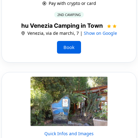
Pay with crypto or card
2ND CAMPING
hu Venezia Camping in Town
Venezia, via de marchi, 7 |
Show on Google
Book
Quick Infos and Images