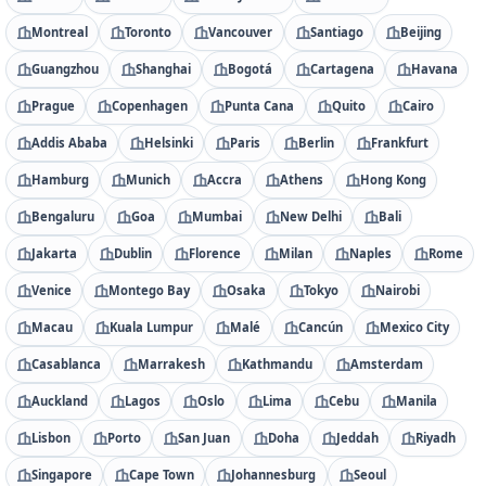
Montreal
Toronto
Vancouver
Santiago
Beijing
Guangzhou
Shanghai
Bogotá
Cartagena
Havana
Prague
Copenhagen
Punta Cana
Quito
Cairo
Addis Ababa
Helsinki
Paris
Berlin
Frankfurt
Hamburg
Munich
Accra
Athens
Hong Kong
Bengaluru
Goa
Mumbai
New Delhi
Bali
Jakarta
Dublin
Florence
Milan
Naples
Rome
Venice
Montego Bay
Osaka
Tokyo
Nairobi
Macau
Kuala Lumpur
Malé
Cancún
Mexico City
Casablanca
Marrakesh
Kathmandu
Amsterdam
Auckland
Lagos
Oslo
Lima
Cebu
Manila
Lisbon
Porto
San Juan
Doha
Jeddah
Riyadh
Singapore
Cape Town
Johannesburg
Seoul