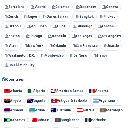
Barcelona
Madrid
Colombo
Stockholm
Geneva
Zurich
Taipei
Dar es Salaam
Bangkok
Phuket
Istanbul
Abu Dhabi
Dubai
Edinburgh
London
Boston
Chicago
Honolulu
Las Vegas
Los Angeles
Miami
New York
Orlando
San Francisco
Seattle
Washington, D.C.
Montevideo
Da Nang
Hanoi
Ho Chi Minh City
Countries
Albania
Algeria
American Samoa
Andorra
Angola
Anguilla
Antigua & Barbuda
Argentina
Armenia
Aruba
Australia
Austria
Azerbaijan
Bahamas
Bahrain
Bangladesh
Barbados