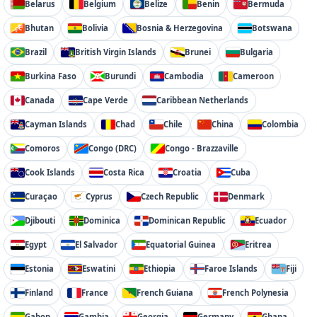
Belarus
Belgium
Belize
Benin
Bermuda
Bhutan
Bolivia
Bosnia & Herzegovina
Botswana
Brazil
British Virgin Islands
Brunei
Bulgaria
Burkina Faso
Burundi
Cambodia
Cameroon
Canada
Cape Verde
Caribbean Netherlands
Cayman Islands
Chad
Chile
China
Colombia
Comoros
Congo (DRC)
Congo - Brazzaville
Cook Islands
Costa Rica
Croatia
Cuba
Curaçao
Cyprus
Czech Republic
Denmark
Djibouti
Dominica
Dominican Republic
Ecuador
Egypt
El Salvador
Equatorial Guinea
Eritrea
Estonia
Eswatini
Ethiopia
Faroe Islands
Fiji
Finland
France
French Guiana
French Polynesia
Gabon
Gambia
Georgia
Germany
Ghana