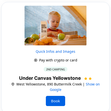
Quick Infos and Images
Pay with crypto or card
2ND CAMPING
Under Canvas Yellowstone
West Yellowstone, 890 Buttermilk Creek |
Show on
Google
Book