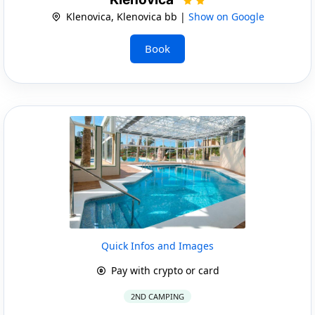
Klenovica, Klenovica bb |
Show on Google
Book
Quick Infos and Images
Pay with crypto or card
2ND CAMPING