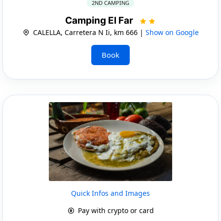
2ND CAMPING
Camping El Far
CALELLA, Carretera N Ii, km 666 |
Show on Google
Book
Quick Infos and Images
Pay with crypto or card