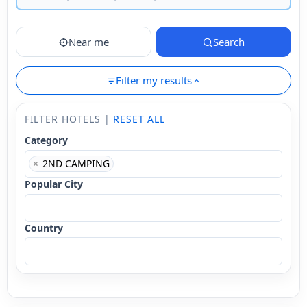
Near me
Search
Filter my results
FILTER HOTELS |
RESET ALL
Category
×
2ND CAMPING
Popular City
Country