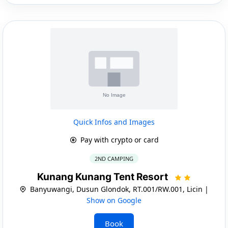
Quick Infos and Images
Pay with crypto or card
2ND CAMPING
Kunang Kunang Tent Resort
Banyuwangi, Dusun Glondok, RT.001/RW.001, Licin |
Show on Google
Book