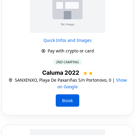
Quick Infos and Images
Pay with crypto or card
2ND CAMPING
Caluma 2022
SANXENXO, Playa De Paxariñas S/n Portonovo, 0 |
Show
on Google
Book