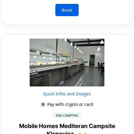
Book
Quick Infos and Images
Pay with crypto or card
2ND CAMPING
Mobile Homes Mediteran Campsite
Klenovica