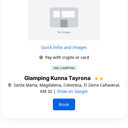
Quick Infos and Images
Pay with crypto or card
2ND CAMPING
Glamping Kunna Tayrona
Santa Marta, Magdalena, Colombia, El Zaino Cañaveral,
KM 32 |
Show on Google
Book