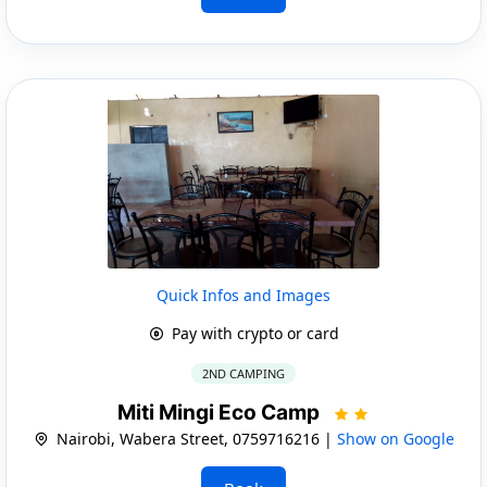
Quick Infos and Images
Pay with crypto or card
2ND CAMPING
Miti Mingi Eco Camp
Nairobi, Wabera Street, 0759716216 |
Show on Google