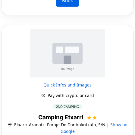
Book
Quick Infos and Images
Pay with crypto or card
2ND CAMPING
Camping Etxarri
Etxarri-Aranatz, Paraje De Danbolintxulo, S/N |
Show on
Google