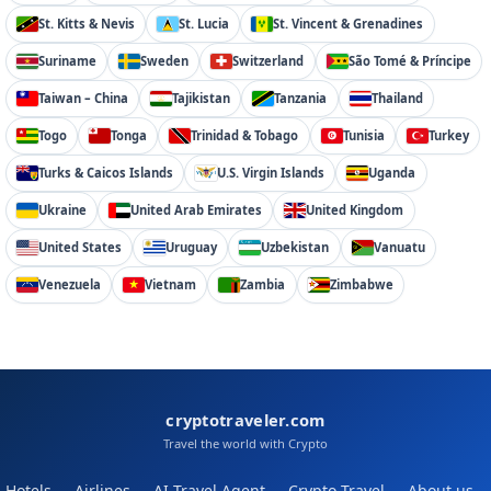
St. Kitts & Nevis
St. Lucia
St. Vincent & Grenadines
Suriname
Sweden
Switzerland
São Tomé & Príncipe
Taiwan – China
Tajikistan
Tanzania
Thailand
Togo
Tonga
Trinidad & Tobago
Tunisia
Turkey
Turks & Caicos Islands
U.S. Virgin Islands
Uganda
Ukraine
United Arab Emirates
United Kingdom
United States
Uruguay
Uzbekistan
Vanuatu
Venezuela
Vietnam
Zambia
Zimbabwe
cryptotraveler.com
Travel the world with Crypto
Hotels
Airlines
AI Travel Agent
Crypto Travel
About us