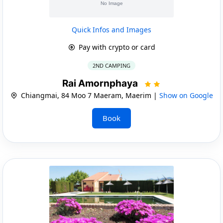
Quick Infos and Images
Pay with crypto or card
2ND CAMPING
Rai Amornphaya
Chiangmai, 84 Moo 7 Maeram, Maerim |
Show on Google
Book