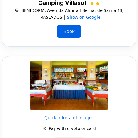
Camping Villasol
BENIDORM, Avenida Almirall Bernat de Sarria 13,
TRASLADOS |
Show on Google
Book
Quick Infos and Images
Pay with crypto or card