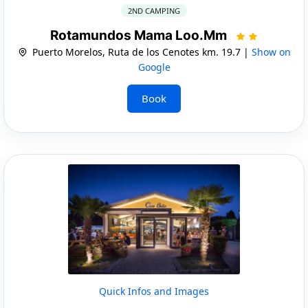
2ND CAMPING
Rotamundos Mama Loo.Mm
Puerto Morelos, Ruta de los Cenotes km. 19.7 |
Show on
Google
Book
Quick Infos and Images