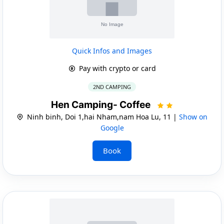
Quick Infos and Images
Pay with crypto or card
2ND CAMPING
Hen Camping- Coffee
Ninh binh, Doi 1,hai Nham,nam Hoa Lu, 11 |
Show on
Google
Book