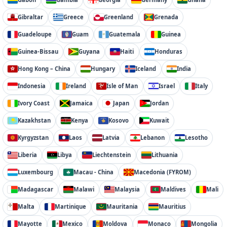
Gibraltar
Greece
Greenland
Grenada
Guadeloupe
Guam
Guatemala
Guinea
Guinea-Bissau
Guyana
Haiti
Honduras
Hong Kong – China
Hungary
Iceland
India
Indonesia
Ireland
Isle of Man
Israel
Italy
Ivory Coast
Jamaica
Japan
Jordan
Kazakhstan
Kenya
Kosovo
Kuwait
Kyrgyzstan
Laos
Latvia
Lebanon
Lesotho
Liberia
Libya
Liechtenstein
Lithuania
Luxembourg
Macau - China
Macedonia (FYROM)
Madagascar
Malawi
Malaysia
Maldives
Mali
Malta
Martinique
Mauritania
Mauritius
Mayotte
Mexico
Moldova
Monaco
Mongolia