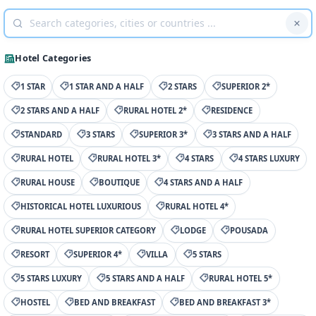
Hotel Categories
1 STAR
1 STAR AND A HALF
2 STARS
SUPERIOR 2*
2 STARS AND A HALF
RURAL HOTEL 2*
RESIDENCE
STANDARD
3 STARS
SUPERIOR 3*
3 STARS AND A HALF
RURAL HOTEL
RURAL HOTEL 3*
4 STARS
4 STARS LUXURY
RURAL HOUSE
BOUTIQUE
4 STARS AND A HALF
HISTORICAL HOTEL LUXURIOUS
RURAL HOTEL 4*
RURAL HOTEL SUPERIOR CATEGORY
LODGE
POUSADA
RESORT
SUPERIOR 4*
VILLA
5 STARS
5 STARS LUXURY
5 STARS AND A HALF
RURAL HOTEL 5*
HOSTEL
BED AND BREAKFAST
BED AND BREAKFAST 3*