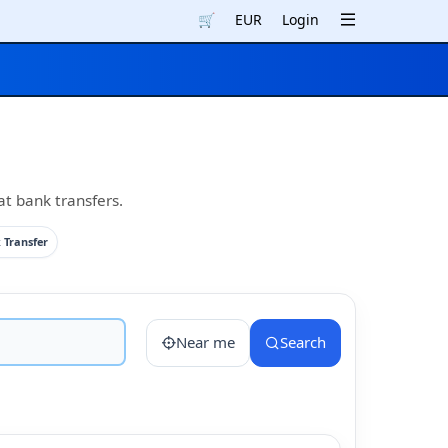
🛒
EUR
Login
at bank transfers.
 Transfer
Near me
Search