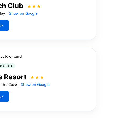
ch Club
Bay |
Show on Google
ok
rypto or card
ND A HALF
e Resort
, The Cove |
Show on Google
ok