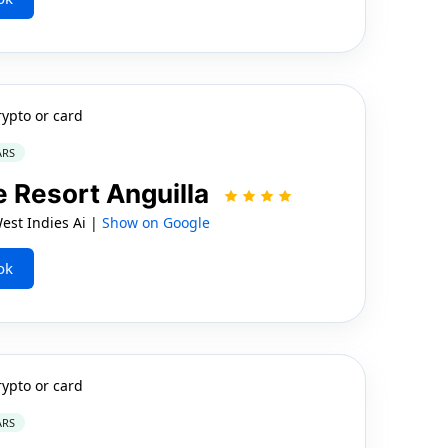
rypto or card
ARS
 Resort Anguilla
est Indies Ai |
Show on Google
ok
rypto or card
ARS