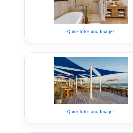
Quick Infos and Images
Quick Infos and Images