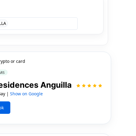
LLA
rypto or card
ARS
esidences Anguilla
Bay |
Show on Google
ok