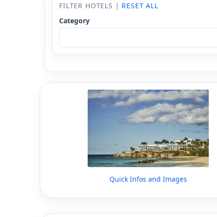
FILTER HOTELS |
RESET ALL
Category
Quick Infos and Images