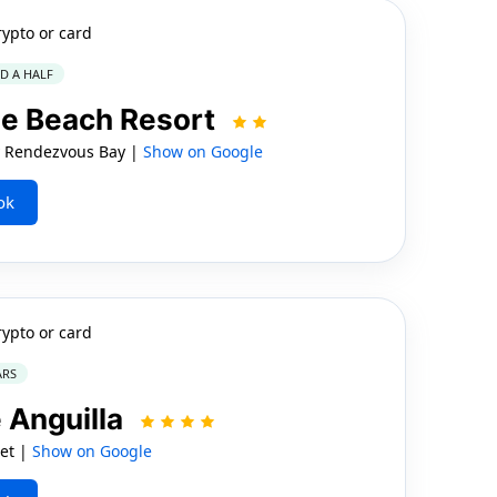
rypto or card
ND A HALF
se Beach Resort
 Rendezvous Bay |
Show on Google
ok
rypto or card
ARS
 Anguilla
eet |
Show on Google