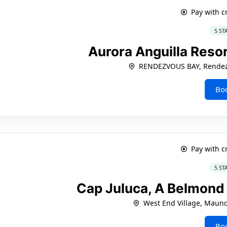
Pay with c
5 ST
Aurora Anguilla Resor
RENDEZVOUS BAY, Rendez
Bo
Pay with c
5 ST
Cap Juluca, A Belmond 
West End Village, Maun
Bo