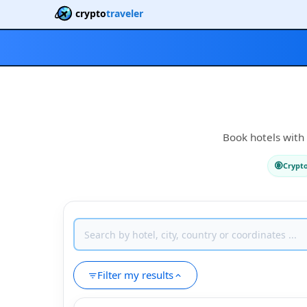
crypto
traveler
Book hotels with 
Crypt
Filter my results