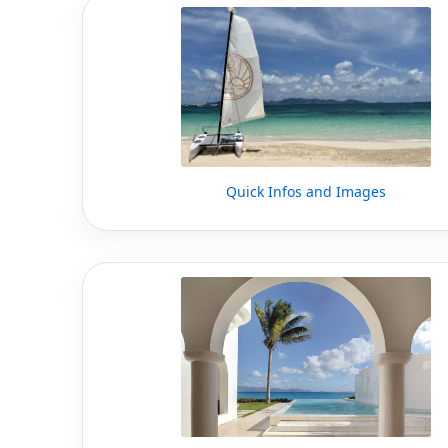
Quick Infos and Images