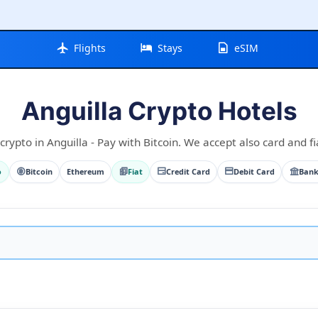
Flights
Stays
eSIM
Anguilla Crypto Hotels
crypto in Anguilla - Pay with Bitcoin. We accept also card and fi
o
Bitcoin
Ethereum
Fiat
Credit Card
Debit Card
Bank