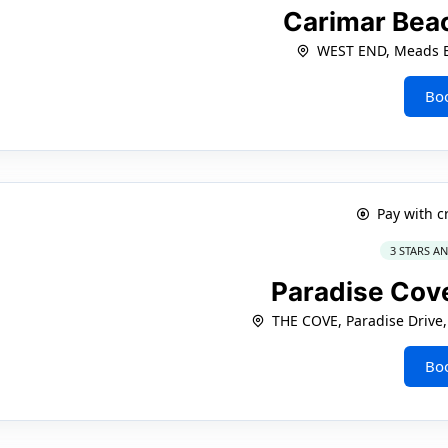
Carimar Bea
WEST END, Meads 
Bo
Pay with c
3 STARS A
Paradise Cov
THE COVE, Paradise Drive
Bo