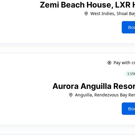
Zemi Beach House, LXR 
West Indies, Shoal Ba
Bo
Pay with c
5 ST
Aurora Anguilla Resor
Anguilla, Rendezvous Bay Re
Bo