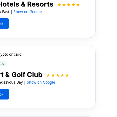
Hotels & Resorts
y East |
Show on Google
ok
rypto or card
ARS
t & Golf Club
ndezvous Bay |
Show on Google
ok