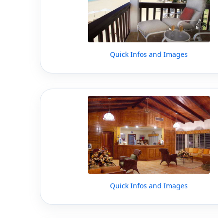
Quick Infos and Images
Quick Infos and Images