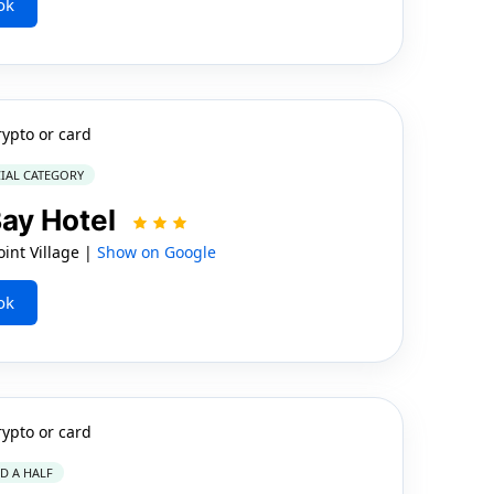
ok
rypto or card
IAL CATEGORY
ay Hotel
int Village |
Show on Google
ok
rypto or card
ND A HALF