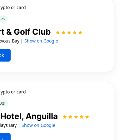
rypto or card
ARS
t & Golf Club
vous Bay |
Show on Google
ok
rypto or card
ARS
Hotel, Anguilla
days Bay |
Show on Google
ok