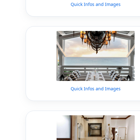
Quick Infos and Images
Quick Infos and Images