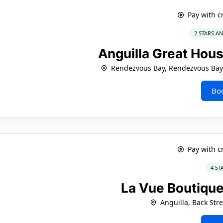
Pay with c
2 STARS A
Anguilla Great Hou
Rendezvous Bay, Rendezvous Bay
Bo
Pay with c
4 ST
La Vue Boutique
Anguilla, Back Str