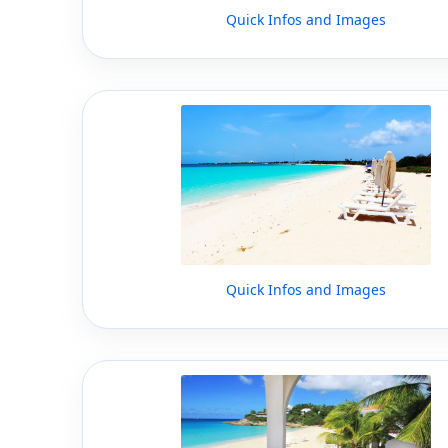
Quick Infos and Images
Quick Infos and Images