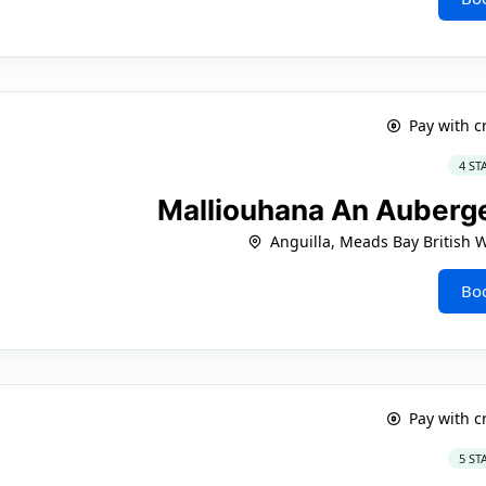
Pay with c
4 ST
Malliouhana An Auberge
Anguilla, Meads Bay British W
Bo
Pay with c
5 ST