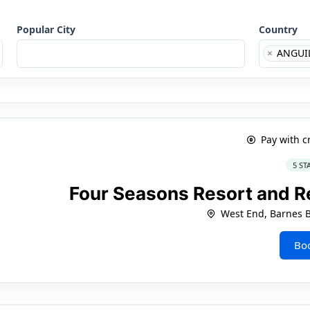
Popular City
Country
×
ANGUI
Pay with c
5 ST
Four Seasons Resort and R
West End, Barnes 
Bo