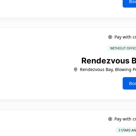
Bo
Pay with c
WITHOUT OFFIC
Rendezvous B
Rendezvous Bay, Blowing Po
Bo
Pay with c
3 STARS A