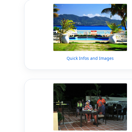
Quick Infos and Images