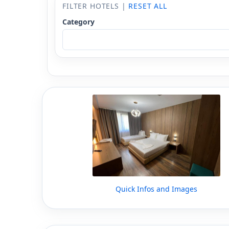
FILTER HOTELS |
RESET ALL
Category
Quick Infos and Images