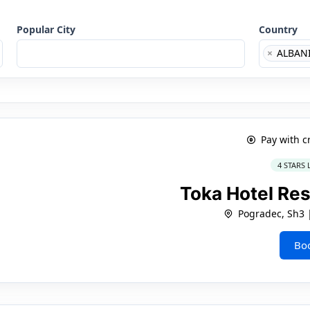
Popular City
Country
×
ALBAN
Pay with c
4 STARS
Toka Hotel Re
Pogradec, Sh3
Bo