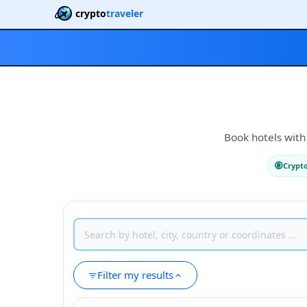
crypto
traveler
Book hotels with 
Crypt
Filter my results