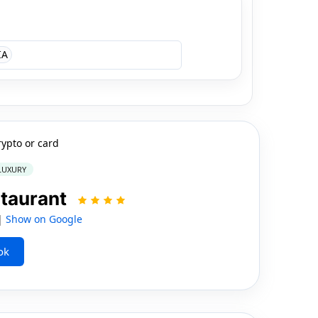
IA
rypto or card
 LUXURY
staurant
 |
Show on Google
ok