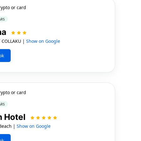
rypto or card
ARS
na
 COLLAKU |
Show on Google
ok
rypto or card
ARS
 Hotel
Beach |
Show on Google
ok