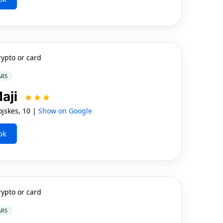
rypto or card
ARS
Maji
jskes, 10 |
Show on Google
ok
rypto or card
ARS