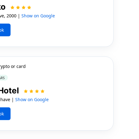
ko
ve, 2000 |
Show on Google
ok
rypto or card
ARS
Hotel
shave |
Show on Google
ok