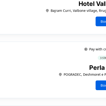
Hotel Va
Bajram Curri, Valbone village, Rru
Bo
Pay with c
3 ST
Perl
POGRADEC, Deshmoret e Po
Bo