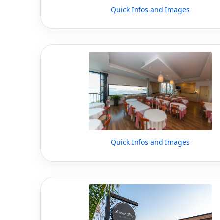
Quick Infos and Images
Quick Infos and Images