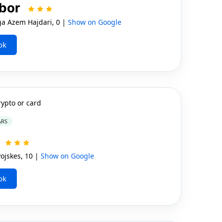
lbor
ga Azem Hajdari, 0 |
Show on Google
ok
rypto or card
ARS
a
jskes, 10 |
Show on Google
ok