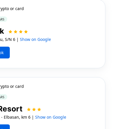
rypto or card
ARS
rk
u, S/N 6 |
Show on Google
ok
rypto or card
ARS
Resort
 - Elbasan, km 6 |
Show on Google