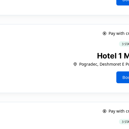
Pay with c
3 ST
Hotel 1 
Pogradec, Deshmoret E Po
Bo
Pay with c
3 ST