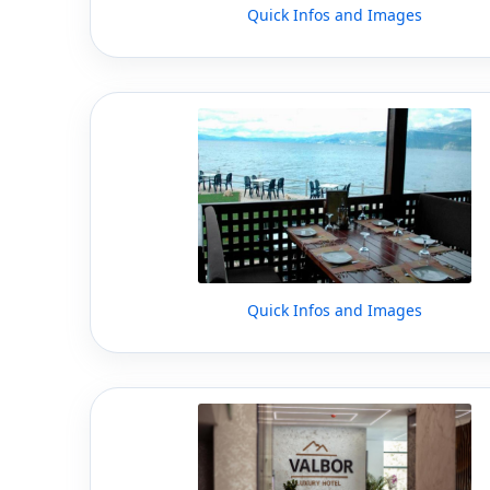
Quick Infos and Images
Quick Infos and Images