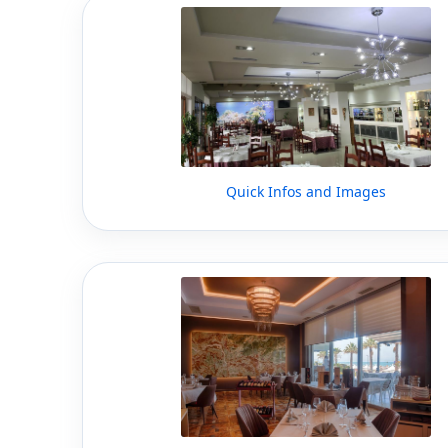
Quick Infos and Images