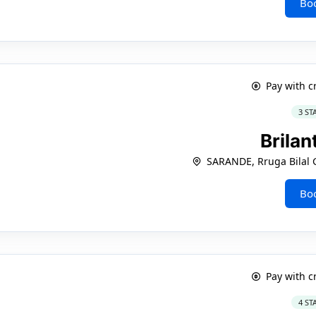
Bo
Pay with c
3 ST
Brilan
SARANDE, Rruga Bilal 
Bo
Pay with c
4 ST