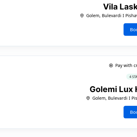
Vila Las
Golem, Bulevardi I Pisha
Bo
Pay with c
4 ST
Golemi Lux 
Golem, Bulevardi I Pi
Bo