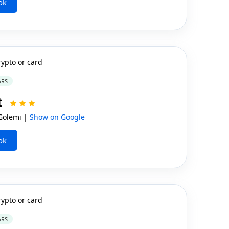
ok
rypto or card
ARS
t
Golemi |
Show on Google
ok
rypto or card
ARS