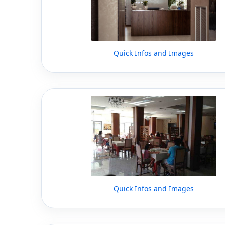
Quick Infos and Images
Quick Infos and Images