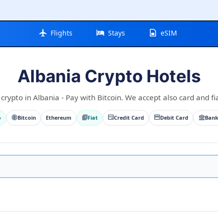
Flights
Stays
eSIM
Albania Crypto Hotels
crypto in Albania - Pay with Bitcoin. We accept also card and fi
o
Bitcoin
Ethereum
Fiat
Credit Card
Debit Card
Bank