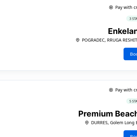
Pay with c
3 ST
Enkela
POGRADEC, RRUGA RESHIT
Bo
Pay with c
5 ST
Premium Beach
DURRES, Golem Long 
Bo