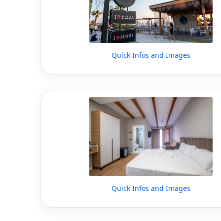
Quick Infos and Images
Quick Infos and Images