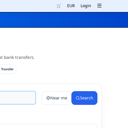
🛒
EUR
Login
at bank transfers.
 Transfer
Near me
Search