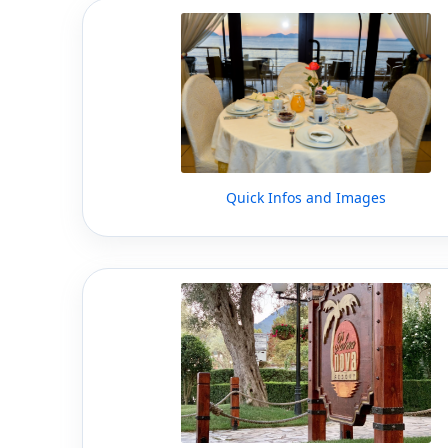
Quick Infos and Images