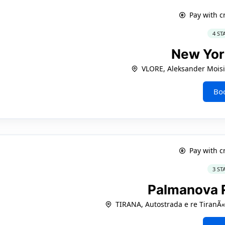
Pay with c
4 ST
New Yo
VLORE, Aleksander Moisi
Bo
Pay with c
3 ST
Palmanova 
TIRANA, Autostrada e re TiranÃ«