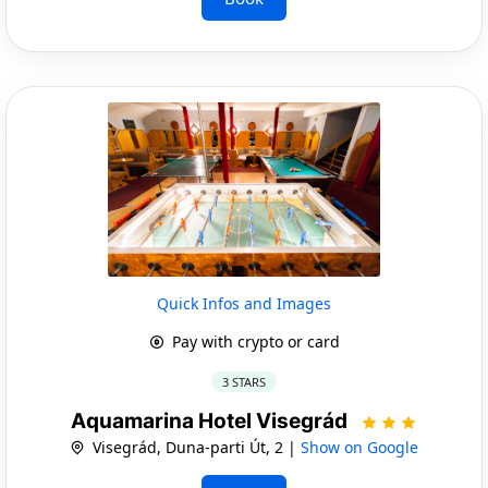
Quick Infos and Images
Pay with crypto or card
3 STARS
Aquamarina Hotel Visegrád
Visegrád, Duna-parti Út, 2 |
Show on Google