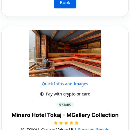
Book
Quick Infos and Images
Pay with crypto or card
5 STARS
Minaro Hotel Tokaj - MGallery Collection
TOKAJ, Csurgo Volgyi Ut |
Show on Google