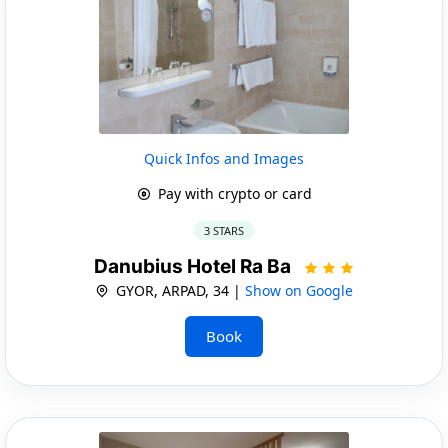
Quick Infos and Images
Pay with crypto or card
3 STARS
Danubius Hotel Ra Ba
GYOR, ARPAD, 34 |
Show on Google
Book