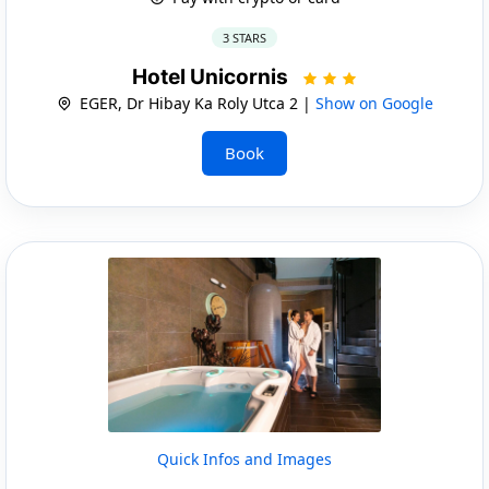
3 STARS
Hotel Unicornis
EGER, Dr Hibay Ka Roly Utca 2 |
Show on Google
Book
Quick Infos and Images