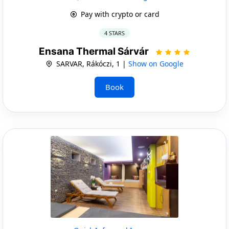
Pay with crypto or card
4 STARS
Ensana Thermal Sárvár
SARVAR, Rákóczi, 1 |
Show on Google
Book