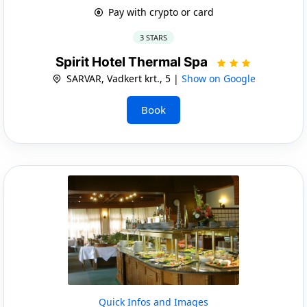
Pay with crypto or card
3 STARS
Spirit Hotel Thermal Spa
SARVAR, Vadkert krt., 5 |
Show on Google
Book
Quick Infos and Images