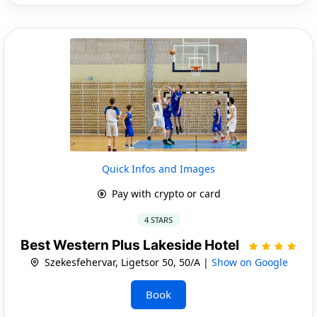
Quick Infos and Images
Pay with crypto or card
4 STARS
Best Western Plus Lakeside Hotel
Szekesfehervar, Ligetsor 50, 50/A |
Show on Google
Book