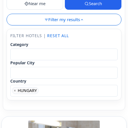
Near me
Search
Filter my results
FILTER HOTELS |
RESET ALL
Category
Popular City
Country
×
HUNGARY