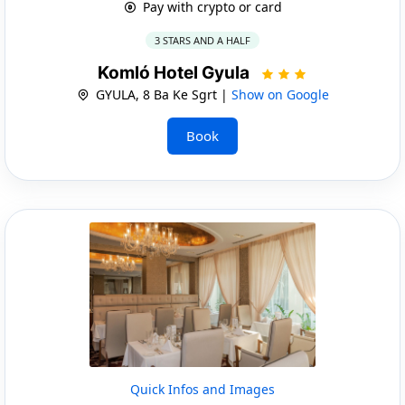
Pay with crypto or card
3 STARS AND A HALF
Komló Hotel Gyula
GYULA, 8 Ba Ke Sgrt |
Show on Google
Book
Quick Infos and Images