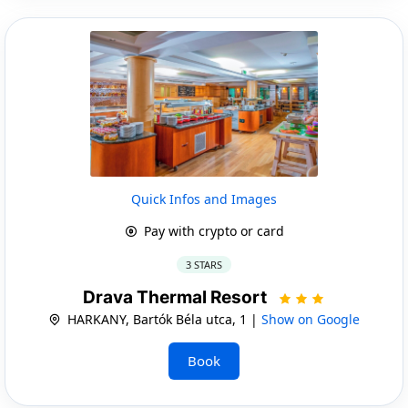
Quick Infos and Images
Pay with crypto or card
3 STARS
Drava Thermal Resort
HARKANY, Bartók Béla utca, 1 |
Show on Google
Book