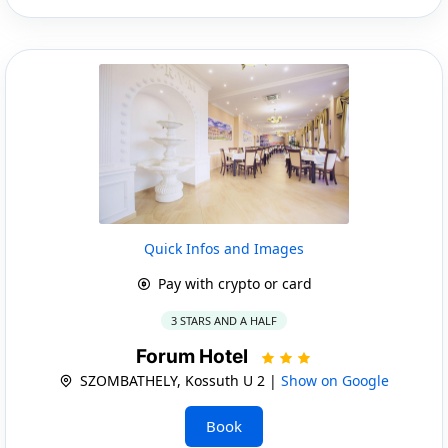
Quick Infos and Images
Pay with crypto or card
3 STARS AND A HALF
Forum Hotel
SZOMBATHELY, Kossuth U 2 |
Show on Google
Book