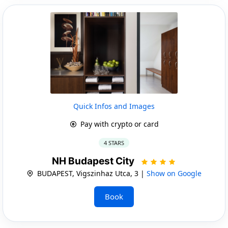
Quick Infos and Images
Pay with crypto or card
4 STARS
NH Budapest City
BUDAPEST, Vigszinhaz Utca, 3 |
Show on Google
Book