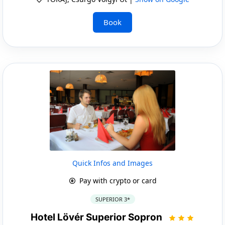
Book
Quick Infos and Images
Pay with crypto or card
SUPERIOR 3*
Hotel Lövér Superior Sopron