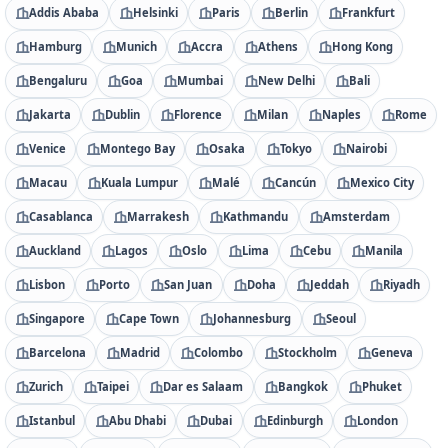
Addis Ababa
Helsinki
Paris
Berlin
Frankfurt
Hamburg
Munich
Accra
Athens
Hong Kong
Bengaluru
Goa
Mumbai
New Delhi
Bali
Jakarta
Dublin
Florence
Milan
Naples
Rome
Venice
Montego Bay
Osaka
Tokyo
Nairobi
Macau
Kuala Lumpur
Malé
Cancún
Mexico City
Casablanca
Marrakesh
Kathmandu
Amsterdam
Auckland
Lagos
Oslo
Lima
Cebu
Manila
Lisbon
Porto
San Juan
Doha
Jeddah
Riyadh
Singapore
Cape Town
Johannesburg
Seoul
Barcelona
Madrid
Colombo
Stockholm
Geneva
Zurich
Taipei
Dar es Salaam
Bangkok
Phuket
Istanbul
Abu Dhabi
Dubai
Edinburgh
London