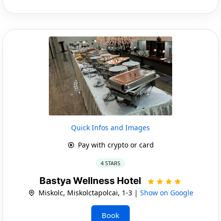
Quick Infos and Images
Pay with crypto or card
4 STARS
Bastya Wellness Hotel
Miskolc, Miskolctapolcai, 1-3 |
Show on Google
Book