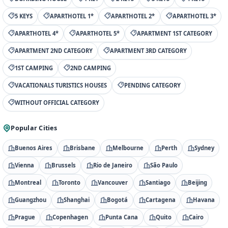
5 KEYS
APARTHOTEL 1*
APARTHOTEL 2*
APARTHOTEL 3*
APARTHOTEL 4*
APARTHOTEL 5*
APARTMENT 1ST CATEGORY
APARTMENT 2ND CATEGORY
APARTMENT 3RD CATEGORY
1ST CAMPING
2ND CAMPING
VACATIONALS TURISTICS HOUSES
PENDING CATEGORY
WITHOUT OFFICIAL CATEGORY
Popular Cities
Buenos Aires
Brisbane
Melbourne
Perth
Sydney
Vienna
Brussels
Rio de Janeiro
São Paulo
Montreal
Toronto
Vancouver
Santiago
Beijing
Guangzhou
Shanghai
Bogotá
Cartagena
Havana
Prague
Copenhagen
Punta Cana
Quito
Cairo