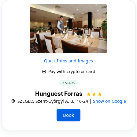
Quick Infos and Images
Pay with crypto or card
3 STARS
Hunguest Forras
SZEGED, Szent-Györgyi A. u., 16-24 |
Show on Google
Book