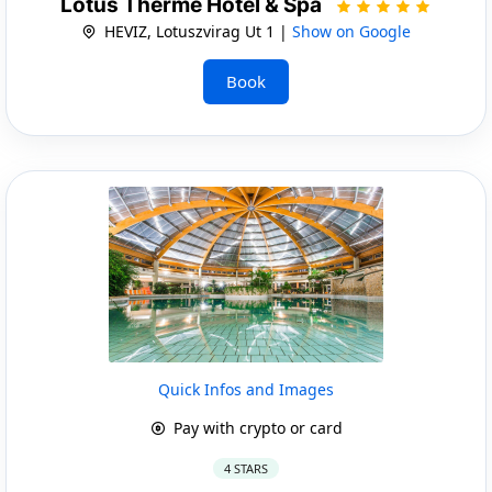
Lotus Therme Hotel & Spa
HEVIZ, Lotuszvirag Ut 1 |
Show on Google
Book
Quick Infos and Images
Pay with crypto or card
4 STARS