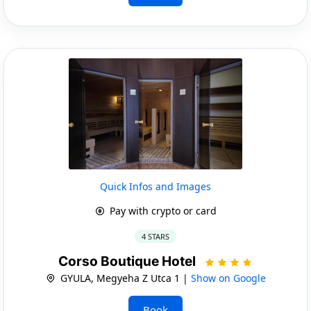
Quick Infos and Images
Pay with crypto or card
4 STARS
Corso Boutique Hotel
GYULA, Megyeha Z Utca 1 |
Show on Google
Book