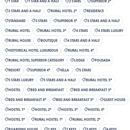
1 STAR
1 STAR AND A HALF
2 STARS
SUPERIOR 2*
2 STARS AND A HALF
RURAL HOTEL 2*
RESIDENCE
STANDARD
3 STARS
SUPERIOR 3*
3 STARS AND A HALF
RURAL HOTEL
RURAL HOTEL 3*
4 STARS
4 STARS LUXURY
RURAL HOUSE
BOUTIQUE
4 STARS AND A HALF
HISTORICAL HOTEL LUXURIOUS
RURAL HOTEL 4*
RURAL HOTEL SUPERIOR CATEGORY
LODGE
POUSADA
RESORT
SUPERIOR 4*
VILLA
5 STARS
5 STARS LUXURY
5 STARS AND A HALF
RURAL HOTEL 5*
HOSTEL
BED AND BREAKFAST
BED AND BREAKFAST 3*
BED AND BREAKFAST 4*
BED AND BREAKFAST 5*
GUEST HOUSE
HOSTEL 1*
HOSTEL 2*
HOSTEL 3*
HOSTEL 4*
HOSTEL 5*
RURAL HOSTEL 1*
RURAL HOSTEL 2*
BOARDING HOUSE
1 KEY
2 KEYS
3 KEYS
4 KEYS