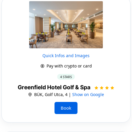
Quick Infos and Images
Pay with crypto or card
4 STARS
Greenfield Hotel Golf & Spa
BÜK, Golf Utca, 4 |
Show on Google
Book