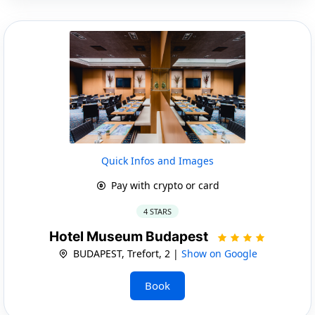
Quick Infos and Images
Pay with crypto or card
4 STARS
Hotel Museum Budapest
BUDAPEST, Trefort, 2 |
Show on Google
Book