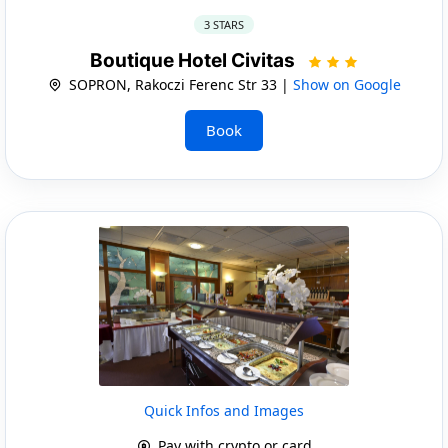
3 STARS
Boutique Hotel Civitas
SOPRON, Rakoczi Ferenc Str 33 |
Show on Google
Book
Quick Infos and Images
Pay with crypto or card