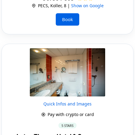
PECS, Koller, 8 |
Show on Google
Book
Quick Infos and Images
Pay with crypto or card
5 STARS