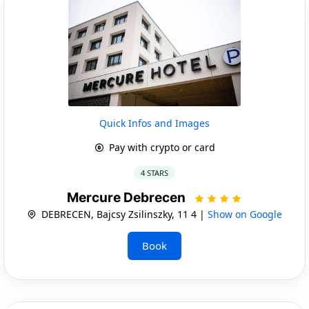
Quick Infos and Images
Pay with crypto or card
4 STARS
Mercure Debrecen
DEBRECEN, Bajcsy Zsilinszky, 11 4 |
Show on Google
Book