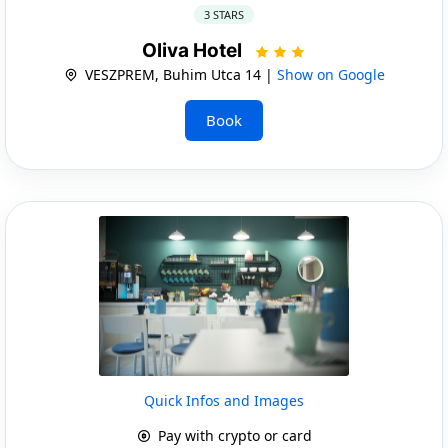
3 STARS
Oliva Hotel
VESZPREM, Buhim Utca 14 |
Show on Google
Book
Quick Infos and Images
Pay with crypto or card