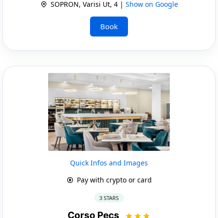
SOPRON, Varisi Ut, 4 |
Show on Google
Book
Quick Infos and Images
Pay with crypto or card
3 STARS
Corso Pecs