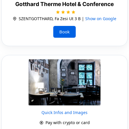
Gotthard Therme Hotel & Conference
SZENTGOTTHARD, Fa Zesi Ut 3 B |
Show on Google
Book
Quick Infos and Images
Pay with crypto or card