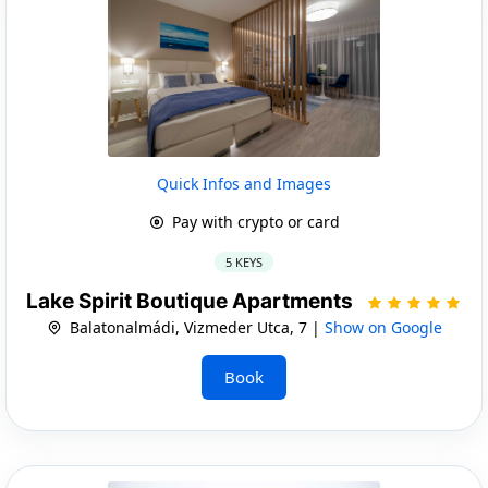
Quick Infos and Images
Pay with crypto or card
5 KEYS
Lake Spirit Boutique Apartments
Balatonalmádi, Vizmeder Utca, 7 |
Show on Google
Book