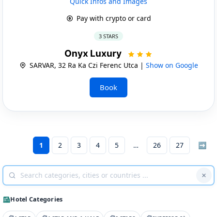
Quick Infos and Images
Pay with crypto or card
3 STARS
Onyx Luxury
SARVAR, 32 Ra Ka Czi Ferenc Utca |
Show on Google
Book
1
2
3
4
5
26
27
➡
Hotel Categories