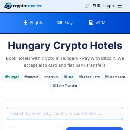
crypto
traveler
🛒
EUR
Login
Flights
Stays
eSIM
Hungary Crypto Hotels
Book hotels with crypto in Hungary - Pay with Bitcoin. We
accept also card and fiat bank transfers.
Crypto
Bitcoin
Ethereum
Fiat
Credit Card
Debit Card
Bank Transfer