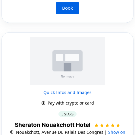
Book
Quick Infos and Images
Pay with crypto or card
5 STARS
Sheraton Nouakchott Hotel
Nouakchott, Avenue Du Palais Des Congres |
Show on