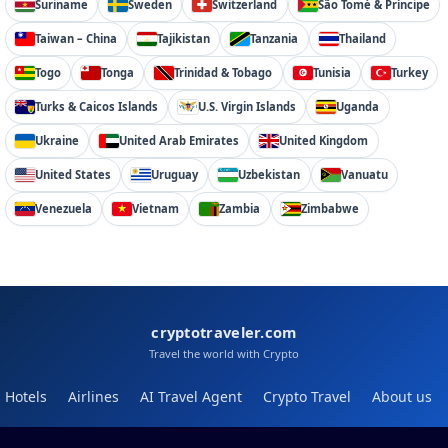
Suriname
Sweden
Switzerland
São Tomé & Príncipe
Taiwan – China
Tajikistan
Tanzania
Thailand
Togo
Tonga
Trinidad & Tobago
Tunisia
Turkey
Turks & Caicos Islands
U.S. Virgin Islands
Uganda
Ukraine
United Arab Emirates
United Kingdom
United States
Uruguay
Uzbekistan
Vanuatu
Venezuela
Vietnam
Zambia
Zimbabwe
cryptotraveler.com
Travel the world with Crypto
Hotels
Airlines
AI Travel Agent
Crypto Travel
About us
Help
Blog