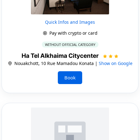
Quick Infos and Images
Pay with crypto or card
WITHOUT OFFICIAL CATEGORY
Ha Tel Alkhaima Citycenter
Nouakchott, 10 Rue Mamadou Konata |
Show on Google
Book