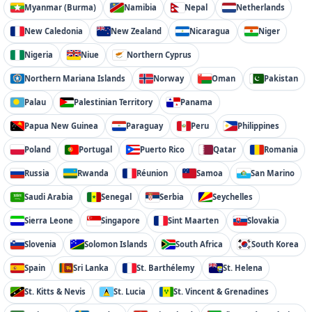
Myanmar (Burma)
Namibia
Nepal
Netherlands
New Caledonia
New Zealand
Nicaragua
Niger
Nigeria
Niue
Northern Cyprus
Northern Mariana Islands
Norway
Oman
Pakistan
Palau
Palestinian Territory
Panama
Papua New Guinea
Paraguay
Peru
Philippines
Poland
Portugal
Puerto Rico
Qatar
Romania
Russia
Rwanda
Réunion
Samoa
San Marino
Saudi Arabia
Senegal
Serbia
Seychelles
Sierra Leone
Singapore
Sint Maarten
Slovakia
Slovenia
Solomon Islands
South Africa
South Korea
Spain
Sri Lanka
St. Barthélemy
St. Helena
St. Kitts & Nevis
St. Lucia
St. Vincent & Grenadines