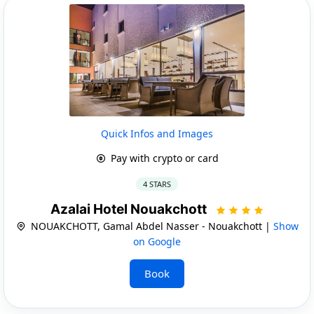
Quick Infos and Images
Pay with crypto or card
4 STARS
Azalai Hotel Nouakchott
NOUAKCHOTT, Gamal Abdel Nasser - Nouakchott |
Show
on Google
Book