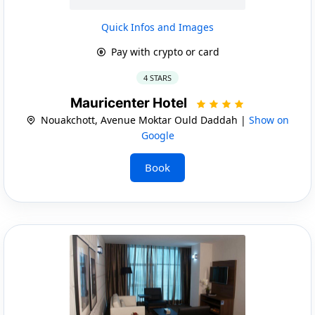
Quick Infos and Images
Pay with crypto or card
4 STARS
Mauricenter Hotel
Nouakchott, Avenue Moktar Ould Daddah |
Show on
Google
Book