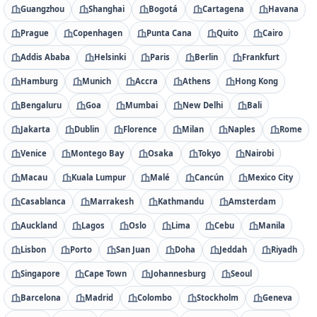
Guangzhou
Shanghai
Bogotá
Cartagena
Havana
Prague
Copenhagen
Punta Cana
Quito
Cairo
Addis Ababa
Helsinki
Paris
Berlin
Frankfurt
Hamburg
Munich
Accra
Athens
Hong Kong
Bengaluru
Goa
Mumbai
New Delhi
Bali
Jakarta
Dublin
Florence
Milan
Naples
Rome
Venice
Montego Bay
Osaka
Tokyo
Nairobi
Macau
Kuala Lumpur
Malé
Cancún
Mexico City
Casablanca
Marrakesh
Kathmandu
Amsterdam
Auckland
Lagos
Oslo
Lima
Cebu
Manila
Lisbon
Porto
San Juan
Doha
Jeddah
Riyadh
Singapore
Cape Town
Johannesburg
Seoul
Barcelona
Madrid
Colombo
Stockholm
Geneva