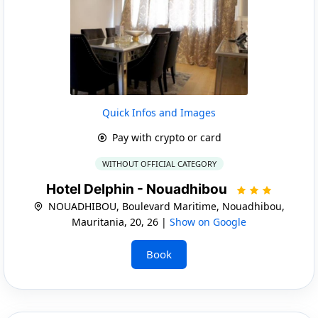
Quick Infos and Images
Pay with crypto or card
WITHOUT OFFICIAL CATEGORY
Hotel Delphin - Nouadhibou
NOUADHIBOU, Boulevard Maritime, Nouadhibou,
Mauritania, 20, 26 |
Show on Google
Book