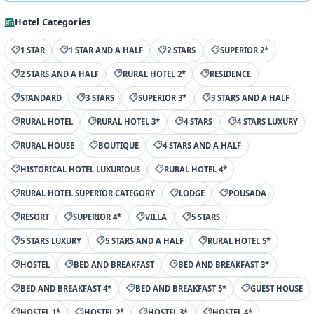
Hotel Categories
1 STAR
1 STAR AND A HALF
2 STARS
SUPERIOR 2*
2 STARS AND A HALF
RURAL HOTEL 2*
RESIDENCE
STANDARD
3 STARS
SUPERIOR 3*
3 STARS AND A HALF
RURAL HOTEL
RURAL HOTEL 3*
4 STARS
4 STARS LUXURY
RURAL HOUSE
BOUTIQUE
4 STARS AND A HALF
HISTORICAL HOTEL LUXURIOUS
RURAL HOTEL 4*
RURAL HOTEL SUPERIOR CATEGORY
LODGE
POUSADA
RESORT
SUPERIOR 4*
VILLA
5 STARS
5 STARS LUXURY
5 STARS AND A HALF
RURAL HOTEL 5*
HOSTEL
BED AND BREAKFAST
BED AND BREAKFAST 3*
BED AND BREAKFAST 4*
BED AND BREAKFAST 5*
GUEST HOUSE
HOSTEL 1*
HOSTEL 2*
HOSTEL 3*
HOSTEL 4*