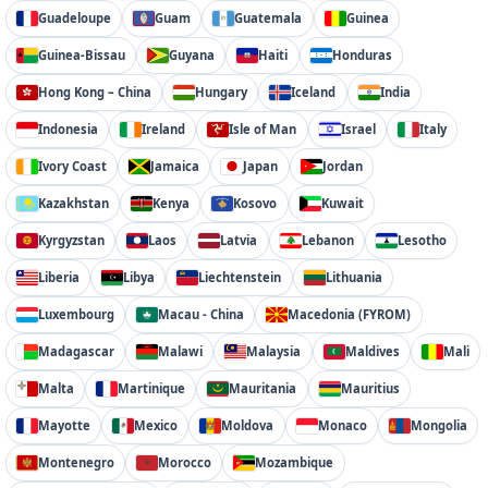
Guadeloupe
Guam
Guatemala
Guinea
Guinea-Bissau
Guyana
Haiti
Honduras
Hong Kong – China
Hungary
Iceland
India
Indonesia
Ireland
Isle of Man
Israel
Italy
Ivory Coast
Jamaica
Japan
Jordan
Kazakhstan
Kenya
Kosovo
Kuwait
Kyrgyzstan
Laos
Latvia
Lebanon
Lesotho
Liberia
Libya
Liechtenstein
Lithuania
Luxembourg
Macau - China
Macedonia (FYROM)
Madagascar
Malawi
Malaysia
Maldives
Mali
Malta
Martinique
Mauritania
Mauritius
Mayotte
Mexico
Moldova
Monaco
Mongolia
Montenegro
Morocco
Mozambique