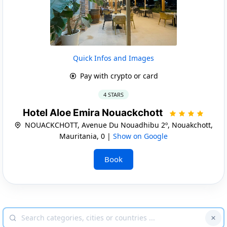
Quick Infos and Images
Pay with crypto or card
4 STARS
Hotel Aloe Emira Nouackchott
NOUACKCHOTT, Avenue Du Nouadhibu 2º, Nouakchott,
Mauritania, 0 |
Show on Google
Book