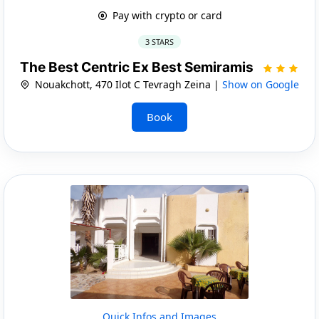
Pay with crypto or card
3 STARS
The Best Centric Ex Best Semiramis
Nouakchott, 470 Ilot C Tevragh Zeina |
Show on Google
Book
Quick Infos and Images