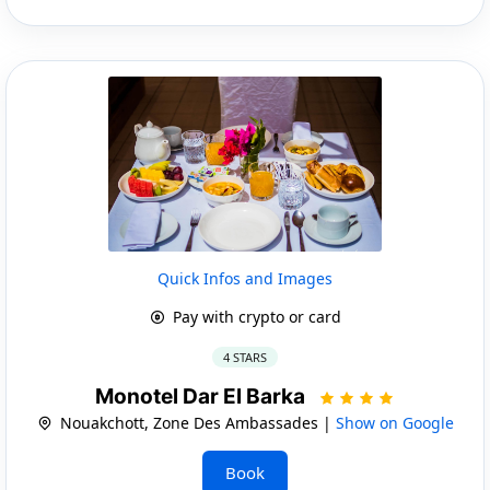
Quick Infos and Images
Pay with crypto or card
4 STARS
Monotel Dar El Barka
Nouakchott, Zone Des Ambassades |
Show on Google
Book