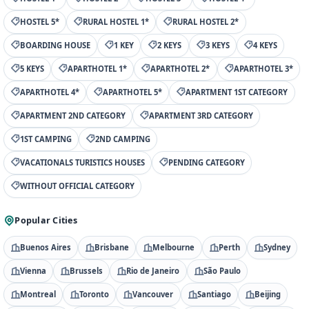
HOSTEL 5*
RURAL HOSTEL 1*
RURAL HOSTEL 2*
BOARDING HOUSE
1 KEY
2 KEYS
3 KEYS
4 KEYS
5 KEYS
APARTHOTEL 1*
APARTHOTEL 2*
APARTHOTEL 3*
APARTHOTEL 4*
APARTHOTEL 5*
APARTMENT 1ST CATEGORY
APARTMENT 2ND CATEGORY
APARTMENT 3RD CATEGORY
1ST CAMPING
2ND CAMPING
VACATIONALS TURISTICS HOUSES
PENDING CATEGORY
WITHOUT OFFICIAL CATEGORY
Popular Cities
Buenos Aires
Brisbane
Melbourne
Perth
Sydney
Vienna
Brussels
Rio de Janeiro
São Paulo
Montreal
Toronto
Vancouver
Santiago
Beijing