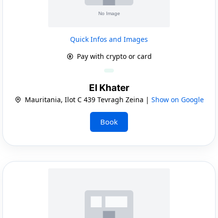
Quick Infos and Images
Pay with crypto or card
El Khater
Mauritania, Ilot C 439 Tevragh Zeina |
Show on Google
Book