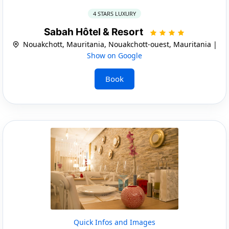
4 STARS LUXURY
Sabah Hôtel & Resort
Nouakchott, Mauritania, Nouakchott-ouest, Mauritania |
Show on Google
Book
Quick Infos and Images