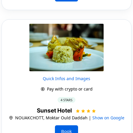
Quick Infos and Images
Pay with crypto or card
4 STARS
Sunset Hotel
NOUAKCHOTT, Moktar Ould Daddah |
Show on Google
Book