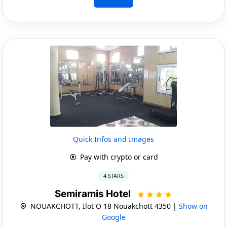
Quick Infos and Images
Pay with crypto or card
4 STARS
Semiramis Hotel
NOUAKCHOTT, Ilot O 18 Nouakchott 4350 |
Show on
Google