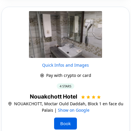
Quick Infos and Images
Pay with crypto or card
4 STARS
Nouakchott Hotel
NOUAKCHOTT, Moctar Ould Daddah, Block 1 en face du
Palais |
Show on Google
Book