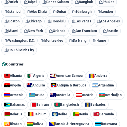
Zurich
Taipei
Dar es Salaam
Bangkok
Phuket
Istanbul
Abu Dhabi
Dubai
Edinburgh
London
Boston
Chicago
Honolulu
Las Vegas
Los Angeles
Miami
New York
Orlando
San Francisco
Seattle
Washington, D.C.
Montevideo
Da Nang
Hanoi
Ho Chi Minh City
Countries
Albania
Algeria
American Samoa
Andorra
Angola
Anguilla
Antigua & Barbuda
Argentina
Armenia
Aruba
Australia
Austria
Azerbaijan
Bahamas
Bahrain
Bangladesh
Barbados
Belarus
Belgium
Belize
Benin
Bermuda
Bhutan
Bolivia
Bosnia & Herzegovina
Botswana