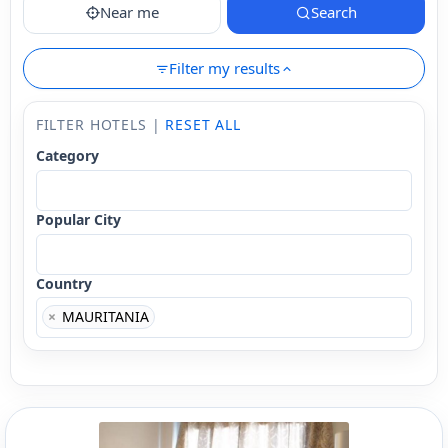
Near me
Search
Filter my results
FILTER HOTELS |
RESET ALL
Category
Popular City
Country
×
MAURITANIA