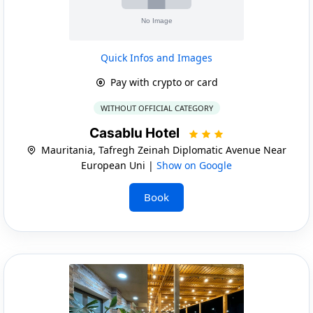
Quick Infos and Images
Pay with crypto or card
WITHOUT OFFICIAL CATEGORY
Casablu Hotel
Mauritania, Tafregh Zeinah Diplomatic Avenue Near
European Uni |
Show on Google
Book