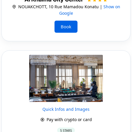
NOUAKCHOTT, 10 Rue Mamadou Konatu |
Show on
Google
Book
Quick Infos and Images
Pay with crypto or card
5 STARS