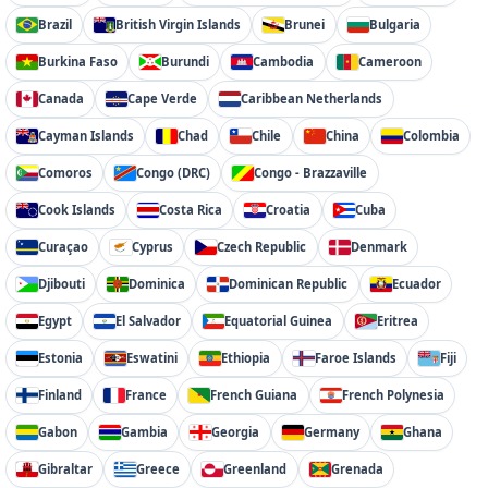
Brazil
British Virgin Islands
Brunei
Bulgaria
Burkina Faso
Burundi
Cambodia
Cameroon
Canada
Cape Verde
Caribbean Netherlands
Cayman Islands
Chad
Chile
China
Colombia
Comoros
Congo (DRC)
Congo - Brazzaville
Cook Islands
Costa Rica
Croatia
Cuba
Curaçao
Cyprus
Czech Republic
Denmark
Djibouti
Dominica
Dominican Republic
Ecuador
Egypt
El Salvador
Equatorial Guinea
Eritrea
Estonia
Eswatini
Ethiopia
Faroe Islands
Fiji
Finland
France
French Guiana
French Polynesia
Gabon
Gambia
Georgia
Germany
Ghana
Gibraltar
Greece
Greenland
Grenada