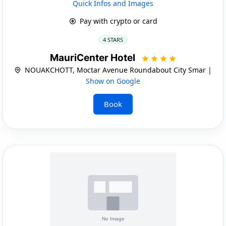
Quick Infos and Images
Pay with crypto or card
4 STARS
MauriCenter Hotel
NOUAKCHOTT, Moctar Avenue Roundabout City Smar |
Show on Google
Book