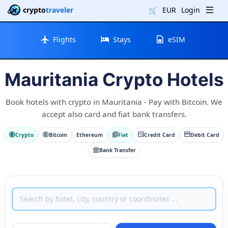
crypto
traveler
🛒
EUR
Login
Flights
Stays
eSIM
Mauritania Crypto Hotels
Book hotels with crypto in Mauritania - Pay with Bitcoin. We
accept also card and fiat bank transfers.
Crypto
Bitcoin
Ethereum
Fiat
Credit Card
Debit Card
Bank Transfer