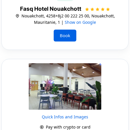
Fasq Hotel Nouakchott
Nouakchott, 4258+8j2 00 222 25 00, Nouakchott,
Mauritanie, 1 |
Show on Google
Book
Quick Infos and Images
Pay with crypto or card