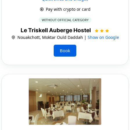
Pay with crypto or card
WITHOUT OFFICIAL CATEGORY
Le Triskell Auberge Hostel
Nouakchott, Moktar Ould Daddah |
Show on Google
Book