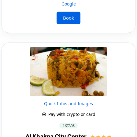
Google
Book
Quick Infos and Images
Pay with crypto or card
4 STARS
Al Khaima City Center