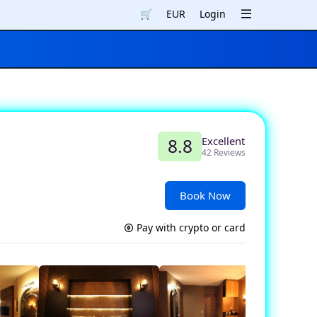
🛒
EUR
Login
Excellent
8.8
42 Reviews
Book Now
Pay with crypto or card