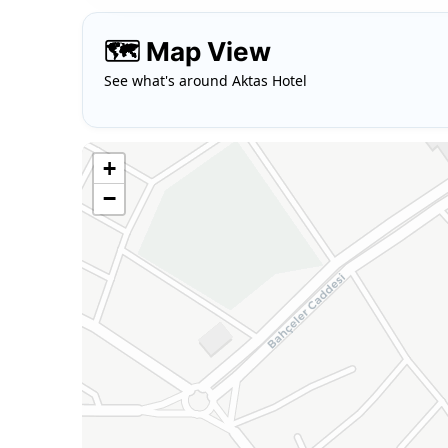
🗺️ Map View
See what's around Aktas Hotel
+
−