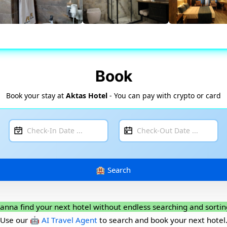
Book
Book your stay at
Aktas Hotel
- You can pay with crypto or card
anna find your next hotel without endless searching and sortin
Use our
🤖 AI Travel Agent
to search and book your next hotel