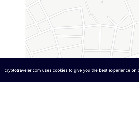
cryptotraveler.com uses cookies to give you the best experience on 