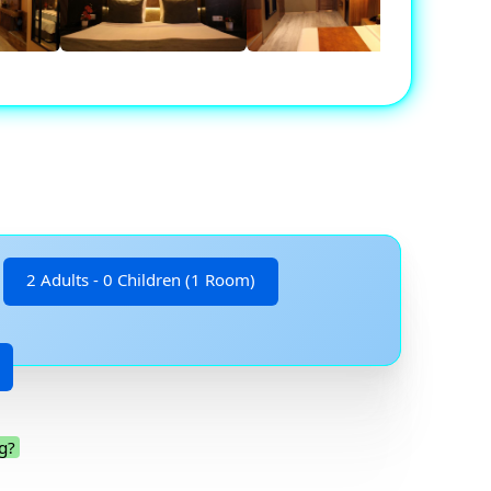
2 Adults - 0 Children (1 Room)
g?
.