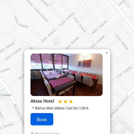
×
Aktas Hotel
📍
Bahce Mah.Istiklal Cad.No:126/A
Book
Show on Google