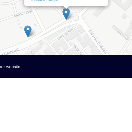
our website.