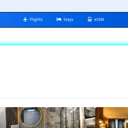
Flights
Stays
eSIM