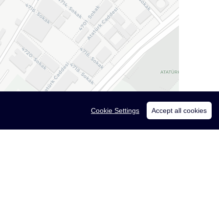
Cookie Settings
Accept all cookies