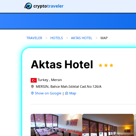
crypto
traveler
TRAVELER
HOTELS
AKTAS HOTEL
CURRENT:
MAP
Aktas Hotel
Turkey , Mersin
MERSIN, Bahce Mah.Istiklal Cad.No:126/A
Show on Google
|
Map