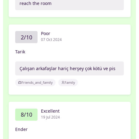
reach the room
Poor
2/10
07 Oct 2024
Tarik
Çalışan arkafaşlar hariç herşey çok kötü ve pis
Friends_and_family
Family
Excellent
8/10
19 Jul 2024
Ender