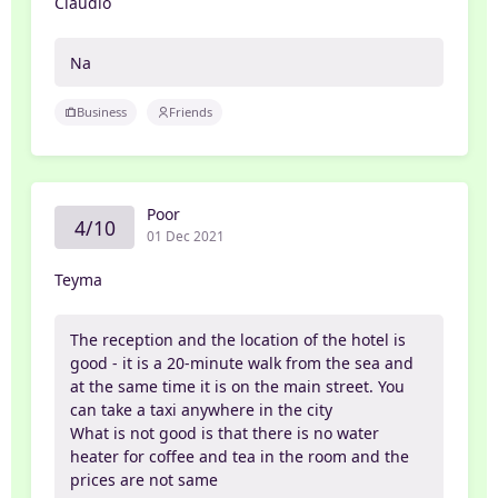
Claudio
Na
Business
Friends
Poor
4/10
01 Dec 2021
Teyma
The reception and the location of the hotel is
good - it is a 20-minute walk from the sea and
at the same time it is on the main street. You
can take a taxi anywhere in the city
What is not good is that there is no water
heater for coffee and tea in the room and the
prices are not same