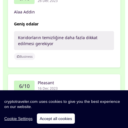
26 Dec 2023
Alaa Addin
Geniş odalar
Koridorların temizliğine daha fazla dikkat
edilmesi gerekiyor
Business
Pleasant
6/10
16 Dec 2023
Sabrina
cryptotraveler.com uses cookies to give you the best experience
on our website.
Alles in allem war das Hotel okay.
Cookie Settings
Accept all cookies
Sauberkeit und Freundlichkeit könnte besser
sein.