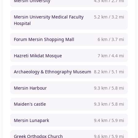
Mersin University
4.3 km / 2.7 mi
Mersin University Medical Faculty
5.2 km / 3.2 mi
Hospital
Forum Mersin Shopping Mall
6 km / 3.7 mi
Hazreti Mikdat Mosque
7 km / 4.4 mi
Archaeology & Ethnography Museum
8.2 km / 5.1 mi
Mersin Harbour
9.3 km / 5.8 mi
Maiden's castle
9.3 km / 5.8 mi
Mersin Lunapark
9.4 km / 5.9 mi
Greek Orthodox Church
9.6 km / 5.9 mi