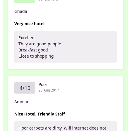
Ghada
Very nice hotel
Excellent
They are good people
Breakfast good
Close to shopping
Poor
4/10
23 Aug 2017
Ammar
Nice Hotel, Friendly Staff
Floor carpets are dirty. Wifi internet does not