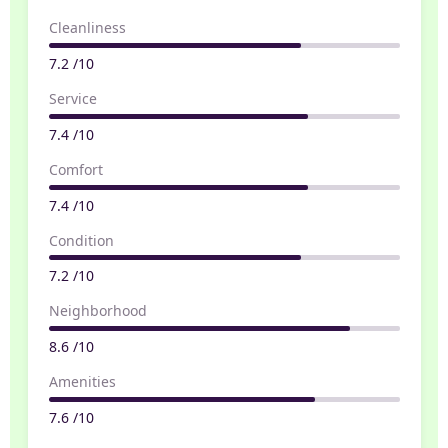
Cleanliness
7.2 /10
Service
7.4 /10
Comfort
7.4 /10
Condition
7.2 /10
Neighborhood
8.6 /10
Amenities
7.6 /10