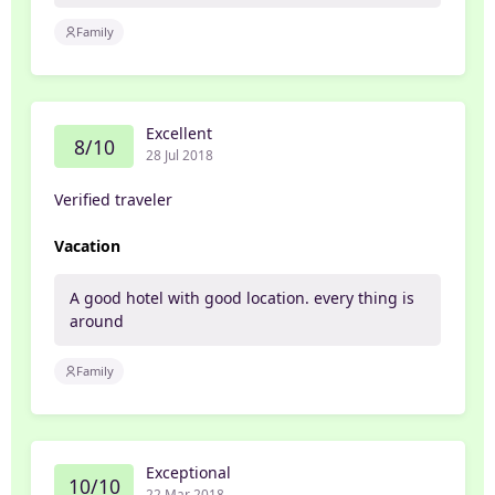
Family
Excellent
8/10
28 Jul 2018
Verified traveler
Vacation
A good hotel with good location. every thing is
around
Family
Exceptional
10/10
22 Mar 2018