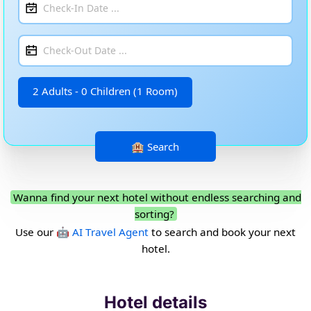
2 Adults - 0 Children (1 Room)
Wanna find your next hotel without endless searching and
sorting?
Use our
🤖 AI Travel Agent
to search and book your next
hotel.
Hotel details