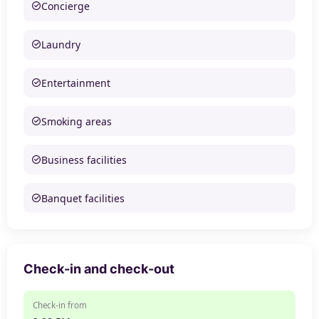
Concierge
Laundry
Entertainment
Smoking areas
Business facilities
Banquet facilities
Check-in and check-out
Check-in from