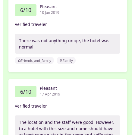
Pleasant
6/10
18 Jun 2019
Verified traveler
There was not anything uniqe, the hotel was
normal.
Friends_and_family
Family
Pleasant
6/10
17 Apr 2019
Verified traveler
The location and the staff were good. However,
to a hotel with this size and name should have
at least some water in the room and coffee/tea