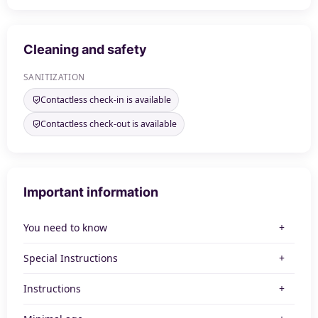
Cleaning and safety
SANITIZATION
Contactless check-in is available
Contactless check-out is available
Important information
You need to know
Special Instructions
Instructions