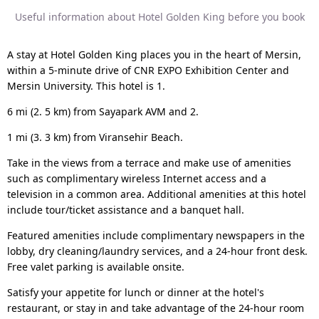
Useful information about Hotel Golden King before you book
A stay at Hotel Golden King places you in the heart of Mersin,
within a 5-minute drive of CNR EXPO Exhibition Center and
Mersin University. This hotel is 1.
6 mi (2. 5 km) from Sayapark AVM and 2.
1 mi (3. 3 km) from Viransehir Beach.
Take in the views from a terrace and make use of amenities
such as complimentary wireless Internet access and a
television in a common area. Additional amenities at this hotel
include tour/ticket assistance and a banquet hall.
Featured amenities include complimentary newspapers in the
lobby, dry cleaning/laundry services, and a 24-hour front desk.
Free valet parking is available onsite.
Satisfy your appetite for lunch or dinner at the hotel's
restaurant, or stay in and take advantage of the 24-hour room