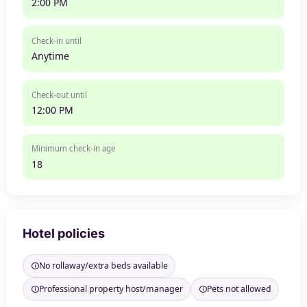
2:00 PM
Check-in until
Anytime
Check-out until
12:00 PM
Minimum check-in age
18
Hotel policies
No rollaway/extra beds available
Professional property host/manager
Pets not allowed