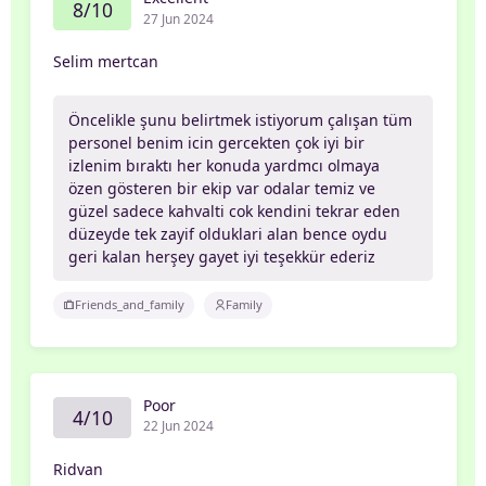
8/10
27 Jun 2024
Selim mertcan
Öncelikle şunu belirtmek istiyorum çalışan tüm
personel benim icin gercekten çok iyi bir
izlenim bıraktı her konuda yardmcı olmaya
özen gösteren bir ekip var odalar temiz ve
güzel sadece kahvalti cok kendini tekrar eden
düzeyde tek zayif olduklari alan bence oydu
geri kalan herşey gayet iyi teşekkür ederiz
Friends_and_family
Family
Poor
4/10
22 Jun 2024
Ridvan