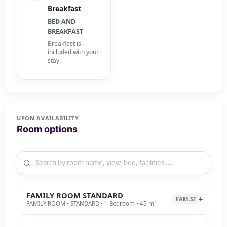
Breakfast
BED AND
BREAKFAST
Breakfast is
included with your
stay.
UPON AVAILABILITY
Room options
FAMILY ROOM STANDARD
FAM.ST
FAMILY ROOM • STANDARD • 1 Bedroom • 45 m²