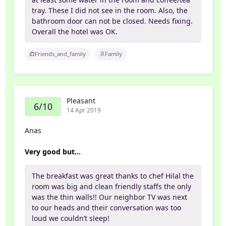
tray. These I did not see in the room. Also, the
bathroom door can not be closed. Needs fixing.
Overall the hotel was OK.
Friends_and_family
Family
Pleasant
6/10
14 Apr 2019
Anas
Very good but...
The breakfast was great thanks to chef Hilal the
room was big and clean friendly staffs the only
was the thin walls!! Our neighbor TV was next
to our heads and their conversation was too
loud we couldn’t sleep!