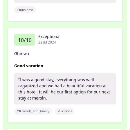
Business
Exceptional
10/10
22 Jul 2024
Ghinwa
Good vacation
It was a good stay, everything was well
organized and we had a beautiful vacation at
this hotel. It will be our first option for our next
stay at mersin.
Friends_and_family
Friends