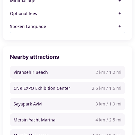
Minimal age
Optional fees
Spoken Language
Nearby attractions
Viransehir Beach
2 km / 1.2 mi
CNR EXPO Exhibition Center
2.6 km / 1.6 mi
Sayapark AVM
3 km / 1.9 mi
Mersin Yacht Marina
4 km / 2.5 mi