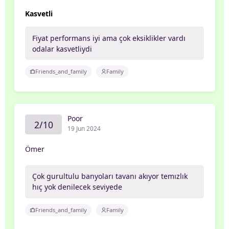
Kasvetli
Fiyat performans iyi ama çok eksiklikler vardı
odalar kasvetliydi
Friends_and_family
Family
Poor
2/10
19 Jun 2024
Ömer
Çok gurultulu banyoları tavanı akıyor temızlık
hıç yok denilecek seviyede
Friends_and_family
Family