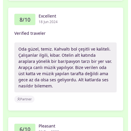
Excellent
8/10
18 Jun 2024
Verified traveler
Oda güzel, temiz. Kahvaltı bol çeşitli ve kaliteli.
Çalışanlar ilgili, kibar. Otelin alt katında
araplara yönelik bir bar/pavyon tarzı bir yer var.
Arapça canlı müzik yapılıyor. Bize verilen oda
üst katta ve müzik yapılan tarafta değildi ama
gece az da olsa ses geliyordu. Alt katlarda ses
nasıldır bilemem.
Partner
Pleasant
6/10