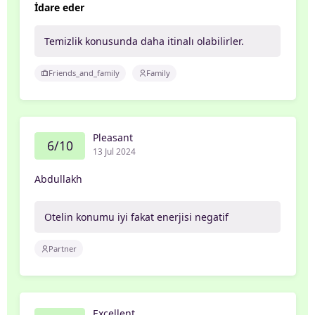
İdare eder
Temizlik konusunda daha itinalı olabilirler.
Friends_and_family
Family
Pleasant
6/10
13 Jul 2024
Abdullakh
Otelin konumu iyi fakat enerjisi negatif
Partner
Excellent