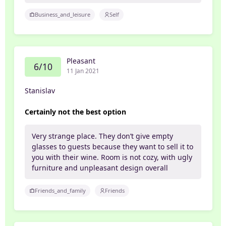
Business_and_leisure
Self
Pleasant
6/10
11 Jan 2021
Stanislav
Certainly not the best option
Very strange place. They don’t give empty
glasses to guests because they want to sell it to
you with their wine. Room is not cozy, with ugly
furniture and unpleasant design overall
Friends_and_family
Friends