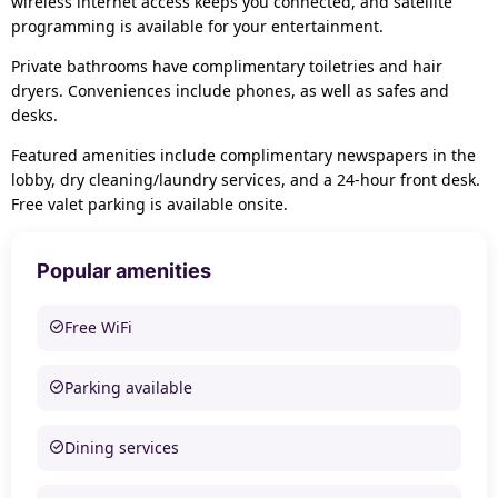
wireless internet access keeps you connected, and satellite
programming is available for your entertainment.
Private bathrooms have complimentary toiletries and hair
dryers. Conveniences include phones, as well as safes and
desks.
Featured amenities include complimentary newspapers in the
lobby, dry cleaning/laundry services, and a 24-hour front desk.
Free valet parking is available onsite.
Popular amenities
Free WiFi
Parking available
Dining services