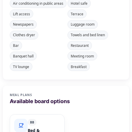
Air conditioning in public areas
Hotel safe
Lift access
Terrace
Newspapers
Luggage room
Clothes dryer
Towels and bed linen
Bar
Restaurant
Banquet hall
Meeting room
TV lounge
Breakfast
MEAL PLANS
Available board options
BB
Bed &