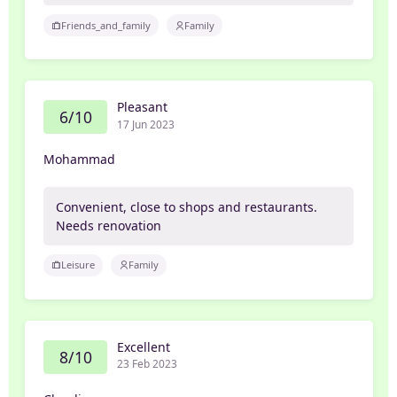
Friends_and_family
Family
Pleasant
6/10
17 Jun 2023
Mohammad
Convenient, close to shops and restaurants.
Needs renovation
Leisure
Family
Excellent
8/10
23 Feb 2023