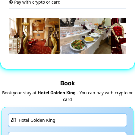
Pay with crypto or card
Book
Book your stay at
Hotel Golden King
- You can pay with crypto or
card