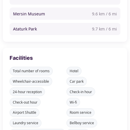
Mersin Museum
9.6 km / 6 mi
Ataturk Park
9.7 km / 6 mi
Facilities
Total number of rooms
Hotel
Wheelchair-accessible
Car park
24-hour reception
Check-in hour
Check-out hour
Wi-fi
Airport Shuttle
Room service
Laundry service
Bellboy service