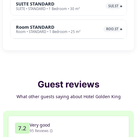
SUITE STANDARD
SUI.ST
SUITE • STANDARD • 1 Bedroom • 30 m²
Room STANDARD
ROO.ST
Room • STANDARD • 1 Bedroom • 25 m²
Guest reviews
What other guests saying about Hotel Golden King
Very good
7.2
95 Reviews