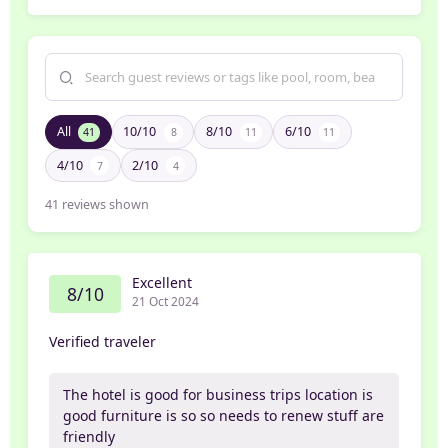
All
10/10
8/10
6/10
41
8
11
11
4/10
2/10
7
4
41
reviews shown
Excellent
8/10
21 Oct 2024
Verified traveler
The hotel is good for business trips location is
good furniture is so so needs to renew stuff are
friendly