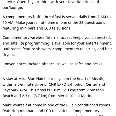
service. Quench your thirst with your favorite drink at the
bar/lounge.
A complimentary buffet breakfast is served daily from 7 AM to
10 AM. Make yourself at home in one of the 83 guestrooms
featuring minibars and LCD televisions.
Complimentary wireless Internet access keeps you connected,
and satellite programming is available for your entertainment.
Bathrooms feature showers, complimentary toiletries, and hair
dryers.
Conveniences include phones, as well as safes and desks.
A stay at Mira Blue Hotel places you in the heart of Mezitli,
within a 5-minute drive of CNR EXPO Exhibition Center and
Sayapark AVM. This hotel is 1.8 mi (2.9 km) from Viransehir
Beach and 2.3 mi (3.7 km) from Mersin Yacht Marina.
Make yourself at home in one of the 83 air-conditioned rooms
featuring minibars and LCD televisions. Complimentary