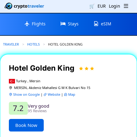
crypto
traveler
🛒
EUR
Login
Flights
Stays
eSIM
TRAVELER
HOTELS
CURRENT:
HOTEL GOLDEN KING
Hotel Golden King
Turkey , Mersin
MERSIN, Akdeniz Mahallesi G M K Bulvari No 15
Show on Google
|
Website
|
Map
Very good
7.2
95 Reviews
Book Now