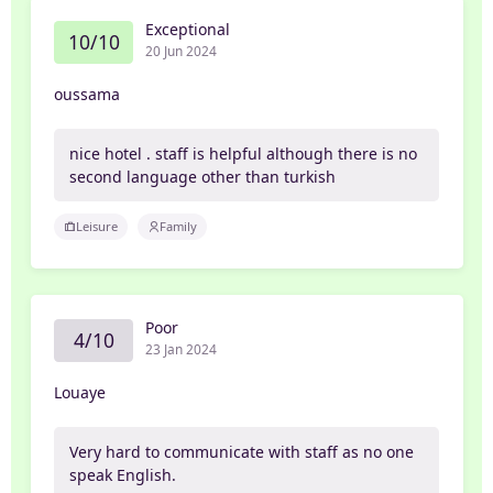
Exceptional
10/10
20 Jun 2024
oussama
nice hotel . staff is helpful although there is no
second language other than turkish
Leisure
Family
Poor
4/10
23 Jan 2024
Louaye
Very hard to communicate with staff as no one
speak English.