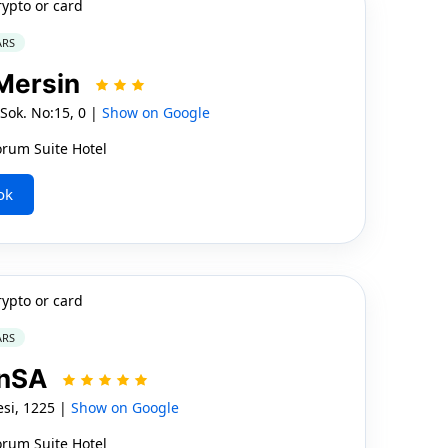
rypto or card
ARS
 Mersin
Sok. No:15, 0 |
Show on Google
orum Suite Hotel
ok
rypto or card
ARS
onSA
si, 1225 |
Show on Google
orum Suite Hotel