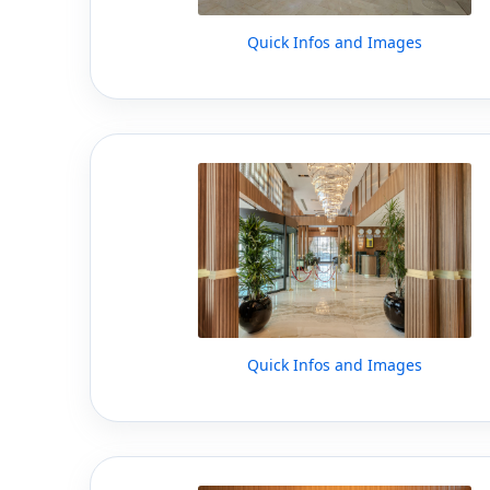
Quick Infos and Images
Quick Infos and Images