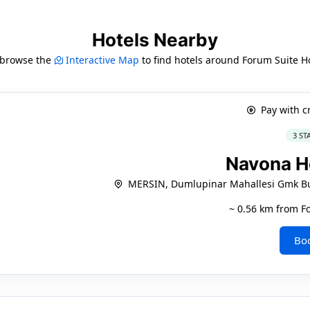
Hotels Nearby
 browse the
Interactive Map
to find hotels around Forum Suite H
Pay with c
3 ST
Navona H
MERSIN, Dumlupinar Mahallesi Gmk Bul
~ 0.56 km from F
Bo