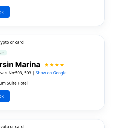
ok
rypto or card
ARS
rsin Marina
varı No:503, 503 |
Show on Google
um Suite Hotel
ok
rypto or card