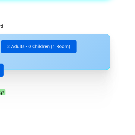
rd
2 Adults - 0 Children (1 Room)
g?
.