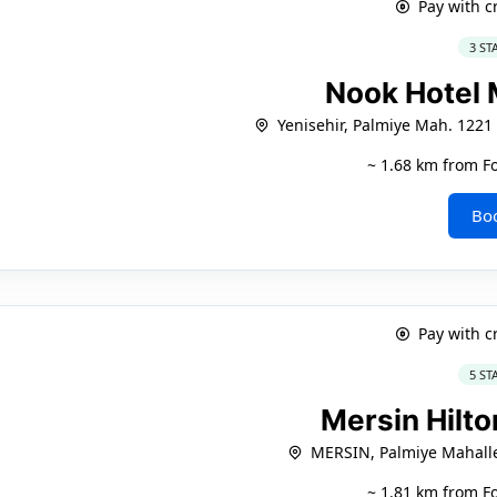
Pay with c
3 ST
Nook Hotel
Yenisehir, Palmiye Mah. 1221 
~ 1.68 km from F
Bo
Pay with c
5 ST
Mersin Hilt
MERSIN, Palmiye Mahalle
~ 1.81 km from F