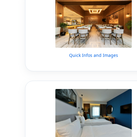
Quick Infos and Images