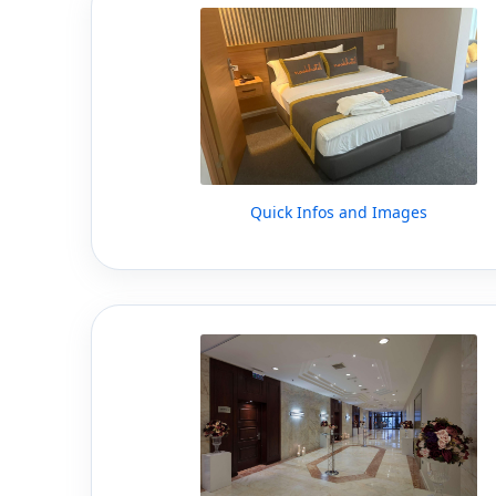
Quick Infos and Images