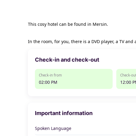
This cosy hotel can be found in Mersin.
In the room, for you, there is a DVD player, a TV and 
Check-in and check-out
Check-in from
Check-out
02:00 PM
12:00 
Important information
Spoken Language