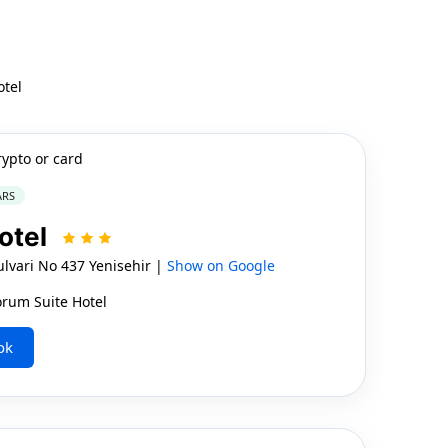
otel
rypto or card
ARS
otel
vari No 437 Yenisehir |
Show on Google
orum Suite Hotel
ok