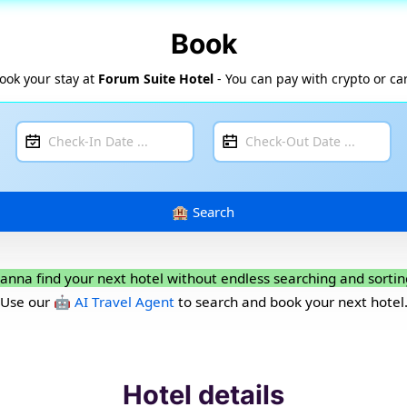
Book
ook your stay at
Forum Suite Hotel
- You can pay with crypto or ca
anna find your next hotel without endless searching and sortin
Use our
🤖 AI Travel Agent
to search and book your next hotel
Hotel details