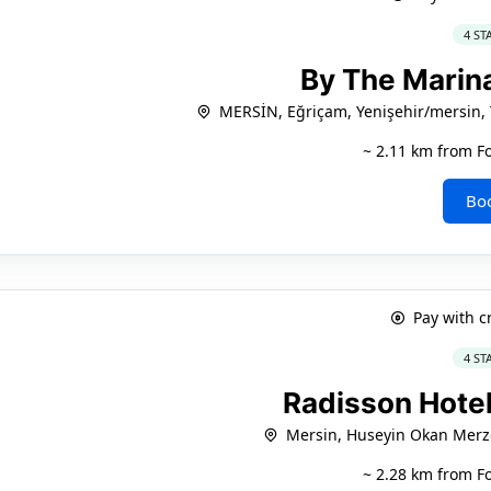
4 ST
By The Marin
MERSİN, Eğriçam, Yenişehir/mersin,
~ 2.11 km from F
Bo
Pay with c
4 ST
Radisson Hote
Mersin, Huseyin Okan Merz
~ 2.28 km from F