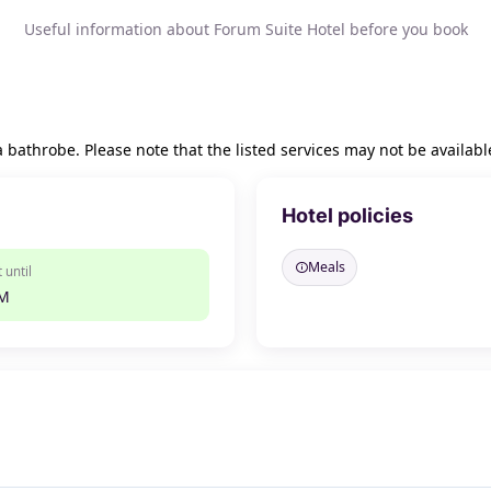
Useful information about Forum Suite Hotel before you book
a bathrobe. Please note that the listed services may not be availabl
Hotel policies
Meals
 until
PM