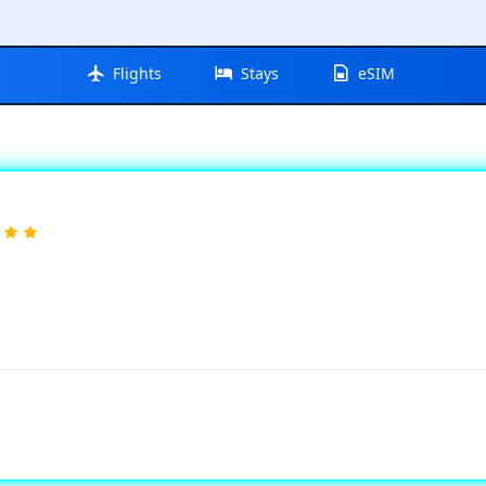
Flights
Stays
eSIM