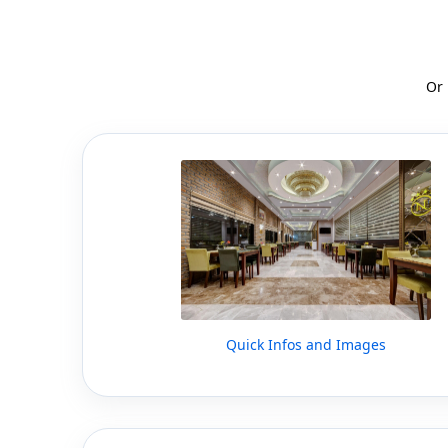
Or
Quick Infos and Images