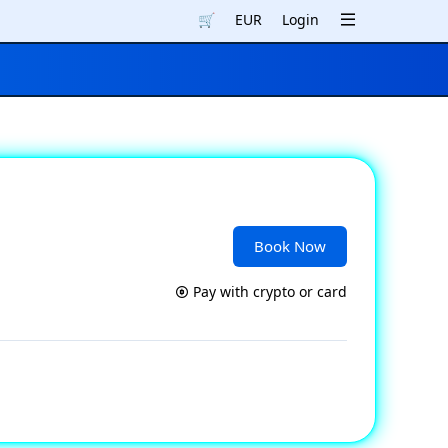
🛒
EUR
Login
Book Now
Pay with crypto or card