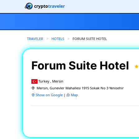
crypto
traveler
TRAVELER
HOTELS
CURRENT:
FORUM SUITE HOTEL
Forum Suite Hotel
Turkey , Mersin
Mersin, Gunevler Mahallesi 1915 Sokak No 3 Yenisehir
Show on Google
|
Map