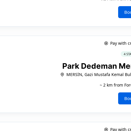
Bo
Pay with c
4 ST
Park Dedeman Me
MERSİN, Gazi Mustafa Kemal Bul
~ 2 km from For
Bo
Pay with c