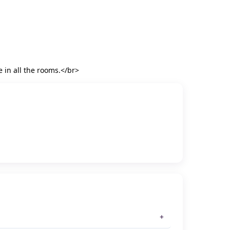
e in all the rooms.</br>