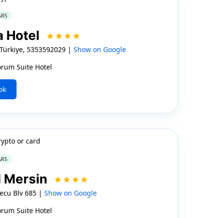
ARS
a Hotel
 Türkiye, 5353592029 |
Show on Google
orum Suite Hotel
ok
rypto or card
ARS
l Mersin
ecu Blv 685 |
Show on Google
orum Suite Hotel