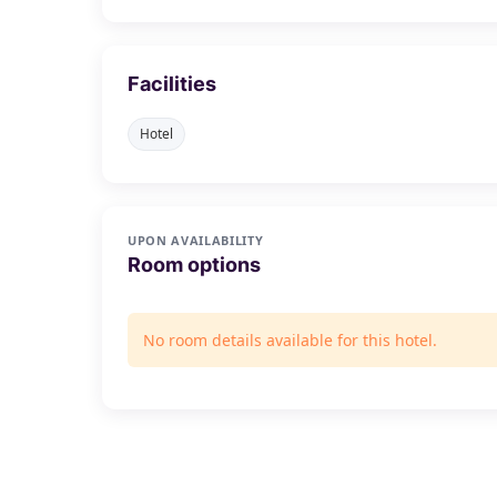
Facilities
Hotel
UPON AVAILABILITY
Room options
No room details available for this hotel.